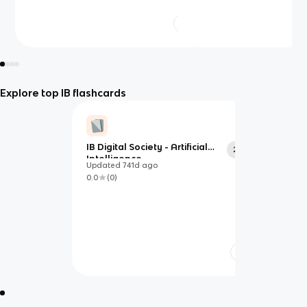
Explore top IB flashcards
IB Digital Society - Artificial
20
Intelligence
Updated
741d
ago
0.0
(
0
)