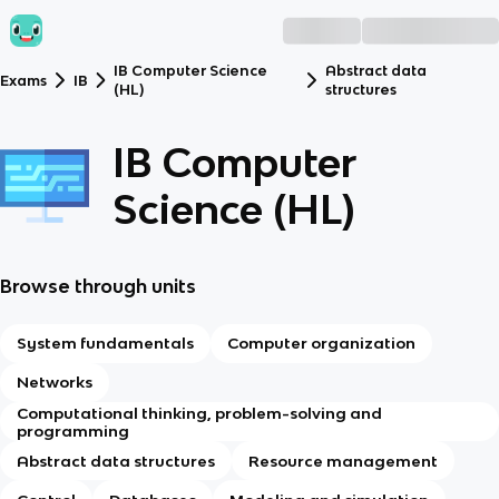
IB Computer Science
Abstract data
Exams
IB
(HL)
structures
IB Computer
Science (HL)
Browse through units
System fundamentals
Computer organization
Networks
Computational thinking, problem-solving and
programming
Abstract data structures
Resource management