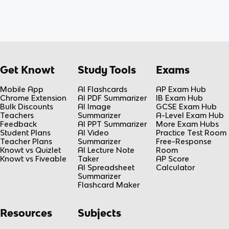
Get Knowt
Study Tools
Exams
Mobile App
AI Flashcards
AP Exam Hub
Chrome Extension
AI PDF Summarizer
IB Exam Hub
Bulk Discounts
AI Image
GCSE Exam Hub
Teachers
Summarizer
A-Level Exam Hub
Feedback
AI PPT Summarizer
More Exam Hubs
Student Plans
AI Video
Practice Test Room
Teacher Plans
Summarizer
Free-Response
Knowt vs Quizlet
AI Lecture Note
Room
Knowt vs Fiveable
Taker
AP Score
AI Spreadsheet
Calculator
Summarizer
Flashcard Maker
Resources
Subjects