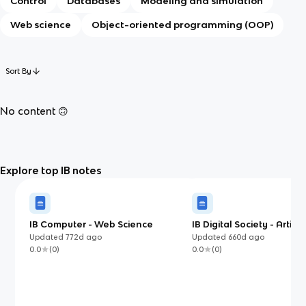
Control
Databases
Modeling and simulation
Web science
Object-oriented programming (OOP)
Sort By
No content 🙃
Explore top IB notes
IB Computer - Web Science
IB Digital Society - Artifici
Intelligence
Updated
772d
ago
Updated
660d
ago
0.0
(
0
)
0.0
(
0
)