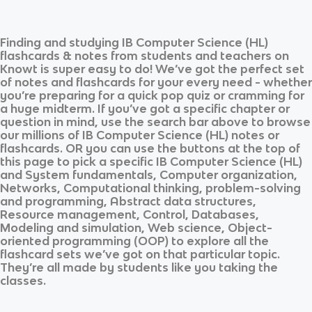
Finding and studying
IB Computer Science (HL)
flashcards & notes from students and teachers on
Knowt is super easy to do! We’ve got the perfect set
of notes and flashcards for your every need - whether
you’re preparing for a quick pop quiz or cramming for
a huge midterm. If you’ve got a specific chapter or
question in mind, use the search bar above to browse
our millions of
IB Computer Science (HL)
notes or
flashcards. OR you can use the buttons at the top of
this page to pick a specific
IB Computer Science (HL)
and
System fundamentals, Computer organization,
Networks, Computational thinking, problem-solving
and programming, Abstract data structures,
Resource management, Control, Databases,
Modeling and simulation, Web science, Object-
oriented programming (OOP)
to explore all the
flashcard sets we’ve got on that particular topic.
They’re all made by students like you taking the
classes.