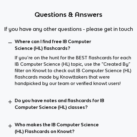
Questions & Answers
If you have any other questions - please get in touch
Where can I find free IB Computer
Science (HL) flashcards?
If you’re on the hunt for the BEST flashcards for each
IB Computer Science (HL) topic, use the “Created By”
filter on Knowt to check out IB Computer Science (HL)
flashcards made by Knowttakers that were
handpicked by our team or verified knowt users!
Do you have notes and flashcards for IB
Computer Science (HL) classes?
Who makes the IB Computer Science
(HL) Flashcards on Knowt?