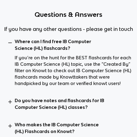
Questions & Answers
If you have any other questions - please get in touch
Where can I find free IB Computer
Science (HL) flashcards?
If you’re on the hunt for the BEST flashcards for each
IB Computer Science (HL) topic, use the “Created By”
filter on Knowt to check out IB Computer Science (HL)
flashcards made by Knowttakers that were
handpicked by our team or verified knowt users!
Do you have notes and flashcards for IB
Computer Science (HL) classes?
Who makes the IB Computer Science
(HL) Flashcards on Knowt?