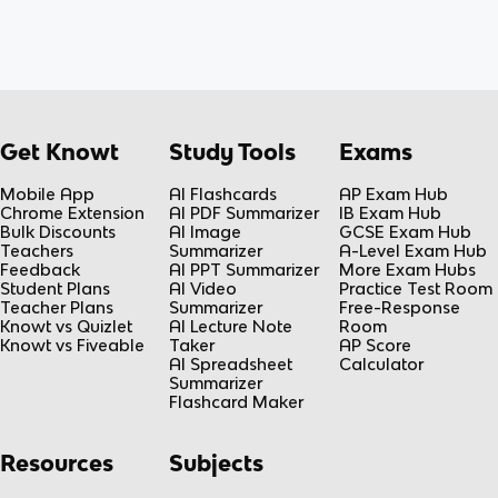
Get Knowt
Study Tools
Exams
Mobile App
AI Flashcards
AP Exam Hub
Chrome Extension
AI PDF Summarizer
IB Exam Hub
Bulk Discounts
AI Image
GCSE Exam Hub
Teachers
Summarizer
A-Level Exam Hub
Feedback
AI PPT Summarizer
More Exam Hubs
Student Plans
AI Video
Practice Test Room
Teacher Plans
Summarizer
Free-Response
Knowt vs Quizlet
AI Lecture Note
Room
Knowt vs Fiveable
Taker
AP Score
AI Spreadsheet
Calculator
Summarizer
Flashcard Maker
Resources
Subjects