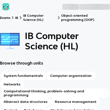
IB Computer
Object-oriented
Exams
IB
Science (HL)
programming (OOP)
IB Computer
Science (HL)
Browse through units
System fundamentals
Computer organization
Networks
Computational thinking, problem-solving and
programming
Abstract data structures
Resource management