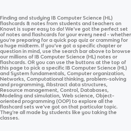
Finding and studying
IB Computer Science (HL)
flashcards & notes from students and teachers on
Knowt is super easy to do! We’ve got the perfect set
of notes and flashcards for your every need - whether
you’re preparing for a quick pop quiz or cramming for
a huge midterm. If you’ve got a specific chapter or
question in mind, use the search bar above to browse
our millions of
IB Computer Science (HL)
notes or
flashcards. OR you can use the buttons at the top of
this page to pick a specific
IB Computer Science (HL)
and
System fundamentals, Computer organization,
Networks, Computational thinking, problem-solving
and programming, Abstract data structures,
Resource management, Control, Databases,
Modeling and simulation, Web science, Object-
oriented programming (OOP)
to explore all the
flashcard sets we’ve got on that particular topic.
They’re all made by students like you taking the
classes.