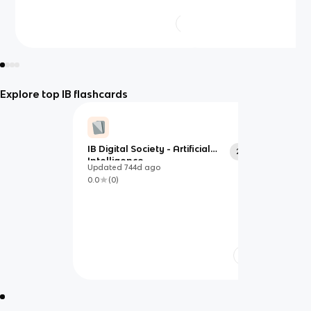
Explore top IB flashcards
IB Digital Society - Artificial
20
Intelligence
Updated
744d
ago
0.0
(
0
)