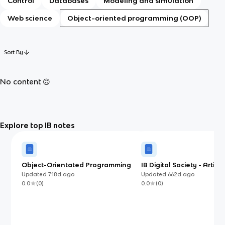
Control
Databases
Modeling and simulation
Web science
Object-oriented programming (OOP)
Sort By
No content 🙃
Explore top IB notes
Object-Orientated Programming
IB Digital Society - Artifici
(IB)
Intelligence
Updated
718d
ago
Updated
662d
ago
0.0
(
0
)
0.0
(
0
)