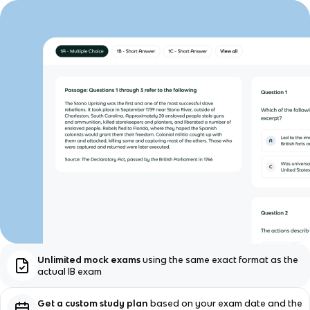
Unlimited mock exams
using the same exact format as the
actual IB exam
Get a custom study plan
based on your exam date and the