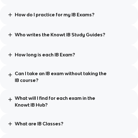
How do I practice for my IB Exams?
Who writes the Knowt IB Study Guides?
How long is each IB Exam?
Can I take an IB exam without taking the
IB course?
What will I find for each exam in the
Knowt IB Hub?
What are IB Classes?