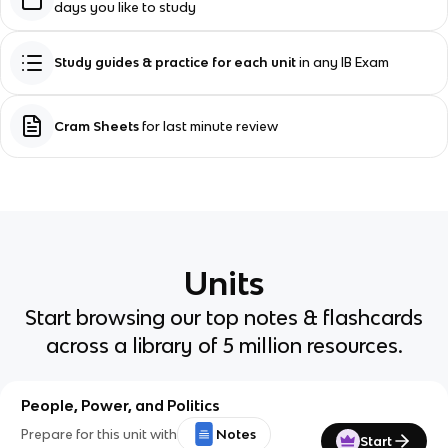
days you like to study
Study guides & practice for each unit
in any IB Exam
Cram Sheets
for last minute review
Units
Start browsing our top notes & flashcards
across a library of 5 million resources.
People, Power, and Politics
Prepare for this unit with
Notes
Start