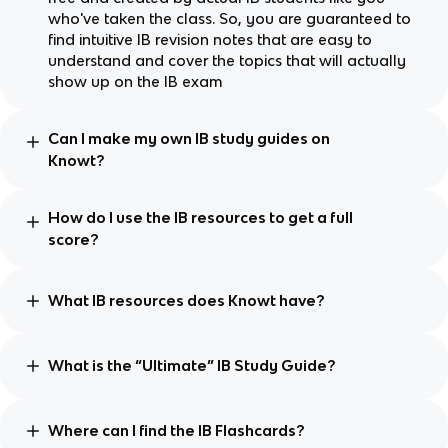
who've taken the class. So, you are guaranteed to
find intuitive IB revision notes that are easy to
understand and cover the topics that will actually
show up on the IB exam
Can I make my own IB study guides on
Knowt?
How do I use the IB resources to get a full
score?
What IB resources does Knowt have?
What is the “Ultimate” IB Study Guide?
Where can I find the IB Flashcards?