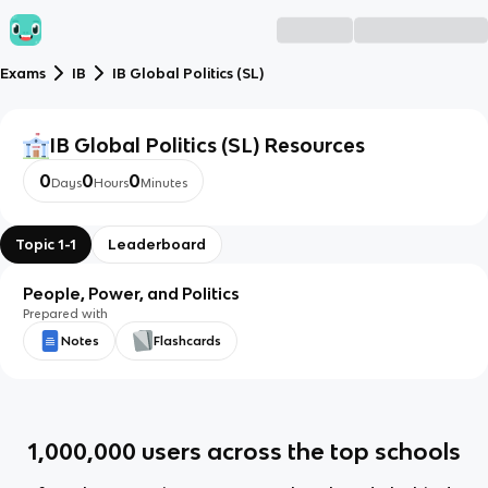
Exams
IB
IB Global Politics (SL)
IB Global Politics (SL)
Resources
0
0
0
Days
Hours
Minutes
Topic 1-1
Leaderboard
People, Power, and Politics
Prepared with
Notes
Flashcards
1,000,000
users across the top schools