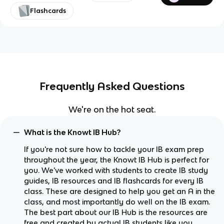
Flashcards
Frequently Asked Questions
We're on the hot seat.
What is the Knowt IB Hub?
If you're not sure how to tackle your IB exam prep
throughout the year, the Knowt IB Hub is perfect for
you. We've worked with students to create IB study
guides, IB resources and IB flashcards for every IB
class. These are designed to help you get an A in the
class, and most importantly do well on the IB exam.
The best part about our IB Hub is the resources are
free and created by actual IB students like you