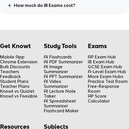
How much do IB Exams cost?
Get Knowt
Study Tools
Exams
Mobile App
AI Flashcards
AP Exam Hub
Chrome Extension
AI PDF Summarizer
IB Exam Hub
Bulk Discounts
AI Image
GCSE Exam Hub
Teachers
Summarizer
A-Level Exam Hub
Feedback
AI PPT Summarizer
More Exam Hubs
Student Plans
AI Video
Practice Test Room
Teacher Plans
Summarizer
Free-Response
Knowt vs Quizlet
AI Lecture Note
Room
Knowt vs Fiveable
Taker
AP Score
AI Spreadsheet
Calculator
Summarizer
Flashcard Maker
Resources
Subjects