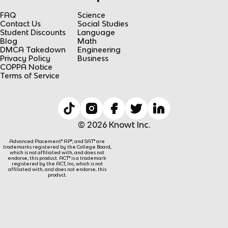
FAQ
Science
Contact Us
Social Studies
Student Discounts
Language
Blog
Math
DMCA Takedown
Engineering
Privacy Policy
Business
COPPA Notice
Terms of Service
© 2026 Knowt Inc.
Advanced Placement® AP®, and SAT® are
trademarks registered by the College Board,
which is not affiliated with, and does not
endorse, this product. ACT® is a trademark
registered by the ACT, Inc, which is not
affiliated with, and does not endorse, this
product.