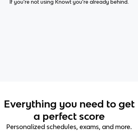
If you're not using Knowt you're already behind.
Everything you need to get
a perfect score
Personalized schedules, exams, and more.