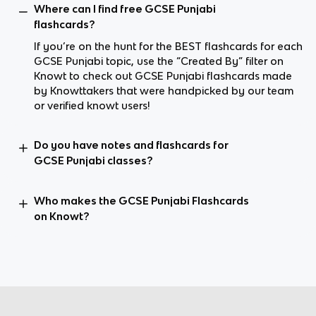
Where can I find free GCSE Punjabi
flashcards?
If you’re on the hunt for the BEST flashcards for each
GCSE Punjabi topic, use the “Created By” filter on
Knowt to check out GCSE Punjabi flashcards made
by Knowttakers that were handpicked by our team
or verified knowt users!
Do you have notes and flashcards for
GCSE Punjabi classes?
Who makes the GCSE Punjabi Flashcards
on Knowt?