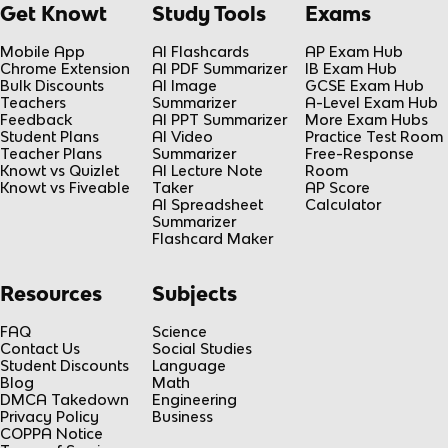
Get Knowt
Study Tools
Exams
Mobile App
AI Flashcards
AP Exam Hub
Chrome Extension
AI PDF Summarizer
IB Exam Hub
Bulk Discounts
AI Image
GCSE Exam Hub
Teachers
Summarizer
A-Level Exam Hub
Feedback
AI PPT Summarizer
More Exam Hubs
Student Plans
AI Video
Practice Test Room
Teacher Plans
Summarizer
Free-Response
Knowt vs Quizlet
AI Lecture Note
Room
Knowt vs Fiveable
Taker
AP Score
AI Spreadsheet
Calculator
Summarizer
Flashcard Maker
Resources
Subjects
FAQ
Science
Contact Us
Social Studies
Student Discounts
Language
Blog
Math
DMCA Takedown
Engineering
Privacy Policy
Business
COPPA Notice