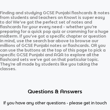
Finding and studying
GCSE Punjabi
flashcards & notes
from students and teachers on Knowt is super easy
to do! We’ve got the perfect set of notes and
flashcards for your every need - whether you’re
preparing for a quick pop quiz or cramming for a huge
midterm. If you’ve got a specific chapter or question
in mind, use the search bar above to browse our
millions of
GCSE Punjabi
notes or flashcards. OR you
can use the buttons at the top of this page to pick a
specific
GCSE Punjabi
and
AQA
to explore all the
flashcard sets we’ve got on that particular topic.
They’re all made by students like you taking the
classes.
Questions & Answers
If you have any other questions - please get in touch