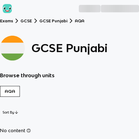
Exams
GCSE
GCSE Punjabi
AQA
GCSE Punjabi
Browse through units
AQA
Sort By
No content 🙃