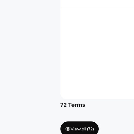
72
Terms
View all (
72
)