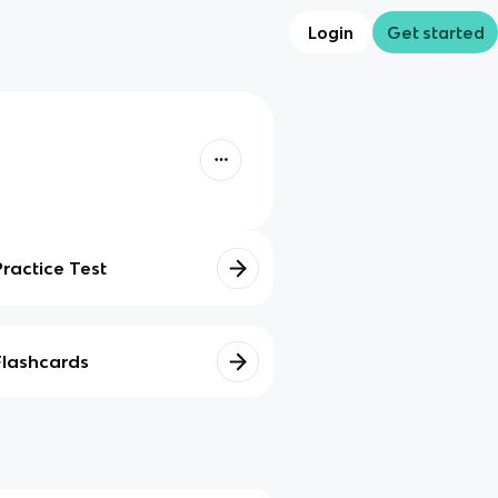
Login
Get started
Practice Test
Flashcards