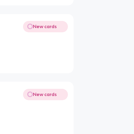
New cards
New cards