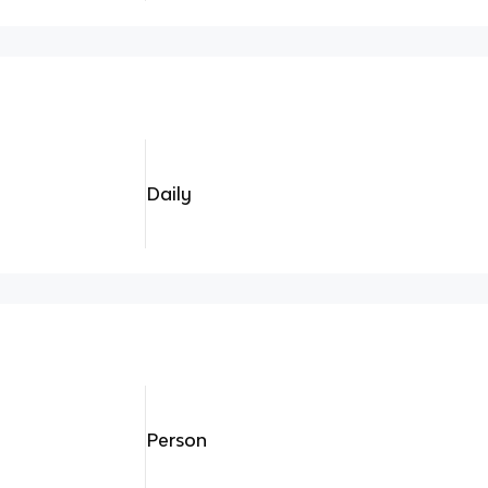
Daily
Person