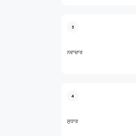
3
ਨਵਾਚਾਰ
4
ਸੁਧਾਰ