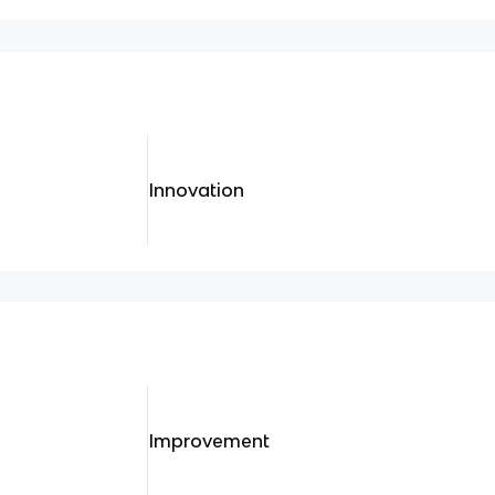
Innovation
Improvement