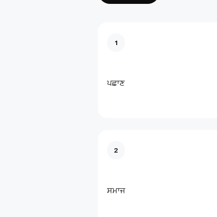
1
ਪਛਾਣ
2
ਸਮਾਜ