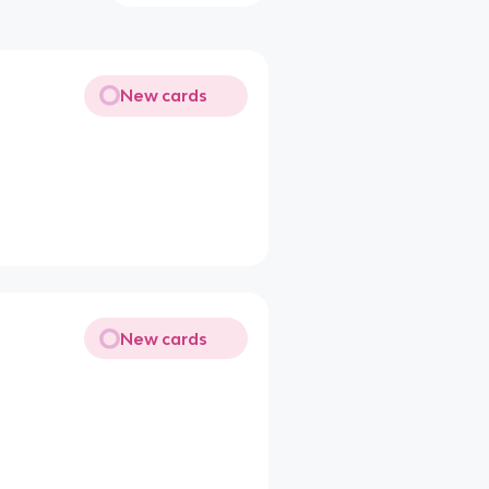
New cards
New cards