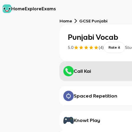
Home
Explore
Exams
Home
GCSE Punjabi
Punjabi Vocab
5.0
(
4
)
Stu
Rate it
Call Kai
Spaced Repetition
Knowt Play