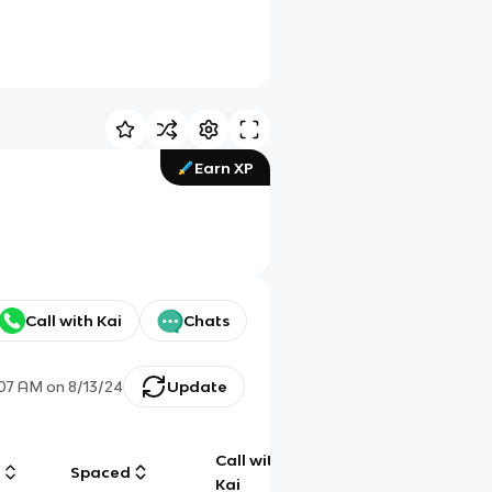
Earn XP
Call with Kai
Chats
:07 AM
on
8/13/24
Update
Call with
g
Spaced
Chat
Kai