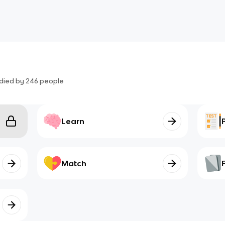
died by
246
people
Learn
Match