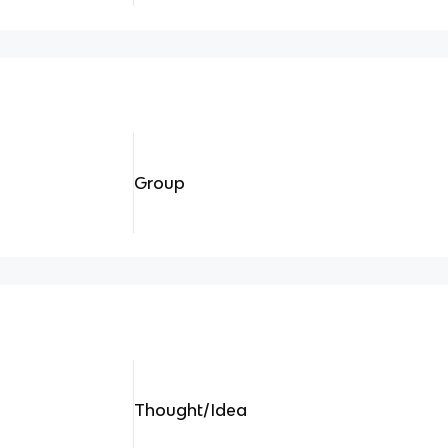
Group
Thought/Idea