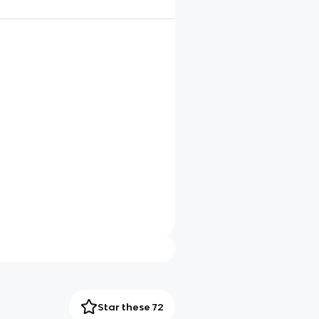
Star these 72