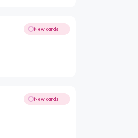
New cards
New cards