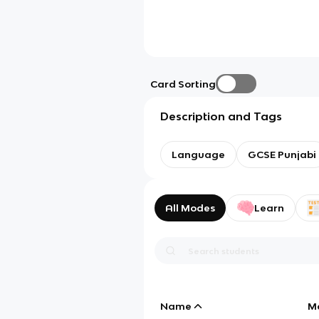
Card Sorting
Description and Tags
Language
GCSE Punjabi
All Modes
Learn
Name
M