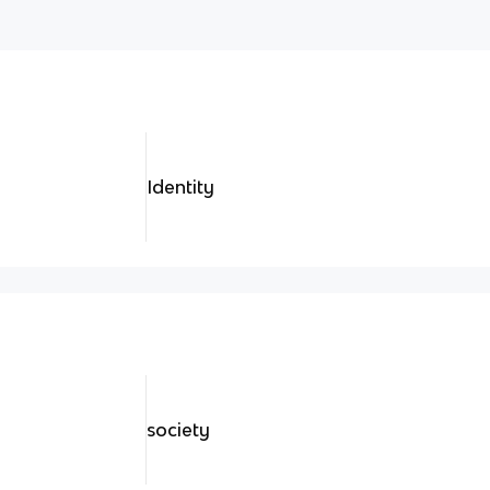
Identity
society