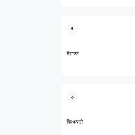
5
ਰੋਜ਼ਾਨਾ
6
ਵਿਅਕਤੀ