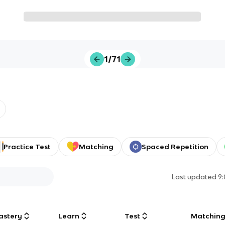
1/71
Practice Test
Matching
Spaced Repetition
Last updated
9
astery
Learn
Test
Matchin