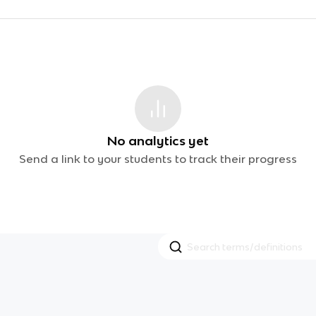
No analytics yet
Send a link to your students to track their progress