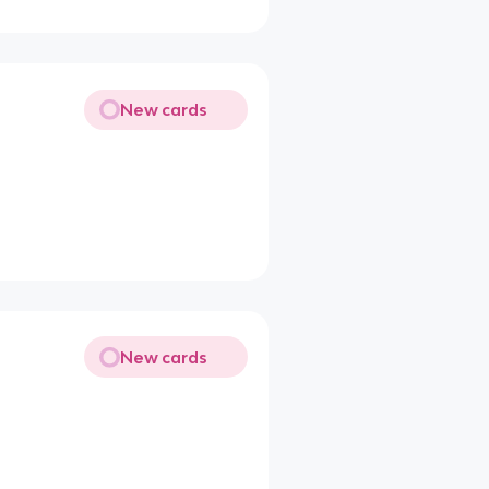
New cards
New cards