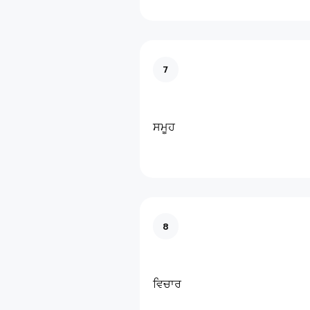
7
ਸਮੂਹ
8
ਵਿਚਾਰ