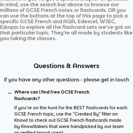
in mind, use the search bar above to browse our
millions of
GCSE French
notes or flashcards. OR you
can use the buttons at the top of this page to pick a
specific
GCSE French
and
AQA, Edexcel, WJEC,
Eduqas
to explore all the flashcard sets we’ve got on
that particular topic. They’re all made by students like
you taking the classes.
Questions & Answers
If you have any other questions - please get in touch
Where can I find free GCSE French
flashcards?
If you’re on the hunt for the BEST flashcards for each
GCSE French topic, use the “Created By” filter on
Knowt to check out GCSE French flashcards made
by Knowttakers that were handpicked by our team
or verified knowt users!