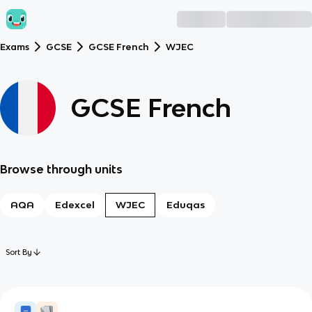
Exams
GCSE
GCSE French
WJEC
GCSE French
Browse through units
AQA
Edexcel
WJEC
Eduqas
Sort By