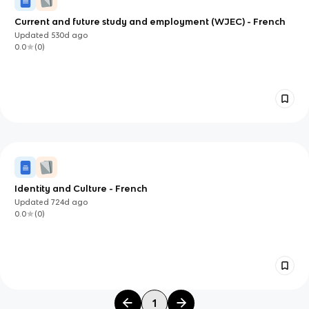
Current and future study and employment (WJEC) - French
Updated
530d
ago
0.0
(
0
)
Identity and Culture - French
Updated
724d
ago
0.0
(
0
)
1