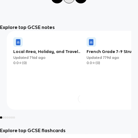
Explore top GCSE notes
Local Area, Holiday, and Travel
French Grade 7-9 Structu
(EdExcel French)
Updated
716d
ago
Updated
779d
ago
0.0
(
0
)
0.0
(
0
)
Explore top GCSE flashcards