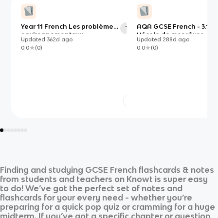
Year 11 French Les problèmes
AQA GCSE French - 3.1H
70
environnementaux
L’école de mes rêves
Updated
362d
ago
Updated
288d
ago
0.0
(
0
)
0.0
(
0
)
Finding and studying
GCSE French
flashcards & notes
from students and teachers on Knowt is super easy
to do! We’ve got the perfect set of notes and
flashcards for your every need - whether you’re
preparing for a quick pop quiz or cramming for a huge
midterm. If you’ve got a specific chapter or question