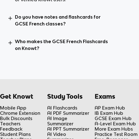
Do you have notes and flashcards for
GCSE French classes?
Who makes the GCSE French Flashcards
on Knowt?
Get Knowt
Study Tools
Exams
Mobile App
AI Flashcards
AP Exam Hub
Chrome Extension
AI PDF Summarizer
IB Exam Hub
Bulk Discounts
AI Image
GCSE Exam Hub
Teachers
Summarizer
A-Level Exam Hub
Feedback
AI PPT Summarizer
More Exam Hubs
Student Plans
AI Video
Practice Test Room