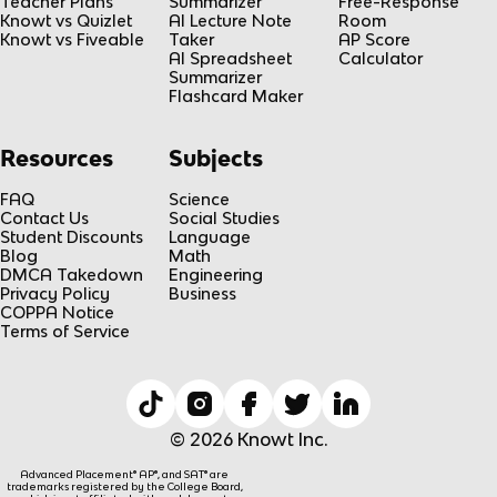
Teacher Plans
Summarizer
Free-Response
Knowt vs Quizlet
AI Lecture Note
Room
Knowt vs Fiveable
Taker
AP Score
AI Spreadsheet
Calculator
Summarizer
Flashcard Maker
Resources
Subjects
FAQ
Science
Contact Us
Social Studies
Student Discounts
Language
Blog
Math
DMCA Takedown
Engineering
Privacy Policy
Business
COPPA Notice
Terms of Service
© 2026 Knowt Inc.
Advanced Placement® AP®, and SAT® are
trademarks registered by the College Board,