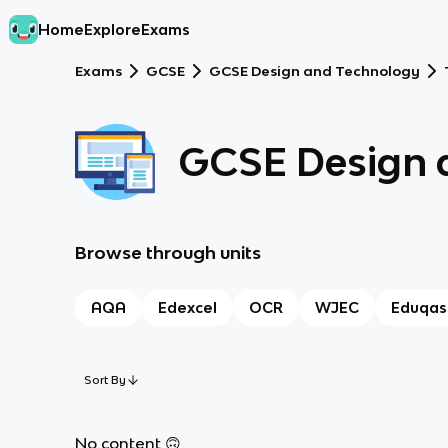
Home
Explore
Exams
Exams
GCSE
GCSE Design and Technology
GCSE Design 
Browse through units
AQA
Edexcel
OCR
WJEC
Eduqas
Sort By
No content 🙃