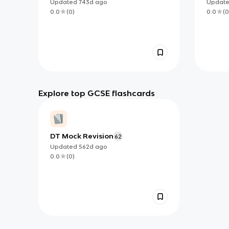
Updated
743d
ago
Updat
0.0
(
0
)
0.0
(
0
Explore top GCSE flashcards
DT Mock Revision
62
Updated
562d
ago
0.0
(
0
)