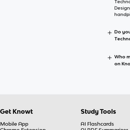
Techno
Design
handpi
Do you
Techno
Who ma
on Kn
Get Knowt
Study Tools
Mobile App
AI Flashcards
Chrome Extension
AI PDF Summarizer