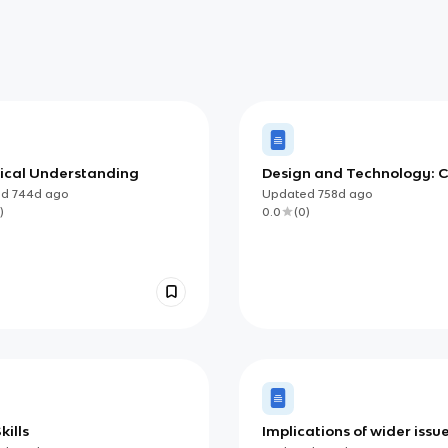
ical Understanding
Design and Technology: 
Content
ed
744d
ago
Updated
758d
ago
)
0.0
(
0
)
kills
Implications of wider issu