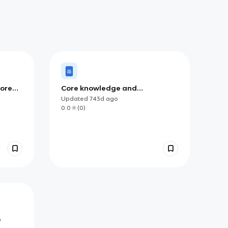
Core
Core knowledge and
Understanding
Updated
743d
ago
0.0
(
0
)
e