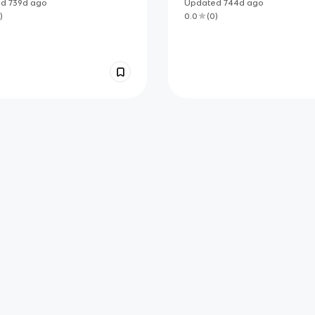
ed
739d
ago
Updated
744d
ago
)
0.0
(
0
)