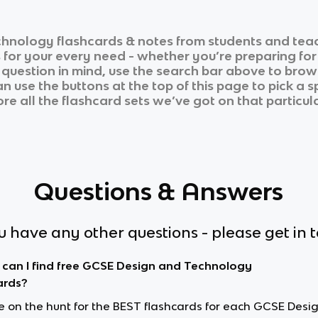
chnology
flashcards & notes from students and teac
s for your every need - whether you’re preparing fo
r question in mind, use the search bar above to brows
 use the buttons at the top of this page to pick a s
re all the flashcard sets we’ve got on that particula
Questions & Answers
ou have any other questions - please get in 
can I find free GCSE Design and Technology
ards?
’re on the hunt for the BEST flashcards for each GCSE Desi