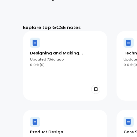
Explore top GCSE notes
Designing and Making
Techn
Principles
Updated
736d
ago
Updat
0.0
(
0
)
0.0
(
0
Product Design
Core S