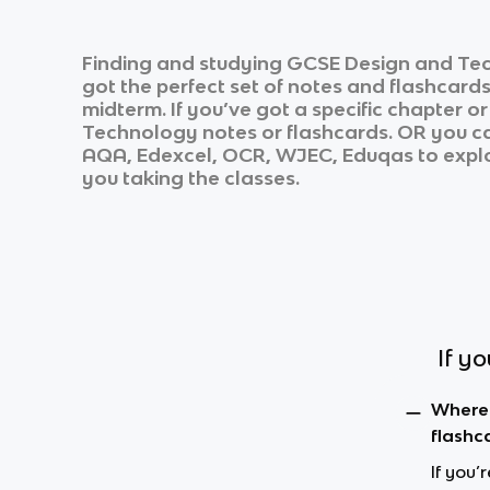
Finding and studying
GCSE Design and Te
got the perfect set of notes and flashcard
midterm. If you’ve got a specific chapter o
Technology
notes or flashcards. OR you can
AQA, Edexcel, OCR, WJEC, Eduqas
to explo
you taking the classes.
If y
Where 
flashc
If you