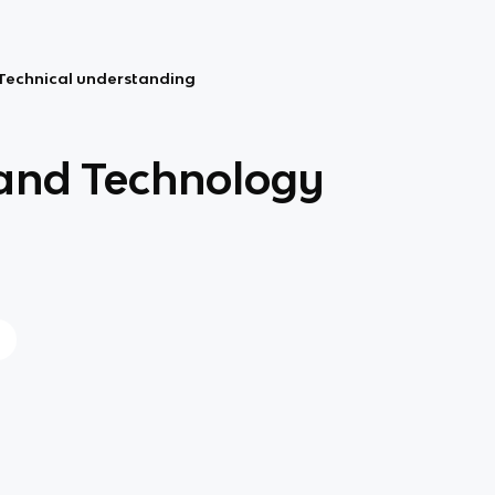
Technical understanding
and Technology