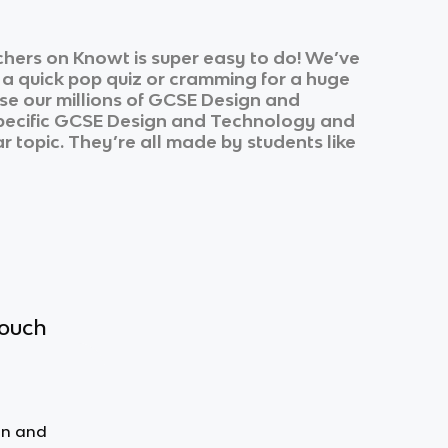
hers on Knowt is super easy to do! We’ve
r a quick pop quiz or cramming for a huge
e our millions of
GCSE Design and
pecific
GCSE Design and Technology
and
r topic. They’re all made by students like
touch
gn and