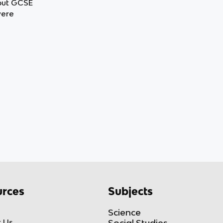
 out GCSE
were
rces
Subjects
Science
 Us
Social Studies