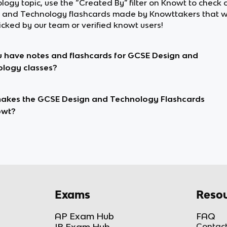
logy topic, use the “Created By” filter on Knowt to check
 and Technology flashcards made by Knowttakers that 
cked by our team or verified knowt users!
 have notes and flashcards for GCSE Design and
logy classes?
kes the GCSE Design and Technology Flashcards
owt?
Exams
Resou
AP Exam Hub
FAQ
IB Exam Hub
Contact