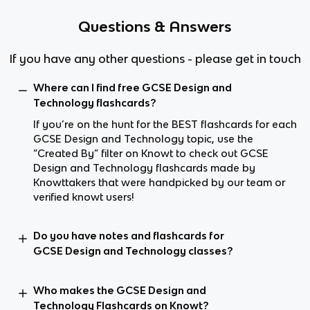
Questions & Answers
If you have any other questions - please get in touch
Where can I find free GCSE Design and
Technology flashcards?
If you’re on the hunt for the BEST flashcards for each
GCSE Design and Technology topic, use the
“Created By” filter on Knowt to check out GCSE
Design and Technology flashcards made by
Knowttakers that were handpicked by our team or
verified knowt users!
Do you have notes and flashcards for
GCSE Design and Technology classes?
Who makes the GCSE Design and
Technology Flashcards on Knowt?