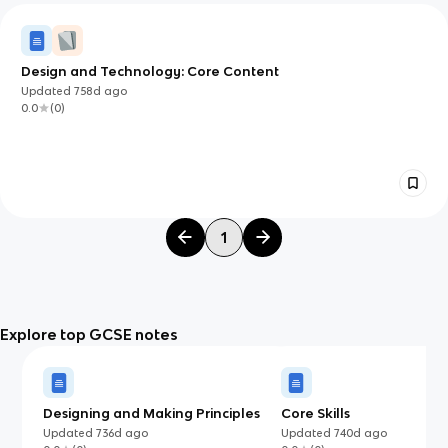
Design and Technology: Core Content
Updated
758d
ago
0.0
(
0
)
1
Explore top GCSE notes
Designing and Making Principles
Core Skills
Updated
736d
ago
Updated
740d
ago