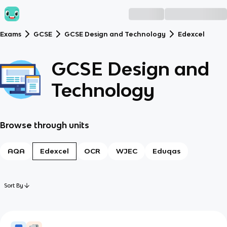
Exams
GCSE
GCSE Design and Technology
Edexcel
GCSE Design and
Technology
Browse through units
AQA
Edexcel
OCR
WJEC
Eduqas
Sort By