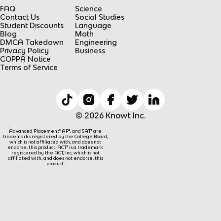
FAQ
Science
Contact Us
Social Studies
Student Discounts
Language
Blog
Math
DMCA Takedown
Engineering
Privacy Policy
Business
COPPA Notice
Terms of Service
© 2026 Knowt Inc.
Advanced Placement® AP®, and SAT® are
trademarks registered by the College Board,
which is not affiliated with, and does not
endorse, this product. ACT® is a trademark
registered by the ACT, Inc, which is not
affiliated with, and does not endorse, this
product.