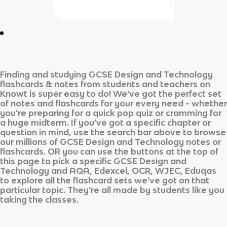
Finding and studying
GCSE Design and Technology
flashcards & notes from students and teachers on
Knowt is super easy to do! We’ve got the perfect set
of notes and flashcards for your every need - whether
you’re preparing for a quick pop quiz or cramming for
a huge midterm. If you’ve got a specific chapter or
question in mind, use the search bar above to browse
our millions of
GCSE Design and Technology
notes or
flashcards. OR you can use the buttons at the top of
this page to pick a specific
GCSE Design and
Technology
and
AQA, Edexcel, OCR, WJEC, Eduqas
to explore all the flashcard sets we’ve got on that
particular topic. They’re all made by students like you
taking the classes.