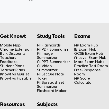
Get Knowt
Study Tools
Exams
Mobile App
AI Flashcards
AP Exam Hub
Chrome Extension
AI PDF Summarizer
IB Exam Hub
Bulk Discounts
AI Image
GCSE Exam Hub
Teachers
Summarizer
A-Level Exam Hub
Feedback
AI PPT Summarizer
More Exam Hubs
Student Plans
AI Video
Practice Test Room
Teacher Plans
Summarizer
Free-Response
Knowt vs Quizlet
AI Lecture Note
Room
Knowt vs Fiveable
Taker
AP Score
AI Spreadsheet
Calculator
Summarizer
Flashcard Maker
Resources
Subjects