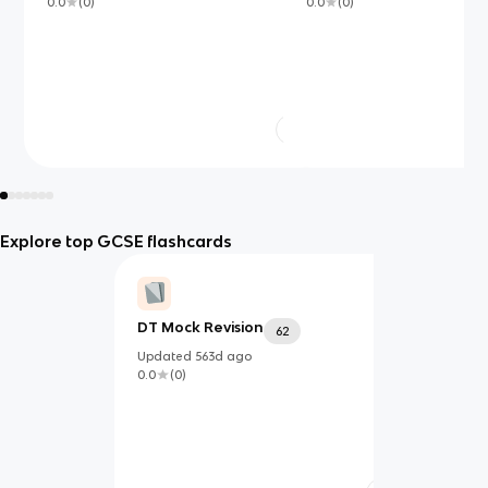
0.0
(
0
)
0.0
(
0
)
Explore top GCSE flashcards
DT Mock Revision
62
Updated
563d
ago
0.0
(
0
)