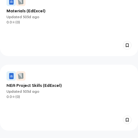
Materials (EdExcel)
Updated
503d
ago
0.0
(
0
)
NEA Project Skills (EdExcel)
Updated
503d
ago
0.0
(
0
)