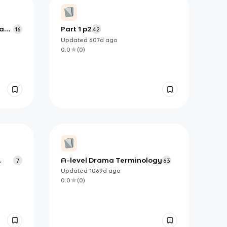
rane
Part 1 p2
16
42
Updated
607d
ago
0.0
(
0
)
A-level Drama Terminology
7
63
Updated
1069d
ago
0.0
(
0
)