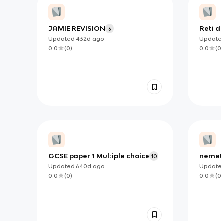
JAMIE REVISION
Reti d
6
Comm
Updated
432d
ago
Updat
0.0
(
0
)
0.0
(
0
GCSE paper 1 Multiple choice
nemet
10
Updated
640d
ago
Updat
0.0
(
0
)
0.0
(
0