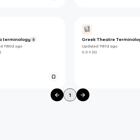
 terminology
Greek Theatre Terminolo
8
ed
1180d
ago
Updated
1187d
ago
)
0.0
(
0
)
1