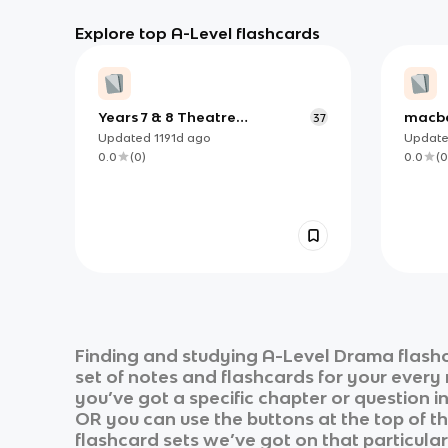
Explore top A-Level flashcards
Years 7 & 8 Theatre
macb
37
Vocabulary
Updated
1191d
ago
Updat
0.0
(
0
)
0.0
(
0
Finding and studying
A-Level Drama
flashc
set of notes and flashcards for your every
you’ve got a specific chapter or question i
OR you can use the buttons at the top of th
flashcard sets we’ve got on that particular