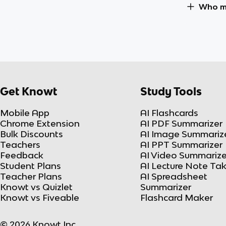
Who ma
Get Knowt
Study Tools
Mobile App
AI Flashcards
Chrome Extension
AI PDF Summarizer
Bulk Discounts
AI Image Summariz
Teachers
AI PPT Summarizer
Feedback
AI Video Summarize
Student Plans
AI Lecture Note Ta
Teacher Plans
AI Spreadsheet
Knowt vs Quizlet
Summarizer
Knowt vs Fiveable
Flashcard Maker
© 2026 Knowt Inc.