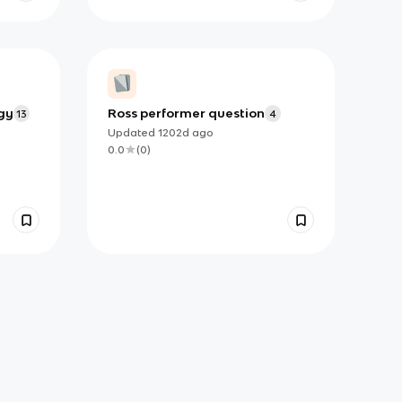
gy
Ross performer question
13
4
Updated
1202d
ago
0.0
(
0
)