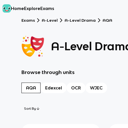
Home
Explore
Exams
Exams
A-Level
A-Level Drama
AQA
A-Level Dram
Browse through units
AQA
Edexcel
OCR
WJEC
Sort By