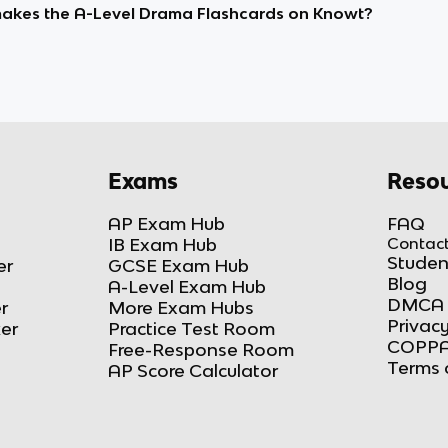
kes the A-Level Drama Flashcards on Knowt?
Exams
Resou
AP Exam Hub
FAQ
IB Exam Hub
Contact
Studen
er
GCSE Exam Hub
Blog
A-Level Exam Hub
DMCA 
r
More Exam Hubs
Privacy
ker
Practice Test Room
COPPA
Free-Response Room
Terms 
AP Score Calculator