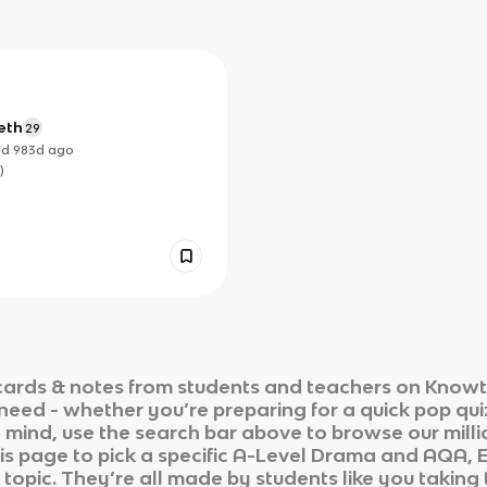
eth
29
ed
983d
ago
)
ards & notes from students and teachers on Knowt i
 need - whether you’re preparing for a quick pop qui
n mind, use the search bar above to browse our milli
is page to pick a specific
A-Level Drama
and
AQA, 
 topic. They’re all made by students like you taking 