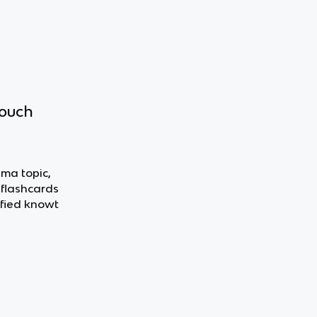
touch
ama topic,
 flashcards
fied knowt