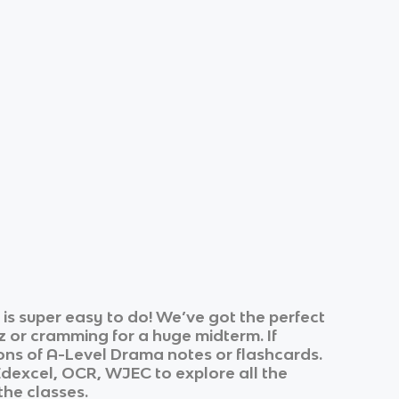
s super easy to do! We’ve got the perfect
z or cramming for a huge midterm. If
ons of
A-Level Drama
notes or flashcards.
Edexcel, OCR, WJEC
to explore all the
the classes.