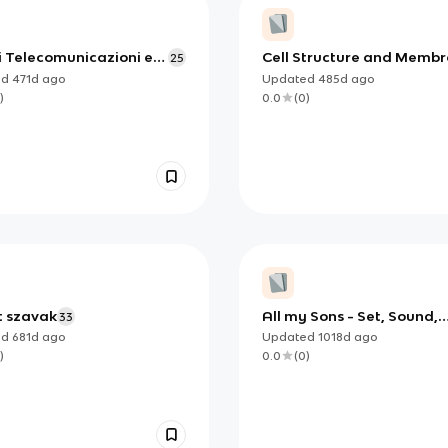
i Telecomunicazioni e
Cell Structure and Memb
25
utazione
Transport
ed
471d
ago
Updated
485d
ago
)
0.0
(
0
)
 szavak
All my Sons - Set, Sound,
33
lighting and Costume
ed
681d
ago
Updated
1018d
ago
)
0.0
(
0
)