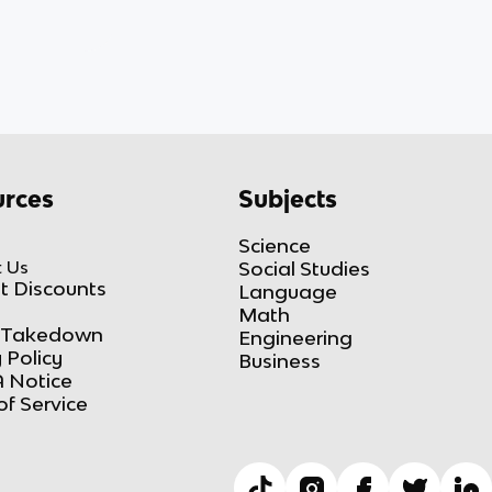
rces
Subjects
Science
 Us
Social Studies
t Discounts
Language
Math
Takedown
Engineering
 Policy
Business
 Notice
of Service