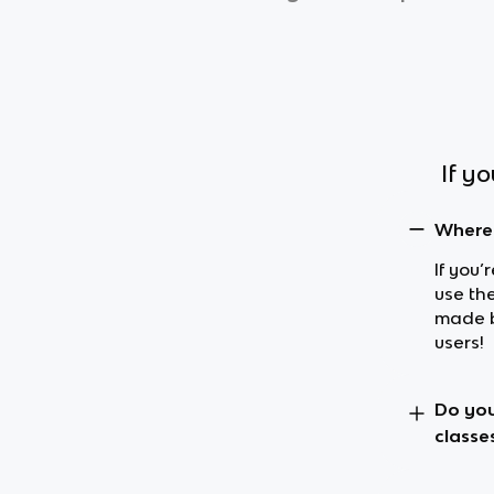
If y
Where 
If you’
use th
made b
users!
Do you
classe