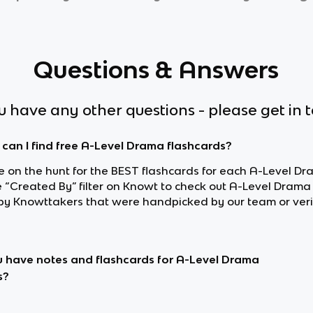
Questions & Answers
ou have any other questions - please get in 
can I find free A-Level Drama flashcards?
re on the hunt for the BEST flashcards for each A-Level Dr
e “Created By” filter on Knowt to check out A-Level Drama
y Knowttakers that were handpicked by our team or veri
 have notes and flashcards for A-Level Drama
s?