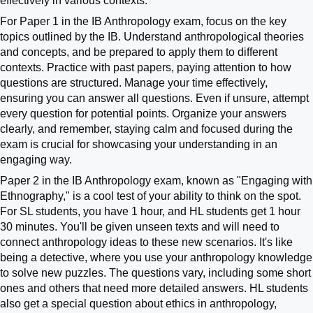
effectively in various contexts.
For Paper 1 in the IB Anthropology exam, focus on the key
topics outlined by the IB. Understand anthropological theories
and concepts, and be prepared to apply them to different
contexts. Practice with past papers, paying attention to how
questions are structured. Manage your time effectively,
ensuring you can answer all questions. Even if unsure, attempt
every question for potential points. Organize your answers
clearly, and remember, staying calm and focused during the
exam is crucial for showcasing your understanding in an
engaging way.
Paper 2 in the IB Anthropology exam, known as "Engaging with
Ethnography," is a cool test of your ability to think on the spot.
For SL students, you have 1 hour, and HL students get 1 hour
30 minutes. You'll be given unseen texts and will need to
connect anthropology ideas to these new scenarios. It's like
being a detective, where you use your anthropology knowledge
to solve new puzzles. The questions vary, including some short
ones and others that need more detailed answers. HL students
also get a special question about ethics in anthropology,