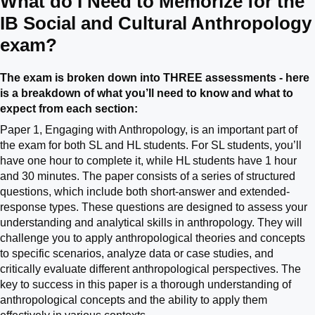
What do I Need to Memorize for the
IB Social and Cultural Anthropology
exam?
The exam is broken down into THREE assessments - here
is a breakdown of what you’ll need to know and what to
expect from each section:
Paper 1, Engaging with Anthropology, is an important part of
the exam for both SL and HL students. For SL students, you’ll
have one hour to complete it, while HL students have 1 hour
and 30 minutes. The paper consists of a series of structured
questions, which include both short-answer and extended-
response types. These questions are designed to assess your
understanding and analytical skills in anthropology. They will
challenge you to apply anthropological theories and concepts
to specific scenarios, analyze data or case studies, and
critically evaluate different anthropological perspectives. The
key to success in this paper is a thorough understanding of
anthropological concepts and the ability to apply them