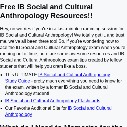
Free IB Social and Cultural
Anthropology Resources!!
Hey, no worries if you're in a last-minute cramming session for
IB Social and Cultural Anthropology! We totally get it, and trust
me, we've all been there too! So, if you're wondering how to
ace the IB Social and Cultural Anthropology exam when you're
running out of time, here are some awesome resources and IB
Social and Cultural Anthropology exam tips created by fellow
students that will help you cram like a boss.
This ULTIMATE
IB Social and Cultural Anthropology
Study Guide
- pretty much everything you need to know for
the exam, written by a former IB Social and Cultural
Anthropology student!
IB Social and Cultural Anthropology Flashcards
Our Favorite Additional Site for
IB Social and Cultural
Anthropology