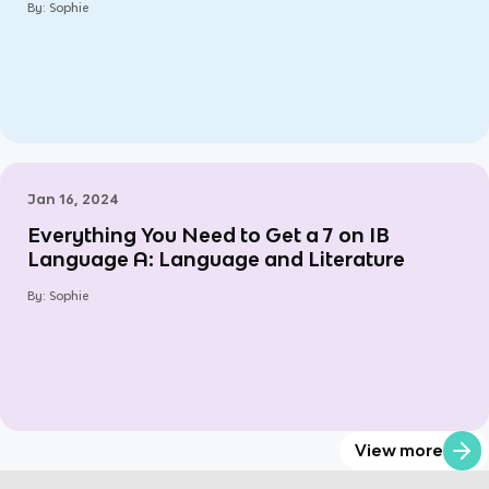
By:
Sophie
Jan 16, 2024
Everything You Need to Get a 7 on IB
Language A: Language and Literature
By:
Sophie
View more