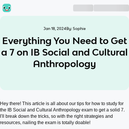
Jan 18, 2024
By:
Sophie
Everything You Need to Get
a 7 on IB Social and Cultural
Anthropology
Hey there! This article is all about our tips for how to study for
the IB Social and Cultural Anthropology exam to get a solid 7.
I'll break down the tricks, so with the right strategies and
resources, nailing the exam is totally doable!