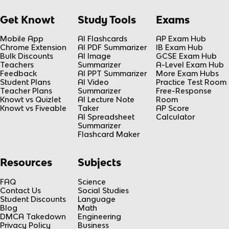
Get Knowt
Study Tools
Exams
Mobile App
AI Flashcards
AP Exam Hub
Chrome Extension
AI PDF Summarizer
IB Exam Hub
Bulk Discounts
AI Image
GCSE Exam Hub
Teachers
Summarizer
A-Level Exam Hub
Feedback
AI PPT Summarizer
More Exam Hubs
Student Plans
AI Video
Practice Test Room
Teacher Plans
Summarizer
Free-Response
Knowt vs Quizlet
AI Lecture Note
Room
Knowt vs Fiveable
Taker
AP Score
AI Spreadsheet
Calculator
Summarizer
Flashcard Maker
Resources
Subjects
FAQ
Science
Contact Us
Social Studies
Student Discounts
Language
Blog
Math
DMCA Takedown
Engineering
Privacy Policy
Business