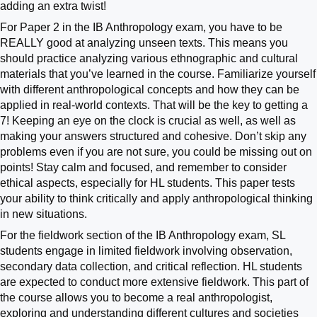
adding an extra twist!
For Paper 2 in the IB Anthropology exam, you have to be
REALLY good at analyzing unseen texts. This means you
should practice analyzing various ethnographic and cultural
materials that you’ve learned in the course. Familiarize yourself
with different anthropological concepts and how they can be
applied in real-world contexts. That will be the key to getting a
7! Keeping an eye on the clock is crucial as well, as well as
making your answers structured and cohesive. Don’t skip any
problems even if you are not sure, you could be missing out on
points! Stay calm and focused, and remember to consider
ethical aspects, especially for HL students. This paper tests
your ability to think critically and apply anthropological thinking
in new situations.
For the fieldwork section of the IB Anthropology exam, SL
students engage in limited fieldwork involving observation,
secondary data collection, and critical reflection. HL students
are expected to conduct more extensive fieldwork. This part of
the course allows you to become a real anthropologist,
exploring and understanding different cultures and societies