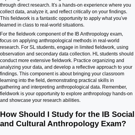
through direct research. It's a hands-on experience where you
collect data, analyze it, and reflect critically on your findings.
This fieldwork is a fantastic opportunity to apply what you've
learned in class to real-world situations.
For the fieldwork component of the IB Anthropology exam,
focus on applying anthropological methods in real-world
research. For SL students, engage in limited fieldwork, using
observation and secondary data collection. HL students should
conduct more extensive fieldwork. Practice organizing and
analyzing your data, and develop a reflective approach to your
findings. This component is about bringing your classroom
learning into the field, demonstrating practical skills in
gathering and interpreting anthropological data. Remember,
fieldwork is your opportunity to explore anthropology hands-on
and showcase your research abilities.
How Should I Study for the IB Social
and Cultural Anthropology Exam?