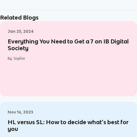
Related Blogs
Jan 25, 2024
Everything You Need to Get a 7 on IB Digital
Society
By:
Sophie
Nov 16, 2023
HL versus SL: How to decide what's best for
you