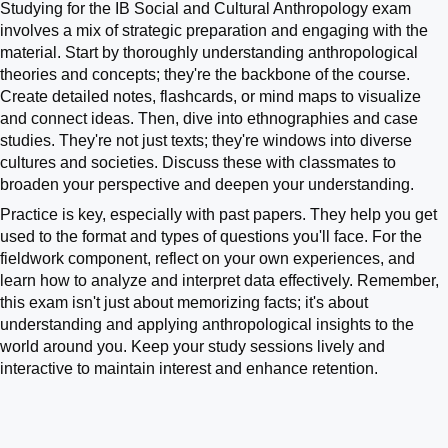
Studying for the IB Social and Cultural Anthropology exam
involves a mix of strategic preparation and engaging with the
material. Start by thoroughly understanding anthropological
theories and concepts; they're the backbone of the course.
Create detailed notes, flashcards, or mind maps to visualize
and connect ideas. Then, dive into ethnographies and case
studies. They're not just texts; they're windows into diverse
cultures and societies. Discuss these with classmates to
broaden your perspective and deepen your understanding.
Practice is key, especially with past papers. They help you get
used to the format and types of questions you'll face. For the
fieldwork component, reflect on your own experiences, and
learn how to analyze and interpret data effectively. Remember,
this exam isn't just about memorizing facts; it's about
understanding and applying anthropological insights to the
world around you. Keep your study sessions lively and
interactive to maintain interest and enhance retention.