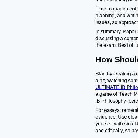
Time management is 
planning, and writi
issues, so approach
In summary, Paper 3
discussing a contem
the exam. Best of l
How Should
Start by creating a 
a bit, watching som
ULTIMATE IB Philo
a game of 'Teach Me
IB Philosophy revie
For essays, rememb
evidence, Use clea
yourself with small
and critically, so h