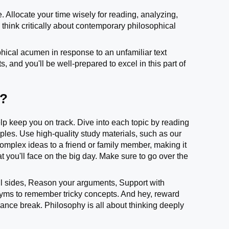
 Allocate your time wisely for reading, analyzing,
think critically about contemporary philosophical
hical acumen in response to an unfamiliar text
 and you'll be well-prepared to excel in this part of
m?
help keep you on track. Dive into each topic by reading
ples. Use high-quality study materials, such as our
omplex ideas to a friend or family member, making it
 you'll face on the big day. Make sure to go over the
 sides, Reason your arguments, Support with
yms to remember tricky concepts. And hey, reward
 dance break. Philosophy is all about thinking deeply