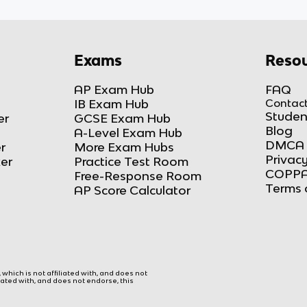
Exams
Resou
AP Exam Hub
FAQ
IB Exam Hub
Contact
Studen
er
GCSE Exam Hub
Blog
A-Level Exam Hub
DMCA 
r
More Exam Hubs
Privacy
ker
Practice Test Room
COPPA
Free-Response Room
Terms 
AP Score Calculator
hich is not affiliated with, and does not
liated with, and does not endorse, this