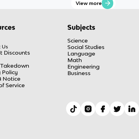
View more
rces
Subjects
Science
 Us
Social Studies
t Discounts
Language
Math
Takedown
Engineering
 Policy
Business
 Notice
of Service