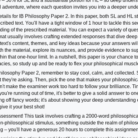
 – 50% for SL and a substantial portion for HL – so deep understa
al adventure, where each question invites you into a deeper un
details for IB Philosophy Paper 2. In this paper, both SL and HL
ribed text. You'll have a tight window of 1 hour to tackle this s
ing of the prescribed material. You can expect a variety of quest
mat usually involves crafting extended responses that dive deep i
 text's content, themes, and key ideas because your answers wil
ith the material, explore its nuances, and provide evidence to s
hin that one-hour limit. In a nutshell, this paper is your chance 
cacies, so study up and be ready to flex your philosophical musc
ilosophy Paper 2, remember to stay cool, calm, and collected. S
they're asking. Then, pick the one that makes your philosophica
't make the examiner work too hard to follow your brilliance. T
 you're running out of time, it's better to give a solid answer t
ing off fancy words; it's about showing your deep understanding o
ive it your best shot!
ssessment! This task involves crafting a 2000-word philosophical 
on-philosophical stimulus, something outside the realm of philoso
ng – you'll have a generous 20 hours to complete this assignment