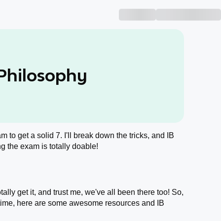
 Philosophy
m to get a solid 7. I'll break down the tricks, and IB
g the exam is totally doable!
lly get it, and trust me, we've all been there too! So,
 time, here are some awesome resources and IB
.