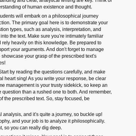
nding and clear, analytical writing are key. Think of
derstanding of human existence and thought.
 students will embark on a philosophical journey
ection. The primary goal here is to demonstrate your
ion types, such as analysis, interpretation, and
nto the text. Make sure you're intimately familiar
l rely heavily on this knowledge. Be prepared to
upport your arguments. And don't forget to manage
to showcase your grasp of the prescribed text's
les!
tart by reading the questions carefully, and make
l heart sing! As you write your response, be clear
ime management is your trusty sidekick, so keep an
o one question than a rushed one to both. And remember,
f the prescribed text. So, stay focused, be
analysis, and it's quite a journey, so buckle up!
phy, and your job is to analyze it philosophically.
, so you can really dig deep.