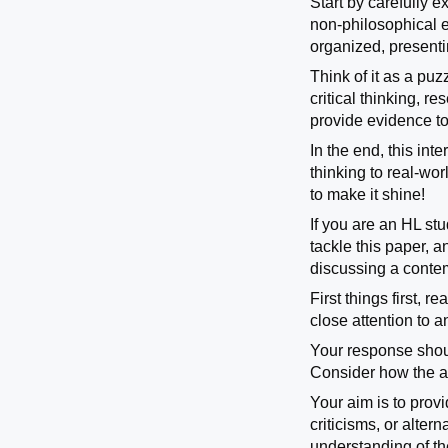
Start by carefully e
non-philosophical e
organized, presenti
Think of it as a pu
critical thinking, 
provide evidence t
In the end, this in
thinking to real-wo
to make it shine!
If you are an HL st
tackle this paper, 
discussing a contemp
First things first, 
close attention to 
Your response shoul
Consider how the au
Your aim is to prov
criticisms, or alte
understanding of th