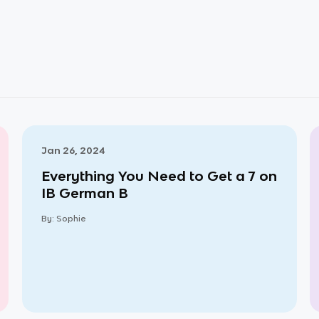
Jan 26, 2024
Everything You Need to Get a 7 on
IB German B
By:
Sophie