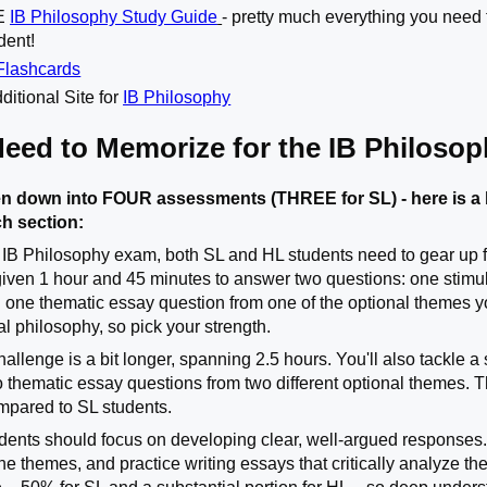
TE
IB Philosophy Study Guide
- pretty much everything you need 
dent!
Flashcards
ditional Site for
IB Philosophy
Need to Memorize for the IB Philoso
n down into FOUR assessments (THREE for SL) - here is a 
ch section:
 IB Philosophy exam, both SL and HL students need to gear up fo
 given 1 hour and 45 minutes to answer two questions: one stim
 one thematic essay question from one of the optional themes y
cal philosophy, so pick your strength.
hallenge is a bit longer, spanning 2.5 hours. You'll also tackle 
o thematic essay questions from two different optional themes.
mpared to SL students.
ents should focus on developing clear, well-argued responses. 
the themes, and practice writing essays that critically analyze t