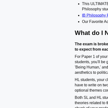
This ULTIMA
Philosophy stu
IB Philosophy 
Our Favorite Ad
What do I 
The exam is broke
to expect from ea
For Paper 1 of your
students, you'll be
'Being Human,' and
aesthetics to politi
HL students, your c
have to write on tw
optional themes co
Both SL and HL stud
theories related to 