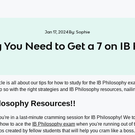
Jan 17, 2024
By:
Sophie
 You Need to Get a 7 on IB
cle is all about our tips for how to study for the IB Philosophy exa
 so with the right strategies and IB Philosophy resources, nailin
ilosophy Resources!!
ou're in a last-minute cramming session for IB Philosophy! We tota
 how to ace the
IB Philosophy exam
when you're running out of
s created by fellow students that will help you cram like a boss