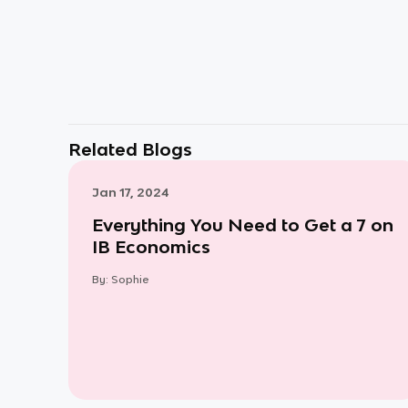
Related Blogs
Jan 17, 2024
Everything You Need to Get a 7 on
IB Economics
By:
Sophie