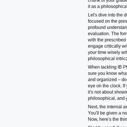
chunk of your grade
it as a philosophic
Let's dive into the 
focused on the presc
profound understand
evaluation. The for
with the prescribed
engage critically w
your time wisely wit
philosophical intri
When tackling IB Ph
sure you know what 
and organized – don
eye on the clock. If
it's not about show
philosophical, and g
Next, the internal a
You'll be given a n
Now, here's the thi