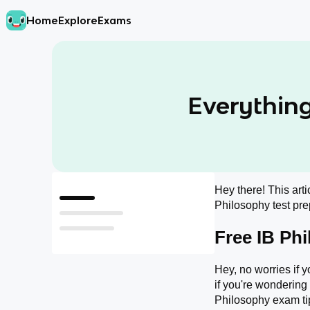
Home
Explore
Exams
Everything
Hey there! This arti
Free IB Philosophy Resources!!
Philosophy test prep
What do I Need to Memorize for the IB Philosophy exam?
Free IB Ph
How Should I Study for the IB Philosophy Exam?
Hey, no worries if y
if you're wondering
Philosophy exam tip