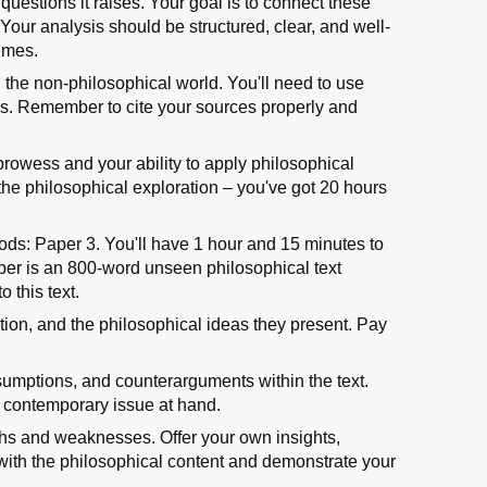
questions it raises. Your goal is to connect these
our analysis should be structured, clear, and well-
hemes.
n the non-philosophical world. You'll need to use
ysis. Remember to cite your sources properly and
prowess and your ability to apply philosophical
 the philosophical exploration – you've got 20 hours
oods: Paper 3. You'll have 1 hour and 15 minutes to
paper is an 800-word unseen philosophical text
 this text.
sition, and the philosophical ideas they present. Pay
sumptions, and counterarguments within the text.
e contemporary issue at hand.
ngths and weaknesses. Offer your own insights,
 with the philosophical content and demonstrate your