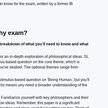
to know for the exam, written by a former IB
phy exam?
breakdown of what you’ll need to know and what
r an in-depth exploration of philosophical ideas. SL
ulus-based question on the core theme, which is
ou've studied. The optional themes range from
a stimulus-based question on 'Being Human,' but you'll
 This means you need a broader understanding of the
Familiarize yourself with key philosophers and their
hese ideas. Remember, this paper is a significant