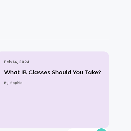
Feb 14, 2024
What IB Classes Should You Take?
By:
Sophie