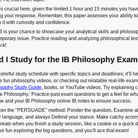
crucial here, given the limited 1 hour and 15 minutes you have.
ng your response. Remember, this paper assesses your ability to 
 it with curiosity and confidence.
 is your chance to showcase your analytical skills and philosop
porary issue. Practice reading and analyzing philosophical texts,
uck!
 I Study for the IB Philosophy Exa
colorful study schedule with specific topics and deadlines; it’ll 
e fun philosophy videos, or checking out relatable real-life exam
sophy Study Guide
, books, or YouTube videos. Try explaining c
 Philosophy.' Practice past exam questions to get a feel for what
w and your IB Philosophy online IB notes to ensure success.
er the "PERSUADE" method: Ponder the question, Examine all
r language, and always Defend your stance. Make catchy acron
 treats when you finish a study session, like a cookie or a quick
ave fun exploring the big questions, and you'll ace that exam!