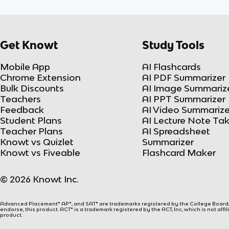
Get Knowt
Study Tools
Mobile App
AI Flashcards
Chrome Extension
AI PDF Summarizer
Bulk Discounts
AI Image Summariz
Teachers
AI PPT Summarizer
Feedback
AI Video Summarize
Student Plans
AI Lecture Note Ta
Teacher Plans
AI Spreadsheet
Knowt vs Quizlet
Summarizer
Knowt vs Fiveable
Flashcard Maker
© 2026 Knowt Inc.
Advanced Placement® AP®, and SAT® are trademarks registered by the College Board, w
endorse, this product. ACT® is a trademark registered by the ACT, Inc, which is not affi
product.