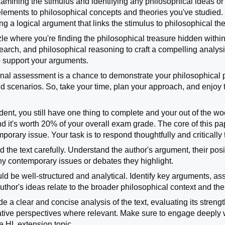
xamining the stimulus and identifying any philosophical ideas or 
lements to philosophical concepts and theories you've studied. Y
ng a logical argument that links the stimulus to philosophical t
zzle where you're finding the philosophical treasure hidden withi
research, and philosophical reasoning to craft a compelling anal
o support your arguments.
ternal assessment is a chance to demonstrate your philosophical 
rld scenarios. So, take your time, plan your approach, and enjoy
udent, you still have one thing to complete and your out of the w
and it's worth 20% of your overall exam grade. The core of this 
orary issue. Your task is to respond thoughtfully and critically to
read the text carefully. Understand the author's argument, their po
any contemporary issues or debates they highlight.
d be well-structured and analytical. Identify key arguments, as
thor's ideas relate to the broader philosophical context and th
ide a clear and concise analysis of the text, evaluating its stre
rnative perspectives where relevant. Make sure to engage deeply
e HL extension topic.