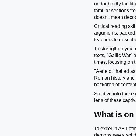
undoubtedly facilita
familiar sections f
doesn't mean decodi
Critical reading ski
arguments, backed b
teachers to describ
To strengthen your 
texts, "Gallic War"
times, focusing on t
"Aeneid," hailed as
Roman history and c
backdrop of content
So, dive into these
lens of these captiv
What is on
To excel in AP Latin
demonstrate a solid