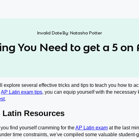
Invalid Date
By:
Natasha Potter
ing You Need to get a 5 on 
will explore several effective tricks and tips to teach you how to 
l
AP Latin exam tips
, you can equip yourself with the necessary
est
.
 Latin Resources
if you find yourself cramming for the
AP Latin exam
at the last min
nder time constraints, we've compiled some valuable student-ge