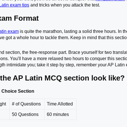
atin exam tips
and tricks when you attack the test.
xam Format
atin exam
is quite the marathon, lasting a solid three hours. In t
e got a whole hour to tackle them. Keep in mind that this section
d section, the free-response part. Brace yourself for two transl
ons. You'll have a more relaxed two hours to conquer this sectio
ength intimidate you; take it step by step, remember your AP Lati
the AP Latin MCQ section look like?
le Choice Section
ight
# of Questions
Time Allotted
50 Questions
60 minutes