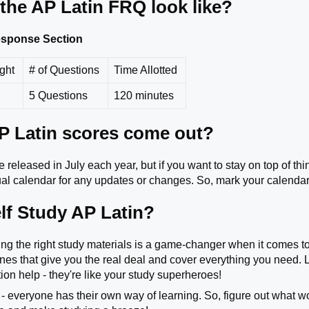
the AP Latin FRQ look like?
Response Section
ight
# of Questions
Time Allotted
5 Questions
120 minutes
 Latin scores come out?
 released in July each year, but if you want to stay on top of th
l calendar for any updates or changes. So, mark your calendar
lf Study AP Latin?
king the right study materials is a game-changer when it comes t
 ones that give you the real deal and cover everything you need.
ion help - they're like your study superheroes!
 - everyone has their own way of learning. So, figure out what wo