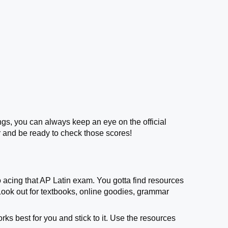
ings, you can always keep an eye on the official
 and be ready to check those scores!
o acing that AP Latin exam. You gotta find resources
 Look out for textbooks, online goodies, grammar
rks best for you and stick to it. Use the resources