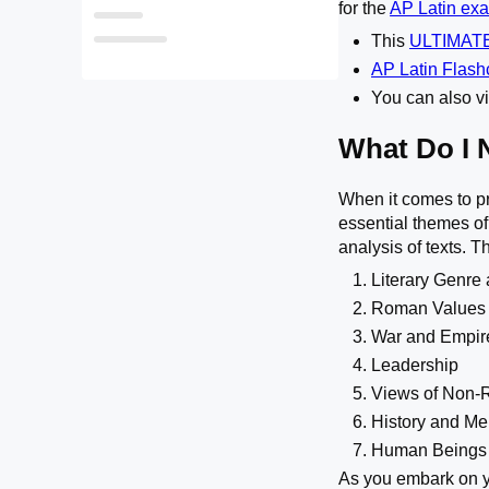
for the
AP Latin ex
Is the AP Latin Exam Hard?
This
ULTIMATE
Explaining the previous AP Latin Scores
AP Latin Flas
You can also vi
What Do I 
When it comes to pr
essential themes of
analysis of texts. T
Literary Genre 
Roman Values
War and Empir
Leadership
Views of Non
History and M
Human Beings 
As you embark on yo