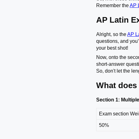
Remember the
AP L
AP Latin E
Alright, so the
AP L
questions, and you'v
your best shot!
Now, onto the secon
short-answer questi
So, don't let the l
What does 
Section 1: Multip
Exam section We
50%