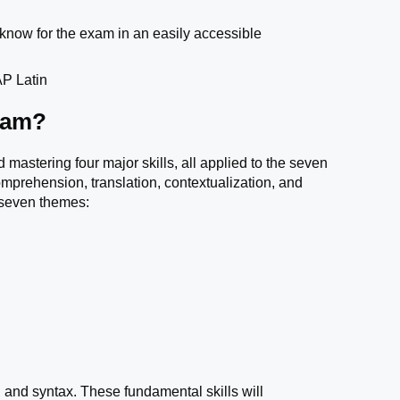
 know for the exam in an easily accessible
 AP Latin
xam?
 mastering four major skills, all applied to the seven
omprehension, translation, contextualization, and
g seven themes:
 and syntax. These fundamental skills will