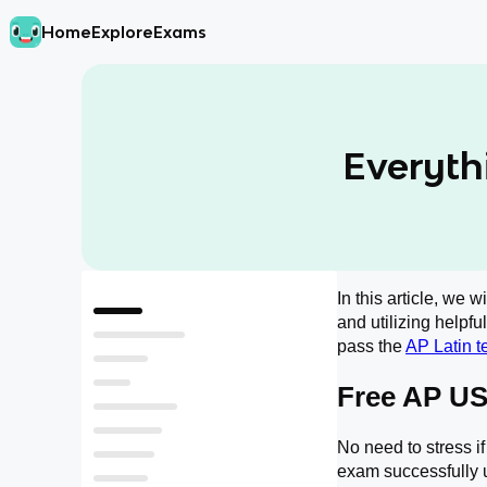
Home
Explore
Exams
Everyth
In this article, we 
Free AP US Latin Resources
and utilizing helpfu
What Do I Need to Memorize for the AP Latin Exam?
pass the
AP Latin t
What is on the AP Latin Exam?
Free AP US
AP Latin Exam Format
What does the AP Latin MCQ section look like?
What does the AP Latin FRQ look like?
​​No need to stress 
When do AP Latin scores come out?
exam successfully u
Should I Self Study AP Latin?