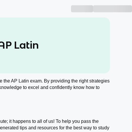
AP Latin
ace the AP Latin exam. By providing the right strategies
 knowledge to excel and confidently know how to
ute; it happens to all of us! To help you pass the
nerated tips and resources for the best way to study