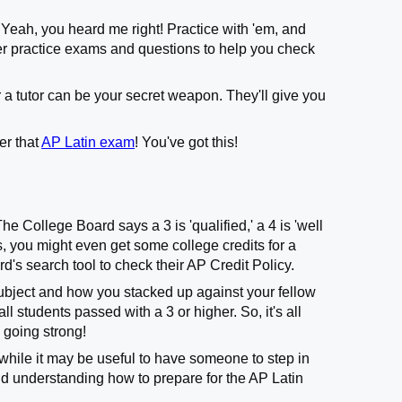
. Yeah, you heard me right! Practice with 'em, and
ffer practice exams and questions to help you check
 a tutor can be your secret weapon. They'll give you
er that
AP Latin exam
! You've got this!
he College Board says a 3 is 'qualified,' a 4 is 'well
ges, you might even get some college credits for a
d's search tool to check their AP Credit Policy.
ubject and how you stacked up against your fellow
ll students passed with a 3 or higher. So, it's all
 going strong!
while it may be useful to have someone to step in
d understanding how to prepare for the AP Latin