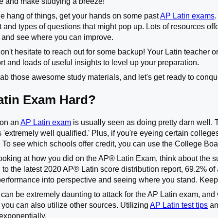
le and make studying a breeze!
the hang of things, get your hands on some past
AP Latin exams
at and types of questions that might pop up. Lots of resources o
 and see where you can improve.
't hesitate to reach out for some backup! Your Latin teacher or
t and loads of useful insights to level up your preparation.
grab those awesome study materials, and let's get ready to conqu
Latin Exam Hard?
5 on an
AP Latin exam
is usually seen as doing pretty darn well. T
is 'extremely well qualified.' Plus, if you're eyeing certain colle
. To see which schools offer credit, you can use the College Boar
ooking at how you did on the AP
®
Latin Exam, think about the s
 to the latest 2020 AP
®
Latin score distribution report, 69.2% of a
performance into perspective and seeing where you stand. Keep
 can be extremely daunting to attack for the AP Latin exam, and 
you can also utilize other sources. Utilizing
AP Latin test tips
an
exponentially.