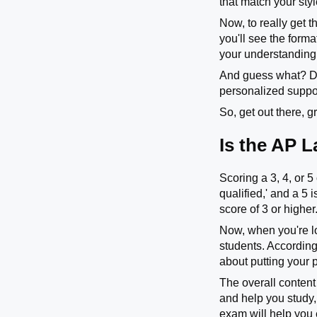
that match your sty
Now, to really get 
you'll see the form
your understanding
And guess what? Don
personalized suppor
So, get out there, 
Is the AP 
Scoring a 3, 4, or 
qualified,' and a 5 
score of 3 or higher
Now, when you're l
students. According
about putting your 
The overall content
and help you study, 
exam will help you 