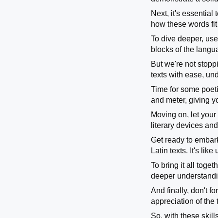
Next, it's essentia
how these words fit
To dive deeper, use 
blocks of the langu
But we're not stopp
texts with ease, u
Time for some poetic
and meter, giving y
Moving on, let your 
literary devices an
Get ready to embark
Latin texts. It's li
To bring it all toge
deeper understandi
And finally, don't 
appreciation of the 
So, with these skill