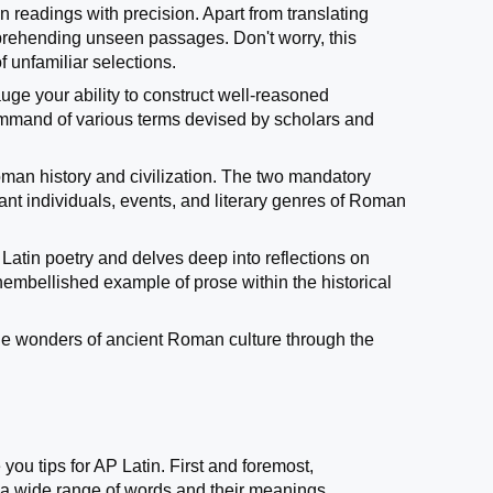
n readings with precision. Apart from translating
omprehending unseen passages. Don't worry, this
 unfamiliar selections.
auge your ability to construct well-reasoned
command of various terms devised by scholars and
Roman history and civilization. The two mandatory
ant individuals, events, and literary genres of Roman
 Latin poetry and delves deep into reflections on
unembellished example of prose within the historical
 the wonders of ancient Roman culture through the
 you tips for AP Latin. First and foremost,
 a wide range of words and their meanings.