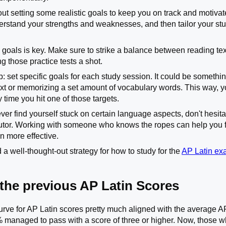
about setting some realistic goals to keep you on track and motivate
erstand your strengths and weaknesses, and then tailor your s
 goals is key. Make sure to strike a balance between reading tex
g those practice tests a shot.
p: set specific goals for each study session. It could be somethi
text or memorizing a set amount of vocabulary words. This way, yo
time you hit one of those targets.
 ever find yourself stuck on certain language aspects, don't hesita
tutor. Working with someone who knows the ropes can help you fi
n more effective.
 a well-thought-out strategy for how to study for the
AP Latin e
 the previous AP Latin Scores
urve for AP Latin scores pretty much aligned with the average A
 managed to pass with a score of three or higher. Now, those wh