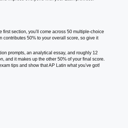
he first section, you'll come across 50 multiple-choice
 contributes 50% to your overall score, so give it
ation prompts, an analytical essay, and roughly 12
n, and it makes up the other 50% of your final score.
n exam tips and show that AP Latin what you've got!