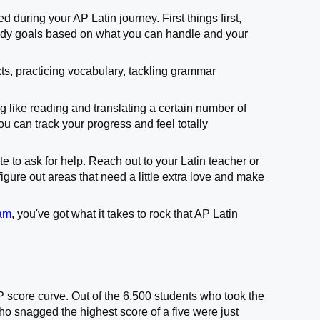
d during your AP Latin journey. First things first,
tudy goals based on what you can handle and your
ts, practicing vocabulary, tackling grammar
ng like reading and translating a certain number of
u can track your progress and feel totally
te to ask for help. Reach out to your Latin teacher or
gure out areas that need a little extra love and make
xam
, you've got what it takes to rock that AP Latin
P score curve. Out of the 6,500 students who took the
o snagged the highest score of a five were just