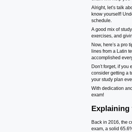
Alright, let's talk 
know yourself! Und
schedule.
A good mix of study
exercises, and givin
Now, here's a pro ti
lines from a Latin 
accomplished every 
Don't forget, if you
consider getting a 
your study plan eve
With dedication and
exam!
Explaining
Back in 2016, the c
exam, a solid 65.6%