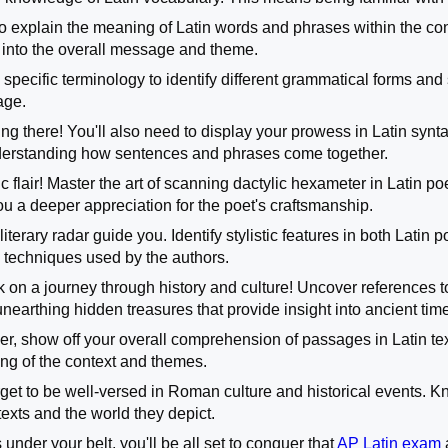
l to explain the meaning of Latin words and phrases within the co
 into the overall message and theme.
specific terminology to identify different grammatical forms and s
age.
ing there! You'll also need to display your prowess in Latin s
nderstanding how sentences and phrases come together.
 flair! Master the art of scanning dactylic hexameter in Latin po
ou a deeper appreciation for the poet's craftsmanship.
literary radar guide you. Identify stylistic features in both Latin 
d techniques used by the authors.
 on a journey through history and culture! Uncover references t
ke unearthing hidden treasures that provide insight into ancient tim
ther, show off your overall comprehension of passages in Latin te
ng of the context and themes.
forget to be well-versed in Roman culture and historical events.
texts and the world they depict.
s under your belt, you'll be all set to conquer that
AP Latin exam