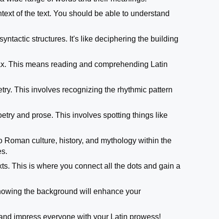
ntext of the text. You should be able to understand
yntactic structures. It's like deciphering the building
yntax. This means reading and comprehending Latin
etry. This involves recognizing the rhythmic pattern
poetry and prose. This involves spotting things like
o Roman culture, history, and mythology within the
es.
xts. This is where you connect all the dots and gain a
 Knowing the background will enhance your
and impress everyone with your Latin prowess!