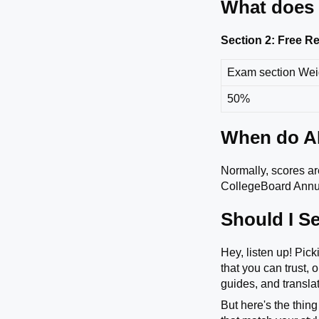
What does 
Section 2: Free 
Exam section We
50%
When do AP
Normally, scores are
CollegeBoard Annua
Should I Se
Hey, listen up! Pic
that you can trust,
guides, and translat
But here's the thing