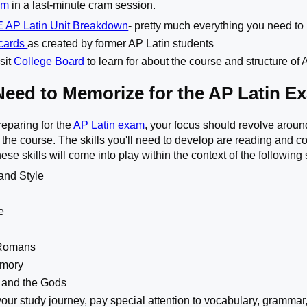
am
in a last-minute cram session.
 AP Latin Unit Breakdown
- pretty much everything you need to
hcards
as created by former AP Latin students
sit
College Board
to learn for about the course and structure of
Need to Memorize for the AP Latin E
eparing for the
AP Latin exam
, your focus should revolve around
 the course. The skills you'll need to develop are reading and c
hese skills will come into play within the context of the followin
and Style
e
-Romans
emory
and the Gods
ur study journey, pay special attention to vocabulary, grammar,