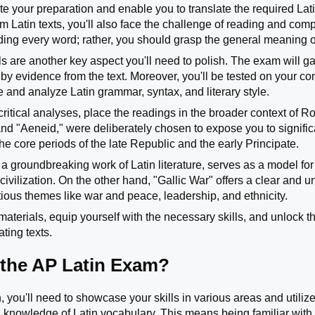
te your preparation and enable you to translate the required Lati
rom Latin texts, you'll also face the challenge of reading and c
ng every word; rather, you should grasp the general meaning of
lls are another key aspect you'll need to polish. The exam will g
y evidence from the text. Moreover, you'll be tested on your 
e and analyze Latin grammar, syntax, and literary style.
critical analyses, place the readings in the broader context of 
 and "Aeneid," were deliberately chosen to expose you to signific
he core periods of the late Republic and the early Principate.
 a groundbreaking work of Latin literature, serves as a model for
ivilization. On the other hand, "Gallic War" offers a clear and 
ious themes like war and peace, leadership, and ethnicity.
 materials, equip yourself with the necessary skills, and unlock
ating texts.
 the AP Latin Exam?
, you'll need to showcase your skills in various areas and utilize
 knowledge of Latin vocabulary. This means being familiar with