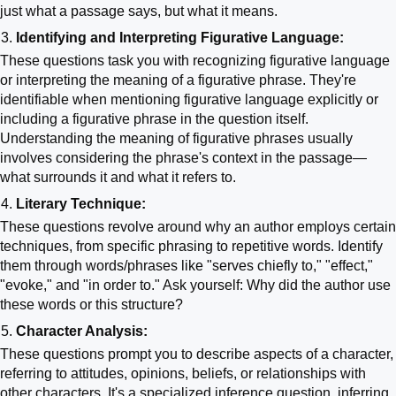
just what a passage says, but what it means.
Identifying and Interpreting Figurative Language:
These questions task you with recognizing figurative language
or interpreting the meaning of a figurative phrase. They're
identifiable when mentioning figurative language explicitly or
including a figurative phrase in the question itself.
Understanding the meaning of figurative phrases usually
involves considering the phrase's context in the passage—
what surrounds it and what it refers to.
Literary Technique:
These questions revolve around why an author employs certain
techniques, from specific phrasing to repetitive words. Identify
them through words/phrases like "serves chiefly to," "effect,"
"evoke," and "in order to." Ask yourself: Why did the author use
these words or this structure?
Character Analysis:
These questions prompt you to describe aspects of a character,
referring to attitudes, opinions, beliefs, or relationships with
other characters. It's a specialized inference question, inferring