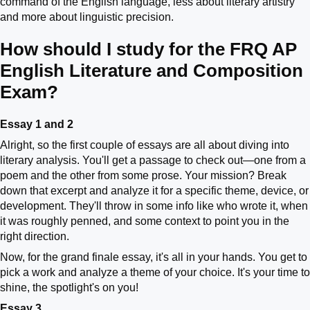
command of the English language, less about literary artistry
and more about linguistic precision.
How should I study for the FRQ AP
English Literature and Composition
Exam?
Essay 1 and 2
Alright, so the first couple of essays are all about diving into
literary analysis. You'll get a passage to check out—one from a
poem and the other from some prose. Your mission? Break
down that excerpt and analyze it for a specific theme, device, or
development. They'll throw in some info like who wrote it, when
it was roughly penned, and some context to point you in the
right direction.
Now, for the grand finale essay, it's all in your hands. You get to
pick a work and analyze a theme of your choice. It's your time to
shine, the spotlight's on you!
Essay 3