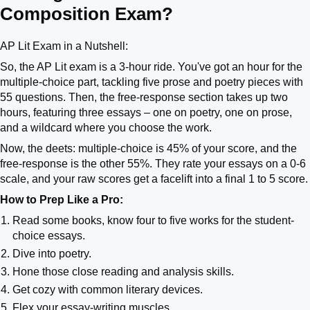
Composition Exam?
AP Lit Exam in a Nutshell:
So, the AP Lit exam is a 3-hour ride. You've got an hour for the
multiple-choice part, tackling five prose and poetry pieces with
55 questions. Then, the free-response section takes up two
hours, featuring three essays – one on poetry, one on prose,
and a wildcard where you choose the work.
Now, the deets: multiple-choice is 45% of your score, and the
free-response is the other 55%. They rate your essays on a 0-6
scale, and your raw scores get a facelift into a final 1 to 5 score.
How to Prep Like a Pro:
Read some books, know four to five works for the student-
choice essays.
Dive into poetry.
Hone those close reading and analysis skills.
Get cozy with common literary devices.
Flex your essay-writing muscles.