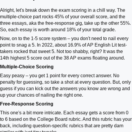
Alright, let's break down the exam scoring in a chill way. The
multiple-choice part rocks 45% of your overall score, and the
three essays, aka the free-response gig, take up the other 55%.
So, each essay is worth around 18% of your total grade.
Now, on to the 1-5 score system – you don't need to nail every
point to snag a 5. In 2022, about 16.9% of AP English Lit test-
takers rocked that sweet 5. Not too shabby, right? It was the
14th highest 5 score out of the 38 AP exams floating around.
Multiple-Choice Scoring
Easy peasy – you get 1 point for every correct answer. No
penalty for guessing, so take a shot at every question. But, only
guess if you can kick out the answers you know are wrong and
up your chances of nailing the right one.
Free-Response Scoring
This one's a bit more intricate. Each essay gets a score from 0
to 6 based on the College Board rubric. And this rubric has your
back, including question-specific rubrics that are pretty darn