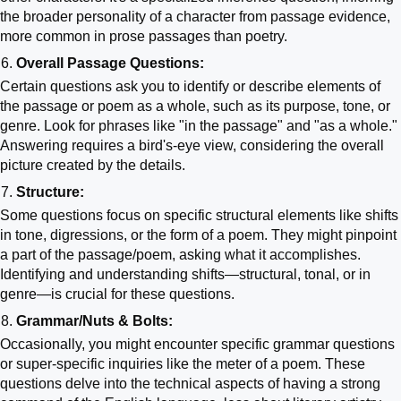
the broader personality of a character from passage evidence,
more common in prose passages than poetry.
Overall Passage Questions:
Certain questions ask you to identify or describe elements of
the passage or poem as a whole, such as its purpose, tone, or
genre. Look for phrases like "in the passage" and "as a whole."
Answering requires a bird's-eye view, considering the overall
picture created by the details.
Structure:
Some questions focus on specific structural elements like shifts
in tone, digressions, or the form of a poem. They might pinpoint
a part of the passage/poem, asking what it accomplishes.
Identifying and understanding shifts—structural, tonal, or in
genre—is crucial for these questions.
Grammar/Nuts & Bolts:
Occasionally, you might encounter specific grammar questions
or super-specific inquiries like the meter of a poem. These
questions delve into the technical aspects of having a strong