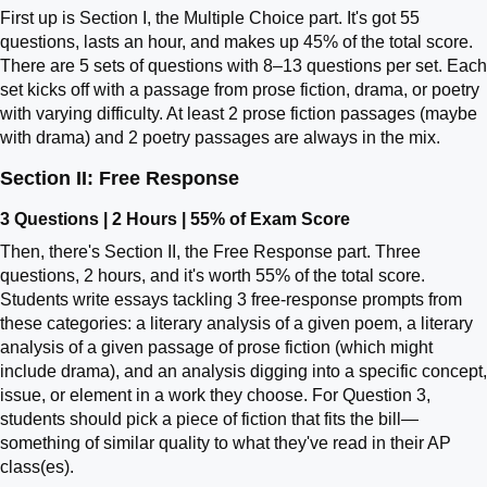
First up is Section I, the Multiple Choice part. It's got 55
questions, lasts an hour, and makes up 45% of the total score.
There are 5 sets of questions with 8–13 questions per set. Each
set kicks off with a passage from prose fiction, drama, or poetry
with varying difficulty. At least 2 prose fiction passages (maybe
with drama) and 2 poetry passages are always in the mix.
Section II: Free Response
3 Questions | 2 Hours | 55% of Exam Score
Then, there's Section II, the Free Response part. Three
questions, 2 hours, and it's worth 55% of the total score.
Students write essays tackling 3 free-response prompts from
these categories: a literary analysis of a given poem, a literary
analysis of a given passage of prose fiction (which might
include drama), and an analysis digging into a specific concept,
issue, or element in a work they choose. For Question 3,
students should pick a piece of fiction that fits the bill—
something of similar quality to what they've read in their AP
class(es).