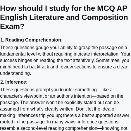
How should I study for the MCQ AP
English Literature and Composition
Exam?
Reading Comprehension:
These questions gauge your ability to grasp the passage on a
fundamental level without requiring intricate interpretation. Your
success hinges on reading the text attentively. Sometimes, you
might need to backtrack and review sections to ensure a clear
understanding.
Inference:
These questions prompt you to infer something—like a
character's viewpoint or an author's intention—based on the
passage. The answer won't be explicitly stated but can be
assumed from what's clearly written. Don't let the idea of
making inferences trip you up; there's a best-supported answer
rooted in the passage. In many ways, inference questions
resemble second-level reading comprehension—knowing not