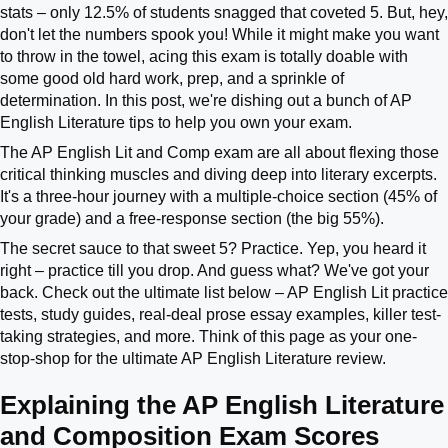
stats – only 12.5% of students snagged that coveted 5. But, hey,
don't let the numbers spook you! While it might make you want
to throw in the towel, acing this exam is totally doable with
some good old hard work, prep, and a sprinkle of
determination. In this post, we're dishing out a bunch of AP
English Literature tips to help you own your exam.
The AP English Lit and Comp exam are all about flexing those
critical thinking muscles and diving deep into literary excerpts.
It's a three-hour journey with a multiple-choice section (45% of
your grade) and a free-response section (the big 55%).
The secret sauce to that sweet 5? Practice. Yep, you heard it
right – practice till you drop. And guess what? We've got your
back. Check out the ultimate list below – AP English Lit practice
tests, study guides, real-deal prose essay examples, killer test-
taking strategies, and more. Think of this page as your one-
stop-shop for the ultimate AP English Literature review.
Explaining the AP English Literature
and Composition Exam Scores