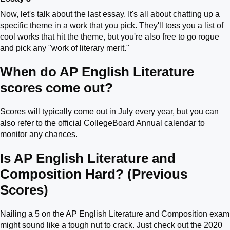
Now, let's talk about the last essay. It's all about chatting up a
specific theme in a work that you pick. They'll toss you a list of
cool works that hit the theme, but you're also free to go rogue
and pick any "work of literary merit."
When do AP English Literature
scores come out?
Scores will typically come out in July every year, but you can
also refer to the official CollegeBoard Annual calendar to
monitor any chances.
Is AP English Literature and
Composition Hard? (Previous
Scores)
Nailing a 5 on the AP English Literature and Composition exam
might sound like a tough nut to crack. Just check out the 2020