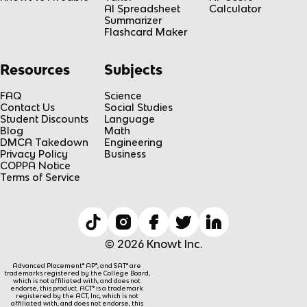
AI Spreadsheet
Calculator
Summarizer
Flashcard Maker
Resources
Subjects
FAQ
Science
Contact Us
Social Studies
Student Discounts
Language
Blog
Math
DMCA Takedown
Engineering
Privacy Policy
Business
COPPA Notice
Terms of Service
© 2026 Knowt Inc.
Advanced Placement® AP®, and SAT® are
trademarks registered by the College Board,
which is not affiliated with, and does not
endorse, this product. ACT® is a trademark
registered by the ACT, Inc, which is not
affiliated with, and does not endorse, this