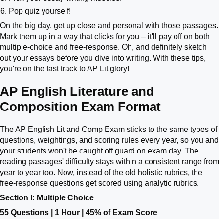
Pop quiz yourself!
On the big day, get up close and personal with those passages.
Mark them up in a way that clicks for you – it'll pay off on both
multiple-choice and free-response. Oh, and definitely sketch
out your essays before you dive into writing. With these tips,
you're on the fast track to AP Lit glory!
AP English Literature and
Composition Exam Format
The AP English Lit and Comp Exam sticks to the same types of
questions, weightings, and scoring rules every year, so you and
your students won't be caught off guard on exam day. The
reading passages' difficulty stays within a consistent range from
year to year too. Now, instead of the old holistic rubrics, the
free-response questions get scored using analytic rubrics.
Section I: Multiple Choice
55 Questions | 1 Hour | 45% of Exam Score