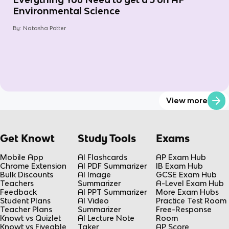
Environmental Science
By:
Natasha Potter
View more
Get Knowt
Study Tools
Exams
Mobile App
AI Flashcards
AP Exam Hub
Chrome Extension
AI PDF Summarizer
IB Exam Hub
Bulk Discounts
AI Image
GCSE Exam Hub
Teachers
Summarizer
A-Level Exam Hub
Feedback
AI PPT Summarizer
More Exam Hubs
Student Plans
AI Video
Practice Test Room
Teacher Plans
Summarizer
Free-Response
Knowt vs Quizlet
AI Lecture Note
Room
Knowt vs Fiveable
Taker
AP Score