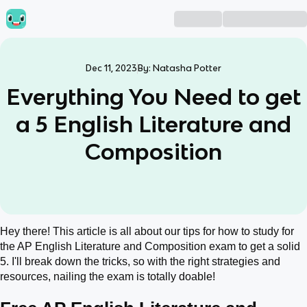
Dec 11, 2023
By:
Natasha Potter
Everything You Need to get
a 5 English Literature and
Composition
Hey there! This article is all about our tips for how to study for
the AP English Literature and Composition exam to get a solid
5. I'll break down the tricks, so with the right strategies and
resources, nailing the exam is totally doable!