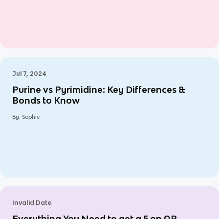
Jul 7, 2024
Purine vs Pyrimidine: Key Differences &
Bonds to Know
By:
Sophie
Invalid Date
Everything You Need to get a 5 on AP