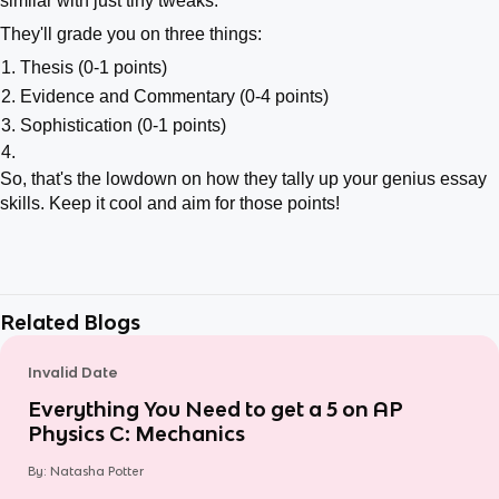
similar with just tiny tweaks.
They'll grade you on three things:
Thesis (0-1 points)
Evidence and Commentary (0-4 points)
Sophistication (0-1 points)
So, that's the lowdown on how they tally up your genius essay
skills. Keep it cool and aim for those points!
Related Blogs
Invalid Date
Everything You Need to get a 5 on AP
Physics C: Mechanics
By:
Natasha Potter