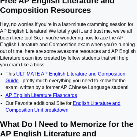
Free AP English Literature and
Composition Resources
Hey, no worries if you're in a last-minute cramming session for
AP English Literature! We totally get it, and trust me, we've all
been there too! So, if you're wondering how to ace the AP
English Literature and Composition exam when you're running
out of time, here are some awesome resources and AP English
Literature exam tips created by fellow students that will help
you cram like a boss.
This
ULTIMATE AP English Literature and Composition
Guide
- pretty much everything you need to know for the
exam, written by a former AP Chinese Language student!
AP English Literature Flashcards
Our Favorite additional Site for
English Literature and
Composition Unit breakdown
What Do I Need to Memorize for the
AP English Literature and