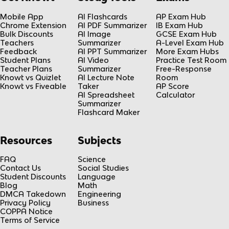
Mobile App
AI Flashcards
AP Exam Hub
Chrome Extension
AI PDF Summarizer
IB Exam Hub
Bulk Discounts
AI Image
GCSE Exam Hub
Teachers
Summarizer
A-Level Exam Hub
Feedback
AI PPT Summarizer
More Exam Hubs
Student Plans
AI Video
Practice Test Room
Teacher Plans
Summarizer
Free-Response
Knowt vs Quizlet
AI Lecture Note
Room
Knowt vs Fiveable
Taker
AP Score
AI Spreadsheet
Calculator
Summarizer
Flashcard Maker
Resources
Subjects
FAQ
Science
Contact Us
Social Studies
Student Discounts
Language
Blog
Math
DMCA Takedown
Engineering
Privacy Policy
Business
COPPA Notice
Terms of Service