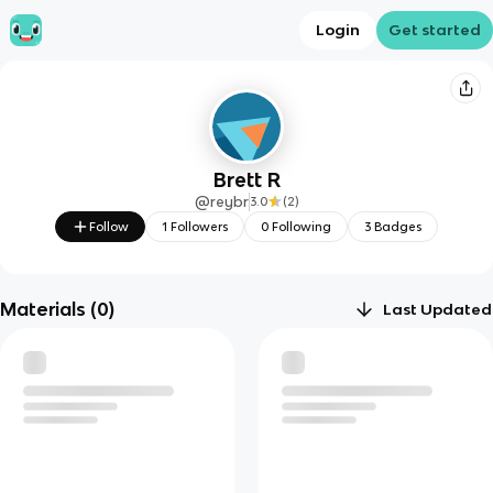
Login
Get started
Brett R
@
reybr
3.0
(
2
)
Follow
1
Followers
0
Following
3
Badges
Materials (
0
)
Last Updated