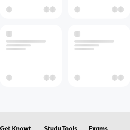
Get Knowt
Study Tools
Exams