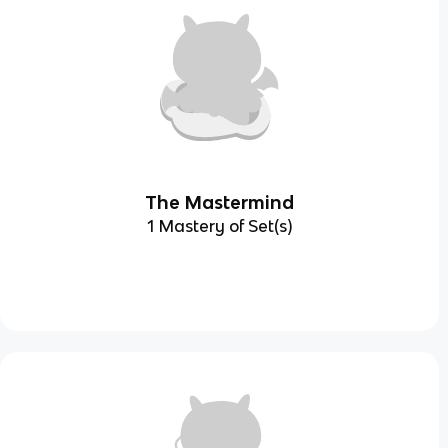
The Mastermind
1 Mastery of Set(s)