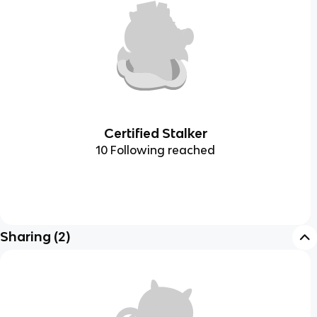
Certified Stalker
10 Following reached
Sharing
(
2
)