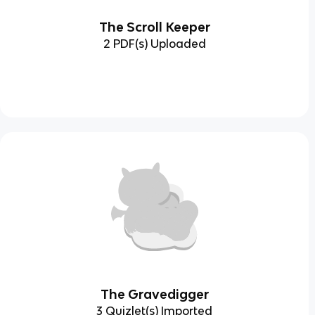
The Scroll Keeper
2 PDF(s) Uploaded
The Gravedigger
3 Quizlet(s) Imported