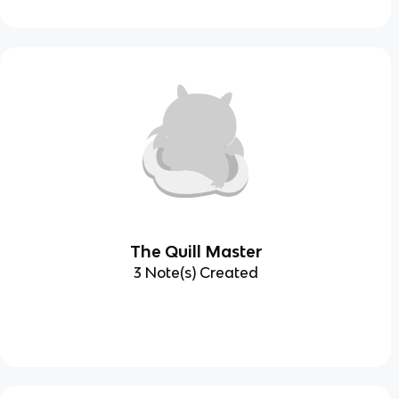
The Quill Master
3 Note(s) Created