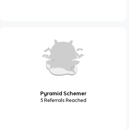
Pyramid Schemer
5 Referrals Reached