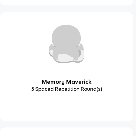
Memory Maverick
5 Spaced Repetition Round(s)