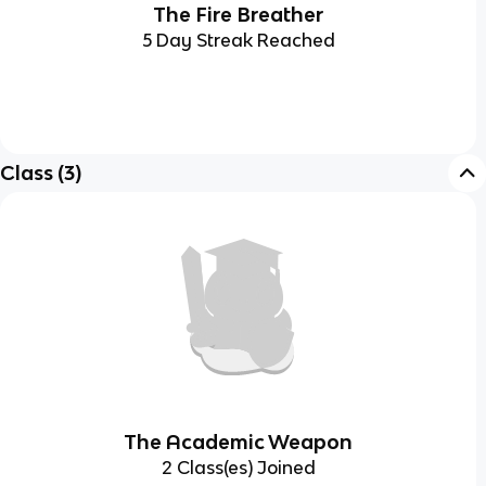
The Fire Breather
5 Day Streak Reached
Class
(
3
)
The Academic Weapon
2 Class(es) Joined