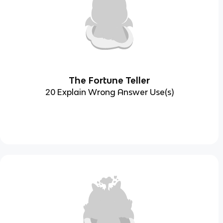
The Fortune Teller
20 Explain Wrong Answer Use(s)