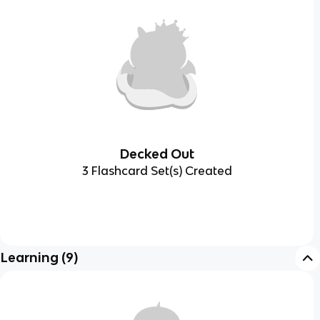
Decked Out
3 Flashcard Set(s) Created
Learning
(
9
)