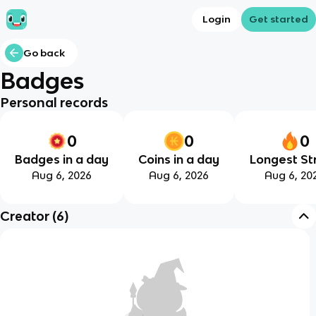
Login
Get started
Go back
Badges
Personal records
0
0
0
Badges in a day
Coins in a day
Longest St
Aug 6, 2026
Aug 6, 2026
Aug 6, 20
Creator
(
6
)