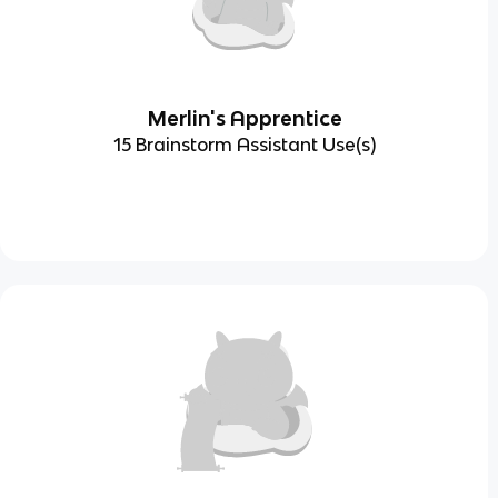
Merlin's Apprentice
15 Brainstorm Assistant Use(s)