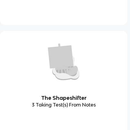
The Shapeshifter
3 Taking Test(s) From Notes