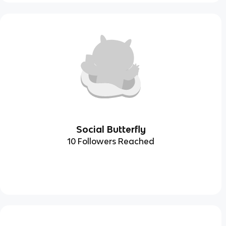
Social Butterfly
10 Followers Reached