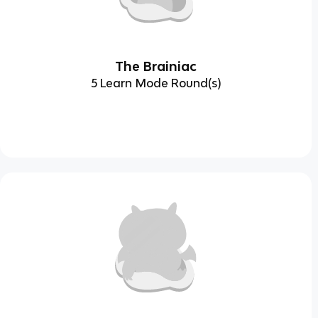
The Brainiac
5 Learn Mode Round(s)