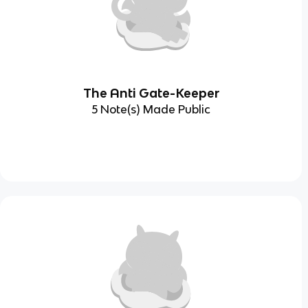
The Anti Gate-Keeper
5 Note(s) Made Public