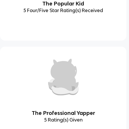
The Popular Kid
5 Four/Five Star Rating(s) Received
The Professional Yapper
5 Rating(s) Given