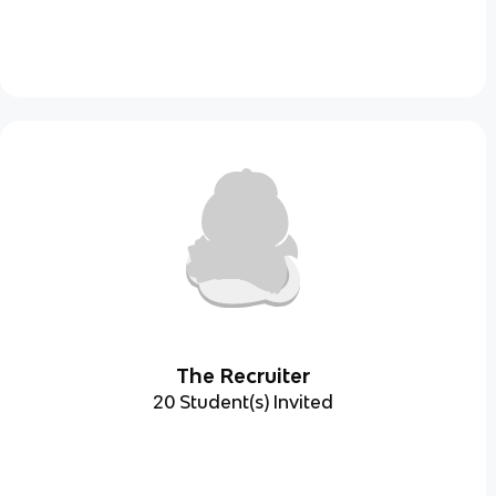
The Recruiter
20 Student(s) Invited