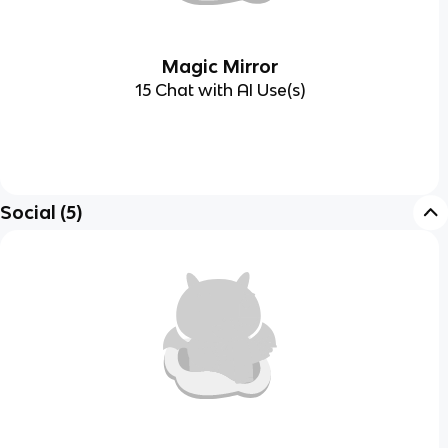
Magic Mirror
15 Chat with AI Use(s)
Social
(
5
)