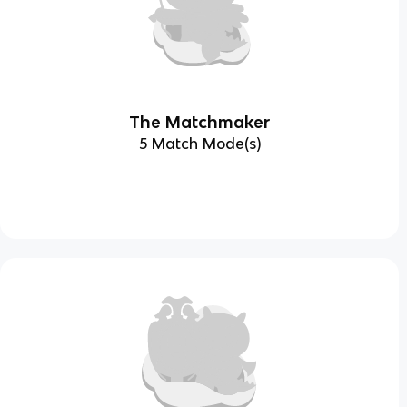
The Matchmaker
5 Match Mode(s)