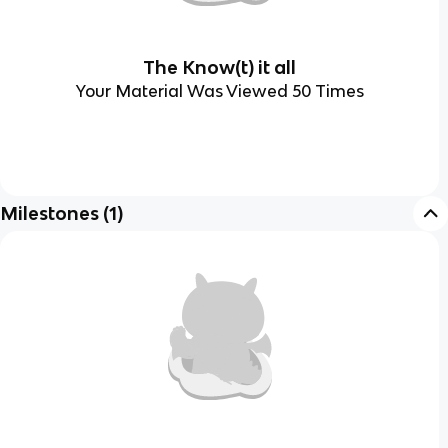
The Know(t) it all
Your Material Was Viewed 50 Times
Milestones
(
1
)