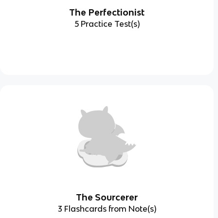
The Perfectionist
5 Practice Test(s)
The Sourcerer
3 Flashcards from Note(s)