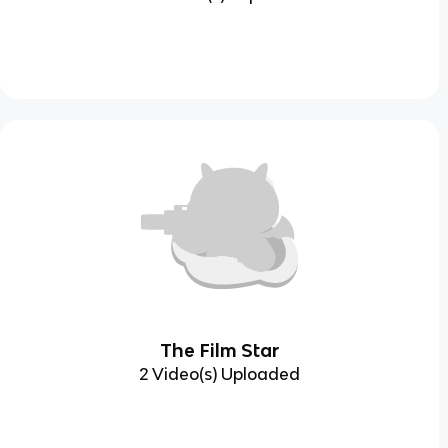
The Film Star
2 Video(s) Uploaded