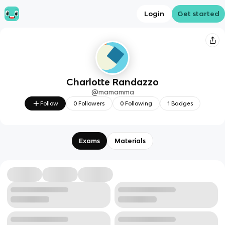
Login
Get started
Charlotte Randazzo
@
mamamma
Follow
0
Followers
0
Following
1
Badges
Exams
Materials