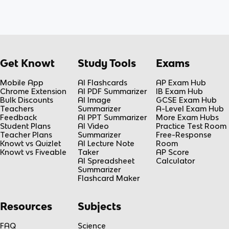
Get Knowt
Study Tools
Exams
Mobile App
AI Flashcards
AP Exam Hub
Chrome Extension
AI PDF Summarizer
IB Exam Hub
Bulk Discounts
AI Image
GCSE Exam Hub
Teachers
Summarizer
A-Level Exam Hub
Feedback
AI PPT Summarizer
More Exam Hubs
Student Plans
AI Video
Practice Test Room
Teacher Plans
Summarizer
Free-Response
Knowt vs Quizlet
AI Lecture Note
Room
Knowt vs Fiveable
Taker
AP Score
AI Spreadsheet
Calculator
Summarizer
Flashcard Maker
Resources
Subjects
FAQ
Science