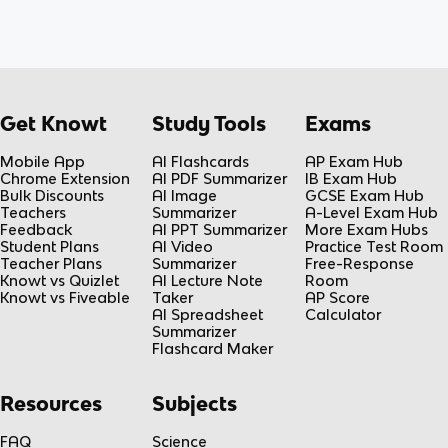
Get Knowt
Study Tools
Exams
Mobile App
AI Flashcards
AP Exam Hub
Chrome Extension
AI PDF Summarizer
IB Exam Hub
Bulk Discounts
AI Image
GCSE Exam Hub
Teachers
Summarizer
A-Level Exam Hub
Feedback
AI PPT Summarizer
More Exam Hubs
Student Plans
AI Video
Practice Test Room
Teacher Plans
Summarizer
Free-Response
Knowt vs Quizlet
AI Lecture Note
Room
Knowt vs Fiveable
Taker
AP Score
AI Spreadsheet
Calculator
Summarizer
Flashcard Maker
Resources
Subjects
FAQ
Science