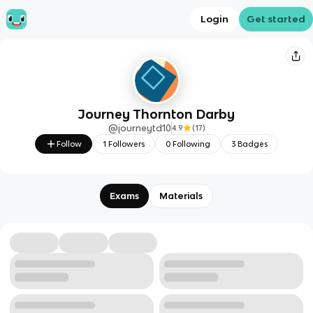
Login
Get started
Journey Thornton Darby
@
journeytd10
4.9
(
17
)
Follow
1
Followers
0
Following
3
Badges
Exams
Materials