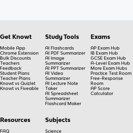
Get Knowt
Study Tools
Exams
Mobile App
AI Flashcards
AP Exam Hub
Chrome Extension
AI PDF Summarizer
IB Exam Hub
Bulk Discounts
AI Image
GCSE Exam Hub
Teachers
Summarizer
A-Level Exam Hub
Feedback
AI PPT Summarizer
More Exam Hubs
Student Plans
AI Video
Practice Test Room
Teacher Plans
Summarizer
Free-Response
Knowt vs Quizlet
AI Lecture Note
Room
Knowt vs Fiveable
Taker
AP Score
AI Spreadsheet
Calculator
Summarizer
Flashcard Maker
Resources
Subjects
FAQ
Science