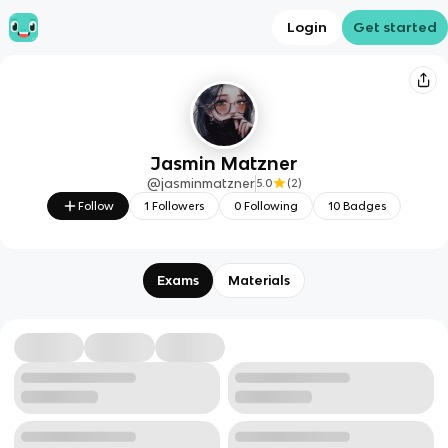
Login
Get started
Jasmin Matzner
@
jasminmatzner
5.0
(
2
)
Follow
1
Followers
0
Following
10
Badges
Exams
Materials