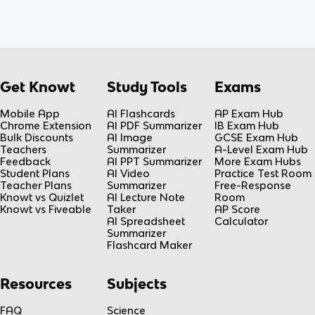
Get Knowt
Study Tools
Exams
Mobile App
AI Flashcards
AP Exam Hub
Chrome Extension
AI PDF Summarizer
IB Exam Hub
Bulk Discounts
AI Image
GCSE Exam Hub
Teachers
Summarizer
A-Level Exam Hub
Feedback
AI PPT Summarizer
More Exam Hubs
Student Plans
AI Video
Practice Test Room
Teacher Plans
Summarizer
Free-Response
Knowt vs Quizlet
AI Lecture Note
Room
Knowt vs Fiveable
Taker
AP Score
AI Spreadsheet
Calculator
Summarizer
Flashcard Maker
Resources
Subjects
FAQ
Science