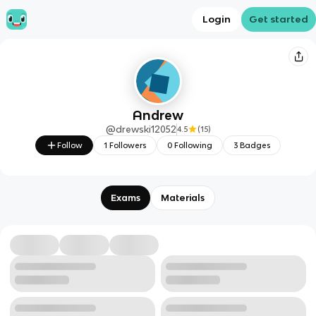
Login
Get started
Andrew
@
drewski12052
4.5
(
15
)
Follow
1
Followers
0
Following
3
Badges
Exams
Materials