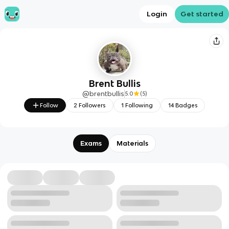
Login
Get started
Brent Bullis
@
brentbullis
5.0
(
5
)
Follow
2
Followers
1
Following
14
Badges
Exams
Materials