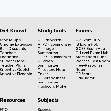
Get Knowt
Study Tools
Exams
Mobile App
AI Flashcards
AP Exam Hub
Chrome Extension
AI PDF Summarizer
IB Exam Hub
Bulk Discounts
AI Image
GCSE Exam Hub
Teachers
Summarizer
A-Level Exam Hub
Feedback
AI PPT Summarizer
More Exam Hubs
Student Plans
AI Video
Practice Test Room
Teacher Plans
Summarizer
Free-Response
Knowt vs Quizlet
AI Lecture Note
Room
Knowt vs Fiveable
Taker
AP Score
AI Spreadsheet
Calculator
Summarizer
Flashcard Maker
Resources
Subjects
FAQ
Science