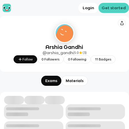
Login
Get started
Arshia Gandhi
@
arshia_gandhi
5.0
(
3
)
Follow
0
Followers
0
Following
11
Badges
Exams
Materials