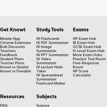
Get Knowt
Study Tools
Exams
Mobile App
AI Flashcards
AP Exam Hub
Chrome Extension
AI PDF Summarizer
IB Exam Hub
Bulk Discounts
AI Image
GCSE Exam Hub
Teachers
Summarizer
A-Level Exam Hub
Feedback
AI PPT Summarizer
More Exam Hubs
Student Plans
AI Video
Practice Test Room
Teacher Plans
Summarizer
Free-Response
Knowt vs Quizlet
AI Lecture Note
Room
Knowt vs Fiveable
Taker
AP Score
AI Spreadsheet
Calculator
Summarizer
Flashcard Maker
Resources
Subjects
FAQ
Science