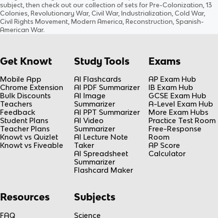
subject
, then check out our collection of sets for
Pre-Colonization, 13
Colonies, Revolutionary War, Civil War, Industrialization, Cold War,
Civil Rights Movement, Modern America, Reconstruction, Spanish-
American War
.
Get Knowt
Study Tools
Exams
Mobile App
AI Flashcards
AP Exam Hub
Chrome Extension
AI PDF Summarizer
IB Exam Hub
Bulk Discounts
AI Image
GCSE Exam Hub
Teachers
Summarizer
A-Level Exam Hub
Feedback
AI PPT Summarizer
More Exam Hubs
Student Plans
AI Video
Practice Test Room
Teacher Plans
Summarizer
Free-Response
Knowt vs Quizlet
AI Lecture Note
Room
Knowt vs Fiveable
Taker
AP Score
AI Spreadsheet
Calculator
Summarizer
Flashcard Maker
Resources
Subjects
FAQ
Science