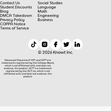
Contact Us
Social Studies
Student Discounts
Language
Blog
Math
DMCA Takedown
Engineering
Privacy Policy
Business
COPPA Notice
Terms of Service
© 2026 Knowt Inc.
Advanced Placement® AP®, and SAT® are
trademarks registered by the College Board,
which is not affiliated with, and does not
endorse, this product. ACT® is a trademark
registered by the ACT, Inc, which is not
affiliated with, and does not endorse, this
product.