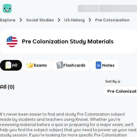
Explore
Social Studies
US History
Pre Colonization
Pre Colonization
Study Materials
All
Exams
Flashcards
Notes
Sort By
All
(
0
)
Pre Colonizat
It’s never been easier to find and study
Pre Colonization
subject
made by students and teachers using Knowt. Whether you’re
reviewing material before a quiz or preparing for a major exam, we’ll
help you find the
subject
subject
that you need to power up your next
study session. If you’re looking for more specific
Pre Colonization