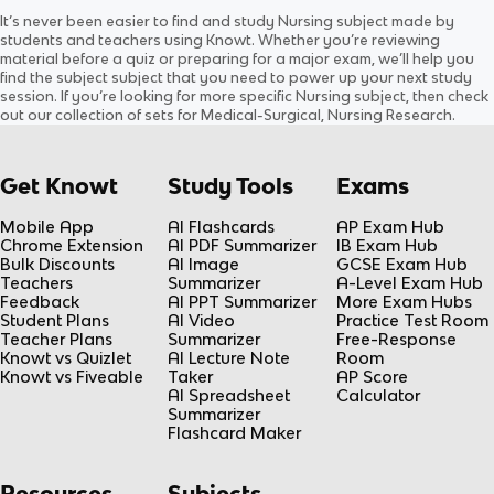
LEOPOLD’S MANUEVER
1: Organisation of the
It’s never been easier to find and study
Nursing
subject
made by
Body
Updated
649d
ago
Updated
679d
ago
students and teachers using Knowt. Whether you’re reviewing
0.0
(
0
)
0.0
(
0
)
material before a quiz or preparing for a major exam, we’ll help you
find the
subject
subject
that you need to power up your next study
session. If you’re looking for more specific
Nursing
subject
, then check
out our collection of sets for
Medical-Surgical, Nursing Research
.
Get Knowt
Study Tools
Exams
Mobile App
AI Flashcards
AP Exam Hub
Chrome Extension
AI PDF Summarizer
IB Exam Hub
Bulk Discounts
AI Image
GCSE Exam Hub
Teachers
Summarizer
A-Level Exam Hub
Feedback
AI PPT Summarizer
More Exam Hubs
Student Plans
AI Video
Practice Test Room
Teacher Plans
Summarizer
Free-Response
Knowt vs Quizlet
AI Lecture Note
Room
Knowt vs Fiveable
Taker
AP Score
AI Spreadsheet
Calculator
Summarizer
Flashcard Maker
Resources
Subjects