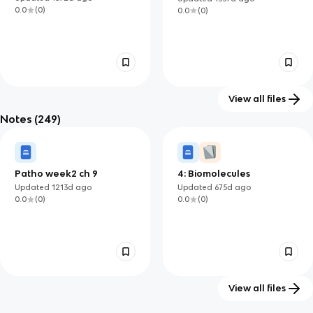
0.0
(
0
)
0.0
(
0
)
View all files
Notes
(249)
Fall Safety NSG200
10: physical
4
14
environment
Updated
1361d
ago
Updated
1339d
ago
0.0
(
0
)
0.0
(
0
)
Patho week2 ch 9
4: Biomolecules
Updated
1213d
ago
Updated
675d
ago
0.0
(
0
)
0.0
(
0
)
View all files