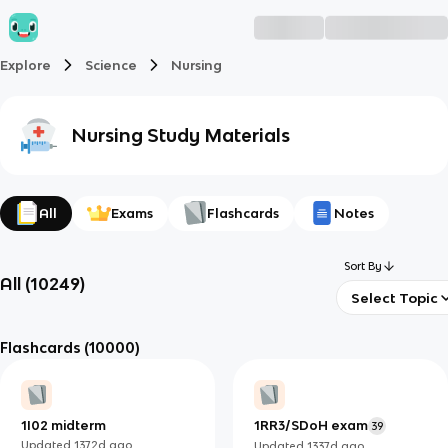
Explore
Science
Nursing
Nursing
Study Materials
All
Exams
Flashcards
Notes
Sort By
All
(
10249
)
Select Topic
Flashcards
(10000)
1I02 midterm
1RR3/SDoH exam
39
Updated
1372d
ago
Updated
1337d
ago