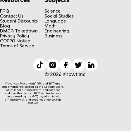
FAQ
Science
Contact Us
Social Studies
Student Discounts
Language
Blog
Math
DMCA Takedown
Engineering
Privacy Policy
Business
COPPA Notice
Terms of Service
© 2026 Knowt Inc.
Advanced Placement® AP®, and SAT® are
trademarks registered by the College Board,
which is not affiliated with, and does not
endorse, this product. ACT® is a trademark
registered by the ACT, Inc, which is not
affiliated with, and does not endorse, this
product.