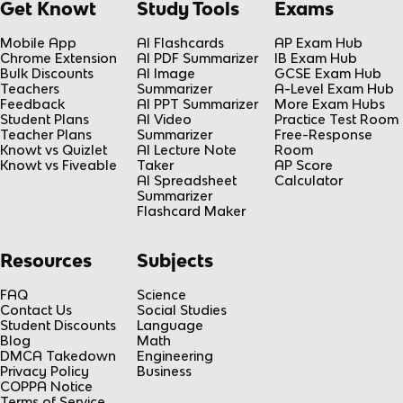
Get Knowt
Study Tools
Exams
Mobile App
AI Flashcards
AP Exam Hub
Chrome Extension
AI PDF Summarizer
IB Exam Hub
Bulk Discounts
AI Image
GCSE Exam Hub
Teachers
Summarizer
A-Level Exam Hub
Feedback
AI PPT Summarizer
More Exam Hubs
Student Plans
AI Video
Practice Test Room
Teacher Plans
Summarizer
Free-Response
Knowt vs Quizlet
AI Lecture Note
Room
Knowt vs Fiveable
Taker
AP Score
AI Spreadsheet
Calculator
Summarizer
Flashcard Maker
Resources
Subjects
FAQ
Science
Contact Us
Social Studies
Student Discounts
Language
Blog
Math
DMCA Takedown
Engineering
Privacy Policy
Business
COPPA Notice
Terms of Service