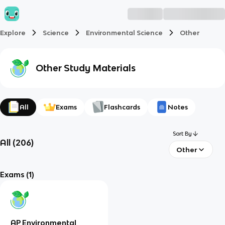
Explore
Science
Environmental Science
Other
Other
Study Materials
All
Exams
Flashcards
Notes
Sort By
All
(
206
)
Other
Exams
(1)
AP Environmental