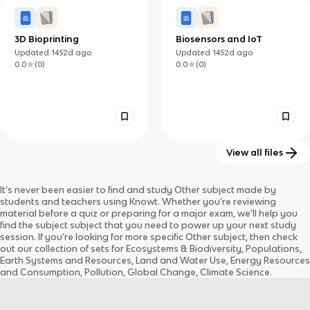
3D Bioprinting
Biosensors and IoT
Updated
1452d
ago
Updated
1452d
ago
0.0
(
0
)
0.0
(
0
)
View all files
Volcanoes V: Volcanic
Intro to Earth Science
It’s never been easier to find and study
Other
subject
made by
Explosivity Index and
Updated
1408d
ago
Updated
1418d
ago
students and teachers using Knowt. Whether you’re reviewing
Hazards
0.0
(
0
)
0.0
(
0
)
material before a quiz or preparing for a major exam, we’ll help you
find the
subject
subject
that you need to power up your next study
session. If you’re looking for more specific
Other
subject
, then check
out our collection of sets for
Ecosystems & Biodiversity, Populations,
Earth Systems and Resources, Land and Water Use, Energy Resources
and Consumption, Pollution, Global Change, Climate Science
.