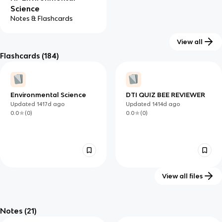
Science
Notes & Flashcards
View all
Flashcards
(184)
Environmental Science
DTI QUIZ BEE REVIEWER
Updated
1417d
ago
Updated
1414d
ago
0.0
(
0
)
0.0
(
0
)
View all files
Environmental Science-
AP Environmental
Chapter Four Vocabulary
Science Chapter 3
Notes
(21)
Updated
1388d
ago
Updated
1417d
ago
Vocabulary
0.0
(
0
)
0.0
(
0
)