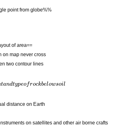
gle point from globe%%
ayout of area==
n on map never cross
en two contour lines
n
t
an
d
t
y
p
eo
f
r
oc
k
b
e
l
o
w
so
i
l
al distance on Earth
struments on satellites and other air borne crafts