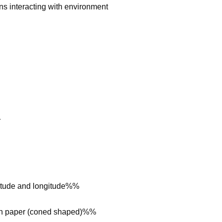
 interacting with environment
r
atitude and longitude%%
 on paper (coned shaped)%%