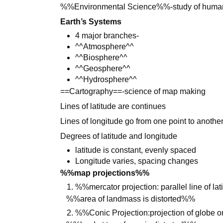
%%Environmental Science%%-study of humans
Earth’s Systems
4 major branches-
^^Atmosphere^^
^^Biosphere^^
^^Geosphere^^
^^Hydrosphere^^
==Cartography==-science of map making
Lines of latitude are continues
Lines of longitude go from one point to anothe
Degrees of latitude and longitude
latitude is constant, evenly spaced
Longitude varies, spacing changes
%%map projections%%
%%mercator projection: parallel line of l
%%area of landmass is distorted%%
%%Conic Projection:projection of globe