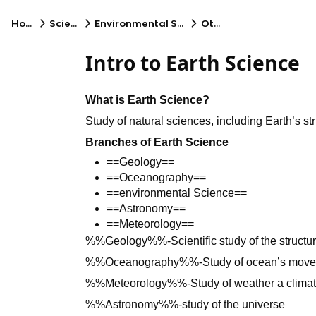
Home
Science
Environmental Science
Other
Intro to Earth Science
What is Earth Science?
Study of natural sciences, including Earth’s st
Branches of Earth Science
==Geology==
==Oceanography==
==environmental Science==
==Astronomy==
==Meteorology==
%%Geology%%-Scientific study of the structur
%%Oceanography%%-Study of ocean’s mov
%%Meteorology%%-Study of weather a clima
%%Astronomy%%-study of the universe