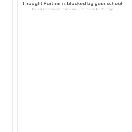
Thought Partner is blocked by your
school
The list of blocked tools may continue to change.