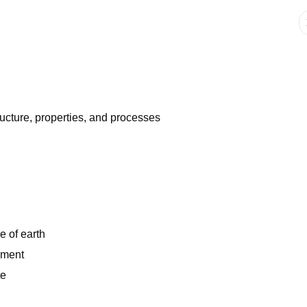
ructure, properties, and processes
e of earth
ement
te