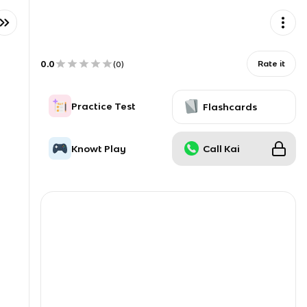
0.0
Rate it
(
0
)
Practice Test
Flashcards
Knowt Play
Call Kai