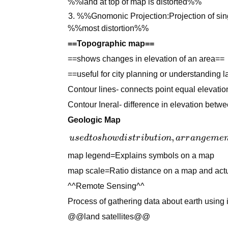
%%land at top of map is distorted%%
%%Gnomonic Projection:Projection of sin
%%most distortion%%
==Topographic map==
==shows changes in elevation of an area==
==useful for city planning or understanding l
Contour lines- connects point equal elevatio
Contour Ineral- difference in elevation betwe
Geologic Map
used to
,
u
se
d
t
os
h
o
w
d
i
s
t
r
ib
u
t
i
o
n
a
r
r
an
g
e
m
e
show
map legend=Explains symbols on a map
distribution,
map scale=Ratio distance on a map and actu
arrangement
and type of
^^Remote Sensing^^
rock below
Process of gathering data about earth using in
soil
@@land satellites@@