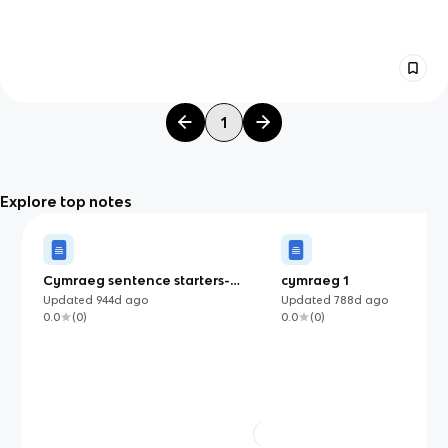
1
Explore top notes
Cymraeg sentence starters-
cymraeg 1
Mynediad Un De Cymru
Updated
944d
ago
Updated
788d
ago
0.0
(
0
)
0.0
(
0
)