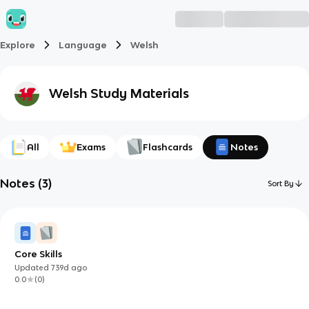
Explore
Language
Welsh
Welsh
Study Materials
All
Exams
Flashcards
Notes
Notes
(
3
)
Sort By
Core Skills
Updated
739d
ago
0.0
(
0
)