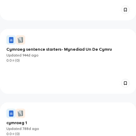
Cymraeg sentence starters- Mynediad Un De Cymru
Updated
944d
ago
0.0
(
0
)
cymraeg 1
Updated
788d
ago
0.0
(
0
)