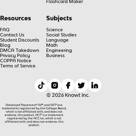
Flashcard Maker
Resources
Subjects
FAQ
Science
Contact Us
Social Studies
Student Discounts
Language
Blog
Math
DMCA Takedown
Engineering
Privacy Policy
Business
COPPA Notice
Terms of Service
© 2026 Knowt Inc.
Advanced Placement® AP®, and SAT® are
trademarks registered by the College Board,
which is not affiliated with, and does not
endorse, this product. ACT® is a trademark
registered by the ACT, Inc, which is not
affiliated with, and does not endorse, this
product.