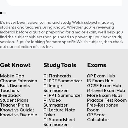
It’s never been easier to find and study
Welsh
subject
made by
students and teachers using Knowt. Whether you’re reviewing
material before a quiz or preparing for a major exam, we’ll help you
find the
subject
subject
that you need to power up your next study
session. If you’re looking for more specific
Welsh
subject
, then check
out our collection of sets for
.
Get Knowt
Study Tools
Exams
Mobile App
AI Flashcards
AP Exam Hub
Chrome Extension
AI PDF Summarizer
IB Exam Hub
Bulk Discounts
AI Image
GCSE Exam Hub
Teachers
Summarizer
A-Level Exam Hub
Feedback
AI PPT Summarizer
More Exam Hubs
Student Plans
AI Video
Practice Test Room
Teacher Plans
Summarizer
Free-Response
Knowt vs Quizlet
AI Lecture Note
Room
Knowt vs Fiveable
Taker
AP Score
AI Spreadsheet
Calculator
Summarizer