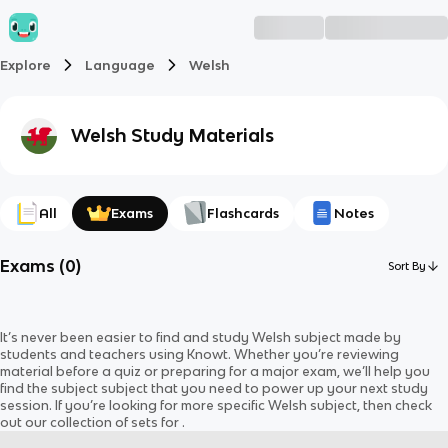
Explore
Language
Welsh
Welsh
Study Materials
All
Exams
Flashcards
Notes
Exams
(
0
)
Sort By
It’s never been easier to find and study
Welsh
subject
made by
students and teachers using Knowt. Whether you’re reviewing
material before a quiz or preparing for a major exam, we’ll help you
find the
subject
subject
that you need to power up your next study
session. If you’re looking for more specific
Welsh
subject
, then check
out our collection of sets for
.