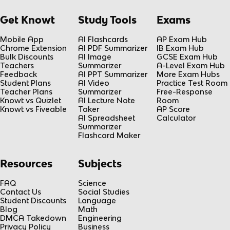
Get Knowt
Study Tools
Exams
Mobile App
AI Flashcards
AP Exam Hub
Chrome Extension
AI PDF Summarizer
IB Exam Hub
Bulk Discounts
AI Image
GCSE Exam Hub
Teachers
Summarizer
A-Level Exam Hub
Feedback
AI PPT Summarizer
More Exam Hubs
Student Plans
AI Video
Practice Test Room
Teacher Plans
Summarizer
Free-Response
Knowt vs Quizlet
AI Lecture Note
Room
Knowt vs Fiveable
Taker
AP Score
AI Spreadsheet
Calculator
Summarizer
Flashcard Maker
Resources
Subjects
FAQ
Science
Contact Us
Social Studies
Student Discounts
Language
Blog
Math
DMCA Takedown
Engineering
Privacy Policy
Business