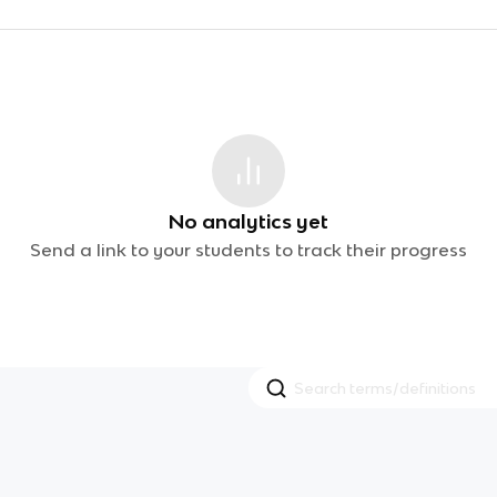
No analytics yet
Send a link to your students to track their progress