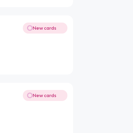
New cards
New cards