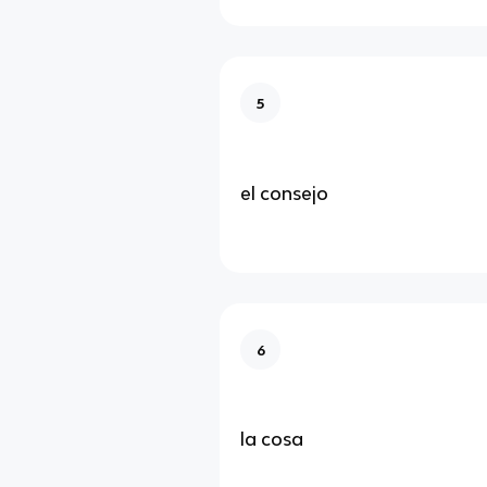
5
el consejo
6
la cosa