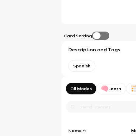
Card Sorting
Description and Tags
Spanish
All Modes
Learn
Name
M