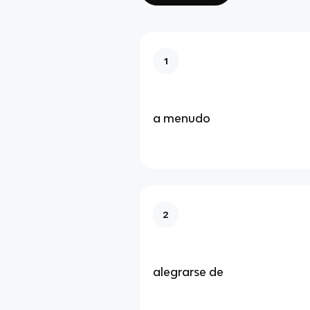
1
a menudo
2
alegrarse de