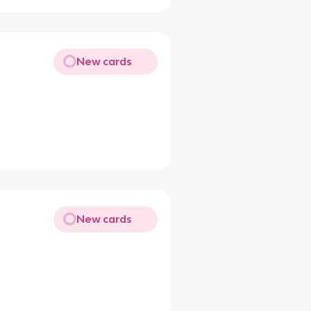
New cards
New cards