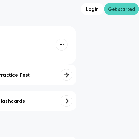
Login
Get started
Practice Test
Flashcards