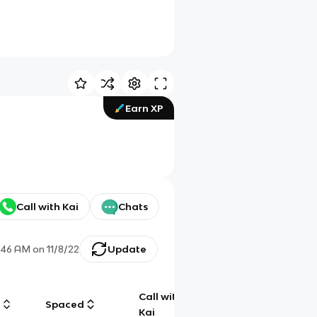
Earn XP
Call with Kai
Chats
:46 AM
on
11/8/22
Update
Call with
g
Spaced
Chat
Kai