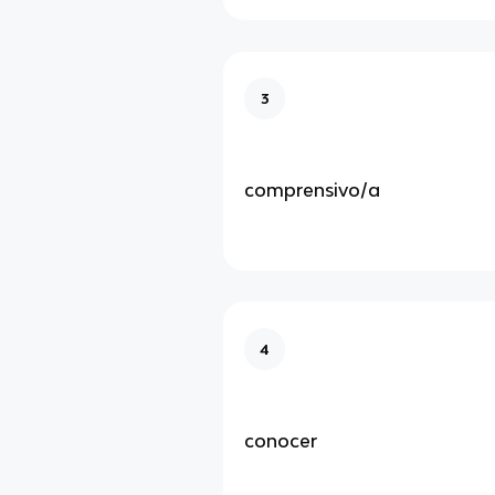
3
comprensivo/a
4
conocer