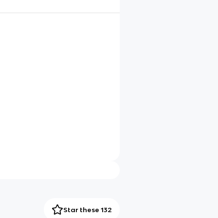
Star these 132