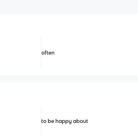
often
to be happy about