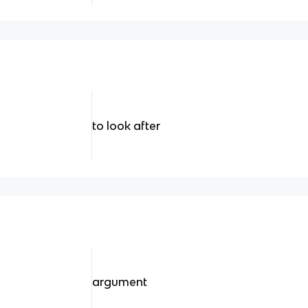
to look after
argument