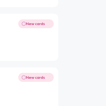
New cards
New cards