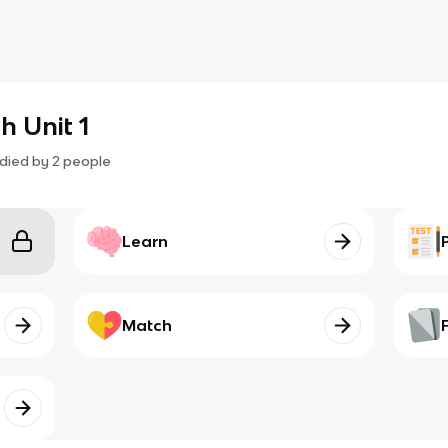
 Unit 1
died by
2
people
Learn
Match