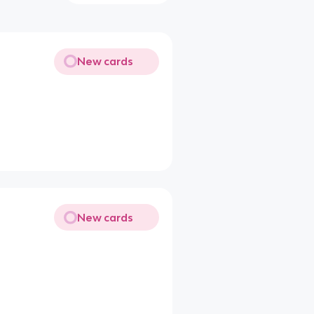
New cards
New cards