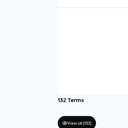
132
Terms
View all (
132
)