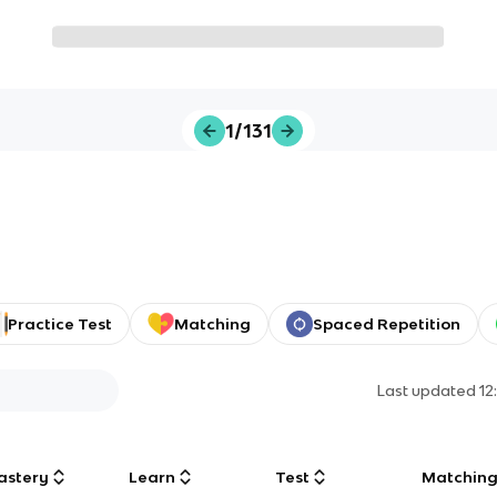
1/131
Practice Test
Matching
Spaced Repetition
Last updated
12
astery
Learn
Test
Matchin