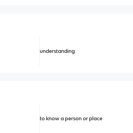
understanding
to know a person or place