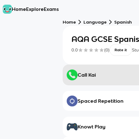
Home
Explore
Exams
Home
Language
Spanish
AQA GCSE Spanish
0.0
(
0
)
Stu
Rate it
Call Kai
Spaced Repetition
Knowt Play