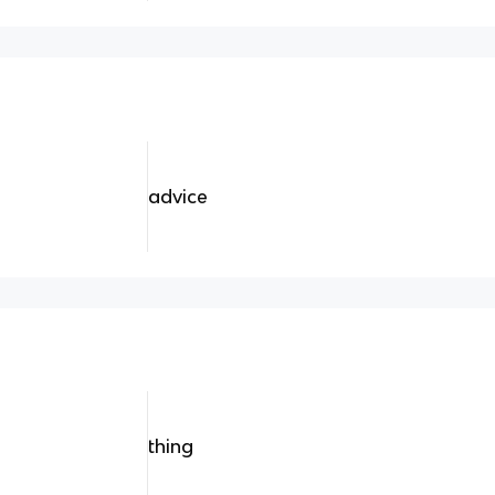
advice
thing