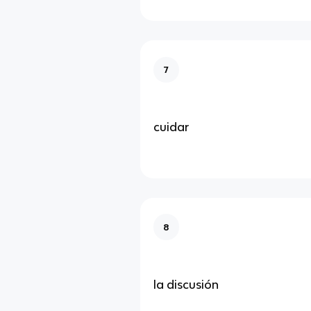
7
cuidar
8
la discusión