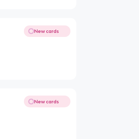
New cards
New cards