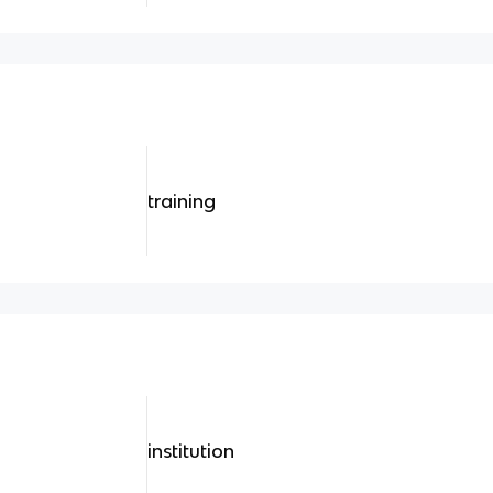
training
institution