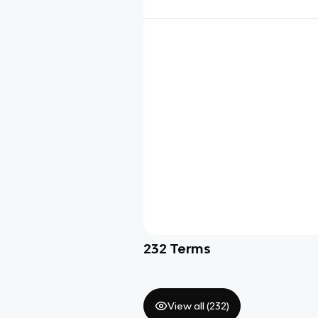
232
Terms
View all (
232
)