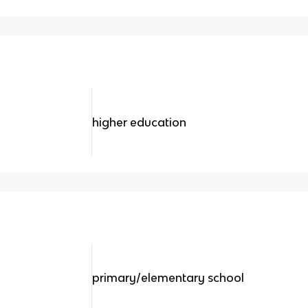
higher education
primary/elementary school