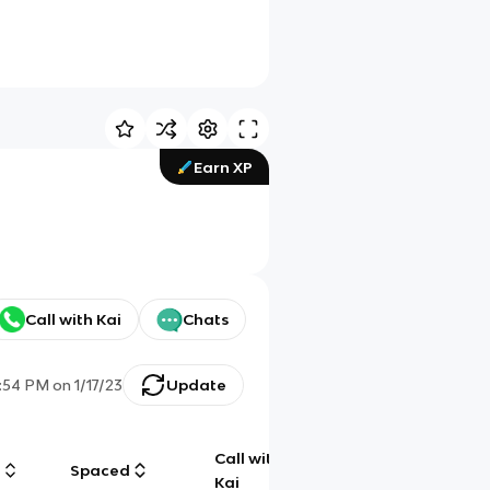
Earn XP
Call with Kai
Chats
:54 PM
on
1/17/23
Update
Call with
g
Spaced
Chat
Kai