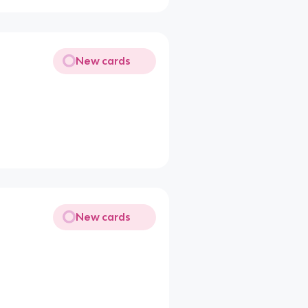
New cards
New cards