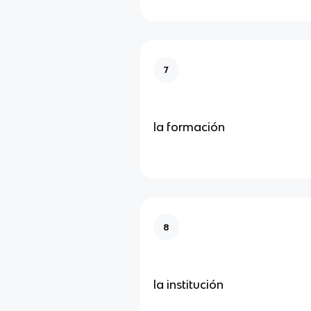
7
la formación
8
la institución