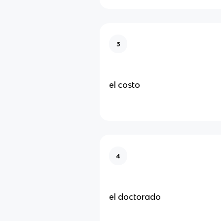
3
el costo
4
el doctorado