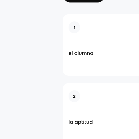
1
el alumno
2
la aptitud