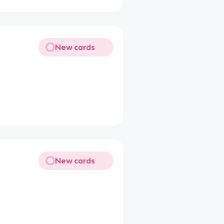
New cards
New cards