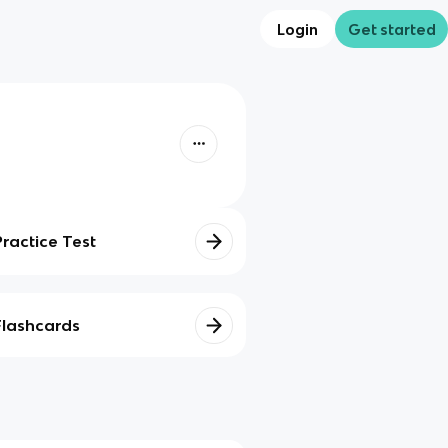
Login
Get started
Practice Test
Flashcards