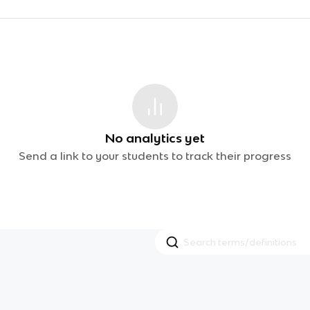
No analytics yet
Send a link to your students to track their progress