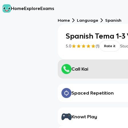
Home
Explore
Exams
Home
Language
Spanish
Spanish Tema 1-3
5.0
(
1
)
Stu
Rate it
Call Kai
Spaced Repetition
Knowt Play