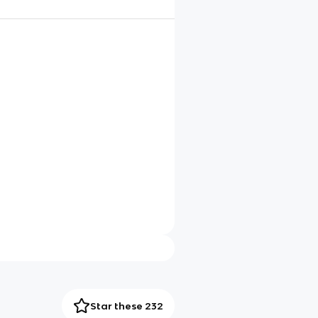
Star these 232