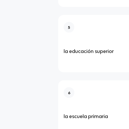
5
la educación superior
6
la escuela primaria