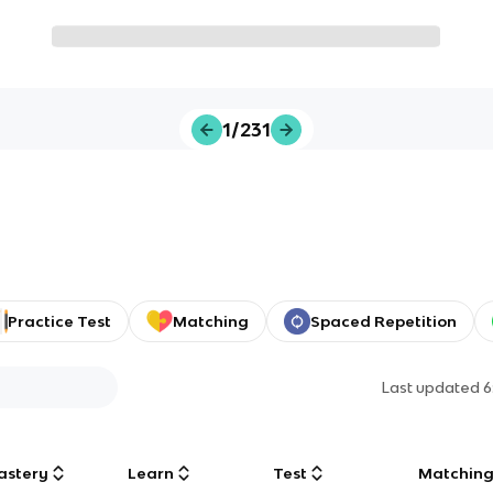
1/231
Practice Test
Matching
Spaced Repetition
Last updated
6
astery
Learn
Test
Matchin