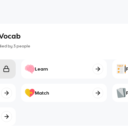
 Vocab
died by
3
people
Learn
Match