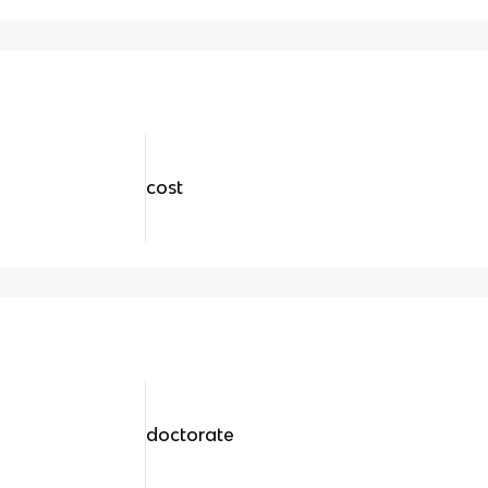
cost
doctorate