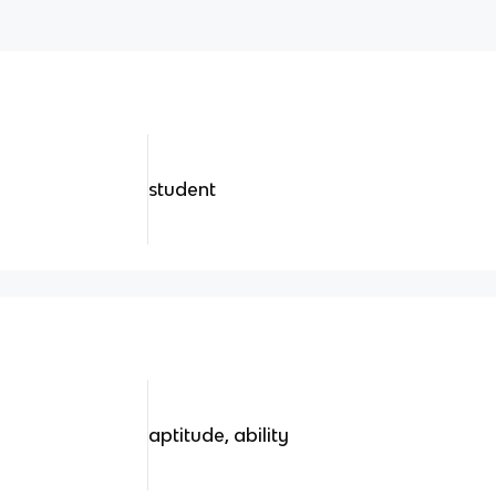
student
aptitude, ability