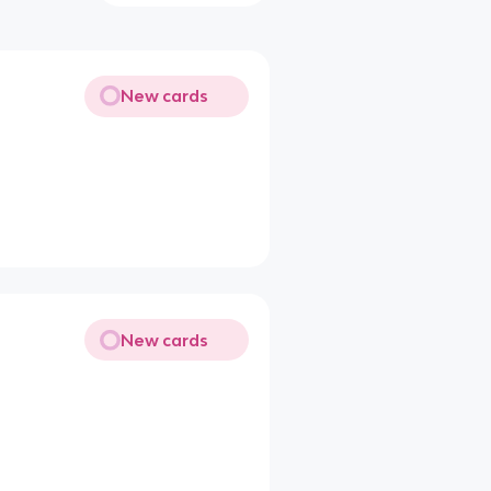
New cards
New cards