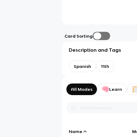
Card Sorting
Description and Tags
Spanish
11th
All Modes
Learn
Name
M