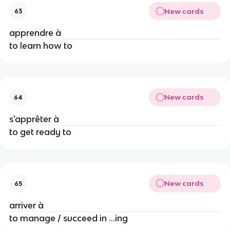
New cards
63
apprendre à
to learn how to
New cards
64
s'apprêter à
to get ready to
New cards
65
arriver à
to manage / succeed in ...ing