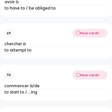
avoir à
to have to / be obliged to
New cards
69
chercher à
to attempt to
New cards
70
commencer à/de
to start to / ...ing