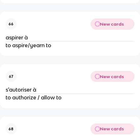
New cards
66
aspirer à
to aspire/yearn to
New cards
67
s'autoriser à
to authorize / allow to
New cards
68