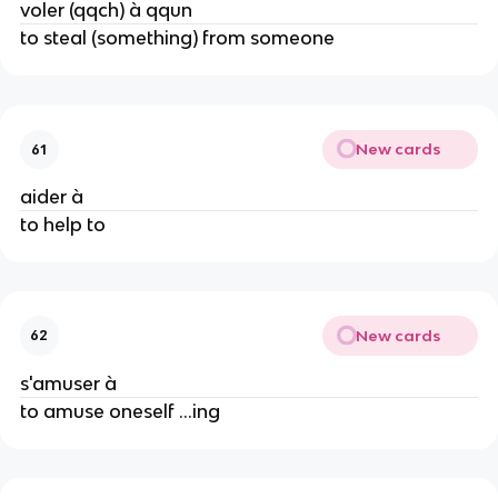
voler (qqch) à qqun
to steal (something) from someone
New cards
61
aider à
to help to
New cards
62
s'amuser à
to amuse oneself ...ing