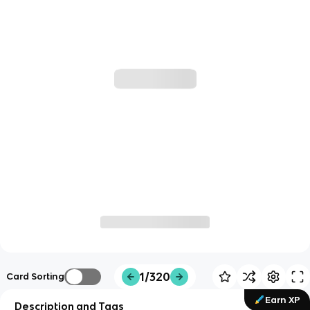
1/320
Card Sorting
Earn XP
Description and Tags