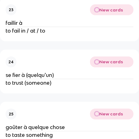
New cards
23
faillir à
to fail in / at / to
New cards
24
se fier à (quelqu'un)
to trust (someone)
New cards
25
goûter à quelque chose
to taste something