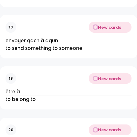
New cards
18
envoyer qqch à qqun
to send something to someone
New cards
19
être à
to belong to
New cards
20