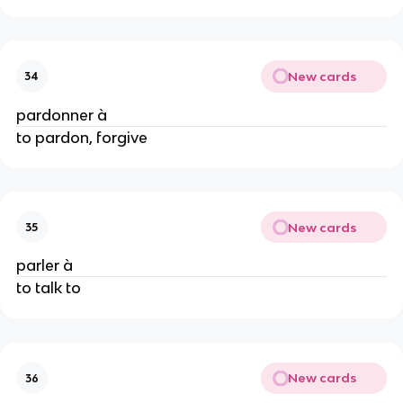
New cards
34
pardonner à
to pardon, forgive
New cards
35
parler à
to talk to
New cards
36