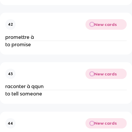
New cards
42
promettre à
to promise
New cards
43
raconter à qqun
to tell someone
New cards
44