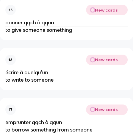
New cards
15
donner qqch à qqun
to give someone something
New cards
16
écrire à quelqu'un
to write to someone
New cards
17
emprunter qqch à qqun
to borrow something from someone