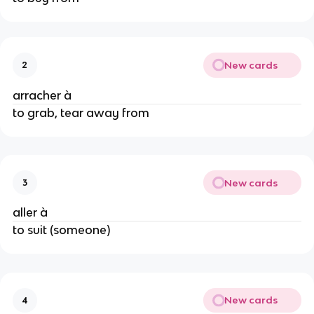
New cards
2
arracher à
to grab, tear away from
New cards
3
aller à
to suit (someone)
New cards
4