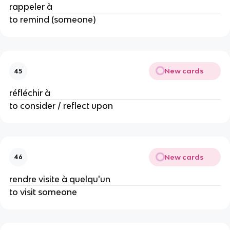
rappeler à
to remind (someone)
New cards
45
réfléchir à
to consider / reflect upon
New cards
46
rendre visite à quelqu'un
to visit someone