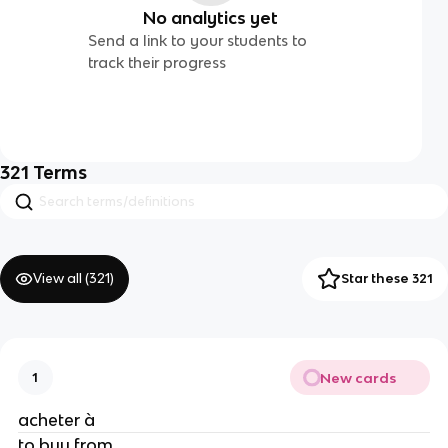
No analytics yet
Send a link to your students to
track their progress
321
Terms
View all (
321
)
Star these 321
New cards
1
acheter à
to buy from