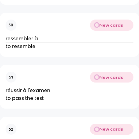
New cards
50
ressembler à
to resemble
New cards
51
réussir à l'examen
to pass the test
New cards
52