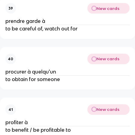
New cards
39
prendre garde à
to be careful of, watch out for
New cards
40
procurer à quelqu'un
to obtain for someone
New cards
41
profiter à
to benefit / be profitable to