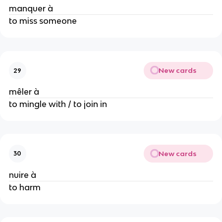
manquer à
to miss someone
New cards
29
mêler à
to mingle with / to join in
New cards
30
nuire à
to harm