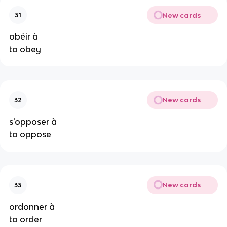
New cards
31
obéir à
to obey
New cards
32
s'opposer à
to oppose
New cards
33
ordonner à
to order