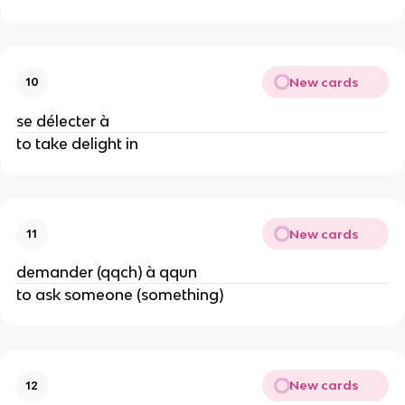
New cards
10
se délecter à
to take delight in
New cards
11
demander (qqch) à qqun
to ask someone (something)
New cards
12