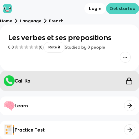
Login
Get started
Home
Language
French
Les verbes et ses prepositions
0.0
(
0
)
Studied by
0
people
Rate it
Call Kai
Learn
Practice Test