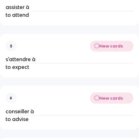
assister à
to attend
New cards
5
s'attendre à
to expect
New cards
6
conseiller à
to advise