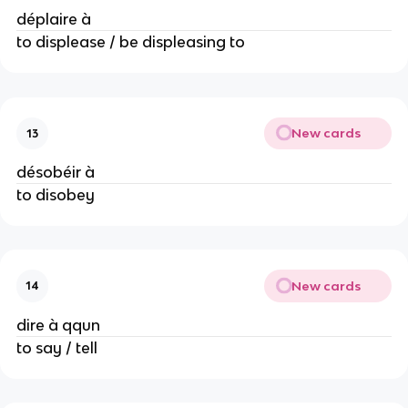
déplaire à
to displease / be displeasing to
New cards
13
désobéir à
to disobey
New cards
14
dire à qqun
to say / tell