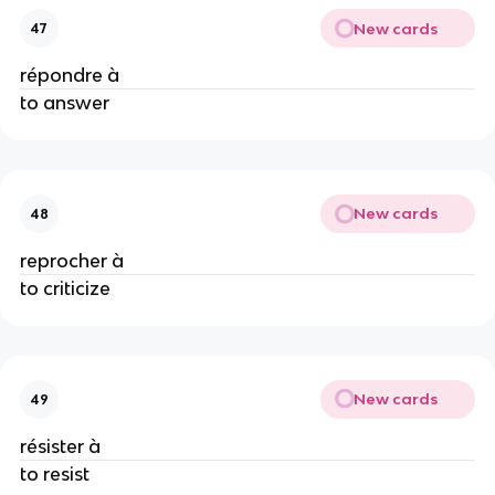
New cards
47
répondre à
to answer
New cards
48
reprocher à
to criticize
New cards
49
résister à
to resist