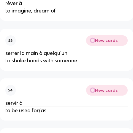
rêver à
to imagine, dream of
New cards
53
serrer la main à quelqu'un
to shake hands with someone
New cards
54
servir à
to be used for/as