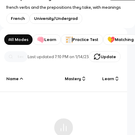
french verbs and the prepositions they take, with meanings
French
University/Undergrad
All Modes
Learn
Practice Test
Matching
Last updated
7:10 PM
on
1/14/23
Update
Name
Mastery
Learn