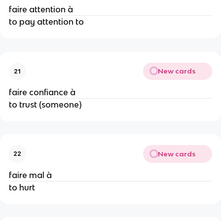
faire attention à
to pay attention to
New cards
21
faire confiance à
to trust (someone)
New cards
22
faire mal à
to hurt