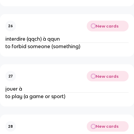
New cards
26
interdire (qqch) à qqun
to forbid someone (something)
New cards
27
jouer à
to play (a game or sport)
New cards
28