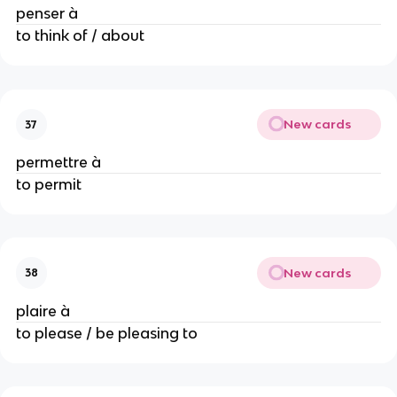
penser à
to think of / about
New cards
37
permettre à
to permit
New cards
38
plaire à
to please / be pleasing to