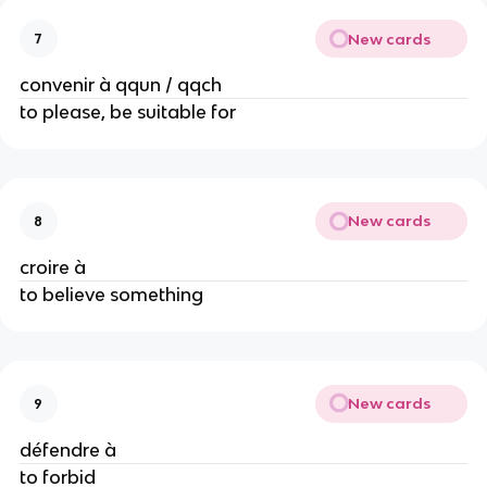
New cards
7
convenir à qqun / qqch
to please, be suitable for
New cards
8
croire à
to believe something
New cards
9
défendre à
to forbid