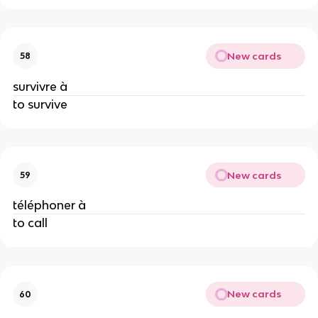
New cards
58
survivre à
to survive
New cards
59
téléphoner à
to call
New cards
60