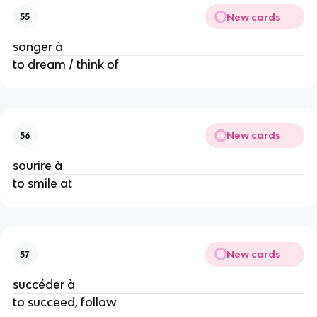
New cards
55
songer à
to dream / think of
New cards
56
sourire à
to smile at
New cards
57
succéder à
to succeed, follow