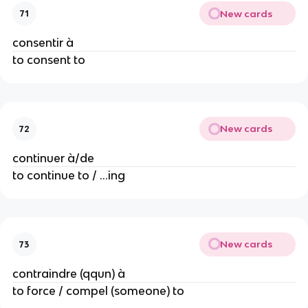
New cards
71
consentir à
to consent to
New cards
72
continuer à/de
to continue to / ...ing
New cards
73
contraindre (qqun) à
to force / compel (someone) to