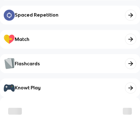
Spaced Repetition
Match
Flashcards
Knowt Play