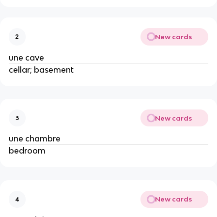
New cards
2
une cave
cellar; basement
New cards
3
une chambre
bedroom
New cards
4