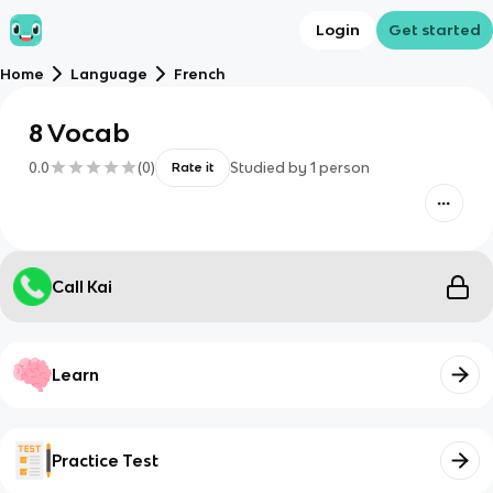
Login
Get started
Home
Language
French
8 Vocab
0.0
(
0
)
Studied by
1
person
Rate it
Call Kai
Learn
Practice Test