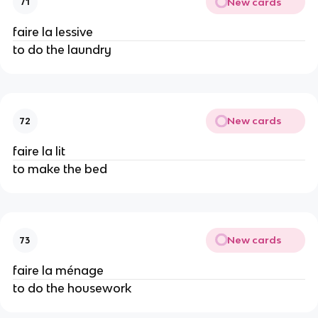
New cards
71
faire la lessive
to do the laundry
New cards
72
faire la lit
to make the bed
New cards
73
faire la ménage
to do the housework