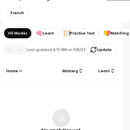
French
All Modes
Learn
Practice Test
Matching
Last updated
4:15 AM
on
9/8/23
Update
Name
Mastery
Learn