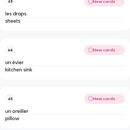
New cards
63
les draps
sheets
New cards
64
un évier
kitchen sink
New cards
65
un oreiller
pillow