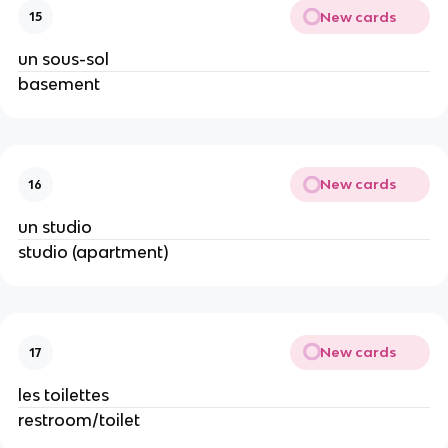
New cards
15
un sous-sol
basement
New cards
16
un studio
studio (apartment)
New cards
17
les toilettes
restroom/toilet