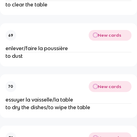
to clear the table
New cards
69
enlever/faire la poussière
to dust
New cards
70
essuyer la vaisselle/la table
to dry the dishes/to wipe the table