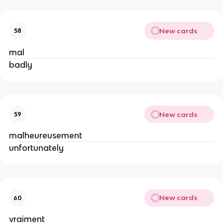
New cards
58
mal
badly
New cards
59
malheureusement
unfortunately
New cards
60
vraiment