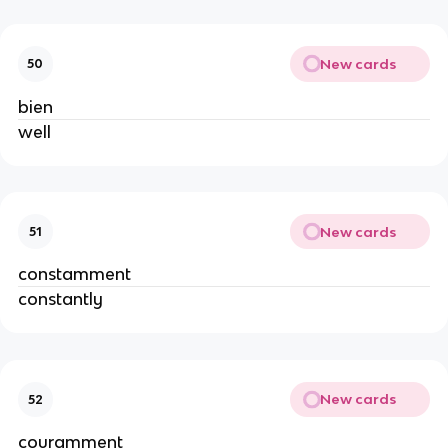
New cards
50
bien
well
New cards
51
constamment
constantly
New cards
52
couramment