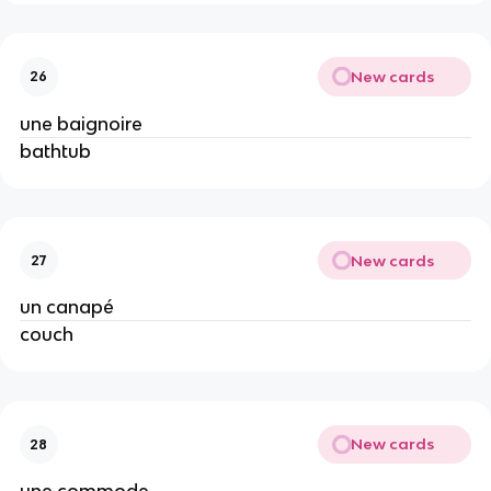
New cards
26
une baignoire
bathtub
New cards
27
un canapé
couch
New cards
28