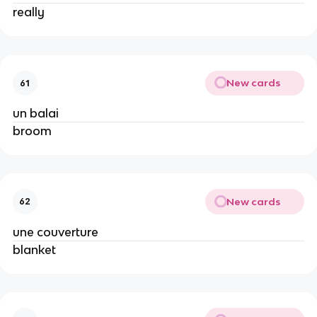
really
New cards
61
un balai
broom
New cards
62
une couverture
blanket