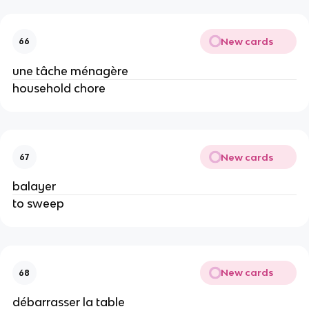
New cards
66
une tâche ménagère
household chore
New cards
67
balayer
to sweep
New cards
68
débarrasser la table