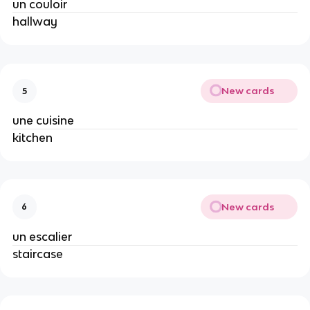
un couloir
hallway
New cards
5
une cuisine
kitchen
New cards
6
un escalier
staircase