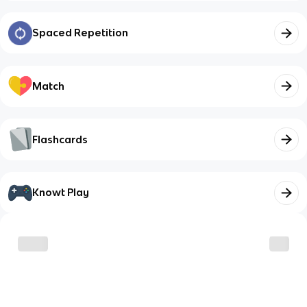
Spaced Repetition
Match
Flashcards
Knowt Play