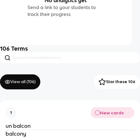
No analytics yet
Send a link to your students to
track their progress
106
Terms
View all (
106
)
Star these 106
New cards
1
un balcon
balcony