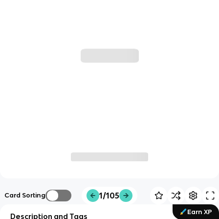
1/105
Card Sorting
Earn XP
Description and Tags