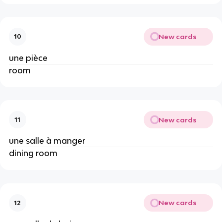
New cards
10
une pièce
room
New cards
11
une salle à manger
dining room
New cards
12