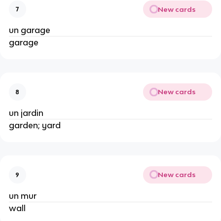
New cards
7
un garage
garage
New cards
8
un jardin
garden; yard
New cards
9
un mur
wall