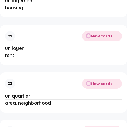
un logement
housing
New cards
21
un loyer
rent
New cards
22
un quartier
area, neighborhood