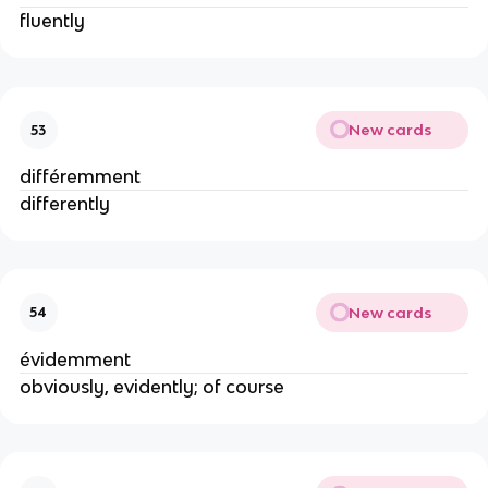
fluently
New cards
53
différemment
differently
New cards
54
évidemment
obviously, evidently; of course