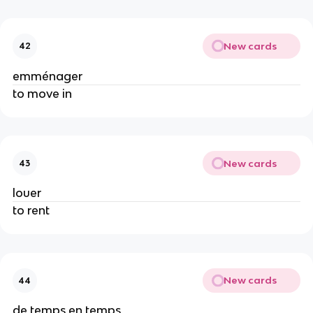
New cards
42
emménager
to move in
New cards
43
louer
to rent
New cards
44
de temps en temps