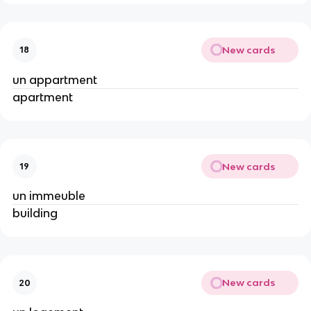
New cards
18
un appartment
apartment
New cards
19
un immeuble
building
New cards
20