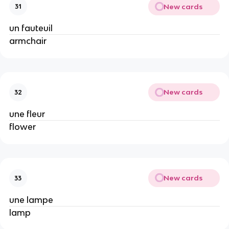
New cards
31
un fauteuil
armchair
New cards
32
une fleur
flower
New cards
33
une lampe
lamp