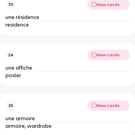
New cards
23
une résidence
residence
New cards
24
une affiche
poster
New cards
25
une armoire
armoire, wardrobe