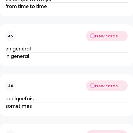
from time to time
New cards
45
en général
in general
New cards
46
quelquefois
sometimes