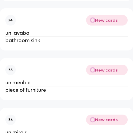
New cards
34
un lavabo
bathroom sink
New cards
35
un meuble
piece of furniture
New cards
36
un miroir