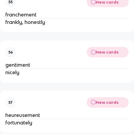
New cards
55
franchement
frankly, honestly
New cards
56
gentiment
nicely
New cards
57
heureusement
fortunately