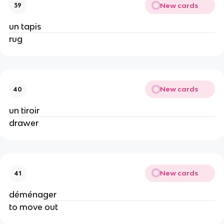
New cards
39
un tapis
rug
New cards
40
un tiroir
drawer
New cards
41
déménager
to move out