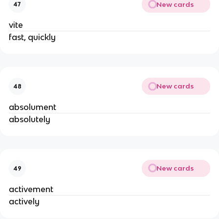
New cards
47
vite
fast, quickly
New cards
48
absolument
absolutely
New cards
49
activement
actively