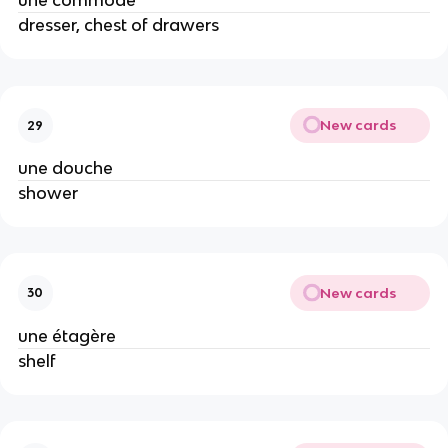
une commode
dresser, chest of drawers
New cards
29
une douche
shower
New cards
30
une étagère
shelf