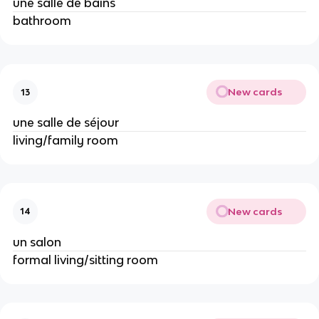
une salle de bains
bathroom
New cards
13
une salle de séjour
living/family room
New cards
14
un salon
formal living/sitting room