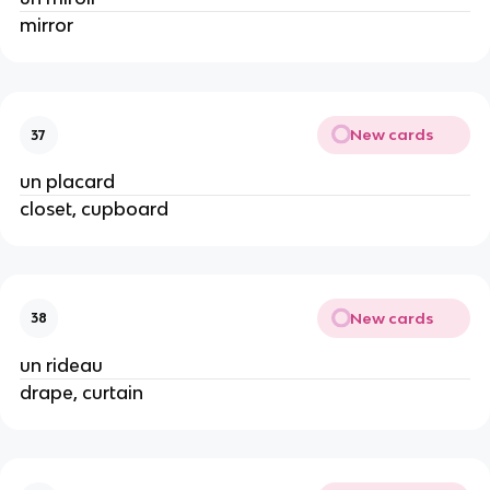
mirror
New cards
37
un placard
closet, cupboard
New cards
38
un rideau
drape, curtain