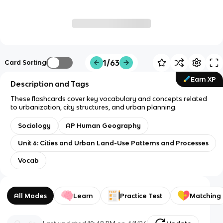
1/63
Card Sorting
Earn XP
Description and Tags
These flashcards cover key vocabulary and concepts related
to urbanization, city structures, and urban planning.
Sociology
AP Human Geography
Unit 6: Cities and Urban Land-Use Patterns and Processes
Vocab
All Modes
Learn
Practice Test
Matching