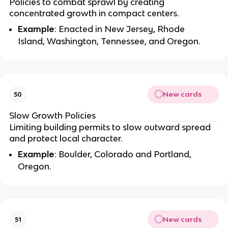
Policies to combat sprawl by creating
concentrated growth in compact centers.
Example
: Enacted in New Jersey, Rhode
Island, Washington, Tennessee, and Oregon.
New cards
50
Slow Growth Policies
Limiting building permits to slow outward spread
and protect local character.
Example
: Boulder, Colorado and Portland,
Oregon.
New cards
51