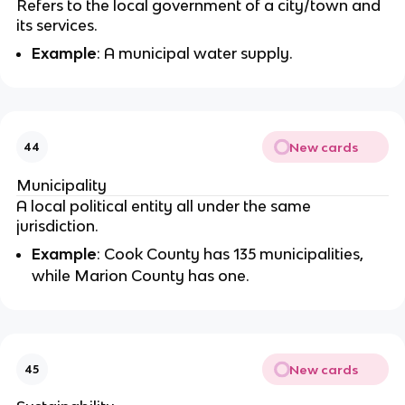
Refers to the local government of a city/town and
its services.
Example
: A municipal water supply.
New cards
44
Municipality
A local political entity all under the same
jurisdiction.
Example
: Cook County has 135 municipalities,
while Marion County has one.
New cards
45