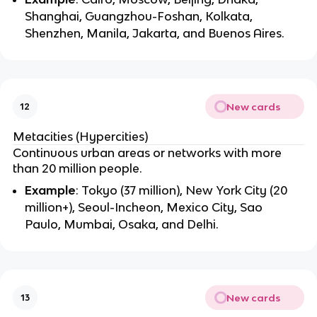
Shanghai, Guangzhou-Foshan, Kolkata,
Shenzhen, Manila, Jakarta, and Buenos Aires.
New cards
12
Metacities (Hypercities)
Continuous urban areas or networks with more
than 20 million people.
Example
: Tokyo (37 million), New York City (20
million+), Seoul-Incheon, Mexico City, Sao
Paulo, Mumbai, Osaka, and Delhi.
New cards
13