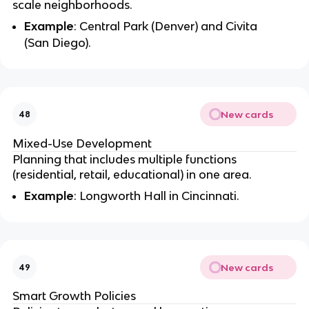
scale neighborhoods.
Example
: Central Park (Denver) and Civita
(San Diego).
New cards
48
Mixed-Use Development
Planning that includes multiple functions
(residential, retail, educational) in one area.
Example
: Longworth Hall in Cincinnati.
New cards
49
Smart Growth Policies