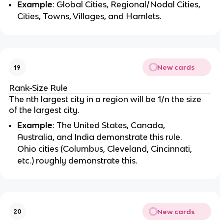
Example
: Global Cities, Regional/Nodal Cities,
Cities, Towns, Villages, and Hamlets.
New cards
19
Rank-Size Rule
The nth largest city in a region will be 1/n the size
of the largest city.
Example
: The United States, Canada,
Australia, and India demonstrate this rule.
Ohio cities (Columbus, Cleveland, Cincinnati,
etc.) roughly demonstrate this.
New cards
20