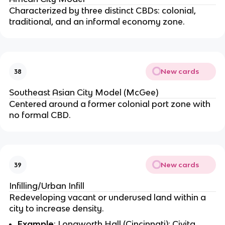
Characterized by three distinct CBDs: colonial,
traditional, and an informal economy zone.
New cards
38
Southeast Asian City Model (McGee)
Centered around a former colonial port zone with
no formal CBD.
New cards
39
Infilling/Urban Infill
Redeveloping vacant or underused land within a
city to increase density.
Example
: Longworth Hall (Cincinnati); Civita