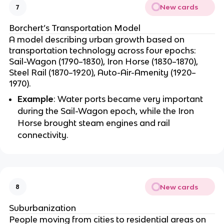
New cards
7
Borchert’s Transportation Model
A model describing urban growth based on
transportation technology across four epochs:
Sail-Wagon (1790–1830), Iron Horse (1830–1870),
Steel Rail (1870–1920), Auto-Air-Amenity (1920–
1970).
Example
: Water ports became very important
during the Sail-Wagon epoch, while the Iron
Horse brought steam engines and rail
connectivity.
New cards
8
Suburbanization
People moving from cities to residential areas on