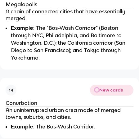
Megalopolis
A chain of connected cities that have essentially
merged.
Example
: The "Bos-Wash Corridor" (Boston
through NYC, Philadelphia, and Baltimore to
Washington, D.C.); the California corridor (San
Diego to San Francisco); and Tokyo through
Yokohama.
New cards
14
Conurbation
An uninterrupted urban area made of merged
towns, suburbs, and cities.
Example
: The Bos-Wash Corridor.