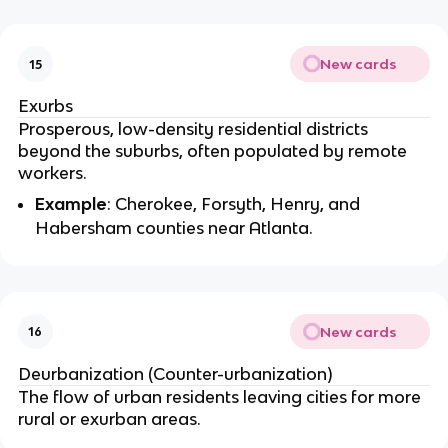
New cards
15
Exurbs
Prosperous, low-density residential districts
beyond the suburbs, often populated by remote
workers.
Example
: Cherokee, Forsyth, Henry, and
Habersham counties near Atlanta.
New cards
16
Deurbanization (Counter-urbanization)
The flow of urban residents leaving cities for more
rural or exurban areas.