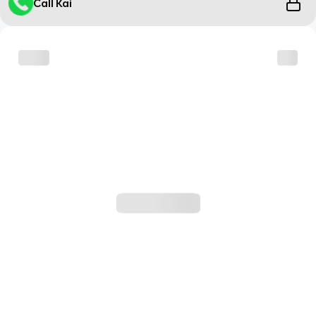
Call Kai