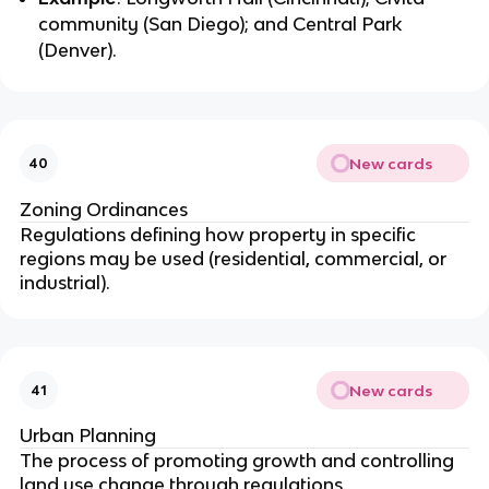
community (San Diego); and Central Park
(Denver).
New cards
40
Zoning Ordinances
Regulations defining how property in specific
regions may be used (residential, commercial, or
industrial).
New cards
41
Urban Planning
The process of promoting growth and controlling
land use change through regulations.