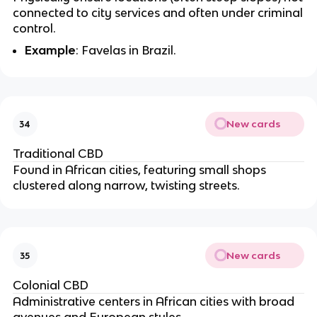
connected to city services and often under criminal
control.
Example
: Favelas in Brazil.
New cards
34
Traditional CBD
Found in African cities, featuring small shops
clustered along narrow, twisting streets.
New cards
35
Colonial CBD
Administrative centers in African cities with broad
avenues and European styles.