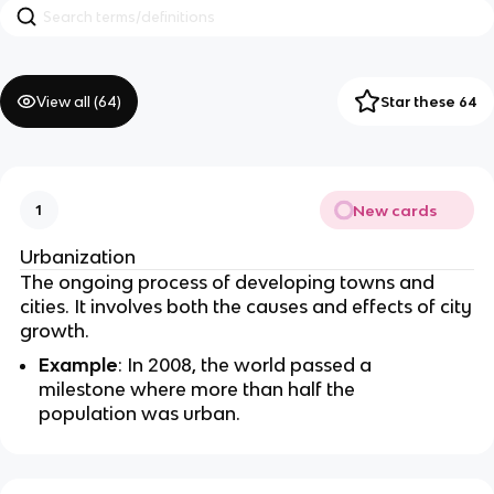
View all (
64
)
Star these 64
New cards
1
Urbanization
The ongoing process of developing towns and
cities. It involves both the causes and effects of city
growth.
Example
: In 2008, the world passed a
milestone where more than half the
population was urban.