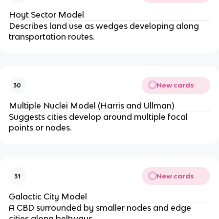
Hoyt Sector Model
Describes land use as wedges developing along
transportation routes.
New cards
30
Multiple Nuclei Model (Harris and Ullman)
Suggests cities develop around multiple focal
points or nodes.
New cards
31
Galactic City Model
A CBD surrounded by smaller nodes and edge
cities along beltways.