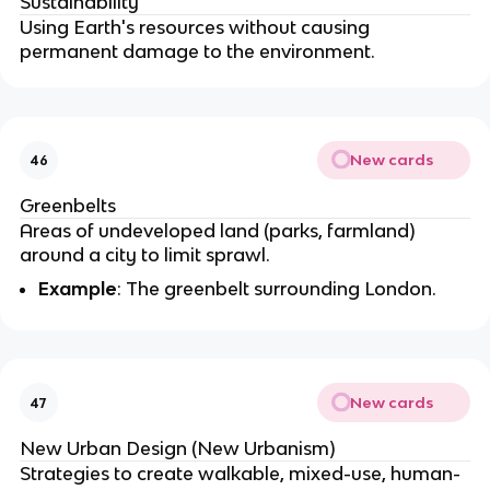
Sustainability
Using Earth's resources without causing
permanent damage to the environment.
New cards
46
Greenbelts
Areas of undeveloped land (parks, farmland)
around a city to limit sprawl.
Example
: The greenbelt surrounding London.
New cards
47
New Urban Design (New Urbanism)
Strategies to create walkable, mixed-use, human-