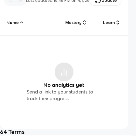
Last updated
10:48 PM
on
4/1/26
Update
Name
Mastery
Learn
No analytics yet
Send a link to your students to
track their progress
64
Terms