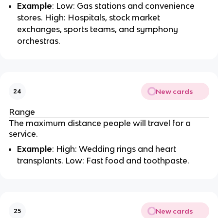
Example
: Low: Gas stations and convenience
stores. High: Hospitals, stock market
exchanges, sports teams, and symphony
orchestras.
New cards
24
Range
The maximum distance people will travel for a
service.
Example
: High: Wedding rings and heart
transplants. Low: Fast food and toothpaste.
New cards
25