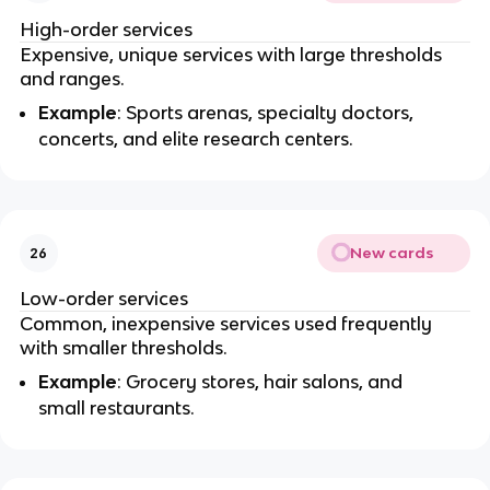
High-order services
Expensive, unique services with large thresholds
and ranges.
Example
: Sports arenas, specialty doctors,
concerts, and elite research centers.
New cards
26
Low-order services
Common, inexpensive services used frequently
with smaller thresholds.
Example
: Grocery stores, hair salons, and
small restaurants.