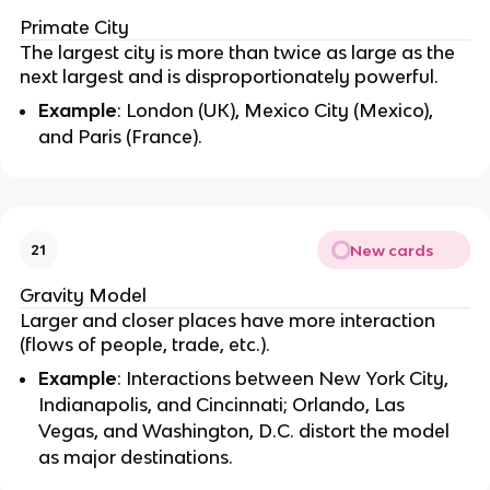
Primate City
The largest city is more than twice as large as the
next largest and is disproportionately powerful.
Example
: London (UK), Mexico City (Mexico),
and Paris (France).
New cards
21
Gravity Model
Larger and closer places have more interaction
(flows of people, trade, etc.).
Example
: Interactions between New York City,
Indianapolis, and Cincinnati; Orlando, Las
Vegas, and Washington, D.C. distort the model
as major destinations.