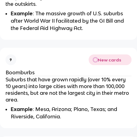
the outskirts.
Example
: The massive growth of U.S. suburbs
after World War II facilitated by the GI Bill and
the Federal Aid Highway Act.
New cards
9
Boomburbs
Suburbs that have grown rapidly (over 10% every
10 years) into large cities with more than 100,000
residents, but are not the largest city in their metro
area.
Example
: Mesa, Arizona; Plano, Texas; and
Riverside, California.