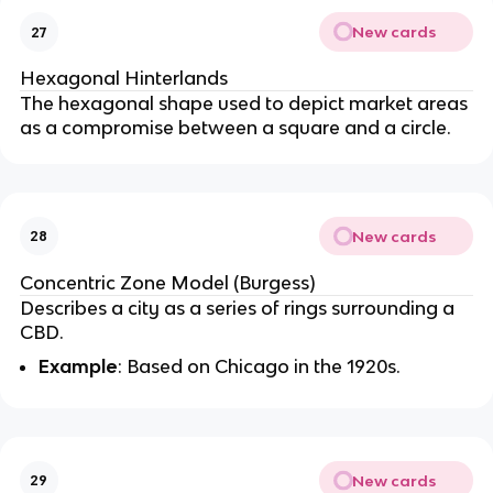
New cards
27
Hexagonal Hinterlands
The hexagonal shape used to depict market areas
as a compromise between a square and a circle.
New cards
28
Concentric Zone Model (Burgess)
Describes a city as a series of rings surrounding a
CBD.
Example
: Based on Chicago in the 1920s.
New cards
29