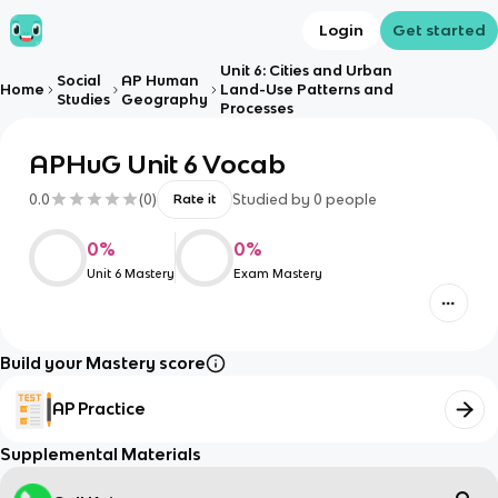
Login
Get started
Unit 6: Cities and Urban
Social
AP Human
Home
Land-Use Patterns and
Studies
Geography
Processes
APHuG Unit 6 Vocab
0.0
(
0
)
Studied by
0
people
Rate it
0
%
0
%
Unit 6 Mastery
Exam Mastery
Build your Mastery score
AP Practice
Supplemental Materials