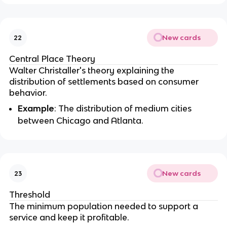
New cards
22
Central Place Theory
Walter Christaller's theory explaining the
distribution of settlements based on consumer
behavior.
Example
: The distribution of medium cities
between Chicago and Atlanta.
New cards
23
Threshold
The minimum population needed to support a
service and keep it profitable.