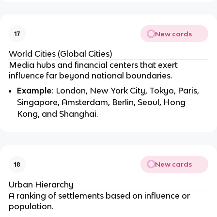
New cards
17
World Cities (Global Cities)
Media hubs and financial centers that exert
influence far beyond national boundaries.
Example
: London, New York City, Tokyo, Paris,
Singapore, Amsterdam, Berlin, Seoul, Hong
Kong, and Shanghai.
New cards
18
Urban Hierarchy
A ranking of settlements based on influence or
population.