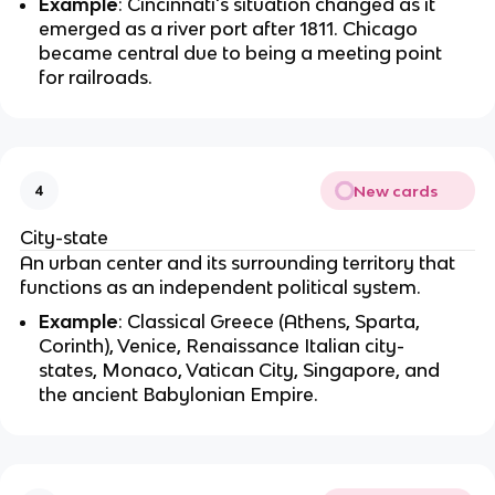
Example
: Cincinnati's situation changed as it
emerged as a river port after 1811. Chicago
became central due to being a meeting point
for railroads.
New cards
4
City-state
An urban center and its surrounding territory that
functions as an independent political system.
Example
: Classical Greece (Athens, Sparta,
Corinth), Venice, Renaissance Italian city-
states, Monaco, Vatican City, Singapore, and
the ancient Babylonian Empire.