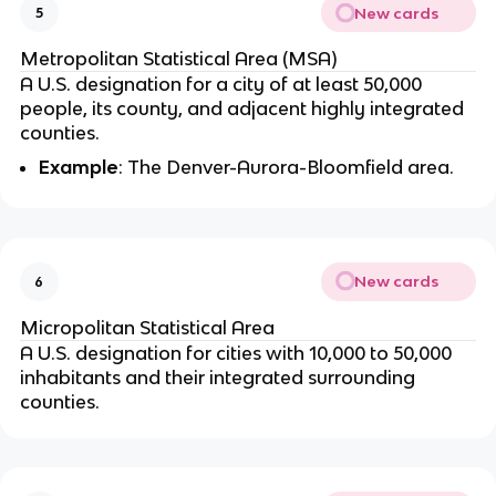
New cards
5
Metropolitan Statistical Area (MSA)
A U.S. designation for a city of at least 50,000
people, its county, and adjacent highly integrated
counties.
Example
: The Denver-Aurora-Bloomfield area.
New cards
6
Micropolitan Statistical Area
A U.S. designation for cities with 10,000 to 50,000
inhabitants and their integrated surrounding
counties.