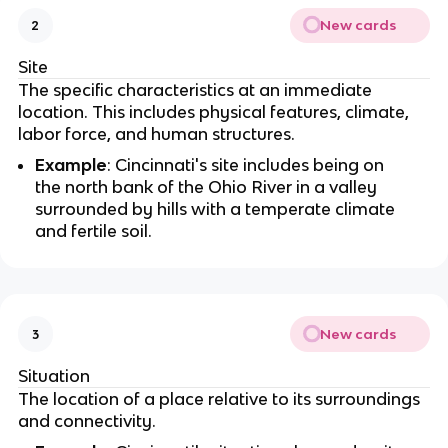
New cards
2
Site
The specific characteristics at an immediate
location. This includes physical features, climate,
labor force, and human structures.
Example
: Cincinnati's site includes being on
the north bank of the Ohio River in a valley
surrounded by hills with a temperate climate
and fertile soil.
New cards
3
Situation
The location of a place relative to its surroundings
and connectivity.