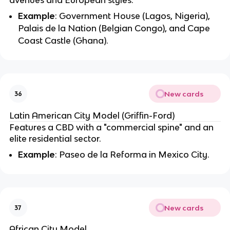
Example
: Government House (Lagos, Nigeria),
Palais de la Nation (Belgian Congo), and Cape
Coast Castle (Ghana).
New cards
36
Latin American City Model (Griffin-Ford)
Features a CBD with a "commercial spine" and an
elite residential sector.
Example
: Paseo de la Reforma in Mexico City.
New cards
37
African City Model