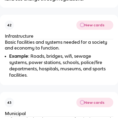
New cards
42
Infrastructure
Basic facilities and systems needed for a society
and economy to function.
Example
: Roads, bridges, wifi, sewage
systems, power stations, schools, police/fire
departments, hospitals, museums, and sports
facilities.
New cards
43
Municipal