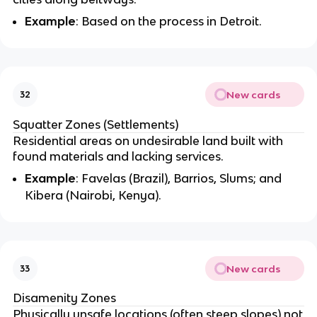
Example
: Based on the process in Detroit.
New cards
32
Squatter Zones (Settlements)
Residential areas on undesirable land built with
found materials and lacking services.
Example
: Favelas (Brazil), Barrios, Slums; and
Kibera (Nairobi, Kenya).
New cards
33
Disamenity Zones
Physically unsafe locations (often steep slopes) not