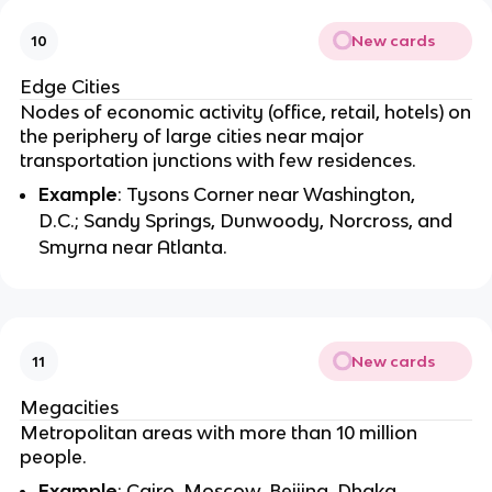
New cards
10
Edge Cities
Nodes of economic activity (office, retail, hotels) on
the periphery of large cities near major
transportation junctions with few residences.
Example
: Tysons Corner near Washington,
D.C.; Sandy Springs, Dunwoody, Norcross, and
Smyrna near Atlanta.
New cards
11
Megacities
Metropolitan areas with more than 10 million
people.
Example
: Cairo, Moscow, Beijing, Dhaka,