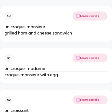
New cards
50
un croque-monsieur
grilled ham and cheese sandwich
New cards
51
un croque-madame
croque-monsieur with egg
New cards
52
un croissant