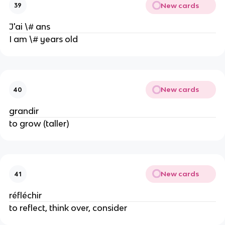
New cards
39
J'ai \# ans
I am \# years old
New cards
40
grandir
to grow (taller)
New cards
41
réfléchir
to reflect, think over, consider