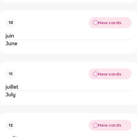
New cards
10
juin
June
New cards
11
juillet
July
New cards
12