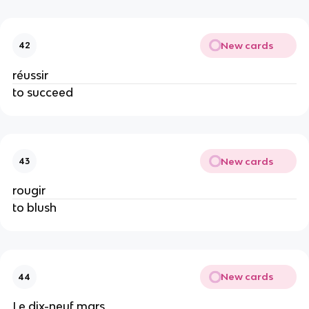
New cards
42
réussir
to succeed
New cards
43
rougir
to blush
New cards
44
Le dix-neuf mars