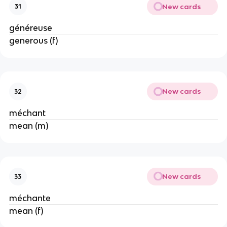
New cards
31
généreuse
generous (f)
New cards
32
méchant
mean (m)
New cards
33
méchante
mean (f)