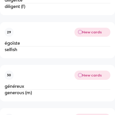
diligente
diligent (f)
New cards
29
égoïste
selfish
New cards
30
généreux
generous (m)