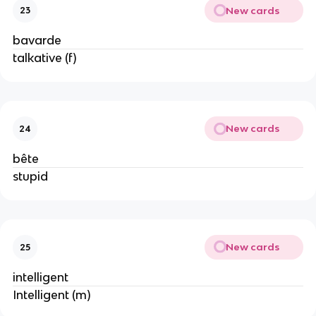
New cards
23
bavarde
talkative (f)
New cards
24
bête
stupid
New cards
25
intelligent
Intelligent (m)