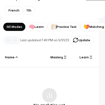
French
7th
All Modes
Learn
Practice Test
Matching
Last updated
7:40 PM
on
5/31/23
Update
Name
Mastery
Learn