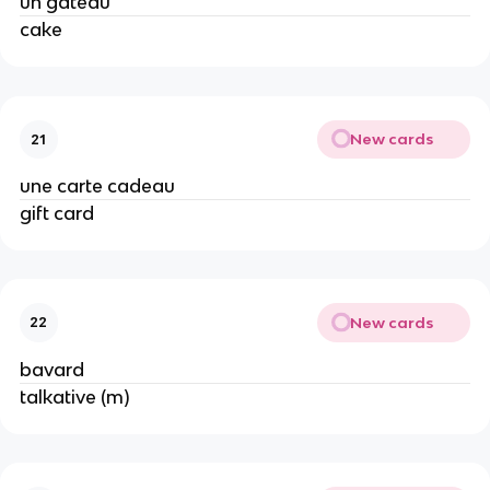
un gâteau
cake
New cards
21
une carte cadeau
gift card
New cards
22
bavard
talkative (m)