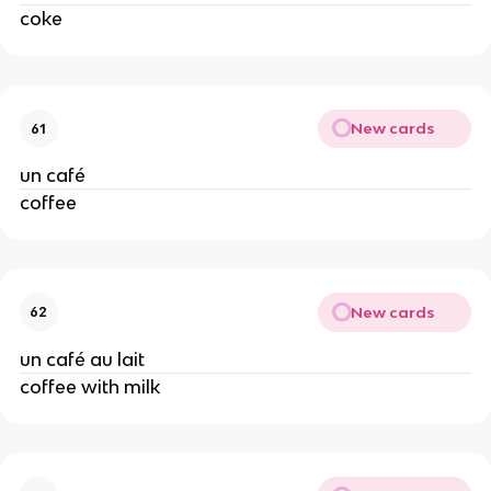
coke
New cards
61
un café
coffee
New cards
62
un café au lait
coffee with milk