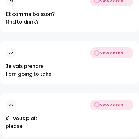
New cards
71
Et comme boisson?
And to drink?
New cards
72
Je vais prendre
I am going to take
New cards
73
s'il vous plaît
please