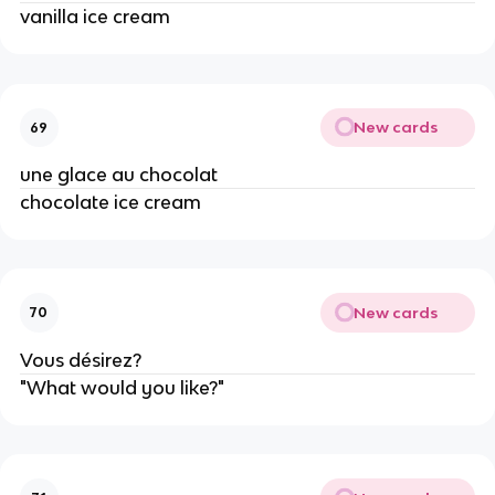
vanilla ice cream
New cards
69
une glace au chocolat
chocolate ice cream
New cards
70
Vous désirez?
"What would you like?"