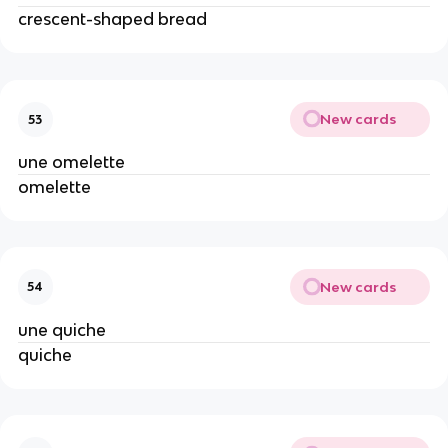
crescent-shaped bread
New cards
53
une omelette
omelette
New cards
54
une quiche
quiche