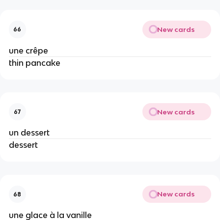
New cards
66
une crêpe
thin pancake
New cards
67
un dessert
dessert
New cards
68
une glace à la vanille