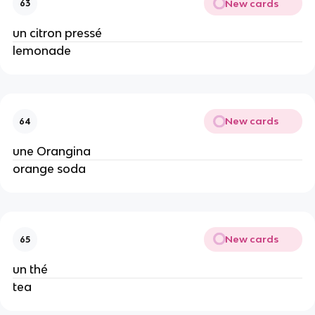
New cards
63
un citron pressé
lemonade
New cards
64
une Orangina
orange soda
New cards
65
un thé
tea