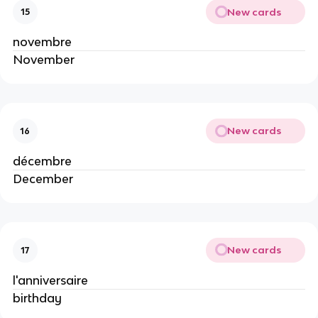
New cards
15
novembre
November
New cards
16
décembre
December
New cards
17
l'anniversaire
birthday