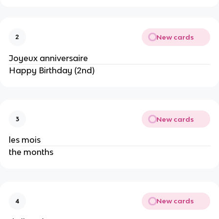
New cards
2
Joyeux anniversaire
Happy Birthday (2nd)
New cards
3
les mois
the months
New cards
4