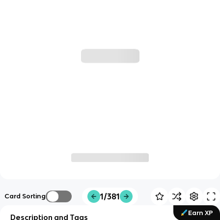
1/381
Card Sorting
Earn XP
Description and Tags