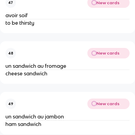
New cards
47
avoir soif
to be thirsty
New cards
48
un sandwich au fromage
cheese sandwich
New cards
49
un sandwich au jambon
ham sandwich