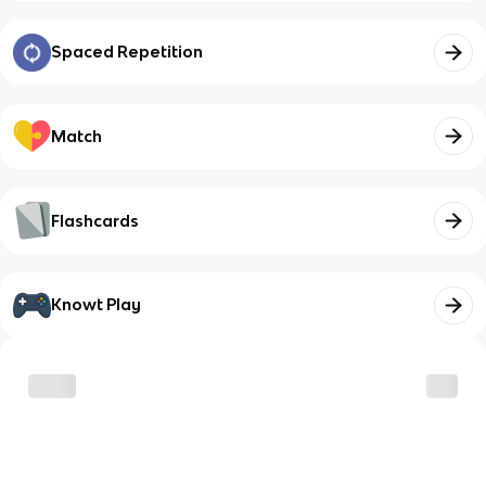
Spaced Repetition
Match
Flashcards
Knowt Play