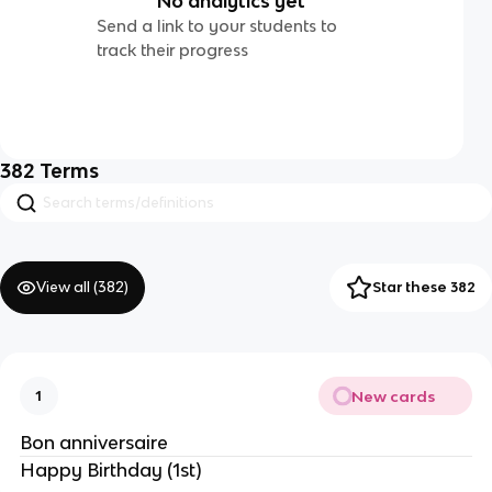
No analytics yet
Send a link to your students to
track their progress
382
Terms
View all (
382
)
Star these 382
New cards
1
Bon anniversaire
Happy Birthday (1st)