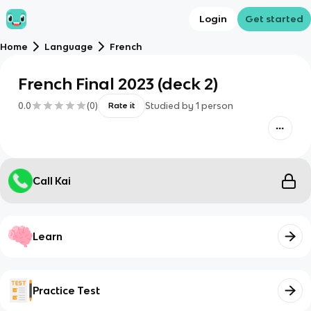
Login
Get started
Home
Language
French
French Final 2023 (deck 2)
0.0
(
0
)
Studied by
1
person
Rate it
Call Kai
Learn
Practice Test