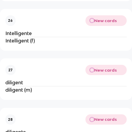
New cards
26
Intelligente
Intelligent (f)
New cards
27
diligent
diligent (m)
New cards
28