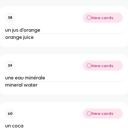
New cards
58
un jus d'orange
orange juice
New cards
59
une eau minérale
mineral water
New cards
60
un coca