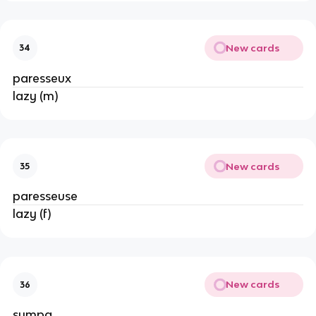
New cards
34
paresseux
lazy (m)
New cards
35
paresseuse
lazy (f)
New cards
36
sympa