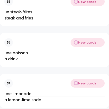
New cards
55
un steak-frites
steak and fries
New cards
56
une boisson
a drink
New cards
57
une limonade
a lemon-lime soda