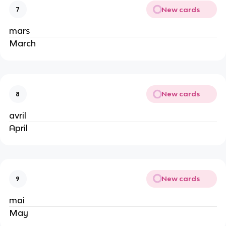
New cards
7
mars
March
New cards
8
avril
April
New cards
9
mai
May