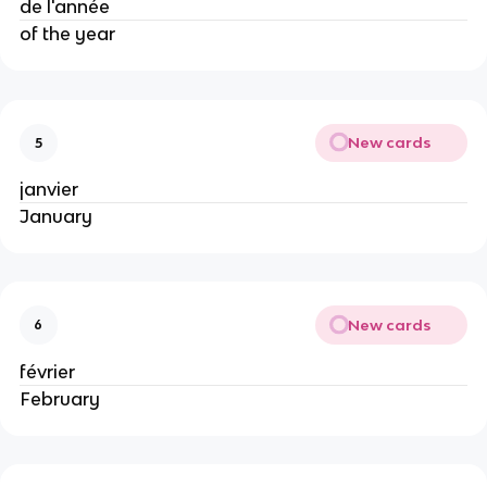
de l'année
of the year
New cards
5
janvier
January
New cards
6
février
February