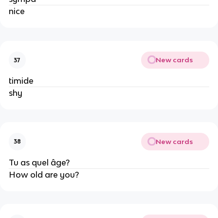
nice
New cards
37
timide
shy
New cards
38
Tu as quel âge?
How old are you?