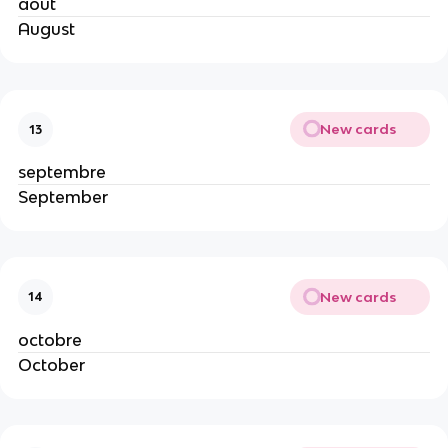
août
August
New cards
13
septembre
September
New cards
14
octobre
October