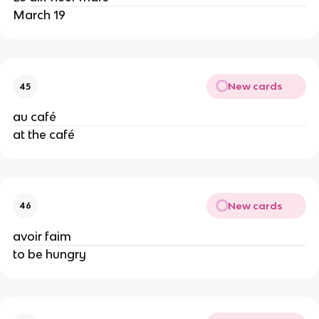
March 19
New cards
45
au café
at the café
New cards
46
avoir faim
to be hungry