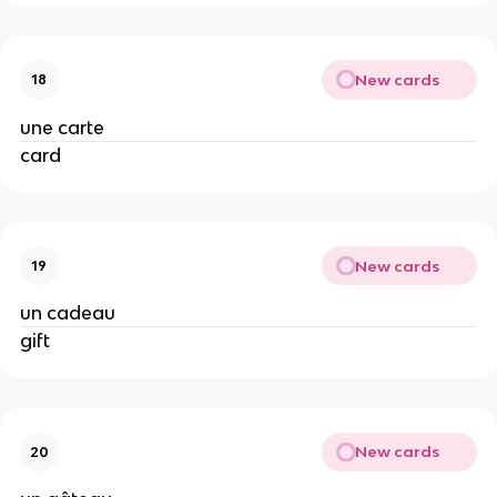
New cards
18
une carte
card
New cards
19
un cadeau
gift
New cards
20