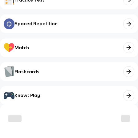
Spaced Repetition
Match
Flashcards
Knowt Play