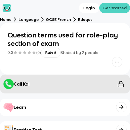
Login
Get started
Home
Language
GCSE French
Eduqas
Question terms used for role-play
section of exam
0.0
(
0
)
Studied by
2
people
Rate it
Call Kai
Learn
Practice Test