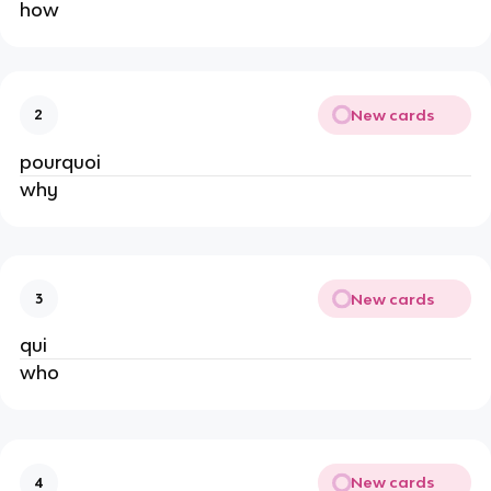
how
New cards
2
pourquoi
why
New cards
3
qui
who
New cards
4