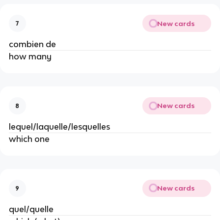
New cards
7
combien de
how many
New cards
8
lequel/laquelle/lesquelles
which one
New cards
9
quel/quelle