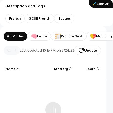
Earn XP
Description and Tags
French
GCSE French
Eduqas
All Modes
Learn
Practice Test
Matching
Last updated
10:13 PM
on
3/24/23
Update
Name
Mastery
Learn