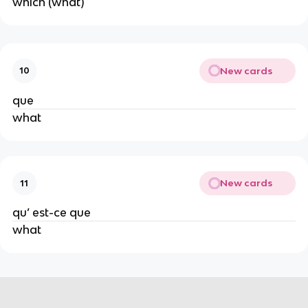
which (what)
New cards
10
que
what
New cards
11
qu’ est-ce que
what