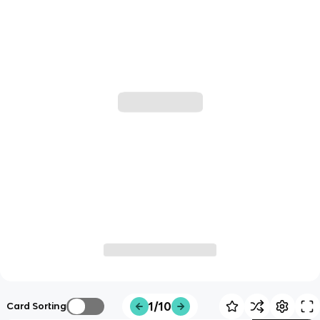
1/10
Card Sorting