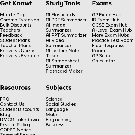
Get Knowt
Study Tools
Exams
Mobile App
AI Flashcards
AP Exam Hub
Chrome Extension
AI PDF Summarizer
IB Exam Hub
Bulk Discounts
AI Image
GCSE Exam Hub
Teachers
Summarizer
A-Level Exam Hub
Feedback
AI PPT Summarizer
More Exam Hubs
Student Plans
AI Video
Practice Test Room
Teacher Plans
Summarizer
Free-Response
Knowt vs Quizlet
AI Lecture Note
Room
Knowt vs Fiveable
Taker
AP Score
AI Spreadsheet
Calculator
Summarizer
Flashcard Maker
Resources
Subjects
FAQ
Science
Contact Us
Social Studies
Student Discounts
Language
Blog
Math
DMCA Takedown
Engineering
Privacy Policy
Business
COPPA Notice
Terms of Service