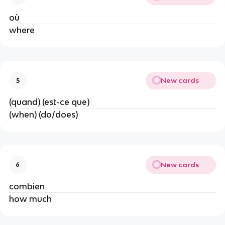
où
where
New cards
5
(quand) (est-ce que)
(when) (do/does)
New cards
6
combien
how much