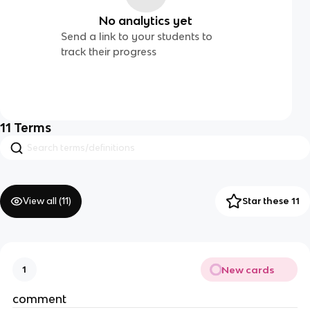
No analytics yet
Send a link to your students to
track their progress
11
Terms
View all (
11
)
Star these 11
New cards
1
comment