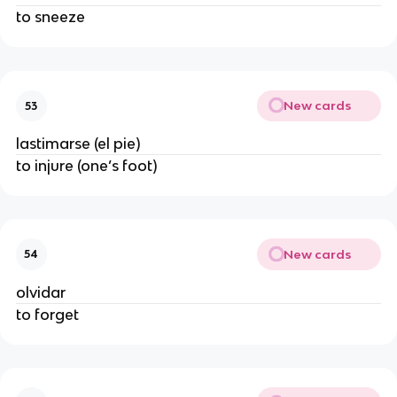
to sneeze
New cards
53
lastimarse (el pie)
to injure (one’s foot)
New cards
54
olvidar
to forget