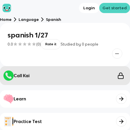
Login
Get started
Home
Language
Spanish
spanish 1/27
0.0
(
0
)
Studied by
0
people
Rate it
Call Kai
Learn
Practice Test