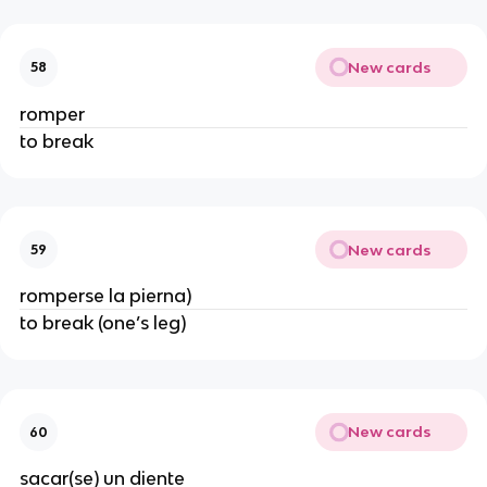
New cards
58
romper
to break
New cards
59
romperse la pierna)
to break (one’s leg)
New cards
60
sacar(se) un diente