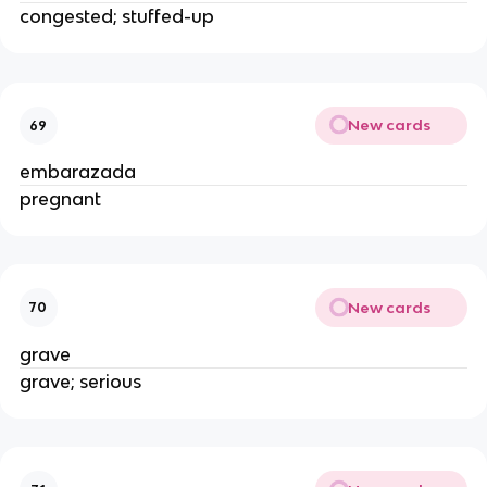
congested; stuffed-up
New cards
69
embarazada
pregnant
New cards
70
grave
grave; serious