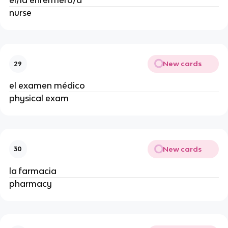
el/la enfermero/a
nurse
New cards
29
el examen médico
physical exam
New cards
30
la farmacia
pharmacy