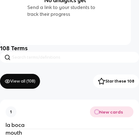
No analytics yet
Send a link to your students to
track their progress
108
Terms
View all (
108
)
Star these 108
New cards
1
la boca
mouth