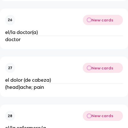
New cards
26
el/la doctor(a)
doctor
New cards
27
el dolor (de cabeza)
(head)ache; pain
New cards
28