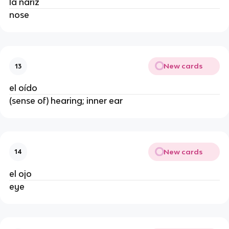
la nariz
nose
New cards
13
el oído
(sense of) hearing; inner ear
New cards
14
el ojo
eye