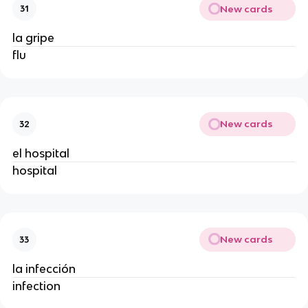
New cards
31
la gripe
flu
New cards
32
el hospital
hospital
New cards
33
la infección
infection