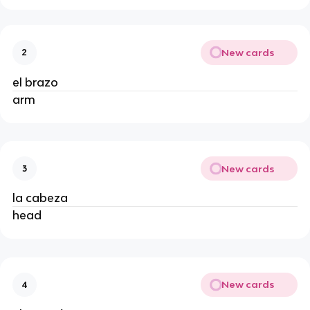
New cards
2
el brazo
arm
New cards
3
la cabeza
head
New cards
4