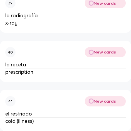
New cards
39
la radiografía
x-ray
New cards
40
la receta
prescription
New cards
41
el resfriado
cold (illness)