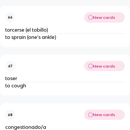
New cards
66
torcerse (el tobillo)
to sprain (one’s ankle)
New cards
67
toser
to cough
New cards
68
congestionado/a