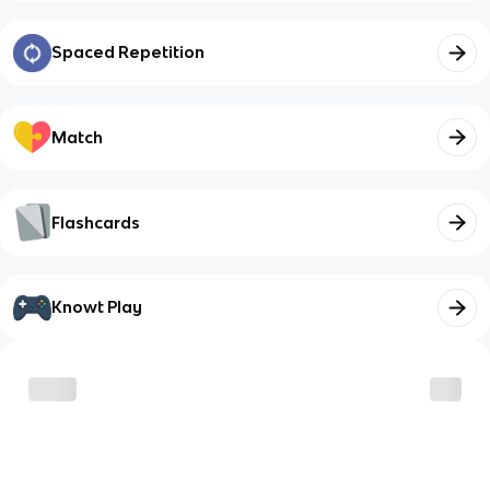
Spaced Repetition
Match
Flashcards
Knowt Play