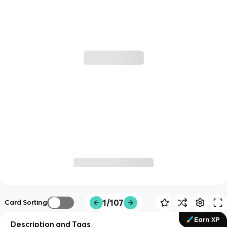
1/107
Card Sorting
Earn XP
Description and Tags