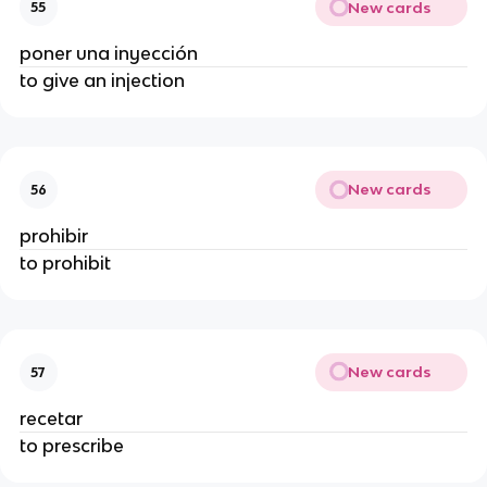
New cards
55
poner una inyección
to give an injection
New cards
56
prohibir
to prohibit
New cards
57
recetar
to prescribe