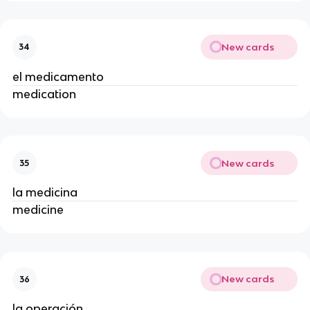
New cards
34
el medicamento
medication
New cards
35
la medicina
medicine
New cards
36
la operación