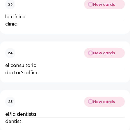
New cards
23
la clínica
clinic
New cards
24
el consultorio
doctor’s office
New cards
25
el/la dentista
dentist