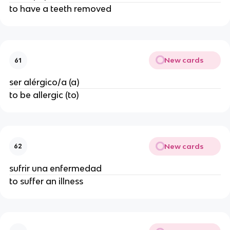
to have a teeth removed
New cards
61
ser alérgico/a (a)
to be allergic (to)
New cards
62
sufrir una enfermedad
to suffer an illness