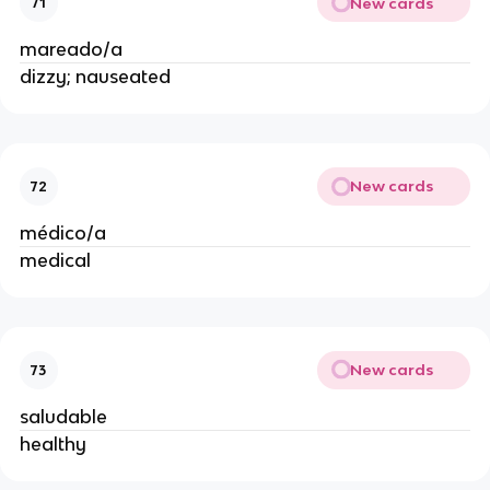
New cards
71
mareado/a
dizzy; nauseated
New cards
72
médico/a
medical
New cards
73
saludable
healthy