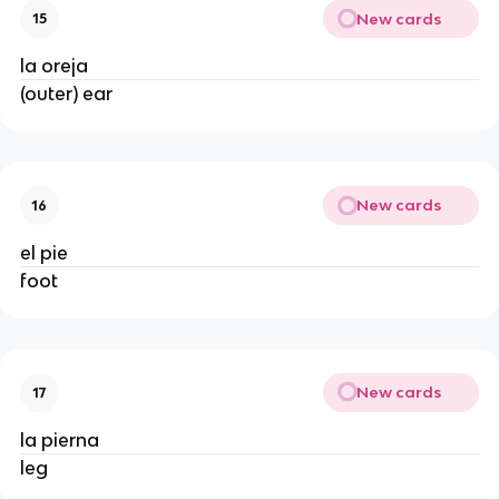
New cards
15
la oreja
(outer) ear
New cards
16
el pie
foot
New cards
17
la pierna
leg