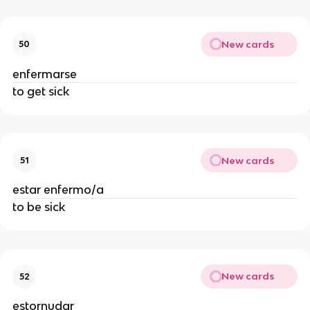
New cards
50
enfermarse
to get sick
New cards
51
estar enfermo/a
to be sick
New cards
52
estornudar