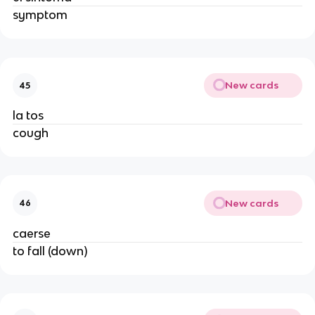
symptom
New cards
45
la tos
cough
New cards
46
caerse
to fall (down)