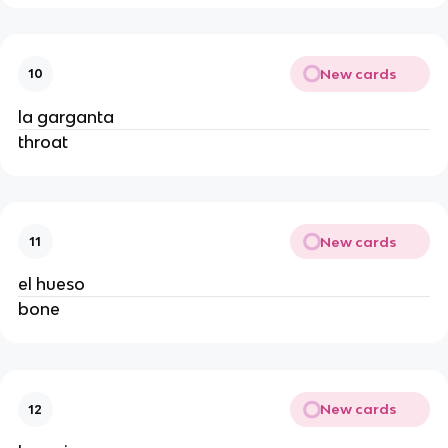
New cards
10
la garganta
throat
New cards
11
el hueso
bone
New cards
12