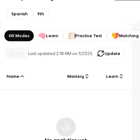
Spanish
9th
All Modes
Learn
Practice Test
Matching
Last updated
2:18 AM
on
1/27/23
Update
Name
Mastery
Learn