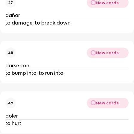
New cards
47
dañar
to damage; to break down
New cards
48
darse con
to bump into; to run into
New cards
49
doler
to hurt