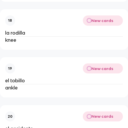
New cards
18
la rodilla
knee
New cards
19
el tobillo
ankle
New cards
20