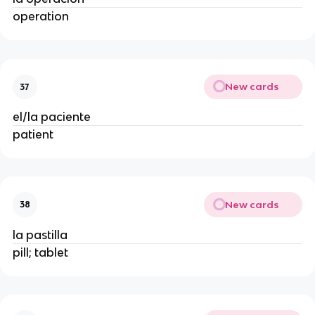
operation
New cards
37
el/la paciente
patient
New cards
38
la pastilla
pill; tablet