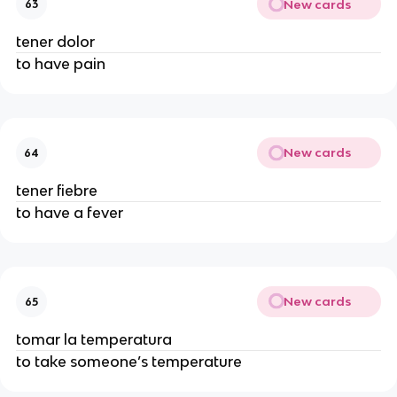
New cards
63
tener dolor
to have pain
New cards
64
tener fiebre
to have a fever
New cards
65
tomar la temperatura
to take someone’s temperature