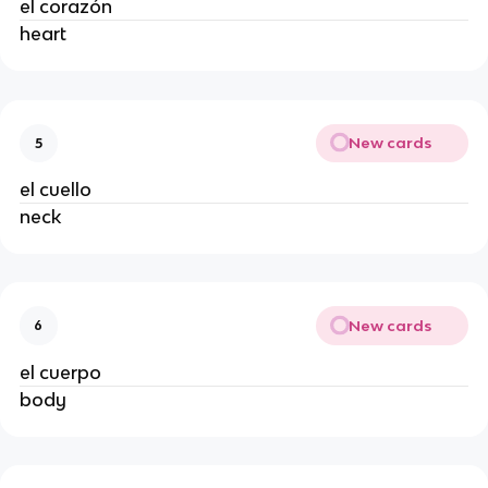
el corazón
heart
New cards
5
el cuello
neck
New cards
6
el cuerpo
body