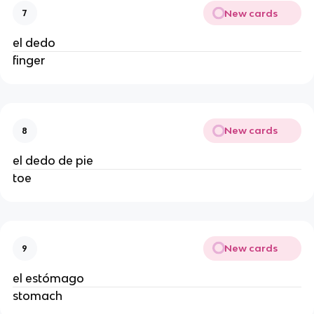
New cards
7
el dedo
finger
New cards
8
el dedo de pie
toe
New cards
9
el estómago
stomach