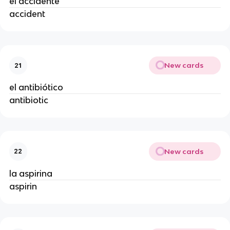
el accidente
accident
New cards
21
el antibiótico
antibiotic
New cards
22
la aspirina
aspirin