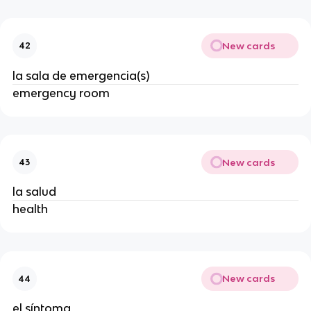
New cards
42
la sala de emergencia(s)
emergency room
New cards
43
la salud
health
New cards
44
el síntoma