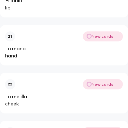
El labio
lip
New cards
21
La mano
hand
New cards
22
La mejilla
cheek