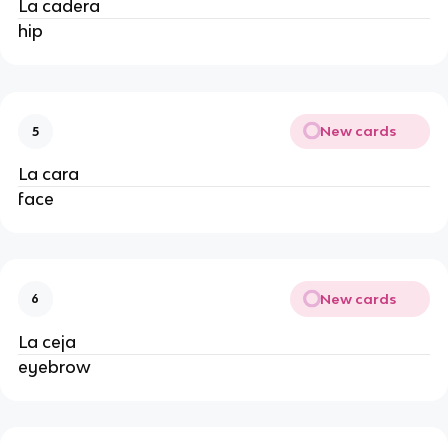
La cadera
hip
New cards
5
La cara
face
New cards
6
La ceja
eyebrow