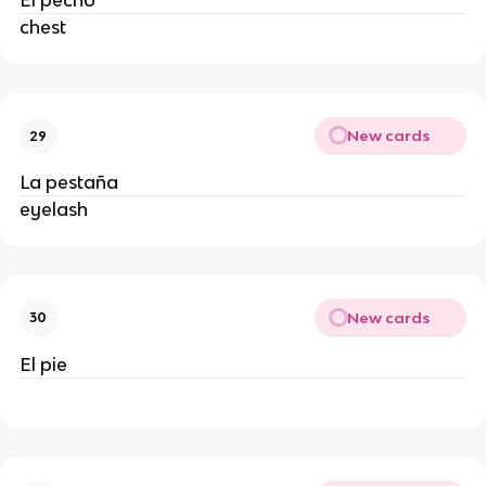
El pecho
chest
New cards
29
La pestaña
eyelash
New cards
30
El pie