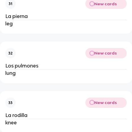
New cards
31
La pierna
leg
New cards
32
Los pulmones
lung
New cards
33
La rodilla
knee