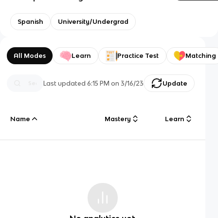
Spanish
University/Undergrad
All Modes
Learn
Practice Test
Matching
Last updated
6:15 PM
on
3/16/23
Update
Name
Mastery
Learn