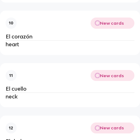
New cards
10
El corazón
heart
New cards
11
El cuello
neck
New cards
12