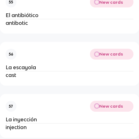
New cards
55
El antibiótico
antibotic
New cards
56
La escayola
cast
New cards
57
La inyección
injection