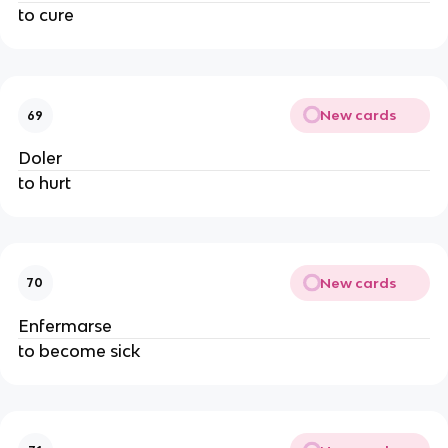
to cure
New cards
69
Doler
to hurt
New cards
70
Enfermarse
to become sick