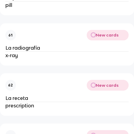
pill
New cards
61
La radiografía
x-ray
New cards
62
La receta
prescription