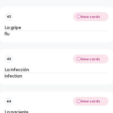
New cards
42
La gripe
flu
New cards
43
La infección
infection
New cards
44
La paciente