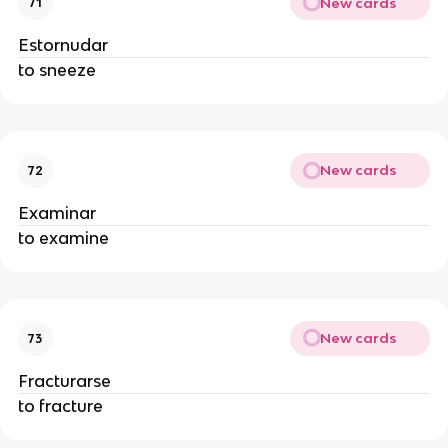
New cards
71
Estornudar
to sneeze
New cards
72
Examinar
to examine
New cards
73
Fracturarse
to fracture