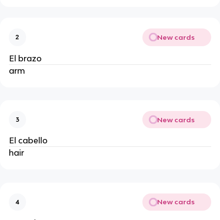
New cards
2
El brazo
arm
New cards
3
El cabello
hair
New cards
4