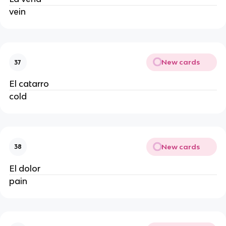
vein
New cards
37
El catarro
cold
New cards
38
El dolor
pain