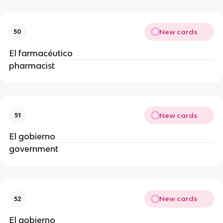
New cards
50
El farmacéutico
pharmacist
New cards
51
El gobierno
government
New cards
52
El gobierno