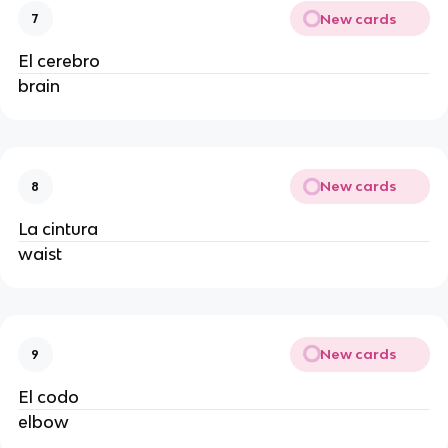
New cards
7
El cerebro
brain
New cards
8
La cintura
waist
New cards
9
El codo
elbow