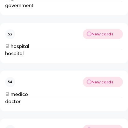
government
New cards
53
El hospital
hospital
New cards
54
El medico
doctor