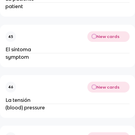
patient
New cards
45
El síntoma
symptom
New cards
46
La tensión
(blood) pressure