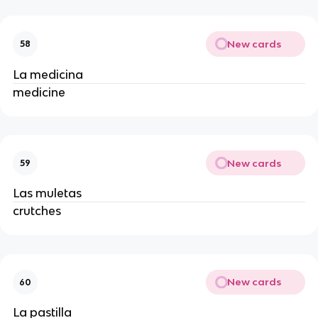
New cards
58
La medicina
medicine
New cards
59
Las muletas
crutches
New cards
60
La pastilla