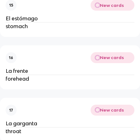
New cards
15
El estómago
stomach
New cards
16
La frente
forehead
New cards
17
La garganta
throat