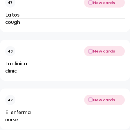
New cards
47
La tos
cough
New cards
48
La clínica
clinic
New cards
49
El enferma
nurse