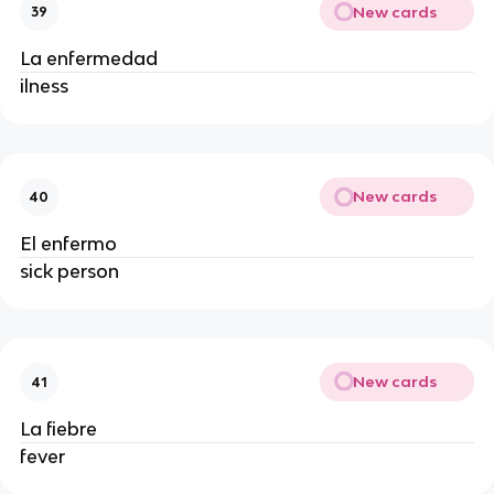
New cards
39
La enfermedad
ilness
New cards
40
El enfermo
sick person
New cards
41
La fiebre
fever