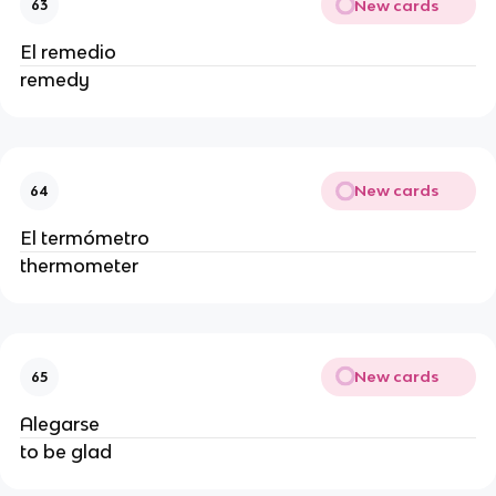
New cards
63
El remedio
remedy
New cards
64
El termómetro
thermometer
New cards
65
Alegarse
to be glad