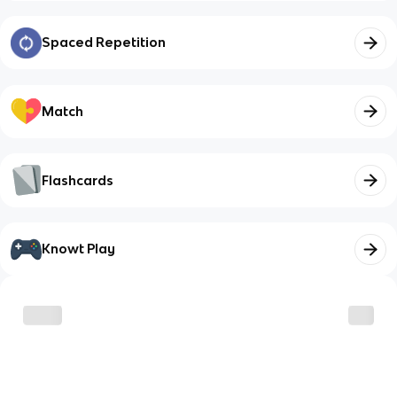
Spaced Repetition
Match
Flashcards
Knowt Play