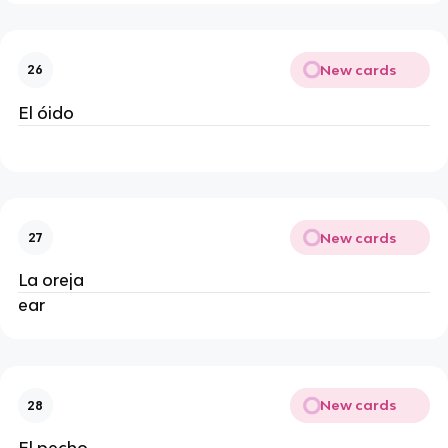
New cards
26
El óido
New cards
27
La oreja
ear
New cards
28