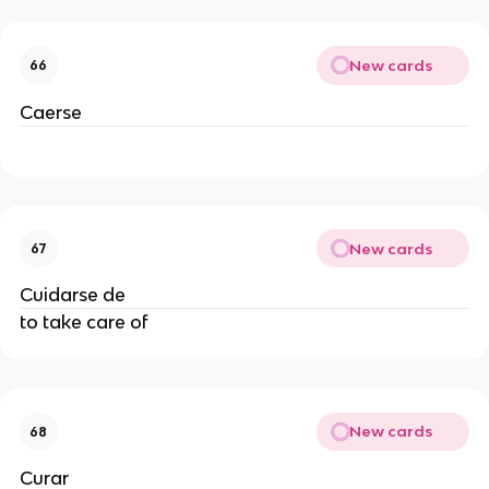
New cards
66
Caerse
New cards
67
Cuidarse de
to take care of
New cards
68
Curar