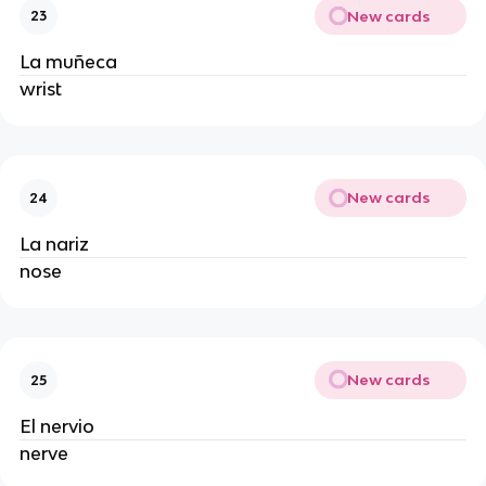
New cards
23
La muñeca
wrist
New cards
24
La nariz
nose
New cards
25
El nervio
nerve