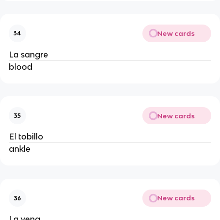
New cards
34
La sangre
blood
New cards
35
El tobillo
ankle
New cards
36
La vena