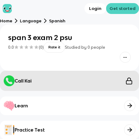
Login
Get started
Home
Language
Spanish
span 3 exam 2 psu
0.0
(
0
)
Studied by
0
people
Rate it
Call Kai
Learn
Practice Test