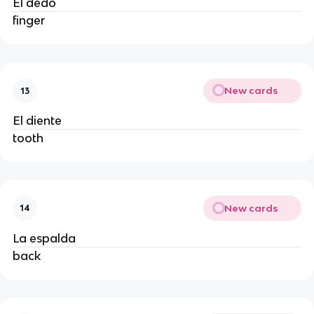
El dedo
finger
New cards
13
El diente
tooth
New cards
14
La espalda
back