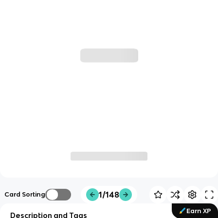
1/148
Card Sorting
Earn XP
Description and Tags