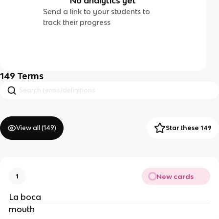
No analytics yet
Send a link to your students to
track their progress
149
Terms
View all (
149
)
Star these 149
New cards
1
La boca
mouth