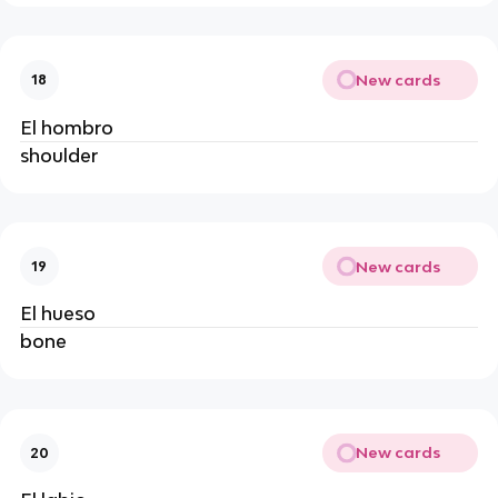
New cards
18
El hombro
shoulder
New cards
19
El hueso
bone
New cards
20