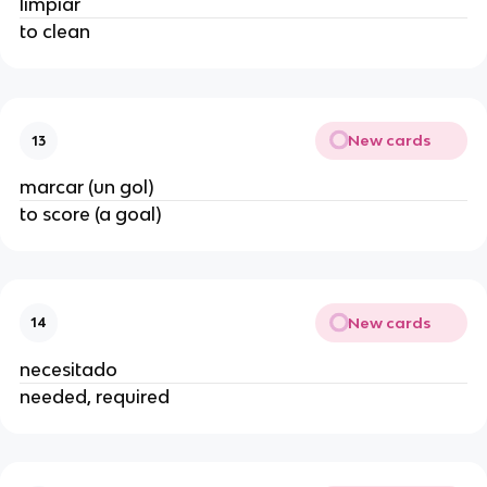
limpiar
to clean
New cards
13
marcar (un gol)
to score (a goal)
New cards
14
necesitado
needed, required