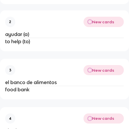
New cards
2
ayudar (a)
to help (to)
New cards
3
el banco de alimentos
food bank
New cards
4