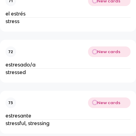
New cards
71
el estrés
stress
New cards
72
estresado/a
stressed
New cards
73
estresante
stressful, stressing