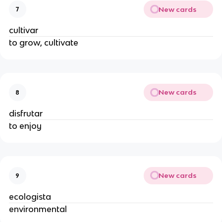
New cards
7
cultivar
to grow, cultivate
New cards
8
disfrutar
to enjoy
New cards
9
ecologista
environmental