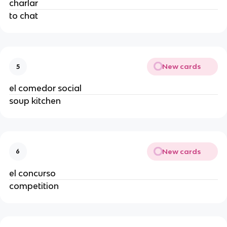
charlar
to chat
New cards
5
el comedor social
soup kitchen
New cards
6
el concurso
competition