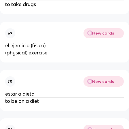
to take drugs
New cards
69
el ejercicio (físico)
(physical) exercise
New cards
70
estar a dieta
to be on a diet