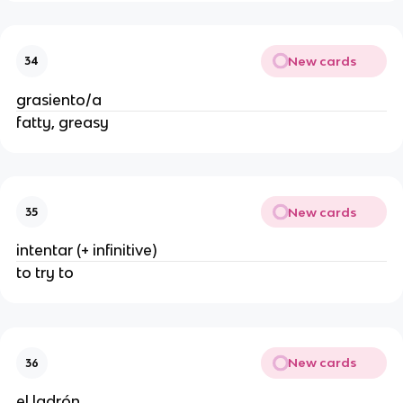
New cards
34
grasiento/a
fatty, greasy
New cards
35
intentar (+ infinitive)
to try to
New cards
36
el ladrón