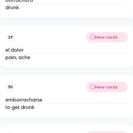
borracho/a
drunk
New cards
29
el dolor
pain, ache
New cards
30
emborracharse
to get drunk