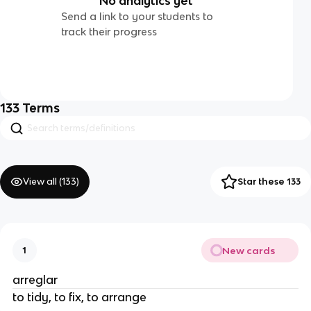
No analytics yet
Send a link to your students to
track their progress
133
Terms
View all (
133
)
Star these 133
New cards
1
arreglar
to tidy, to fix, to arrange