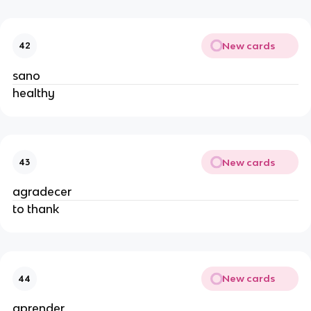
New cards
42
sano
healthy
New cards
43
agradecer
to thank
New cards
44
aprender