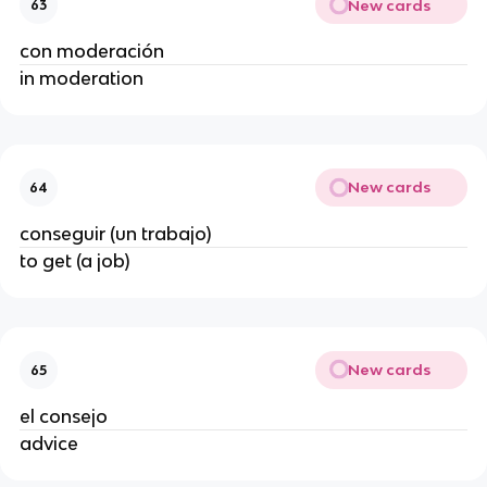
New cards
63
con moderación
in moderation
New cards
64
conseguir (un trabajo)
to get (a job)
New cards
65
el consejo
advice