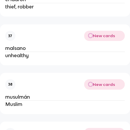
thief, robber
New cards
37
malsano
unhealthy
New cards
38
musulmán
Muslim