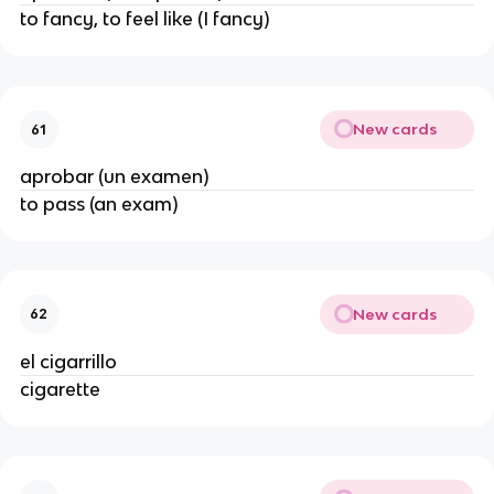
to fancy, to feel like (I fancy)
New cards
61
aprobar (un examen)
to pass (an exam)
New cards
62
el cigarrillo
cigarette