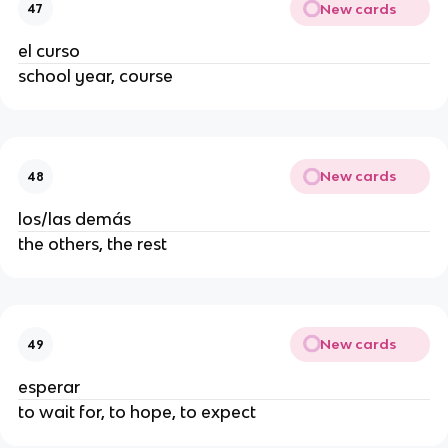
New cards
47
el curso
school year, course
New cards
48
los/las demás
the others, the rest
New cards
49
esperar
to wait for, to hope, to expect