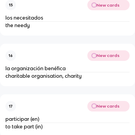
New cards
15
los necesitados
the needy
New cards
16
la organización benéfica
charitable organisation, charity
New cards
17
participar (en)
to take part (in)