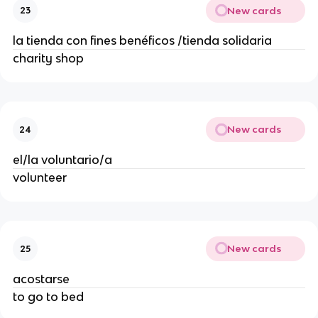
New cards
23
la tienda con fines benéficos /tienda solidaria
charity shop
New cards
24
el/la voluntario/a
volunteer
New cards
25
acostarse
to go to bed