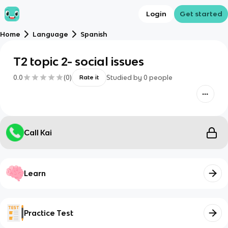
Login
Get started
Home
Language
Spanish
T2 topic 2- social issues
0.0
(
0
)
Studied by
0
people
Rate it
Call Kai
Learn
Practice Test