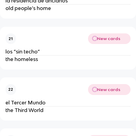
la residencia de ancianos
old people’s home
New cards
21
los “sin techo”
the homeless
New cards
22
el Tercer Mundo
the Third World