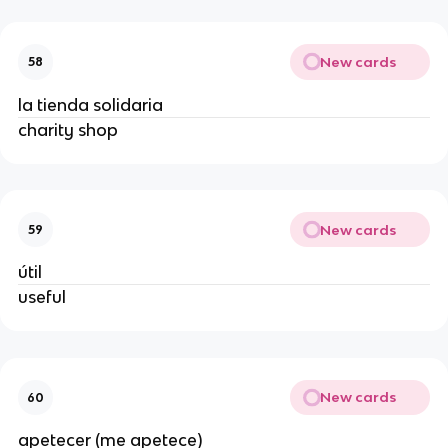
New cards
58
la tienda solidaria
charity shop
New cards
59
útil
useful
New cards
60
apetecer (me apetece)