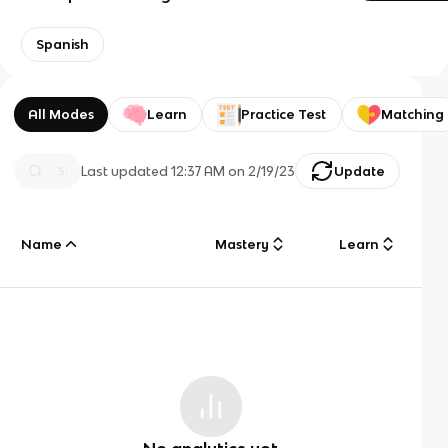
Spanish
All Modes
Learn
Practice Test
Matching
Last updated
12:37 AM
on
2/19/23
Update
Name
Mastery
Learn