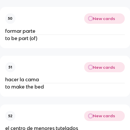
New cards
50
formar parte
to be part (of)
New cards
51
hacer la cama
to make the bed
New cards
52
el centro de menores tutelados