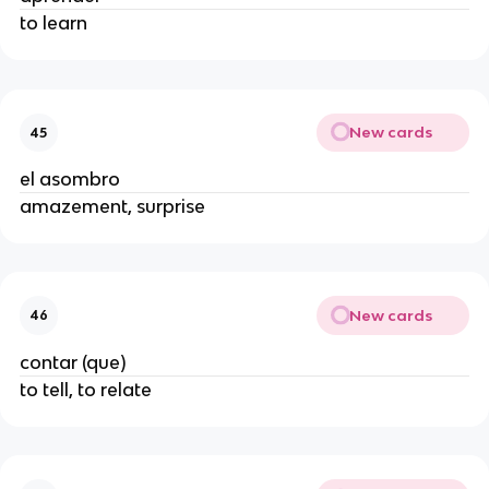
to learn
New cards
45
el asombro
amazement, surprise
New cards
46
contar (que)
to tell, to relate