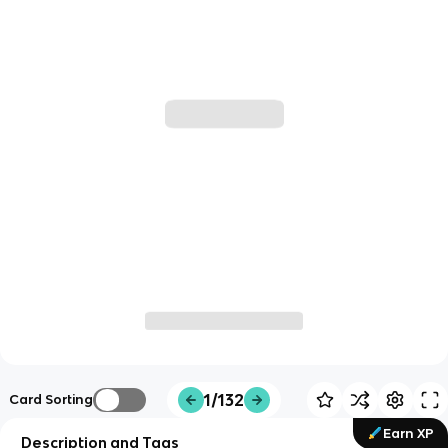
1/132
Card Sorting
Earn XP
Description and Tags