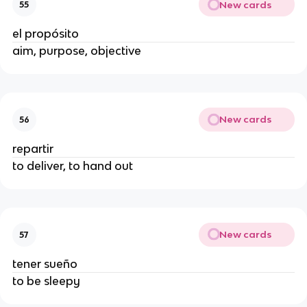
New cards
55
el propósito
aim, purpose, objective
New cards
56
repartir
to deliver, to hand out
New cards
57
tener sueño
to be sleepy