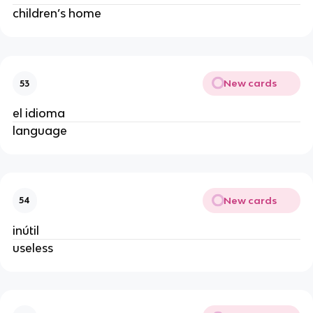
children’s home
New cards
53
el idioma
language
New cards
54
inútil
useless