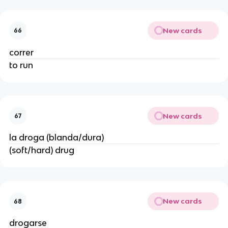
New cards
66
correr
to run
New cards
67
la droga (blanda/dura)
(soft/hard) drug
New cards
68
drogarse