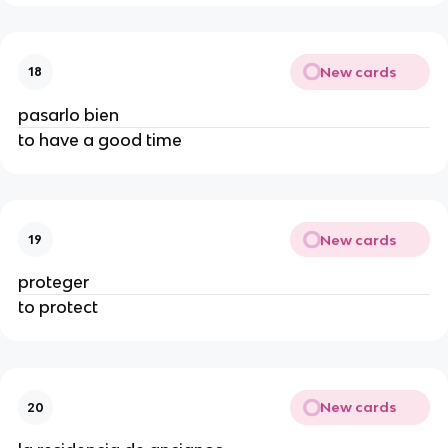
New cards
18
pasarlo bien
to have a good time
New cards
19
proteger
to protect
New cards
20