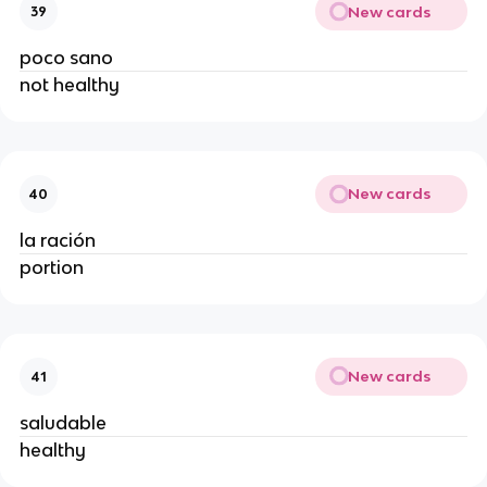
New cards
39
poco sano
not healthy
New cards
40
la ración
portion
New cards
41
saludable
healthy