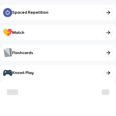
Spaced Repetition
Match
Flashcards
Knowt Play