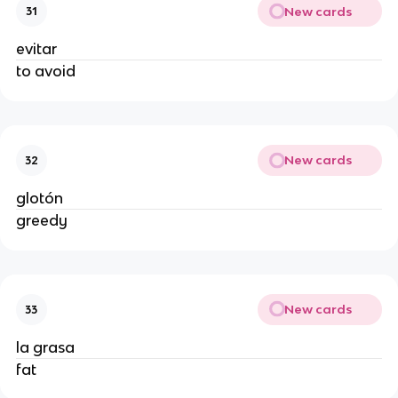
New cards
31
evitar
to avoid
New cards
32
glotón
greedy
New cards
33
la grasa
fat