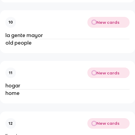
New cards
10
la gente mayor
old people
New cards
11
hogar
home
New cards
12