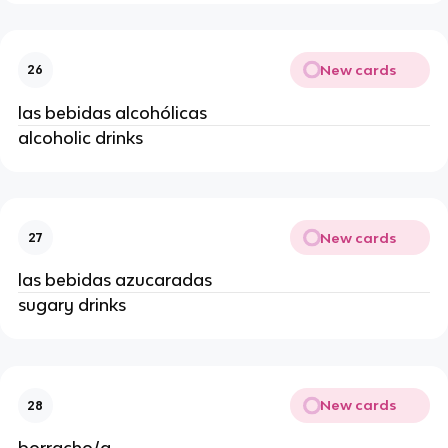
New cards
26
las bebidas alcohólicas
alcoholic drinks
New cards
27
las bebidas azucaradas
sugary drinks
New cards
28