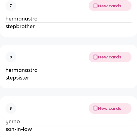
New cards
7
hermanastro
stepbrother
New cards
8
hermanastra
stepsister
New cards
9
yerno
son-in-law