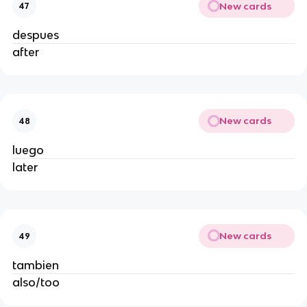
New cards
47
despues
after
New cards
48
luego
later
New cards
49
tambien
also/too