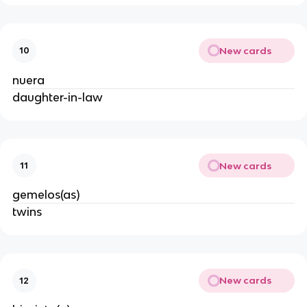
New cards
10
nuera
daughter-in-law
New cards
11
gemelos(as)
twins
New cards
12