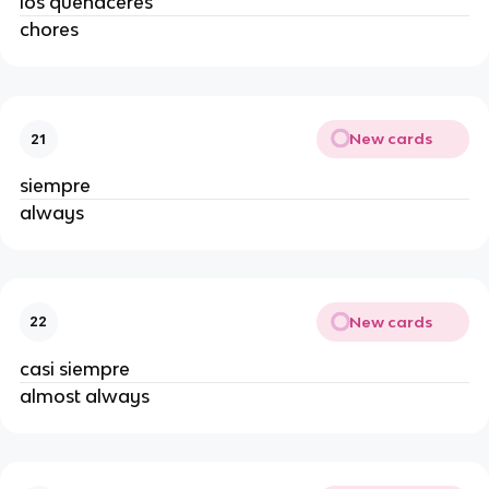
los quehaceres
chores
New cards
21
siempre
always
New cards
22
casi siempre
almost always