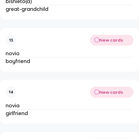
bisnieto(a)
great-grandchild
New cards
13
novio
boyfriend
New cards
14
novia
girlfriend