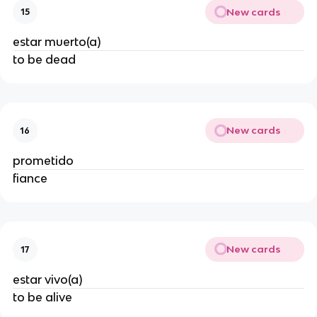
New cards
15
estar muerto(a)
to be dead
New cards
16
prometido
fiance
New cards
17
estar vivo(a)
to be alive