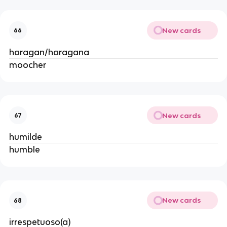
New cards
66
haragan/haragana
moocher
New cards
67
humilde
humble
New cards
68
irrespetuoso(a)