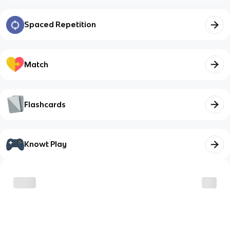
Spaced Repetition
Match
Flashcards
Knowt Play