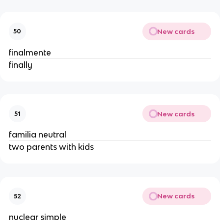
New cards
50
finalmente
finally
New cards
51
familia neutral
two parents with kids
New cards
52
nuclear simple