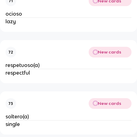
New cards
71
ocioso
lazy
New cards
72
respetuoso(a)
respectful
New cards
73
soltero(a)
single