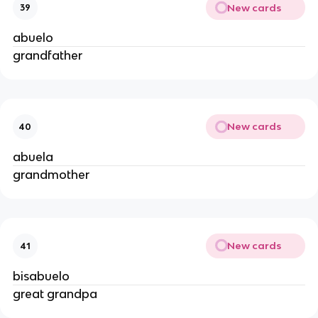
New cards
39
abuelo
grandfather
New cards
40
abuela
grandmother
New cards
41
bisabuelo
great grandpa