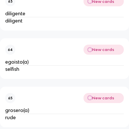
New cards
63
diligente
diligent
New cards
64
egoisto(a)
selfish
New cards
65
grosero(a)
rude