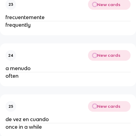
New cards
23
frecuentemente
frequently
New cards
24
a menudo
often
New cards
25
de vez en cuando
once in a while