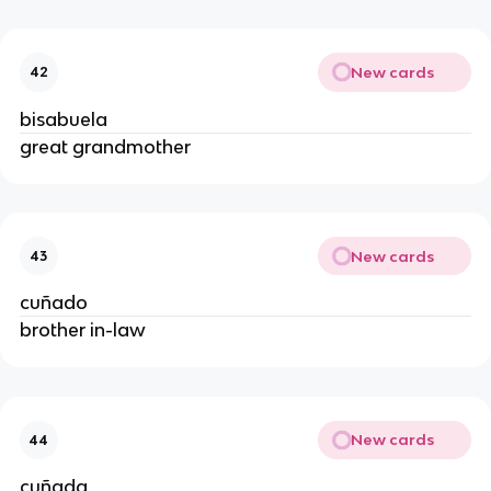
New cards
42
bisabuela
great grandmother
New cards
43
cuñado
brother in-law
New cards
44
cuñada