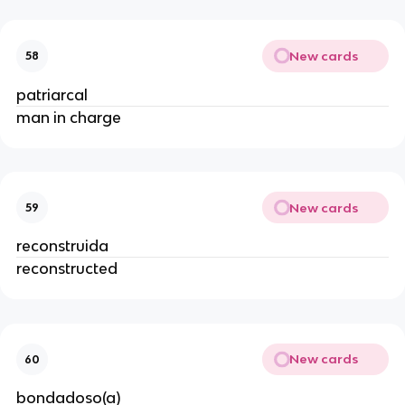
New cards
58
patriarcal
man in charge
New cards
59
reconstruida
reconstructed
New cards
60
bondadoso(a)