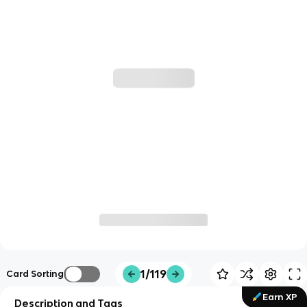
1/119
Card Sorting
Earn XP
Description and Tags