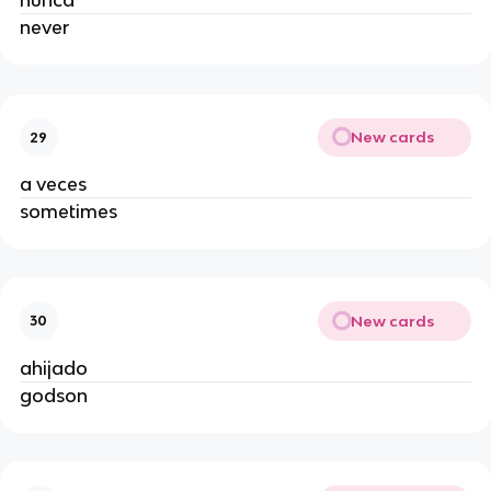
nunca
never
New cards
29
a veces
sometimes
New cards
30
ahijado
godson