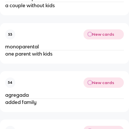
a couple without kids
New cards
53
monoparental
one parent with kids
New cards
54
agregada
added family