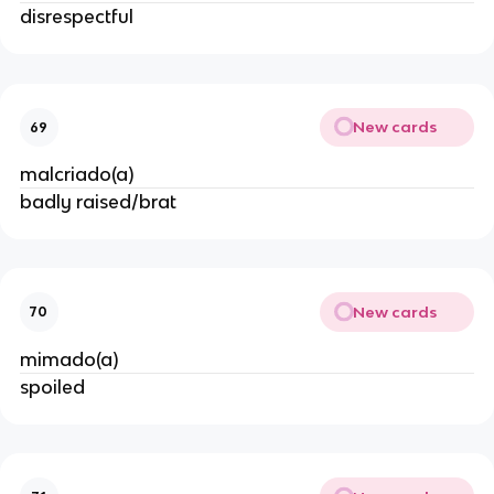
disrespectful
New cards
69
malcriado(a)
badly raised/brat
New cards
70
mimado(a)
spoiled