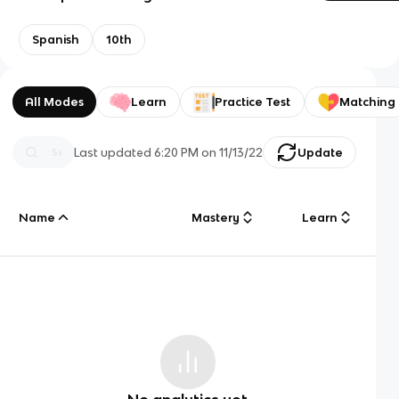
Spanish
10th
All Modes
Learn
Practice Test
Matching
Last updated
6:20 PM
on
11/13/22
Update
Name
Mastery
Learn