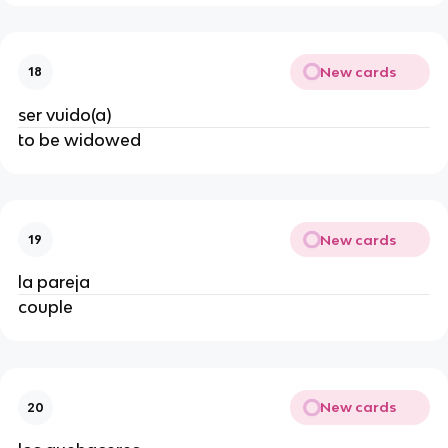
New cards
18
ser vuido(a)
to be widowed
New cards
19
la pareja
couple
New cards
20