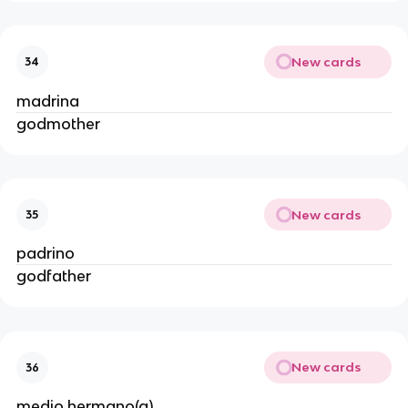
New cards
34
madrina
godmother
New cards
35
padrino
godfather
New cards
36
medio hermano(a)