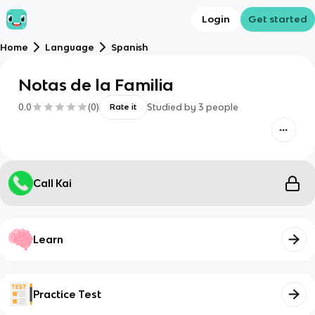
Login
Get started
Home
Language
Spanish
Notas de la Familia
0.0
(
0
)
Studied by
3
people
Rate it
Call Kai
Learn
Practice Test