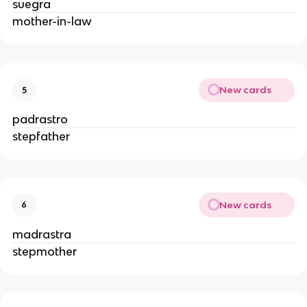
suegra
mother-in-law
New cards
5
padrastro
stepfather
New cards
6
madrastra
stepmother