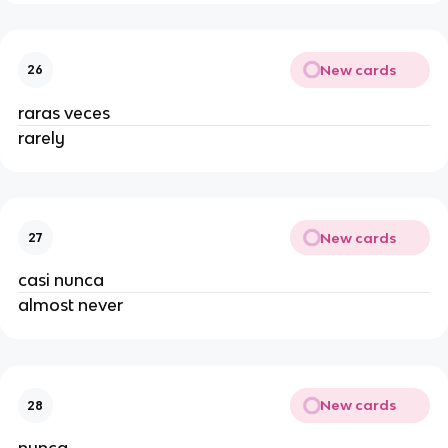
New cards
26
raras veces
rarely
New cards
27
casi nunca
almost never
New cards
28