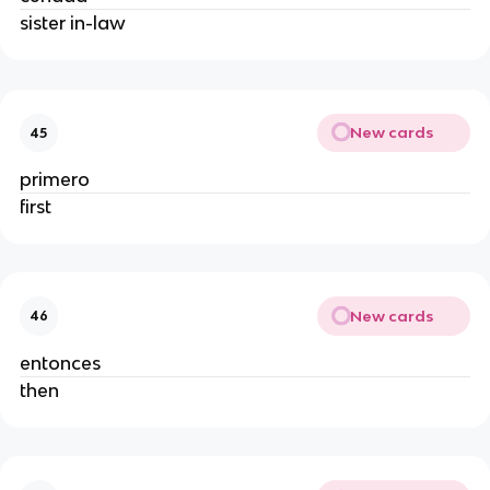
sister in-law
New cards
45
primero
first
New cards
46
entonces
then