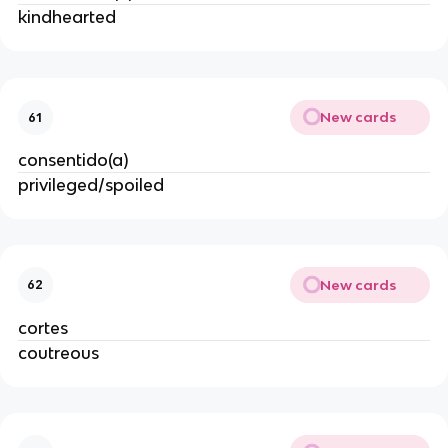
kindhearted
New cards
61
consentido(a)
privileged/spoiled
New cards
62
cortes
coutreous