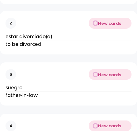
New cards
2
estar divorciado(a)
to be divorced
New cards
3
suegro
father-in-law
New cards
4