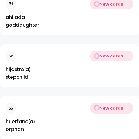
New cards
31
ahijada
goddaughter
New cards
32
hijastro(a)
stepchild
New cards
33
huerfano(a)
orphan