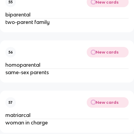
New cards
55
biparental
two-parent family
New cards
56
homoparental
same-sex parents
New cards
57
matriarcal
woman in charge