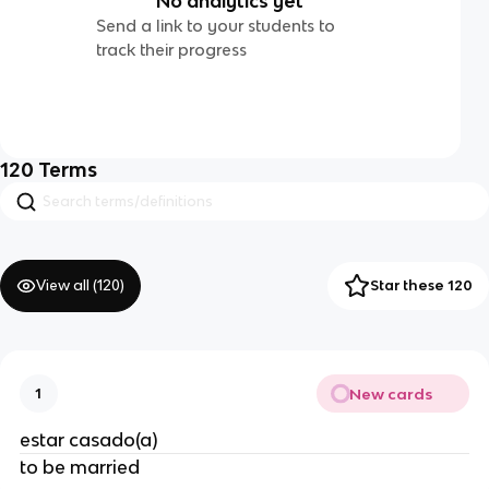
No analytics yet
Send a link to your students to
track their progress
120
Terms
View all (
120
)
Star these 120
New cards
1
estar casado(a)
to be married