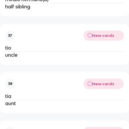
half sibling
New cards
37
tio
uncle
New cards
38
tia
aunt