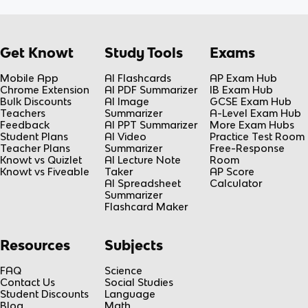
Get Knowt
Study Tools
Exams
Mobile App
AI Flashcards
AP Exam Hub
Chrome Extension
AI PDF Summarizer
IB Exam Hub
Bulk Discounts
AI Image
GCSE Exam Hub
Teachers
Summarizer
A-Level Exam Hub
Feedback
AI PPT Summarizer
More Exam Hubs
Student Plans
AI Video
Practice Test Room
Teacher Plans
Summarizer
Free-Response
Knowt vs Quizlet
AI Lecture Note
Room
Knowt vs Fiveable
Taker
AP Score
AI Spreadsheet
Calculator
Summarizer
Flashcard Maker
Resources
Subjects
FAQ
Science
Contact Us
Social Studies
Student Discounts
Language
Blog
Math