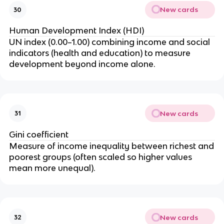
New cards
30
Human Development Index (HDI)
UN index (0.00–1.00) combining income and social
indicators (health and education) to measure
development beyond income alone.
New cards
31
Gini coefficient
Measure of income inequality between richest and
poorest groups (often scaled so higher values
mean more unequal).
New cards
32