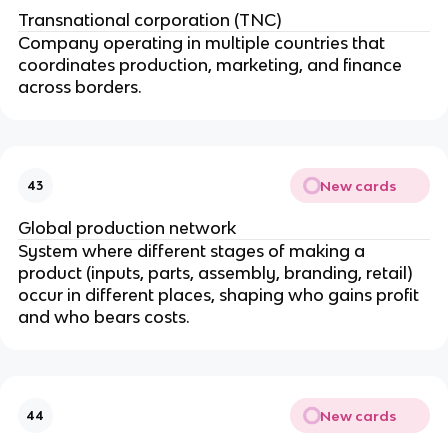
Transnational corporation (TNC)
Company operating in multiple countries that
coordinates production, marketing, and finance
across borders.
New cards
43
Global production network
System where different stages of making a
product (inputs, parts, assembly, branding, retail)
occur in different places, shaping who gains profit
and who bears costs.
New cards
44