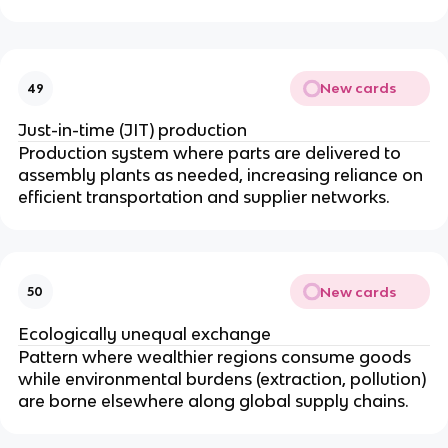
New cards
49
Just-in-time (JIT) production
Production system where parts are delivered to
assembly plants as needed, increasing reliance on
efficient transportation and supplier networks.
New cards
50
Ecologically unequal exchange
Pattern where wealthier regions consume goods
while environmental burdens (extraction, pollution)
are borne elsewhere along global supply chains.