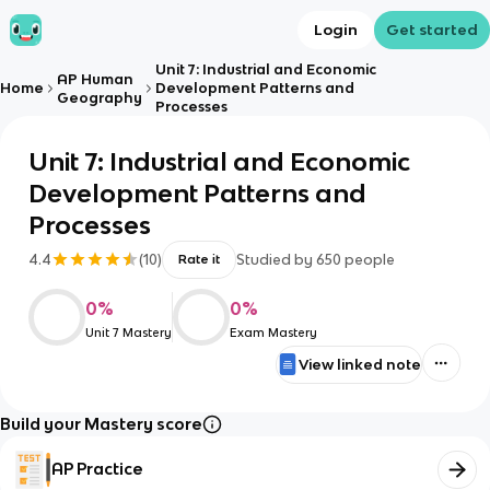
Login
Get started
Unit 7: Industrial and Economic
AP Human
Home
Development Patterns and
Geography
Processes
Unit 7: Industrial and Economic
Development Patterns and
Processes
4.4
(
10
)
Studied by
650
people
Rate it
0
%
0
%
Unit 7 Mastery
Exam Mastery
View linked note
Build your Mastery score
AP Practice