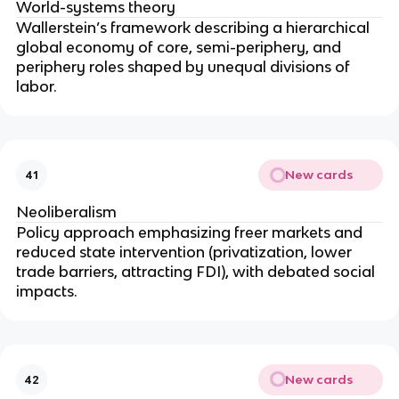
World-systems theory
Wallerstein’s framework describing a hierarchical
global economy of core, semi-periphery, and
periphery roles shaped by unequal divisions of
labor.
New cards
41
Neoliberalism
Policy approach emphasizing freer markets and
reduced state intervention (privatization, lower
trade barriers, attracting FDI), with debated social
impacts.
New cards
42