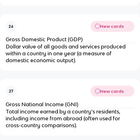
New cards
26
Gross Domestic Product (GDP)
Dollar value of all goods and services produced
within a country in one year (a measure of
domestic economic output).
New cards
27
Gross National Income (GNI)
Total income earned by a country’s residents,
including income from abroad (often used for
cross-country comparisons).