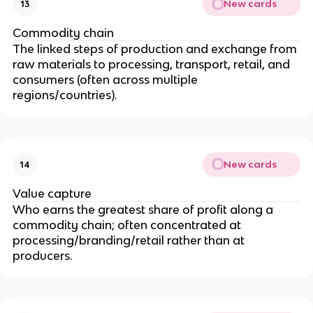
New cards
13
Commodity chain
The linked steps of production and exchange from
raw materials to processing, transport, retail, and
consumers (often across multiple
regions/countries).
New cards
14
Value capture
Who earns the greatest share of profit along a
commodity chain; often concentrated at
processing/branding/retail rather than at
producers.