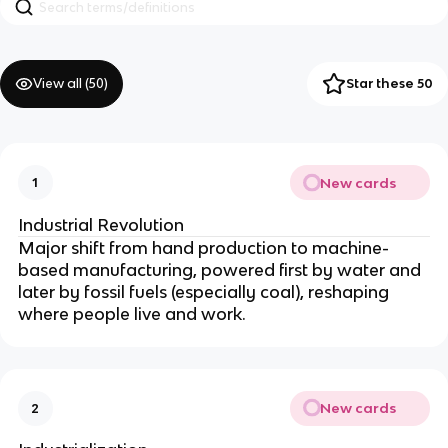
View all (
50
)
Star these 50
New cards
1
Industrial Revolution
Major shift from hand production to machine-
based manufacturing, powered first by water and
later by fossil fuels (especially coal), reshaping
where people live and work.
New cards
2