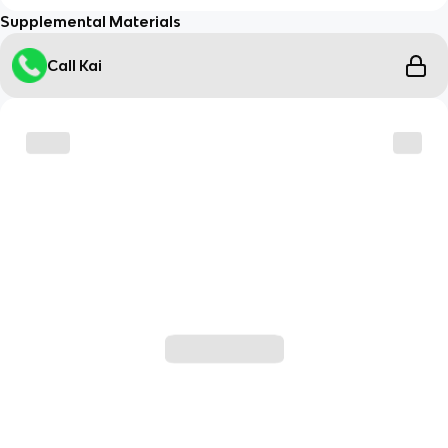
Supplemental Materials
Call Kai