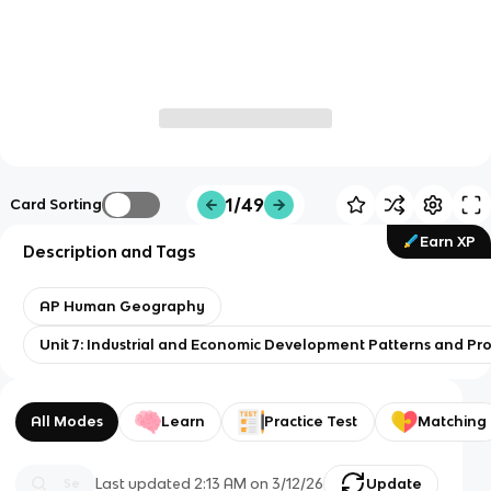
1/49
Card Sorting
Earn XP
Description and Tags
AP Human Geography
Unit 7: Industrial and Economic Development Patterns and Pr
All Modes
Learn
Practice Test
Matching
Last updated
2:13 AM
on
3/12/26
Update