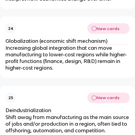
New cards
24
Globalization (economic shift mechanism)
Increasing global integration that can move
manufacturing to lower-cost regions while higher-
profit functions (finance, design, R&D) remain in
higher-cost regions.
New cards
25
Deindustrialization
Shift away from manufacturing as the main source
of jobs and/or production in a region, often tied to
offshoring, automation, and competition.