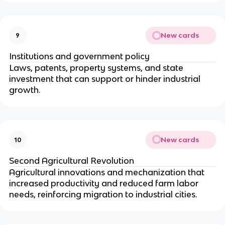
New cards
9
Institutions and government policy
Laws, patents, property systems, and state
investment that can support or hinder industrial
growth.
New cards
10
Second Agricultural Revolution
Agricultural innovations and mechanization that
increased productivity and reduced farm labor
needs, reinforcing migration to industrial cities.