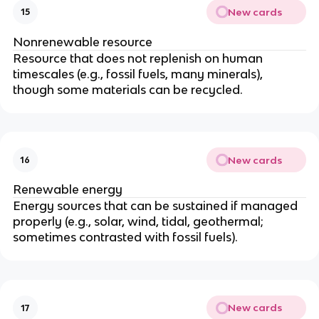
New cards
15
Nonrenewable resource
Resource that does not replenish on human
timescales (e.g., fossil fuels, many minerals),
though some materials can be recycled.
New cards
16
Renewable energy
Energy sources that can be sustained if managed
properly (e.g., solar, wind, tidal, geothermal;
sometimes contrasted with fossil fuels).
New cards
17