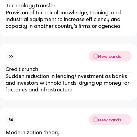
Technology transfer
Provision of technical knowledge, training, and
industrial equipment to increase efficiency and
capacity in another country’s firms or agencies.
New cards
35
Credit crunch
Sudden reduction in lending/investment as banks
and investors withhold funds, drying up money for
factories and infrastructure.
New cards
36
Modernization theory