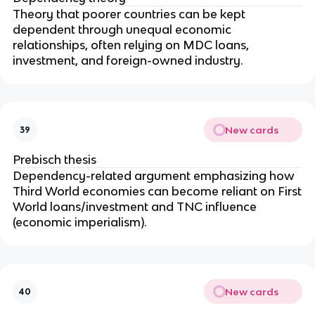
Theory that poorer countries can be kept
dependent through unequal economic
relationships, often relying on MDC loans,
investment, and foreign-owned industry.
New cards
39
Prebisch thesis
Dependency-related argument emphasizing how
Third World economies can become reliant on First
World loans/investment and TNC influence
(economic imperialism).
New cards
40