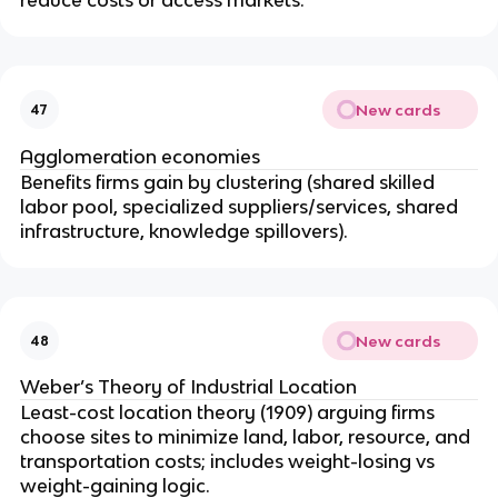
New cards
47
Agglomeration economies
Benefits firms gain by clustering (shared skilled
labor pool, specialized suppliers/services, shared
infrastructure, knowledge spillovers).
New cards
48
Weber’s Theory of Industrial Location
Least-cost location theory (1909) arguing firms
choose sites to minimize land, labor, resource, and
transportation costs; includes weight-losing vs
weight-gaining logic.