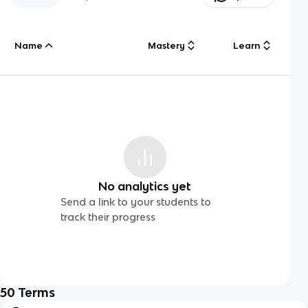
Name
Mastery
Learn
No analytics yet
Send a link to your students to
track their progress
50
Terms