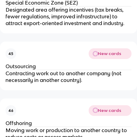
Special Economic Zone (SEZ)
Designated area offering incentives (tax breaks,
fewer regulations, improved infrastructure) to
attract export-oriented investment and industry.
New cards
45
Outsourcing
Contracting work out to another company (not
necessarily in another country).
New cards
46
Offshoring
Moving work or production to another country to
reduce costs or access markets.