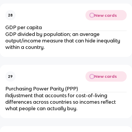
New cards
28
GDP per capita
GDP divided by population; an average
output/income measure that can hide inequality
within a country.
New cards
29
Purchasing Power Parity (PPP)
Adjustment that accounts for cost-of-living
differences across countries so incomes reflect
what people can actually buy.