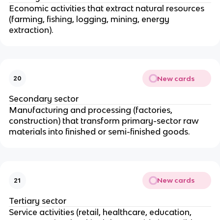
Economic activities that extract natural resources
(farming, fishing, logging, mining, energy
extraction).
New cards
20
Secondary sector
Manufacturing and processing (factories,
construction) that transform primary-sector raw
materials into finished or semi-finished goods.
New cards
21
Tertiary sector
Service activities (retail, healthcare, education,