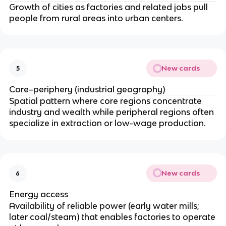
Growth of cities as factories and related jobs pull
people from rural areas into urban centers.
New cards
5
Core–periphery (industrial geography)
Spatial pattern where core regions concentrate
industry and wealth while peripheral regions often
specialize in extraction or low-wage production.
New cards
6
Energy access
Availability of reliable power (early water mills;
later coal/steam) that enables factories to operate