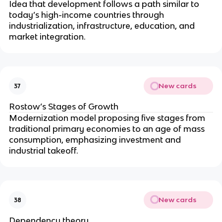
Idea that development follows a path similar to
today’s high-income countries through
industrialization, infrastructure, education, and
market integration.
New cards
37
Rostow’s Stages of Growth
Modernization model proposing five stages from
traditional primary economies to an age of mass
consumption, emphasizing investment and
industrial takeoff.
New cards
38
Dependency theory