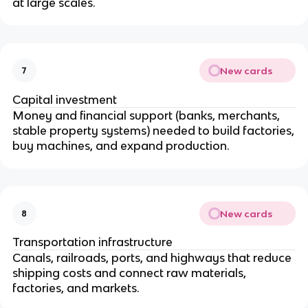
at large scales.
New cards
7
Capital investment
Money and financial support (banks, merchants,
stable property systems) needed to build factories,
buy machines, and expand production.
New cards
8
Transportation infrastructure
Canals, railroads, ports, and highways that reduce
shipping costs and connect raw materials,
factories, and markets.