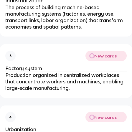
Industrialization
The process of building machine-based
manufacturing systems (factories, energy use,
transport links, labor organization) that transform
economies and spatial patterns.
New cards
3
Factory system
Production organized in centralized workplaces
that concentrate workers and machines, enabling
large-scale manufacturing.
New cards
4
Urbanization