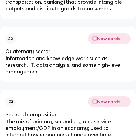
transportation, banking) that provide intangible
outputs and distribute goods to consumers.
New cards
22
Quaternary sector
Information and knowledge work such as
research, IT, data analysis, and some high-level
management.
New cards
23
Sectoral composition
The mix of primary, secondary, and service
employment/GDP in an economy; used to
interpret how economies change over time.