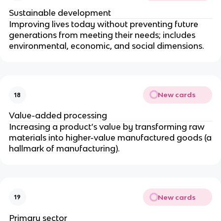
Sustainable development
Improving lives today without preventing future
generations from meeting their needs; includes
environmental, economic, and social dimensions.
New cards
18
Value-added processing
Increasing a product’s value by transforming raw
materials into higher-value manufactured goods (a
hallmark of manufacturing).
New cards
19
Primary sector