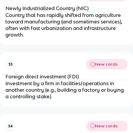
Newly Industrialized Country (NIC)
Country that has rapidly shifted from agriculture
toward manufacturing (and sometimes services),
often with fast urbanization and infrastructure
growth.
New cards
33
Foreign direct investment (FDI)
Investment by a firm in facilities/operations in
another country (e.g., building a factory or buying
a controlling stake).
New cards
34