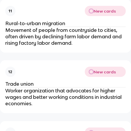
New cards
11
Rural-to-urban migration
Movement of people from countryside to cities,
often driven by declining farm labor demand and
rising factory labor demand.
New cards
12
Trade union
Worker organization that advocates for higher
wages and better working conditions in industrial
economies.