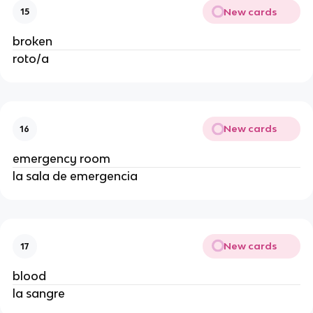
New cards
15
broken
roto/a
New cards
16
emergency room
la sala de emergencia
New cards
17
blood
la sangre