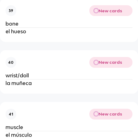
New cards
39
bone
el hueso
New cards
40
wrist/doll
la muñeca
New cards
41
muscle
el músculo