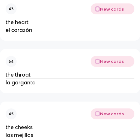
New cards
63
the heart
el corazón
New cards
64
the throat
la garganta
New cards
65
the cheeks
las mejillas