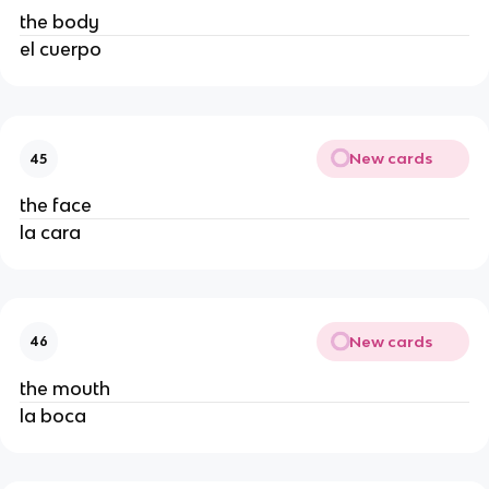
the body
el cuerpo
New cards
45
the face
la cara
New cards
46
the mouth
la boca