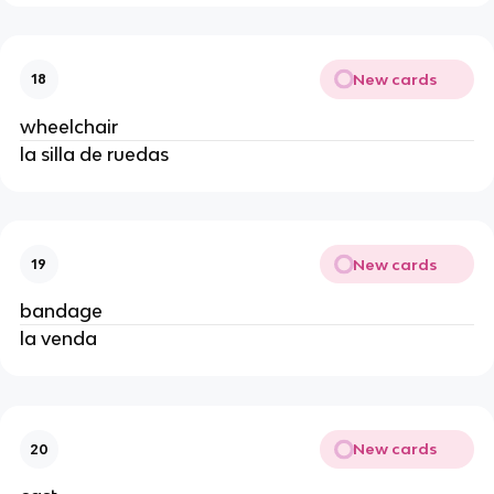
New cards
18
wheelchair
la silla de ruedas
New cards
19
bandage
la venda
New cards
20