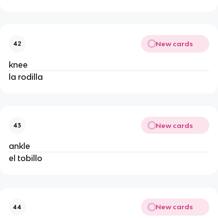
New cards
42
knee
la rodilla
New cards
43
ankle
el tobillo
New cards
44