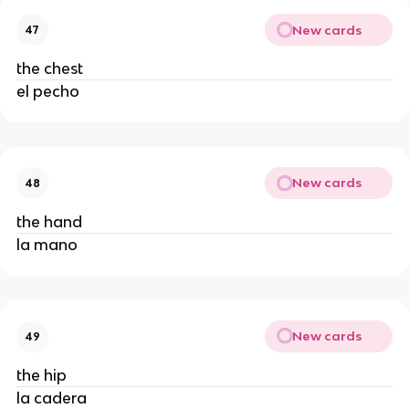
New cards
47
the chest
el pecho
New cards
48
the hand
la mano
New cards
49
the hip
la cadera