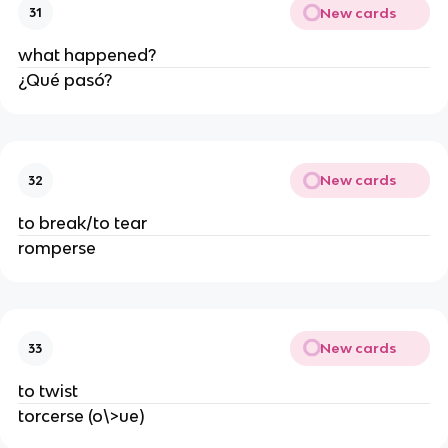
New cards
31
what happened?
¿Qué pasó?
New cards
32
to break/to tear
romperse
New cards
33
to twist
torcerse (o\>ue)