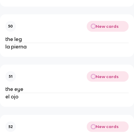
New cards
50
the leg
la pierna
New cards
51
the eye
el ojo
New cards
52