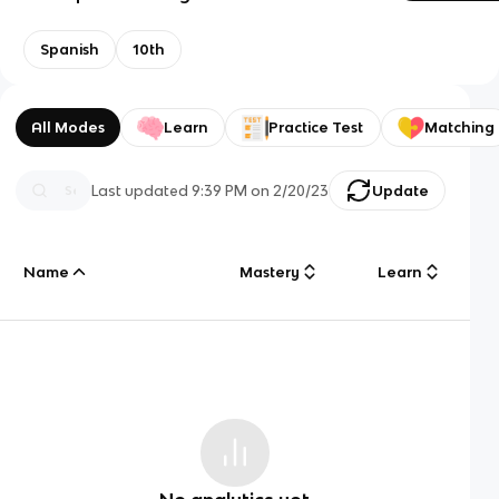
Spanish
10th
All Modes
Learn
Practice Test
Matching
Last updated
9:39 PM
on
2/20/23
Update
Name
Mastery
Learn