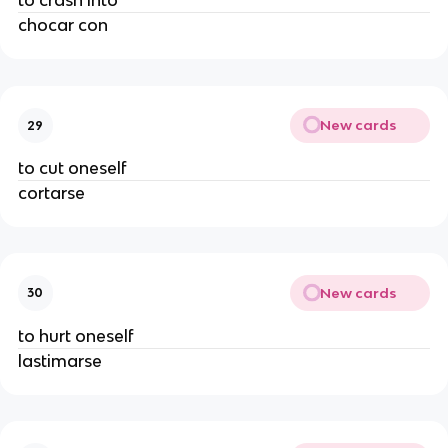
to crash into
chocar con
New cards
29
to cut oneself
cortarse
New cards
30
to hurt oneself
lastimarse