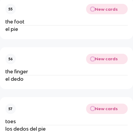
New cards
55
the foot
el pie
New cards
56
the finger
el dedo
New cards
57
toes
los dedos del pie