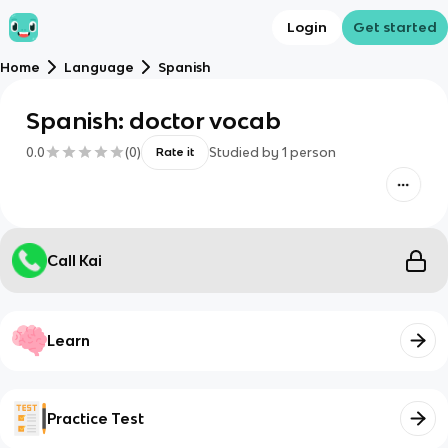
Login
Get started
Home
Language
Spanish
Spanish: doctor vocab
0.0
(
0
)
Studied by
1
person
Rate it
Call Kai
Learn
Practice Test