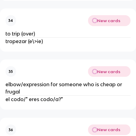
New cards
34
to trip (over)
tropezar (e\>ie)
New cards
35
elbow/expression for someone who is cheap or
frugal
el codo/" eres codo/a?"
New cards
36