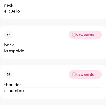
neck
el cuello
New cards
37
back
la espalda
New cards
38
shoulder
el hombro