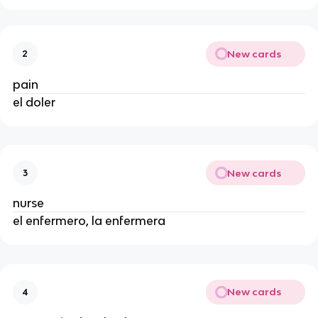
New cards
2
pain
el doler
New cards
3
nurse
el enfermero, la enfermera
New cards
4