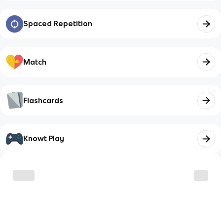
Spaced Repetition
Match
Flashcards
Knowt Play