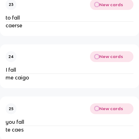
New cards
23
to fall
caerse
New cards
24
I fall
me caigo
New cards
25
you fall
te caes