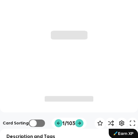
1/103
Card Sorting
Earn XP
Description and Tags