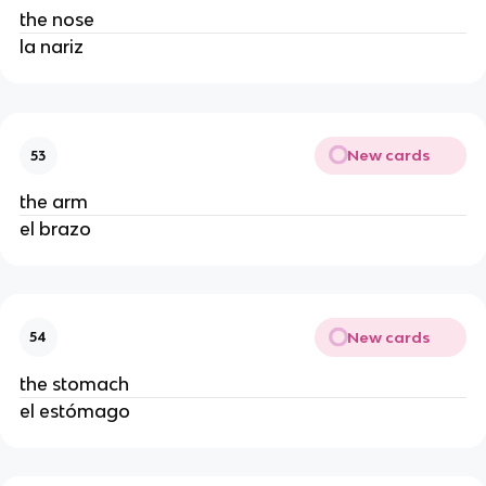
the nose
la nariz
New cards
53
the arm
el brazo
New cards
54
the stomach
el estómago