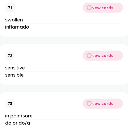
New cards
71
swollen
inflamado
New cards
72
sensitive
sensible
New cards
73
in pain/sore
dolorido/a