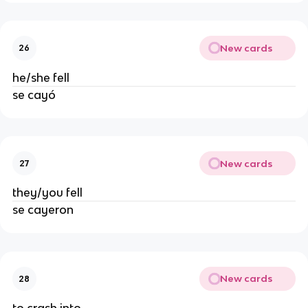
New cards
26
he/she fell
se cayó
New cards
27
they/you fell
se cayeron
New cards
28