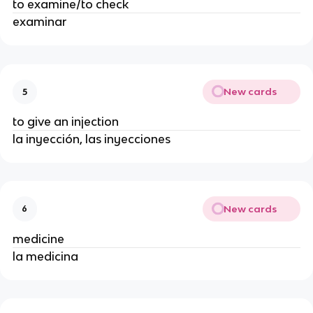
to examine/to check
examinar
New cards
5
to give an injection
la inyección, las inyecciones
New cards
6
medicine
la medicina