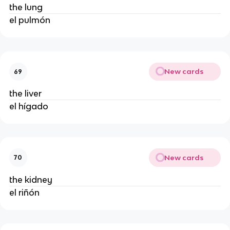
the lung
el pulmón
New cards
69
the liver
el hígado
New cards
70
the kidney
el riñón