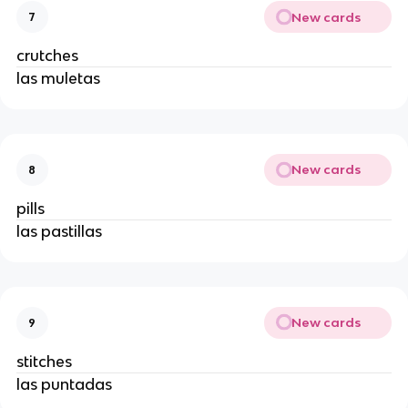
New cards
7
crutches
las muletas
New cards
8
pills
las pastillas
New cards
9
stitches
las puntadas