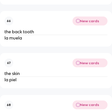
New cards
66
the back tooth
la muela
New cards
67
the skin
la piel
New cards
68