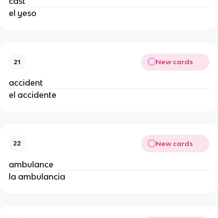
cast
el yeso
New cards
21
accident
el accidente
New cards
22
ambulance
la ambulancia