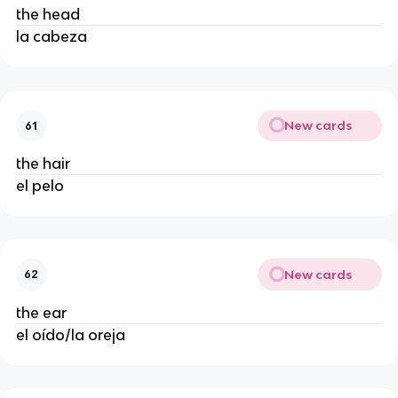
the head
la cabeza
New cards
61
the hair
el pelo
New cards
62
the ear
el oído/la oreja