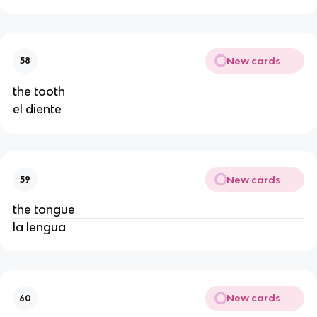
New cards
58
the tooth
el diente
New cards
59
the tongue
la lengua
New cards
60