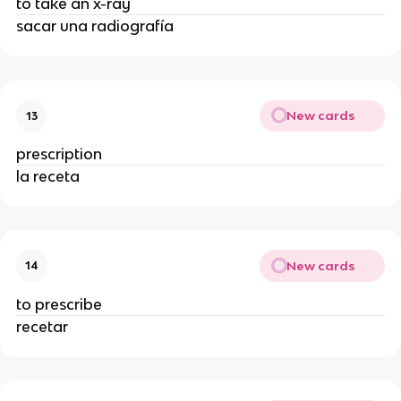
to take an x-ray
sacar una radiografía
New cards
13
prescription
la receta
New cards
14
to prescribe
recetar