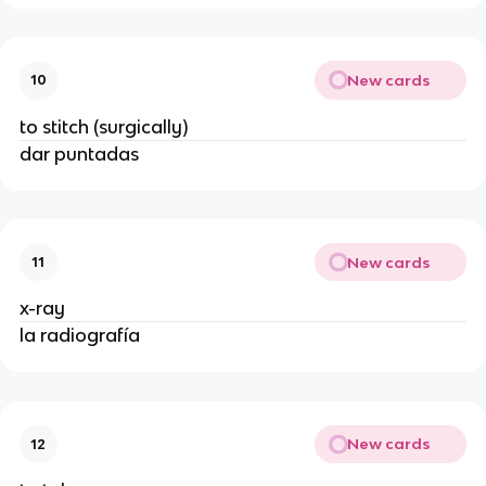
New cards
10
to stitch (surgically)
dar puntadas
New cards
11
x-ray
la radiografía
New cards
12