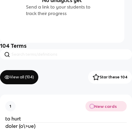
No analytics yet
Send a link to your students to
track their progress
104
Terms
View all (
104
)
Star these 104
New cards
1
to hurt
doler (o\>ue)