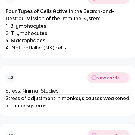
Four Types of Cells Active in the Search-and-
Destroy Mission of the Immune System
1. B lymphocytes
2. T lymphocytes
3. Macrophages
4. Natural killer (NK) cells
New cards
42
Stress: Animal Studies
Stress of adjustment in monkeys causes weakened
immune systems