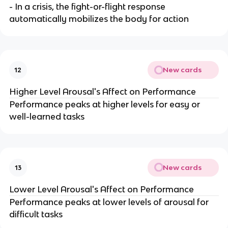
- In a crisis, the fight-or-flight response
automatically mobilizes the body for action
New cards
12
Higher Level Arousal's Affect on Performance
Performance peaks at higher levels for easy or
well-learned tasks
New cards
13
Lower Level Arousal's Affect on Performance
Performance peaks at lower levels of arousal for
difficult tasks