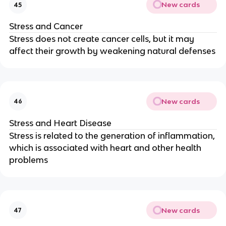
New cards
45
Stress and Cancer
Stress does not create cancer cells, but it may
affect their growth by weakening natural defenses
New cards
46
Stress and Heart Disease
Stress is related to the generation of inflammation,
which is associated with heart and other health
problems
New cards
47