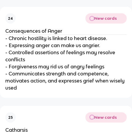
New cards
24
Consequences of Anger
- Chronic hostility is linked to heart disease.
- Expressing anger can make us angrier.
- Controlled assertions of feelings may resolve
conflicts
- Forgiveness may rid us of angry feelings
- Communicates strength and competence,
motivates action, and expresses grief when wisely
used
New cards
25
Catharsis