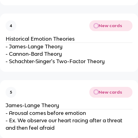
New cards
4
Historical Emotion Theories
- James-Lange Theory
- Cannon-Bard Theory
- Schachter-Singer's Two-Factor Theory
New cards
5
James-Lange Theory
- Arousal comes before emotion
- Ex. We observe our heart racing after a threat
and then feel afraid