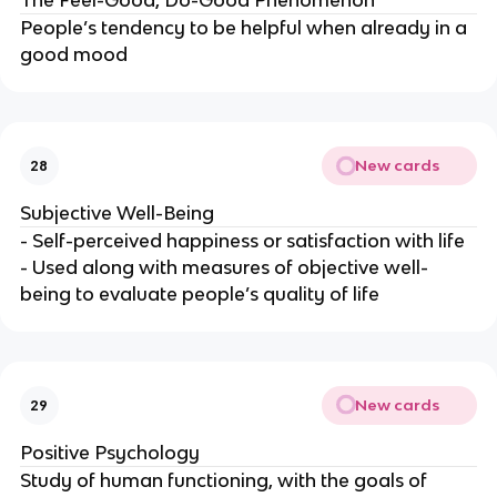
The Feel-Good, Do-Good Phenomenon
People’s tendency to be helpful when already in a
good mood
New cards
28
Subjective Well-Being
- Self-perceived happiness or satisfaction with life
- Used along with measures of objective well-
being to evaluate people’s quality of life
New cards
29
Positive Psychology
Study of human functioning, with the goals of