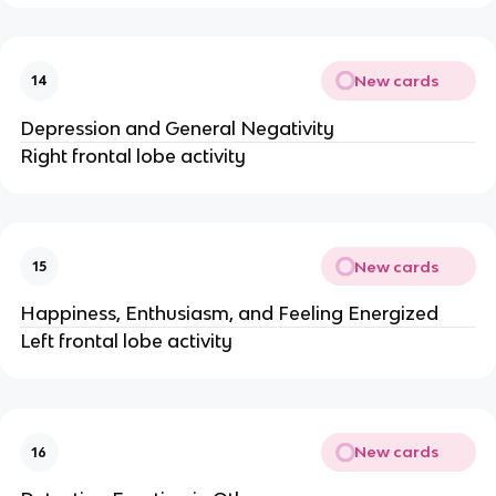
New cards
14
Depression and General Negativity
Right frontal lobe activity
New cards
15
Happiness, Enthusiasm, and Feeling Energized
Left frontal lobe activity
New cards
16