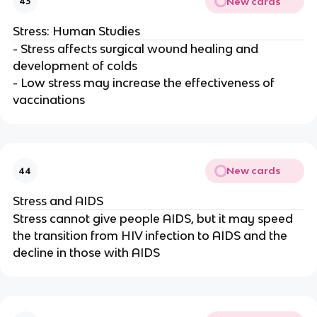
New cards
43
Stress: Human Studies
- Stress affects surgical wound healing and
development of colds
- Low stress may increase the effectiveness of
vaccinations
New cards
44
Stress and AIDS
Stress cannot give people AIDS, but it may speed
the transition from HIV infection to AIDS and the
decline in those with AIDS