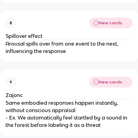
New cards
8
Spillover effect
Arousal spills over from one event to the next,
influencing the response
New cards
9
Zajonc
Same embodied responses happen instantly,
without conscious appraisal
- Ex. We automatically feel startled by a sound in
the forest before labeling it as a threat