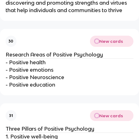
discovering and promoting strengths and virtues
that help individuals and communities to thrive
New cards
30
Research Areas of Positive Psychology
- Positive health
- Positive emotions
- Positive Neuroscience
- Positive education
New cards
31
Three Pillars of Positive Psychology
1. Positive well-being