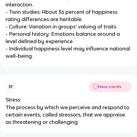
interaction.
- Twin studies: About 36 percent of happiness
rating differences are heritable.
- Culture: Variation in groups’ valuing of traits
- Personal history: Emotions balance around a
level defined by experience
- Individual happiness level may influence national
well-being.
New cards
37
Stress
The process by which we perceive and respond to
certain events, called stressors, that we appraise
as threatening or challenging