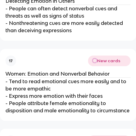
Detecting Emotion in Others
- People can often detect nonverbal cues and
threats as well as signs of status
- Nonthreatening cues are more easily detected
than deceiving expressions
New cards
17
Women: Emotion and Nonverbal Behavior
- Tend to read emotional cues more easily and to
be more empathic
- Express more emotion with their faces
- People attribute female emotionality to
disposition and male emotionality to circumstance