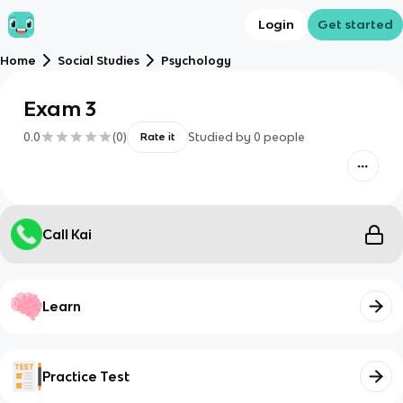
Login
Get started
Home
Social Studies
Psychology
Exam 3
0.0
(
0
)
Studied by
0
people
Rate it
Call Kai
Learn
Practice Test