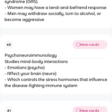
syndrome (GAS).
- Women may have a tend-and-befriend response
- Men may withdraw socially, turn to alcohol, or
become aggressive
New cards
40
Psychoneuroimmunology
Studies mind-body interactions
- Emotions (psycho)
- Affect your brain (neuro)
- Which controls the stress hormones that influence
the disease-fighting immune system
New cards
41