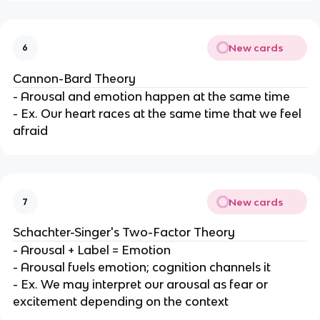
New cards
6
Cannon-Bard Theory
- Arousal and emotion happen at the same time
- Ex. Our heart races at the same time that we feel
afraid
New cards
7
Schachter-Singer's Two-Factor Theory
- Arousal + Label = Emotion
- Arousal fuels emotion; cognition channels it
- Ex. We may interpret our arousal as fear or
excitement depending on the context