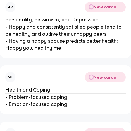
New cards
49
Personality, Pessimism, and Depression
- Happy and consistently satisfied people tend to
be healthy and outlive their unhappy peers
- Having a happy spouse predicts better health:
Happy you, healthy me
New cards
50
Health and Coping
- Problem-focused coping
- Emotion-focused coping