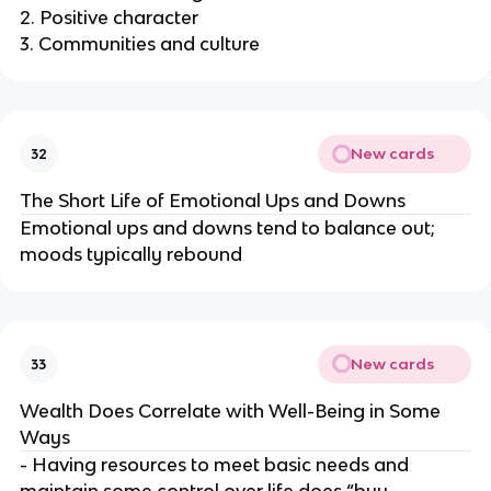
2. Positive character
3. Communities and culture
New cards
32
The Short Life of Emotional Ups and Downs
Emotional ups and downs tend to balance out;
moods typically rebound
New cards
33
Wealth Does Correlate with Well-Being in Some
Ways
- Having resources to meet basic needs and
maintain some control over life does “buy