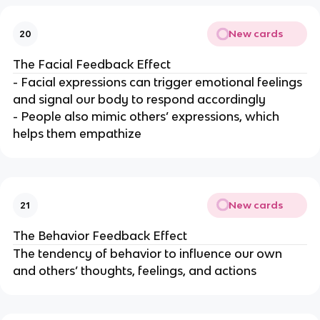
New cards
20
The Facial Feedback Effect
- Facial expressions can trigger emotional feelings
and signal our body to respond accordingly
- People also mimic others’ expressions, which
helps them empathize
New cards
21
The Behavior Feedback Effect
The tendency of behavior to influence our own
and others’ thoughts, feelings, and actions