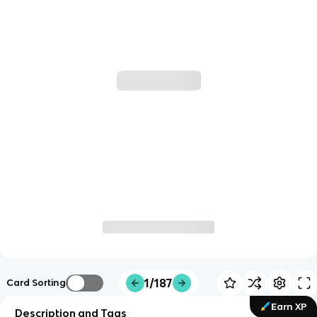
1/187
Card Sorting
Earn XP
Description and Tags