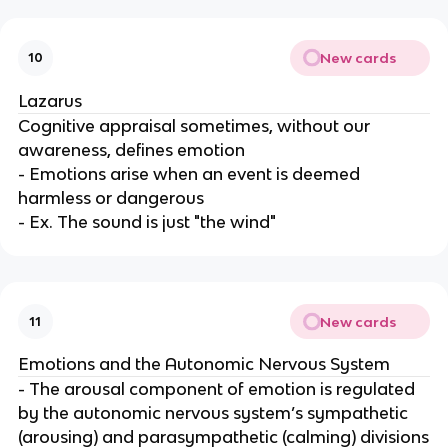
New cards
10
Lazarus
Cognitive appraisal sometimes, without our
awareness, defines emotion
- Emotions arise when an event is deemed
harmless or dangerous
- Ex. The sound is just "the wind"
New cards
11
Emotions and the Autonomic Nervous System
- The arousal component of emotion is regulated
by the autonomic nervous system’s sympathetic
(arousing) and parasympathetic (calming) divisions