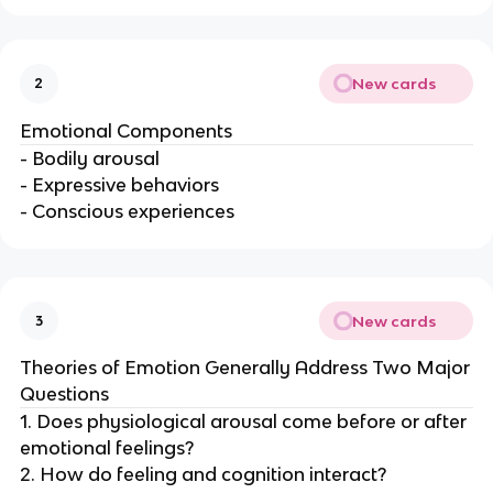
New cards
2
Emotional Components
- Bodily arousal
- Expressive behaviors
- Conscious experiences
New cards
3
Theories of Emotion Generally Address Two Major
Questions
1. Does physiological arousal come before or after
emotional feelings?
2. How do feeling and cognition interact?