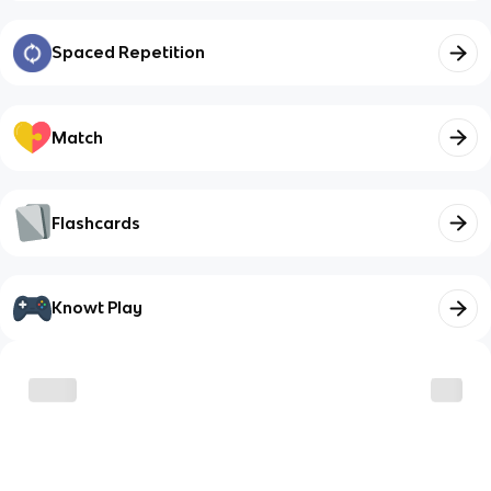
Spaced Repetition
Match
Flashcards
Knowt Play