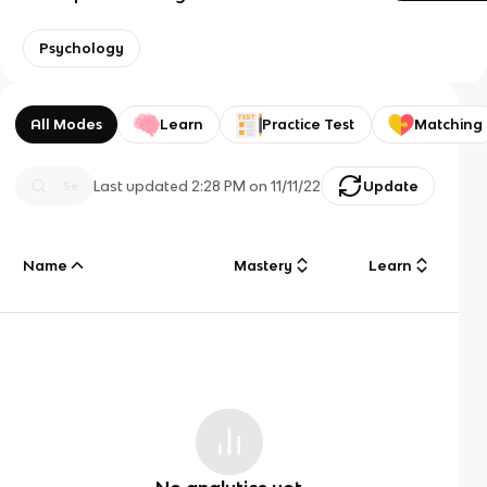
Psychology
All Modes
Learn
Practice Test
Matching
Last updated
2:28 PM
on
11/11/22
Update
Name
Mastery
Learn