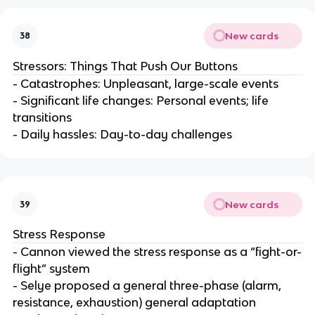
New cards
38
Stressors: Things That Push Our Buttons
- Catastrophes: Unpleasant, large-scale events
- Significant life changes: Personal events; life
transitions
- Daily hassles: Day-to-day challenges
New cards
39
Stress Response
- Cannon viewed the stress response as a “fight-or-
flight” system
- Selye proposed a general three-phase (alarm,
resistance, exhaustion) general adaptation