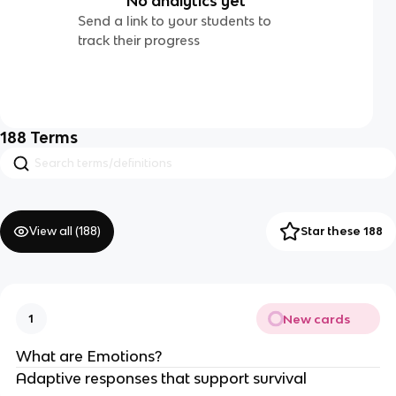
No analytics yet
Send a link to your students to
track their progress
188
Terms
View all (
188
)
Star these 188
New cards
1
What are Emotions?
Adaptive responses that support survival