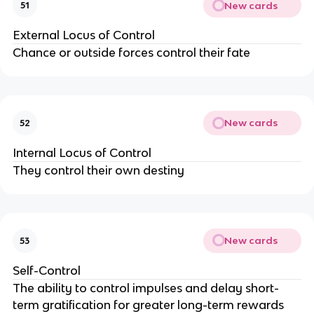
New cards
51
External Locus of Control
Chance or outside forces control their fate
New cards
52
Internal Locus of Control
They control their own destiny
New cards
53
Self-Control
The ability to control impulses and delay short-
term gratification for greater long-term rewards