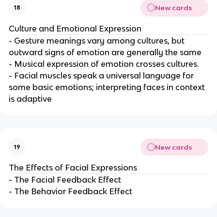
New cards
18
Culture and Emotional Expression
- Gesture meanings vary among cultures, but
outward signs of emotion are generally the same
- Musical expression of emotion crosses cultures.
- Facial muscles speak a universal language for
some basic emotions; interpreting faces in context
is adaptive
New cards
19
The Effects of Facial Expressions
- The Facial Feedback Effect
- The Behavior Feedback Effect