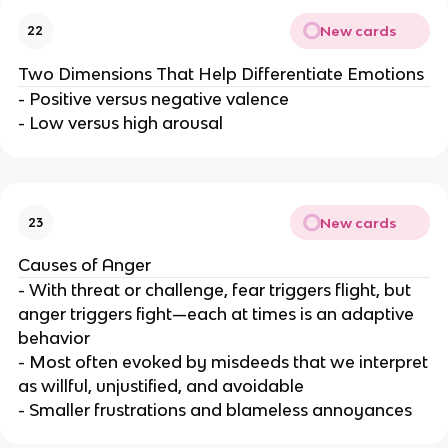
New cards
22
Two Dimensions That Help Differentiate Emotions
- Positive versus negative valence
- Low versus high arousal
New cards
23
Causes of Anger
- With threat or challenge, fear triggers flight, but
anger triggers fight—each at times is an adaptive
behavior
- Most often evoked by misdeeds that we interpret
as willful, unjustified, and avoidable
- Smaller frustrations and blameless annoyances