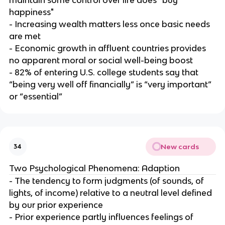
happiness"
- Increasing wealth matters less once basic needs
are met
- Economic growth in affluent countries provides
no apparent moral or social well-being boost
- 82% of entering U.S. college students say that
“being very well off financially” is “very important”
or “essential”
New cards
34
Two Psychological Phenomena: Adaption
- The tendency to form judgments (of sounds, of
lights, of income) relative to a neutral level defined
by our prior experience
- Prior experience partly influences feelings of