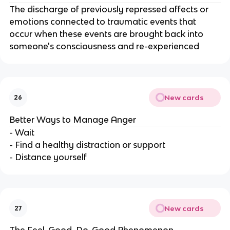
The discharge of previously repressed affects or
emotions connected to traumatic events that
occur when these events are brought back into
someone's consciousness and re-experienced
New cards
26
Better Ways to Manage Anger
- Wait
- Find a healthy distraction or support
- Distance yourself
New cards
27