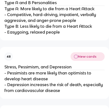
Type A and B Personalities
Type A: More likely to die from a Heart Attack
- Competitive, hard-driving, impatient, verbally
aggressive, and anger-prone people
Type B: Less likely to die from a Heart Attack
- Easygoing, relaxed people
New cards
48
Stress, Pessimism, and Depression
- Pessimists are more likely than optimists to
develop heart disease
- Depression increases the risk of death, especially
from cardiovascular disease