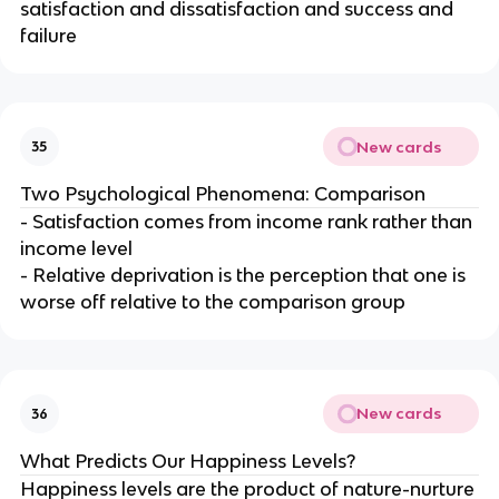
satisfaction and dissatisfaction and success and
failure
New cards
35
Two Psychological Phenomena: Comparison
- Satisfaction comes from income rank rather than
income level
- Relative deprivation is the perception that one is
worse off relative to the comparison group
New cards
36
What Predicts Our Happiness Levels?
Happiness levels are the product of nature-nurture