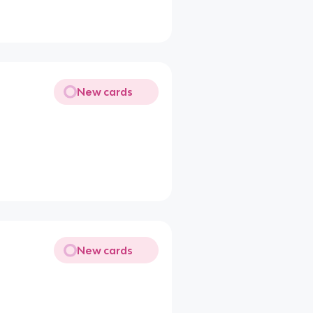
New cards
New cards