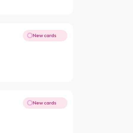
New cards
New cards