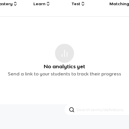
astery
Learn
Test
Matchin
No analytics yet
Send a link to your students to track their progress