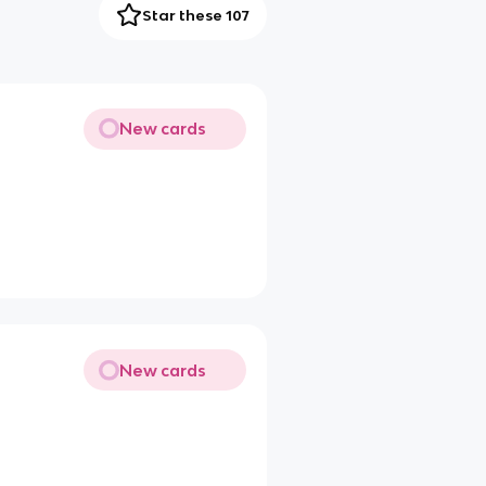
Star these 107
New cards
New cards