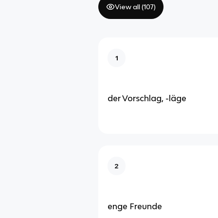
View all (
107
)
1
der Vorschlag, -läge
2
enge Freunde