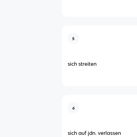
5
sich streiten
6
sich auf jdn. verlassen