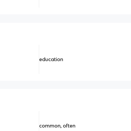
education
common, often