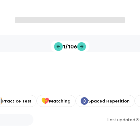
1/106
Practice Test
Matching
Spaced Repetition
Last updated
8