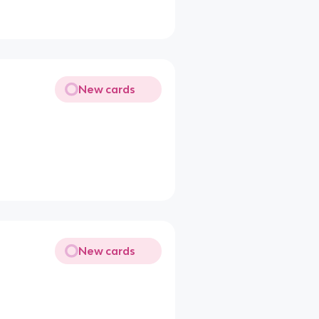
New cards
New cards