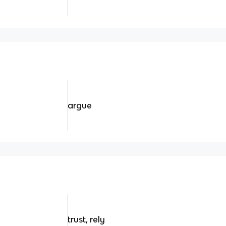
argue
trust, rely