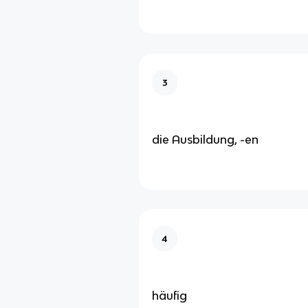
3
die Ausbildung, -en
4
häufig