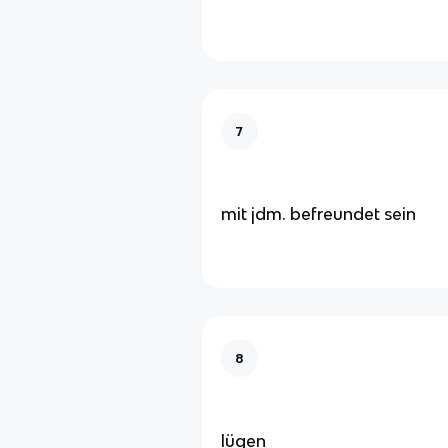
7
mit jdm. befreundet sein
8
lügen