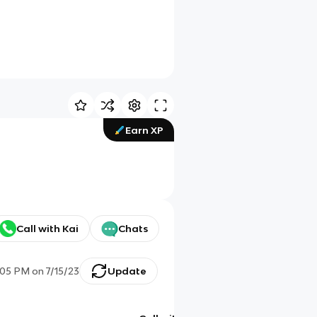
Earn XP
Call with Kai
Chats
:05 PM
on
7/15/23
Update