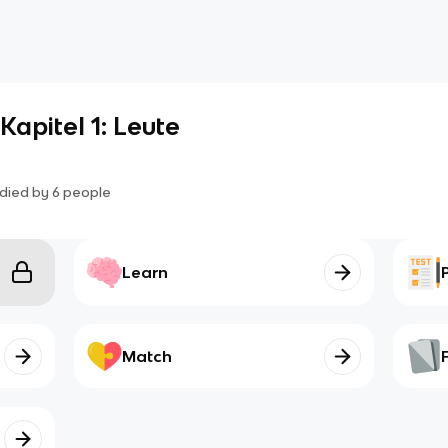
Kapitel 1: Leute
died by
6
people
Learn
Match