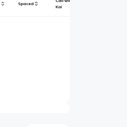
Call with
g
Spaced
Chat
Kai