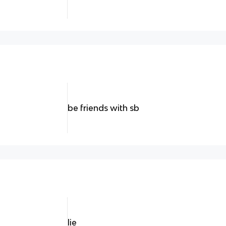
be friends with sb
lie