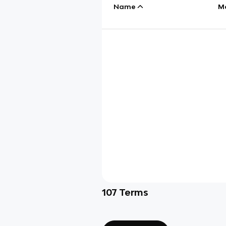
Name
M
107
Terms