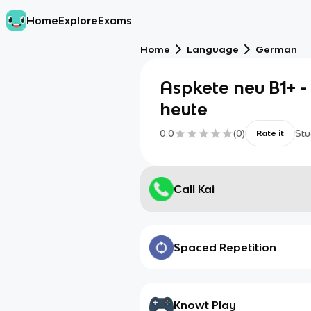
Home
Explore
Exams
Home
Language
German
Aspkete neu B1+ - 
heute
0.0
(
0
)
Stu
Rate it
Call Kai
Spaced Repetition
Knowt Play