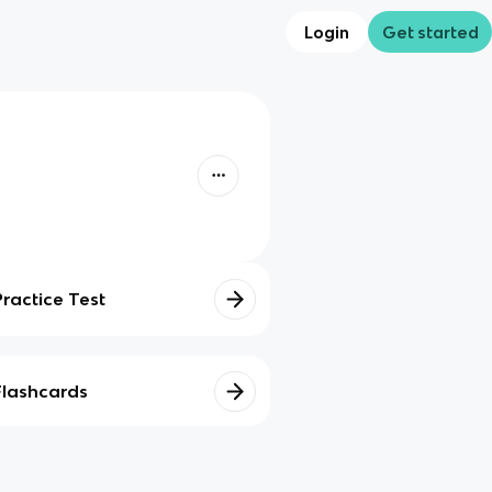
Login
Get started
Practice Test
Flashcards