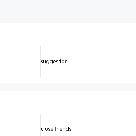
suggestion
close friends