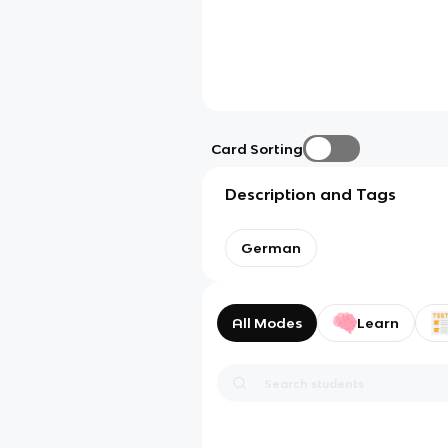
Card Sorting
Description and Tags
German
All Modes
Learn