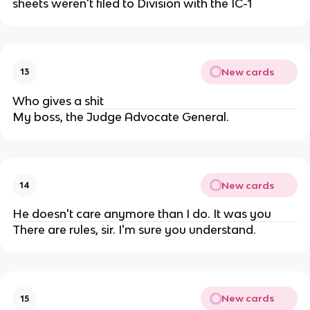
sheets weren't filed to Division with the IC-1
New cards
13
Who gives a shit
My boss, the Judge Advocate General.
New cards
14
He doesn't care anymore than I do. It was you
There are rules, sir. I'm sure you understand.
New cards
15