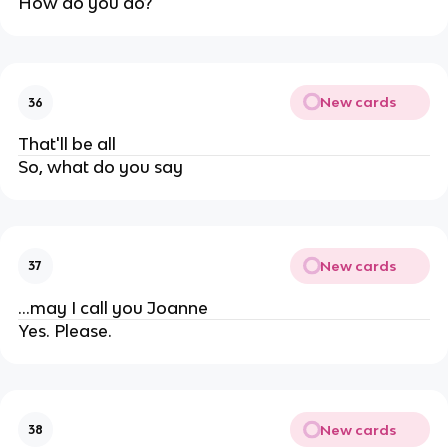
How do you do?
New cards
36
That'll be all
So, what do you say
New cards
37
...may I call you Joanne
Yes. Please.
New cards
38