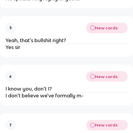
New cards
5
Yeah, that's bullshit right?
Yes sir
New cards
6
I know you, don't I?
I don't believe we've formally m-
New cards
7