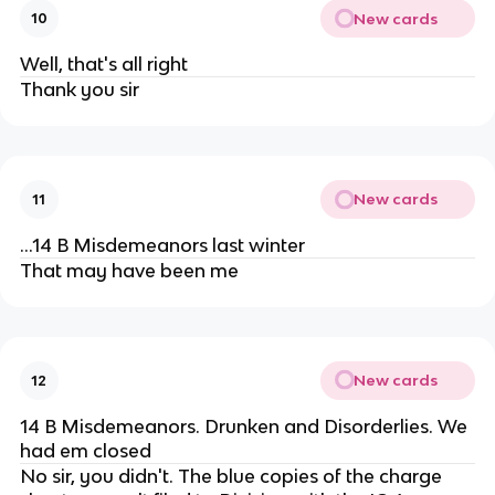
New cards
10
Well, that's all right
Thank you sir
New cards
11
...14 B Misdemeanors last winter
That may have been me
New cards
12
14 B Misdemeanors. Drunken and Disorderlies. We
had em closed
No sir, you didn't. The blue copies of the charge