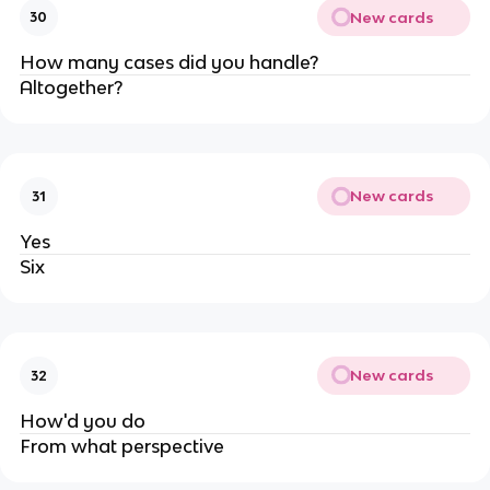
New cards
30
How many cases did you handle?
Altogether?
New cards
31
Yes
Six
New cards
32
How'd you do
From what perspective