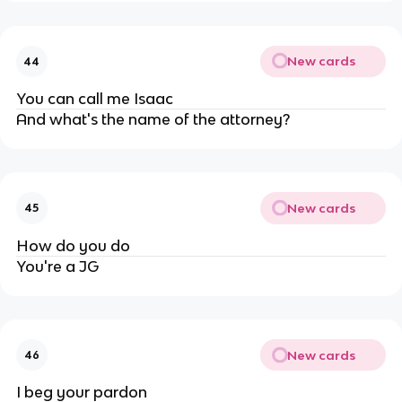
New cards
44
You can call me Isaac
And what's the name of the attorney?
New cards
45
How do you do
You're a JG
New cards
46
I beg your pardon