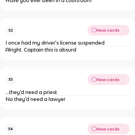
Have you ever been in a courtroom
New cards
52
I once had my driver's license suspended
Alright. Captain this is absurd
New cards
53
...they'd need a priest
No they'd need a lawyer
New cards
54