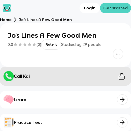
Login
Get started
Home
Jo's Lines A Few Good Men
Jo's Lines A Few Good Men
0.0
(
0
)
Studied by
29
people
Rate it
Call Kai
Learn
Practice Test