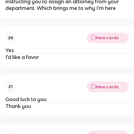
instructing you to assign an attorney from your
department. Which brings me to why I'm here
New cards
20
Yes
I'd like a favor
New cards
21
Good luck to you
Thank you