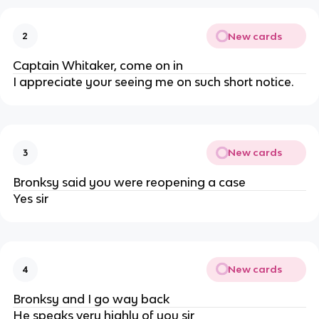
New cards
2
Captain Whitaker, come on in
I appreciate your seeing me on such short notice.
New cards
3
Bronksy said you were reopening a case
Yes sir
New cards
4
Bronksy and I go way back
He speaks very highly of you sir