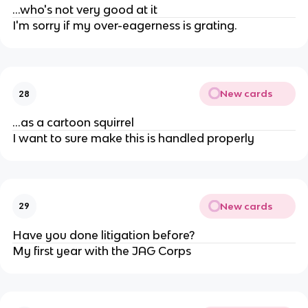
...who's not very good at it
I'm sorry if my over-eagerness is grating.
New cards
28
...as a cartoon squirrel
I want to sure make this is handled properly
New cards
29
Have you done litigation before?
My first year with the JAG Corps