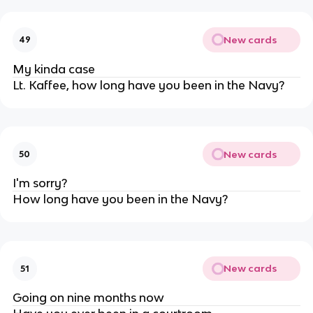
New cards
49
My kinda case
Lt. Kaffee, how long have you been in the Navy?
New cards
50
I'm sorry?
How long have you been in the Navy?
New cards
51
Going on nine months now