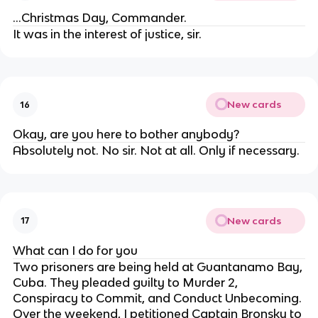
...Christmas Day, Commander.
It was in the interest of justice, sir.
New cards
16
Okay, are you here to bother anybody?
Absolutely not. No sir. Not at all. Only if necessary.
New cards
17
What can I do for you
Two prisoners are being held at Guantanamo Bay,
Cuba. They pleaded guilty to Murder 2,
Conspiracy to Commit, and Conduct Unbecoming.
Over the weekend, I petitioned Captain Bronsky to