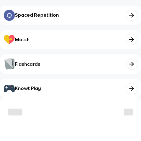
Spaced Repetition
Match
Flashcards
Knowt Play