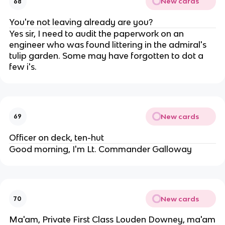
New cards
68
You're not leaving already are you?
Yes sir, I need to audit the paperwork on an
engineer who was found littering in the admiral's
tulip garden. Some may have forgotten to dot a
few i's.
New cards
69
Officer on deck, ten-hut
Good morning, I'm Lt. Commander Galloway
New cards
70
Ma'am, Private First Class Louden Downey, ma'am