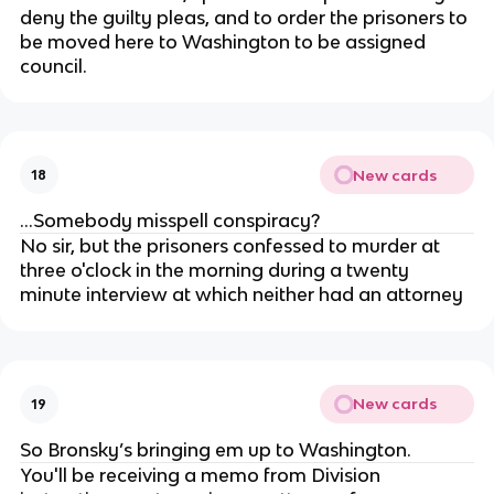
deny the guilty pleas, and to order the prisoners to
be moved here to Washington to be assigned
council.
New cards
18
...Somebody misspell conspiracy?
No sir, but the prisoners confessed to murder at
three o'clock in the morning during a twenty
minute interview at which neither had an attorney
New cards
19
So Bronsky’s bringing em up to Washington.
You'll be receiving a memo from Division