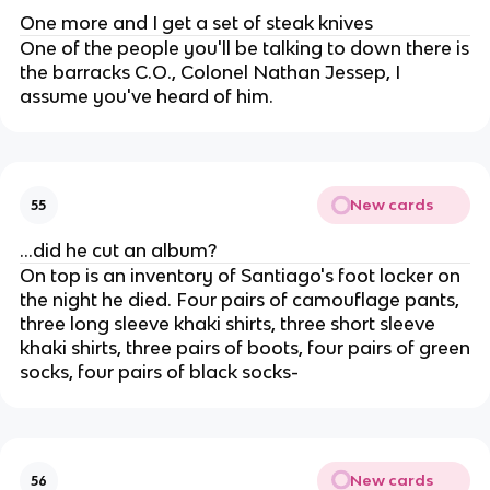
One more and I get a set of steak knives
One of the people you'll be talking to down there is
the barracks C.O., Colonel Nathan Jessep, I
assume you've heard of him.
New cards
55
...did he cut an album?
On top is an inventory of Santiago's foot locker on
the night he died. Four pairs of camouflage pants,
three long sleeve khaki shirts, three short sleeve
khaki shirts, three pairs of boots, four pairs of green
socks, four pairs of black socks-
New cards
56