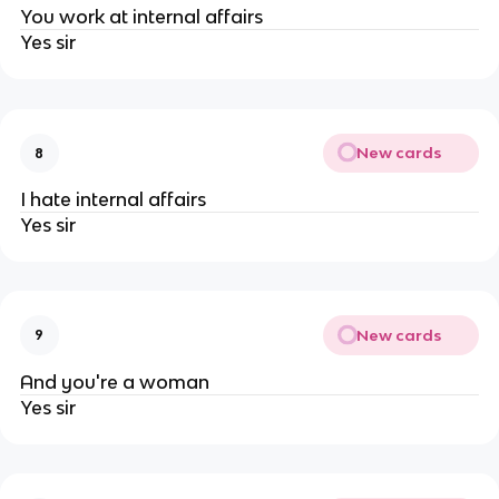
You work at internal affairs
Yes sir
New cards
8
I hate internal affairs
Yes sir
New cards
9
And you're a woman
Yes sir