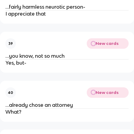
...fairly harmless neurotic person-
I appreciate that
New cards
39
...you know, not so much
Yes, but-
New cards
40
...already chose an attorney
What?