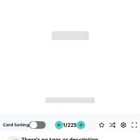
1/225
Card Sorting
There's no tags or description