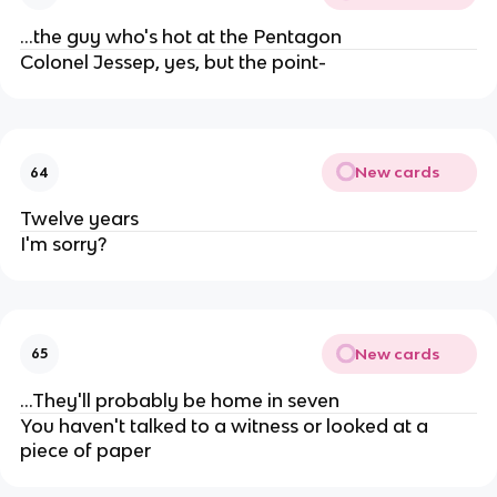
...the guy who's hot at the Pentagon
Colonel Jessep, yes, but the point-
New cards
64
Twelve years
I'm sorry?
New cards
65
...They'll probably be home in seven
You haven't talked to a witness or looked at a
piece of paper