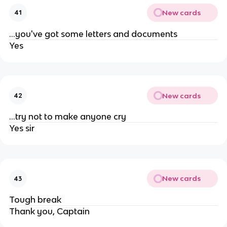
New cards
41
...you've got some letters and documents
Yes
New cards
42
...try not to make anyone cry
Yes sir
New cards
43
Tough break
Thank you, Captain