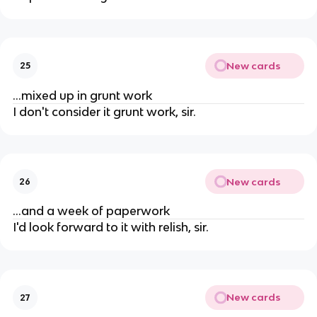
New cards
25
...mixed up in grunt work
I don't consider it grunt work, sir.
New cards
26
...and a week of paperwork
I'd look forward to it with relish, sir.
New cards
27