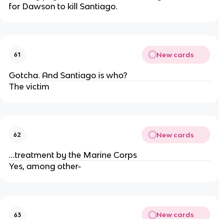
for Dawson to kill Santiago.
New cards
61
Gotcha. And Santiago is who?
The victim
New cards
62
...treatment by the Marine Corps
Yes, among other-
New cards
63