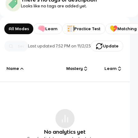
Looks like no tags are added yet.
All Modes
Learn
Practice Test
Matching
Last updated
7:52 PM
on
11/2/23
Update
Name
Mastery
Learn
No analytics yet