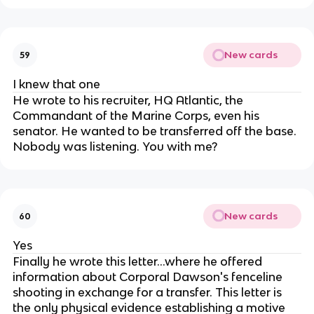
New cards
59
I knew that one
He wrote to his recruiter, HQ Atlantic, the
Commandant of the Marine Corps, even his
senator. He wanted to be transferred off the base.
Nobody was listening. You with me?
New cards
60
Yes
Finally he wrote this letter...where he offered
information about Corporal Dawson's fenceline
shooting in exchange for a transfer. This letter is
the only physical evidence establishing a motive