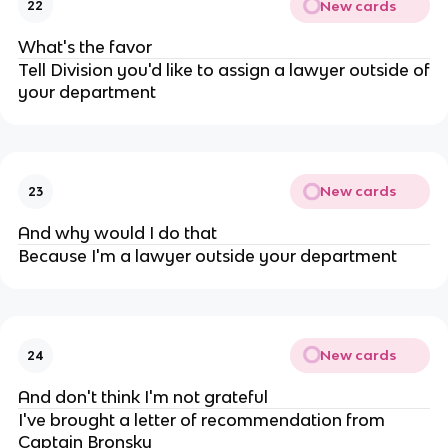
New cards
22
What's the favor
Tell Division you'd like to assign a lawyer outside of
your department
New cards
23
And why would I do that
Because I'm a lawyer outside your department
New cards
24
And don't think I'm not grateful
I've brought a letter of recommendation from
Captain Bronsky