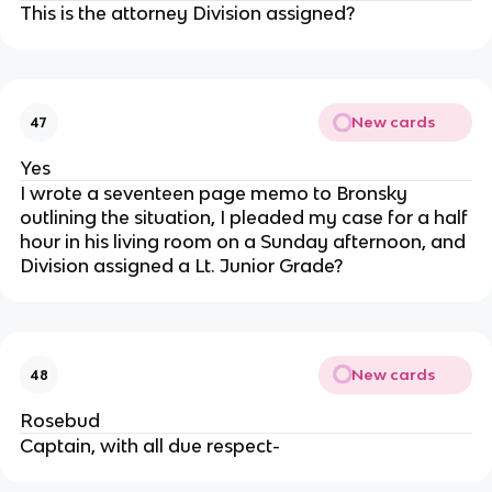
This is the attorney Division assigned?
New cards
47
Yes
I wrote a seventeen page memo to Bronsky
outlining the situation, I pleaded my case for a half
hour in his living room on a Sunday afternoon, and
Division assigned a Lt. Junior Grade?
New cards
48
Rosebud
Captain, with all due respect-