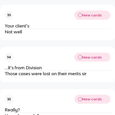
New cards
33
Your client's
Not well
New cards
34
...It's from Division
Those cases were lost on their merits sir
New cards
35
Really?