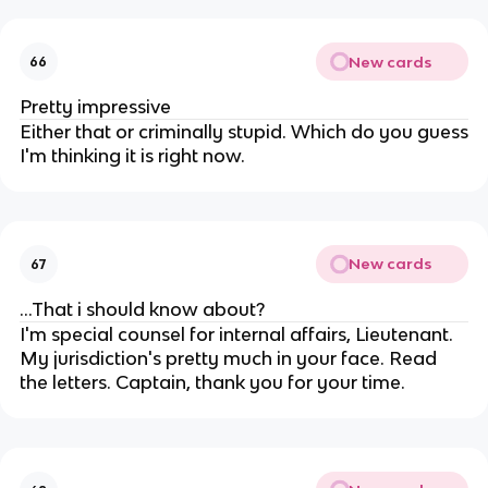
New cards
66
Pretty impressive
Either that or criminally stupid. Which do you guess
I'm thinking it is right now.
New cards
67
...That i should know about?
I'm special counsel for internal affairs, Lieutenant.
My jurisdiction's pretty much in your face. Read
the letters. Captain, thank you for your time.