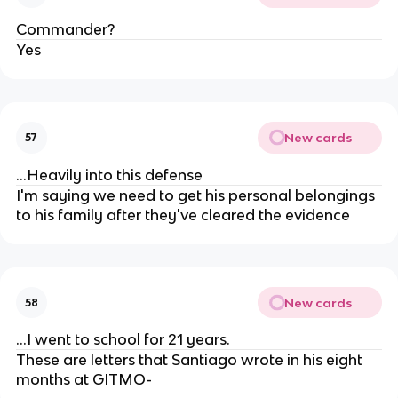
Commander?
Yes
New cards
57
...Heavily into this defense
I'm saying we need to get his personal belongings
to his family after they've cleared the evidence
New cards
58
...I went to school for 21 years.
These are letters that Santiago wrote in his eight
months at GITMO-