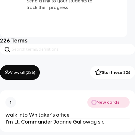
Send a link to your students to
track their progress
226
Terms
View all (
226
)
Star these 226
New cards
1
walk into Whitaker's office
I'm Lt. Commander Joanne Galloway sir.