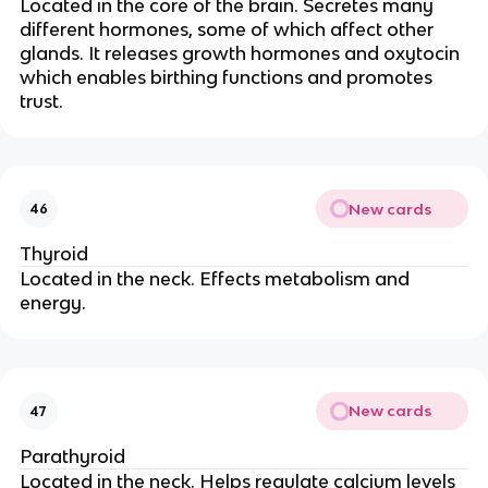
Located in the core of the brain. Secretes many
different hormones, some of which affect other
glands. It releases growth hormones and oxytocin
which enables birthing functions and promotes
trust.
New cards
46
Thyroid
Located in the neck. Effects metabolism and
energy.
New cards
47
Parathyroid
Located in the neck. Helps regulate calcium levels