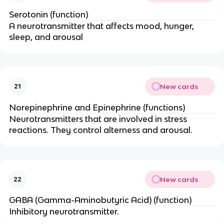
Serotonin (function)
A neurotransmitter that affects mood, hunger,
sleep, and arousal
New cards
21
Norepinephrine and Epinephrine (functions)
Neurotransmitters that are involved in stress
reactions. They control alterness and arousal.
New cards
22
GABA (Gamma-Aminobutyric Acid) (function)
Inhibitory neurotransmitter.