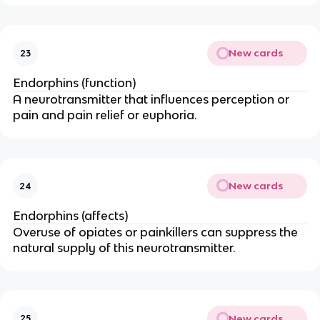
New cards
23
Endorphins (function)
A neurotransmitter that influences perception or
pain and pain relief or euphoria.
New cards
24
Endorphins (affects)
Overuse of opiates or painkillers can suppress the
natural supply of this neurotransmitter.
New cards
25