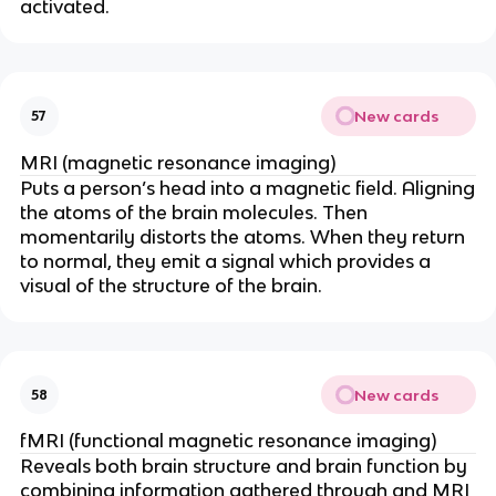
activated.
New cards
57
MRI (magnetic resonance imaging)
Puts a person’s head into a magnetic field. Aligning
the atoms of the brain molecules. Then
momentarily distorts the atoms. When they return
to normal, they emit a signal which provides a
visual of the structure of the brain.
New cards
58
fMRI (functional magnetic resonance imaging)
Reveals both brain structure and brain function by
combining information gathered through and MRI