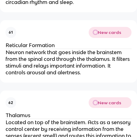
circadian rhythm and sleep.
New cards
61
Reticular Formation
Neuron network that goes inside the brainstem
from the spinal cord through the thalamus. It filters
stimuli and relays important information. It
controls arousal and alertness.
New cards
62
Thalamus
Located on top of the brainstem. Acts as a sensory
control center by receiving information from the
senses (except smell) and routes this information to