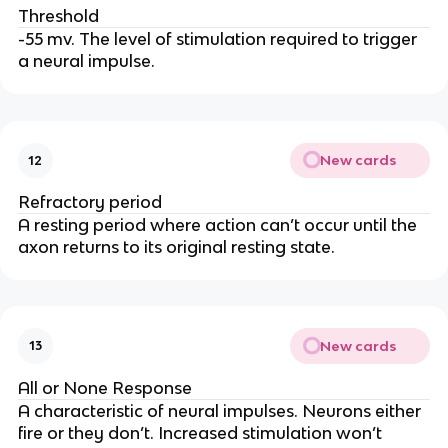
Threshold
-55 mv. The level of stimulation required to trigger
a neural impulse.
New cards
12
Refractory period
A resting period where action can’t occur until the
axon returns to its original resting state.
New cards
13
All or None Response
A characteristic of neural impulses. Neurons either
fire or they don’t. Increased stimulation won’t