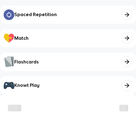
Spaced Repetition
Match
Flashcards
Knowt Play