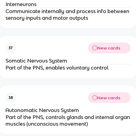
Interneurons
Communicate internally and process info between
sensory inputs and motor outputs
New cards
37
Somatic Nervous System
Part of the PNS, enables voluntary control.
New cards
38
Autonomatic Nervous System
Part of the PNS, controls glands and internal organ
muscles (unconscious movement)