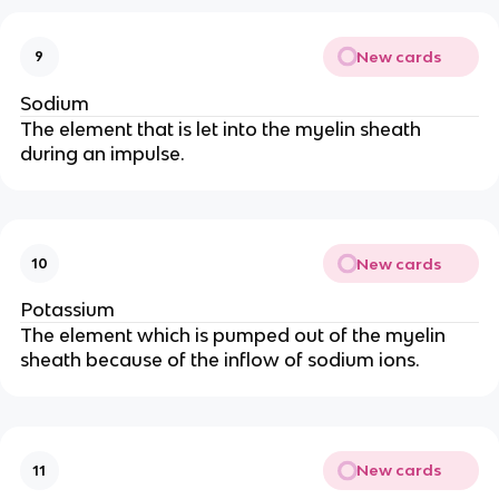
New cards
9
Sodium
The element that is let into the myelin sheath
during an impulse.
New cards
10
Potassium
The element which is pumped out of the myelin
sheath because of the inflow of sodium ions.
New cards
11