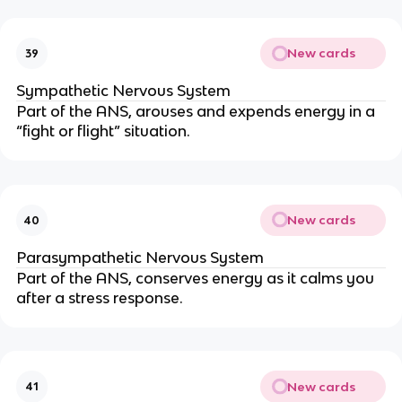
New cards
39
Sympathetic Nervous System
Part of the ANS, arouses and expends energy in a
“fight or flight” situation.
New cards
40
Parasympathetic Nervous System
Part of the ANS, conserves energy as it calms you
after a stress response.
New cards
41