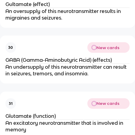
Gultamate (effect)
An oversupply of this neurotransmitter results in
migraines and seizures.
New cards
30
GABA (Gamma-Aminobutyric Acid) (effects)
An undersupply of this neurotransmitter can result
in seizures, tremors, and insomnia.
New cards
31
Glutamate (function)
An excitatory neurotransmitter that is involved in
memory