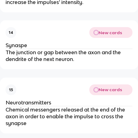
increase the impulses’ intensity.
New cards
14
Synaspe
The junction or gap between the axon and the
dendrite of the next neuron.
New cards
15
Neurotransmitters
Chemical messengers released at the end of the
axon in order to enable the impulse to cross the
synapse