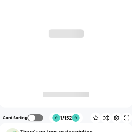
1/152
Card Sorting
There's no tags or description