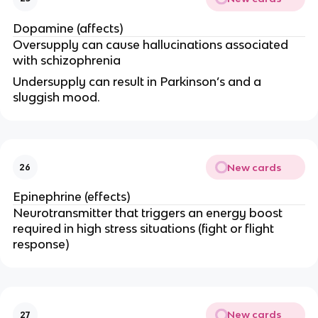
Dopamine (affects)
Oversupply can cause hallucinations associated
with schizophrenia
Undersupply can result in Parkinson’s and a
sluggish mood.
New cards
26
Epinephrine (effects)
Neurotransmitter that triggers an energy boost
required in high stress situations (fight or flight
response)
New cards
27