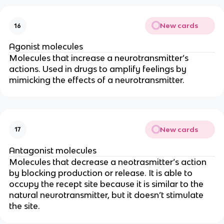
New cards
16
Agonist molecules
Molecules that increase a neurotransmitter’s
actions. Used in drugs to amplify feelings by
mimicking the effects of a neurotransmitter.
New cards
17
Antagonist molecules
Molecules that decrease a neotrasmitter’s action
by blocking production or release. It is able to
occupy the recept site because it is similar to the
natural neurotransmitter, but it doesn’t stimulate
the site.