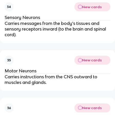
New cards
34
Sensory Neurons
Carries messages from the body’s tissues and
sensory receptors inward (to the brain and spinal
cord).
New cards
35
Motor Neurons
Carries instructions from the CNS outward to
muscles and glands.
New cards
36