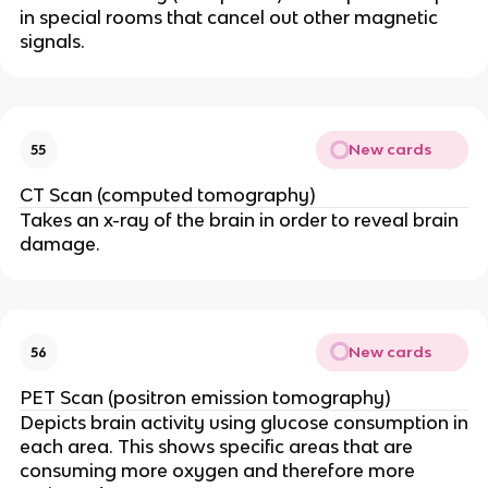
in special rooms that cancel out other magnetic
signals.
New cards
55
CT Scan (computed tomography)
Takes an x-ray of the brain in order to reveal brain
damage.
New cards
56
PET Scan (positron emission tomography)
Depicts brain activity using glucose consumption in
each area. This shows specific areas that are
consuming more oxygen and therefore more