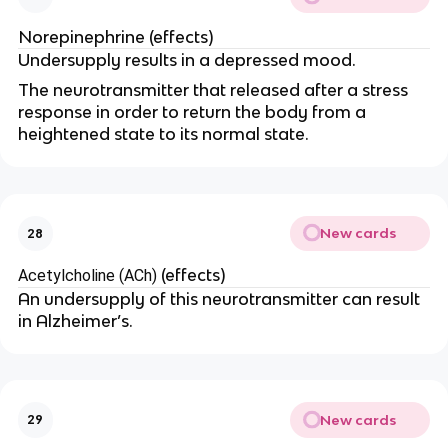
Norepinephrine (effects)
Undersupply results in a depressed mood.
The neurotransmitter that released after a stress
response in order to return the body from a
heightened state to its normal state.
New cards
28
(effects)
Acetylcholine (ACh)
An undersupply of this neurotransmitter can result
in Alzheimer’s.
New cards
29