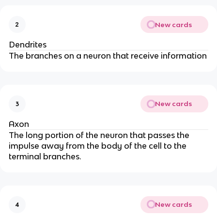
New cards
2
Dendrites
The branches on a neuron that receive information
New cards
3
Axon
The long portion of the neuron that passes the
impulse away from the body of the cell to the
terminal branches.
New cards
4