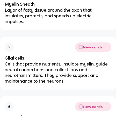
Myelin Sheath
Layar of fatty tissue around the axon that
insulates, protects, and speeds up electric
impulses.
New cards
5
Glial cells
Cells that provide nutrients, insulate myelin, guide
neural connections and collect ions and
neurotransmitters. They provide support and
maintenance to the neurons.
New cards
6