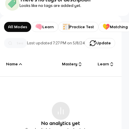
Looks like no tags are added yet.
All Modes
Learn
Practice Test
Matching
Last updated
7:27 PM
on
5/8/24
Update
Name
Mastery
Learn
No analytics yet