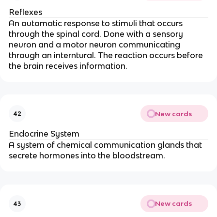
Reflexes
An automatic response to stimuli that occurs
through the spinal cord. Done with a sensory
neuron and a motor neuron communicating
through an interntural. The reaction occurs before
the brain receives information.
New cards
42
Endocrine System
A system of chemical communication glands that
secrete hormones into the bloodstream.
New cards
43