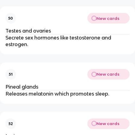
New cards
50
Testes and ovaries
Secrete sex hormones like testosterone and
estrogen.
New cards
51
Pineal glands
Releases melatonin which promotes sleep.
New cards
52