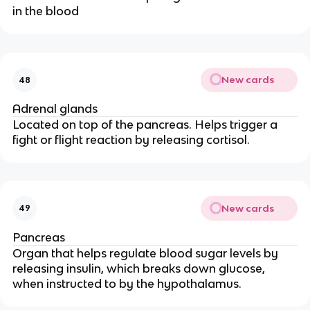
in the blood
New cards
48
Adrenal glands
Located on top of the pancreas. Helps trigger a
fight or flight reaction by releasing cortisol.
New cards
49
Pancreas
Organ that helps regulate blood sugar levels by
releasing insulin, which breaks down glucose,
when instructed to by the hypothalamus.