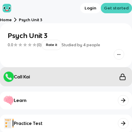
Login
Get started
Home
Psych Unit 3
Psych Unit 3
0.0
(
0
)
Studied by
4
people
Rate it
Call Kai
Learn
Practice Test