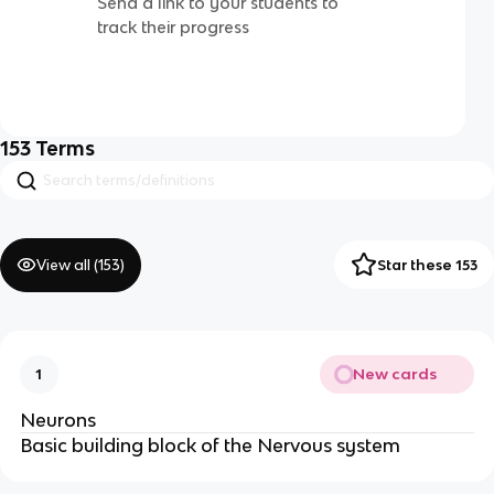
Send a link to your students to
track their progress
153
Terms
View all (
153
)
Star these 153
New cards
1
Neurons
Basic building block of the Nervous system