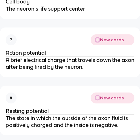
Cell body
The neuron’s life support center
New cards
7
Action potential
A brief electrical charge that travels down the axon
after being fired by the neuron.
New cards
8
Resting potential
The state in which the outside of the axon fluid is
positively charged and the inside is negative.