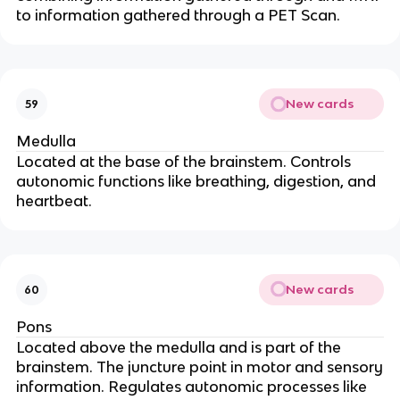
to information gathered through a PET Scan.
New cards
59
Medulla
Located at the base of the brainstem. Controls
autonomic functions like breathing, digestion, and
heartbeat.
New cards
60
Pons
Located above the medulla and is part of the
brainstem. The juncture point in motor and sensory
information. Regulates autonomic processes like