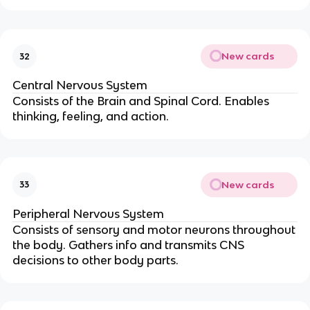
New cards
32
Central Nervous System
Consists of the Brain and Spinal Cord. Enables
thinking, feeling, and action.
New cards
33
Peripheral Nervous System
Consists of sensory and motor neurons throughout
the body. Gathers info and transmits CNS
decisions to other body parts.