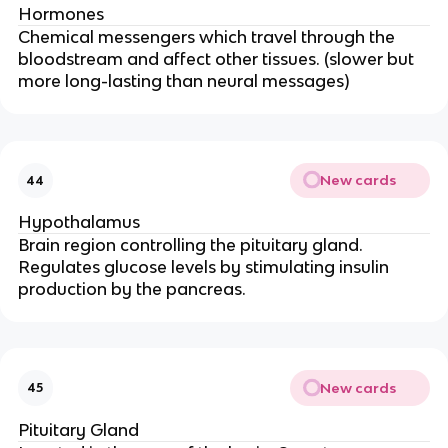
Hormones
Chemical messengers which travel through the
bloodstream and affect other tissues. (slower but
more long-lasting than neural messages)
New cards
44
Hypothalamus
Brain region controlling the pituitary gland.
Regulates glucose levels by stimulating insulin
production by the pancreas.
New cards
45
Pituitary Gland