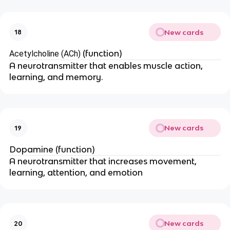
New cards
18
(function)
Acetylcholine (ACh)
A neurotransmitter that enables muscle action,
learning, and memory.
New cards
19
Dopamine (function)
A neurotransmitter that increases movement,
learning, attention, and emotion
New cards
20