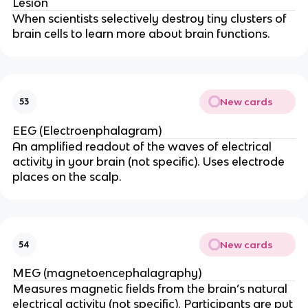
Lesion
When scientists selectively destroy tiny clusters of
brain cells to learn more about brain functions.
New cards
53
EEG (Electroenphalagram)
An amplified readout of the waves of electrical
activity in your brain (not specific). Uses electrode
places on the scalp.
New cards
54
MEG (magnetoencephalagraphy)
Measures magnetic fields from the brain’s natural
electrical activity (not specific). Participants are put