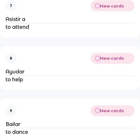
New cards
7
Asistir a
to attend
New cards
8
Ayudar
to help
New cards
9
Bailar
to dance