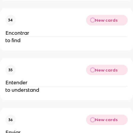
New cards
34
Encontrar
to find
New cards
35
Entender
to understand
New cards
36
Enviar