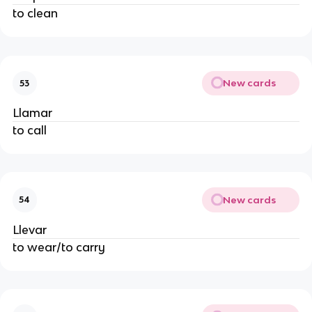
to clean
New cards
53
Llamar
to call
New cards
54
Llevar
to wear/to carry