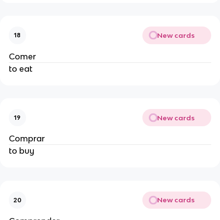
New cards
18
Comer
to eat
New cards
19
Comprar
to buy
New cards
20