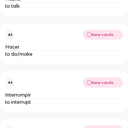
to talk
New cards
45
Hacer
to do/make
New cards
46
Interrumpir
to interrupt