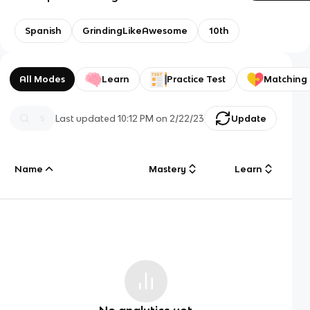
Spanish
GrindingLikeAwesome
10th
All Modes
Learn
Practice Test
Matching
Last updated
10:12 PM
on
2/22/23
Update
Name
Mastery
Learn