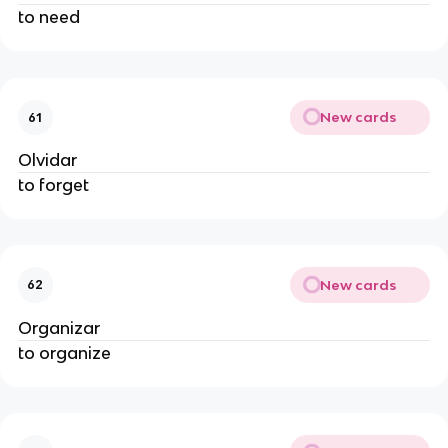
to need
New cards
61
Olvidar
to forget
New cards
62
Organizar
to organize