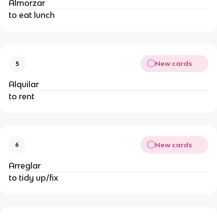
Almorzar
to eat lunch
New cards
5
Alquilar
to rent
New cards
6
Arreglar
to tidy up/fix