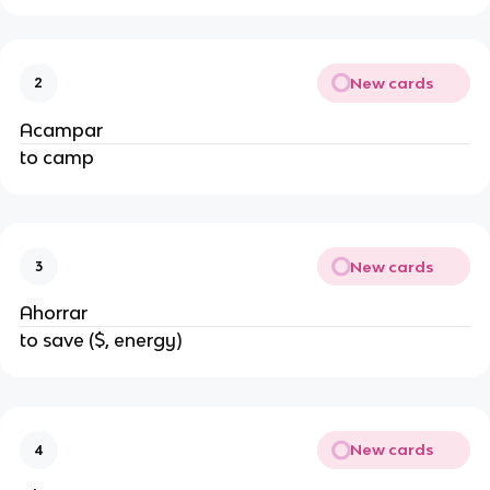
New cards
2
Acampar
to camp
New cards
3
Ahorrar
to save ($, energy)
New cards
4