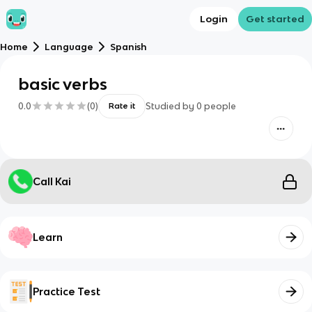
Login
Get started
Home
Language
Spanish
basic verbs
0.0
(
0
)
Studied by
0
people
Rate it
Call Kai
Learn
Practice Test