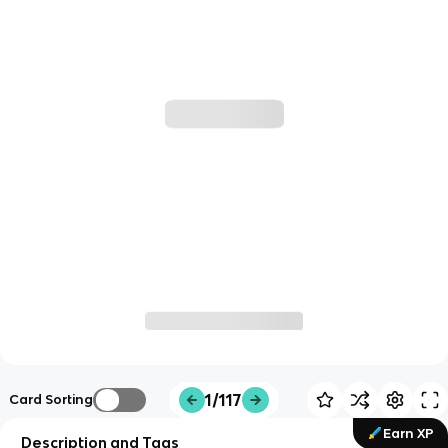
1/117
Card Sorting
Earn XP
Description and Tags