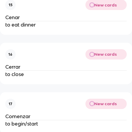
New cards
15
Cenar
to eat dinner
New cards
16
Cerrar
to close
New cards
17
Comenzar
to begin/start