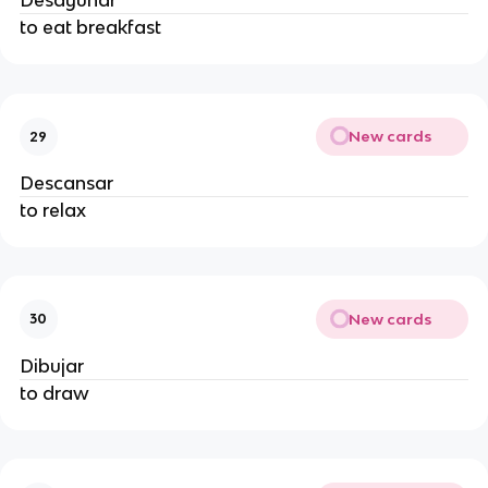
Desayunar
to eat breakfast
New cards
29
Descansar
to relax
New cards
30
Dibujar
to draw