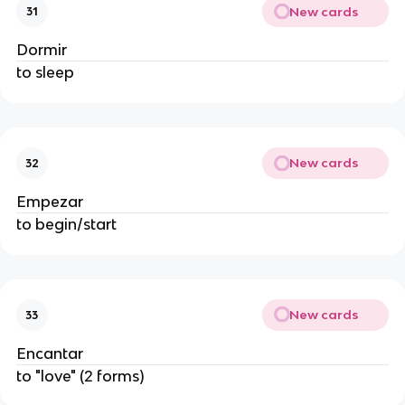
New cards
31
Dormir
to sleep
New cards
32
Empezar
to begin/start
New cards
33
Encantar
to "love" (2 forms)