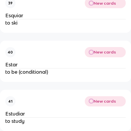
New cards
39
Esquiar
to ski
New cards
40
Estar
to be (conditional)
New cards
41
Estudiar
to study