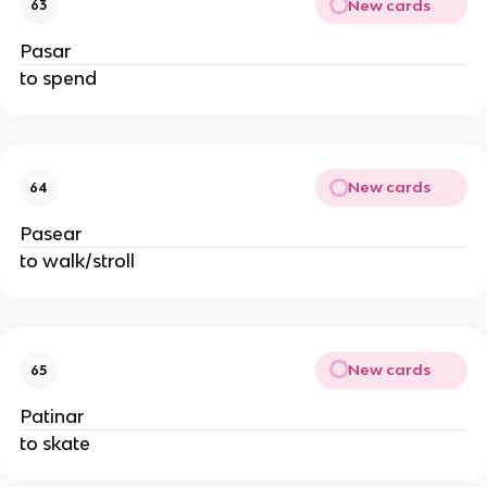
New cards
63
Pasar
to spend
New cards
64
Pasear
to walk/stroll
New cards
65
Patinar
to skate