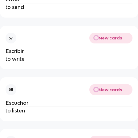
to send
New cards
37
Escribir
to write
New cards
38
Escuchar
to listen