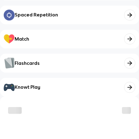
Spaced Repetition
Match
Flashcards
Knowt Play