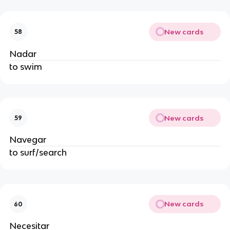
New cards
58
Nadar
to swim
New cards
59
Navegar
to surf/search
New cards
60
Necesitar