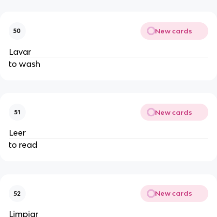
New cards
50
Lavar
to wash
New cards
51
Leer
to read
New cards
52
Limpiar