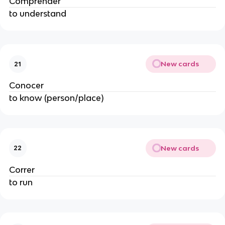
Comprender
to understand
New cards
21
Conocer
to know (person/place)
New cards
22
Correr
to run