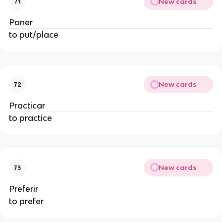
New cards
71
Poner
to put/place
New cards
72
Practicar
to practice
New cards
73
Preferir
to prefer