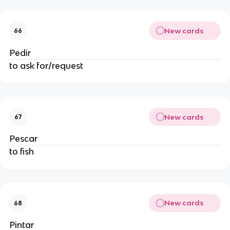
New cards
66
Pedir
to ask for/request
New cards
67
Pescar
to fish
New cards
68
Pintar