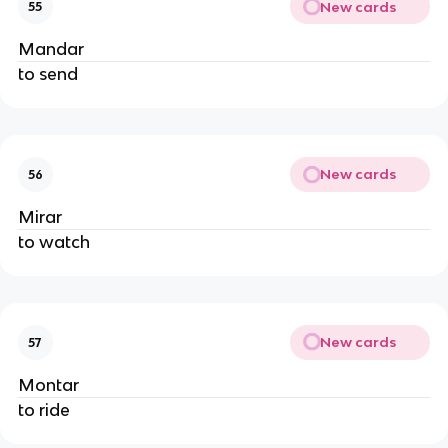
New cards
55
Mandar
to send
New cards
56
Mirar
to watch
New cards
57
Montar
to ride