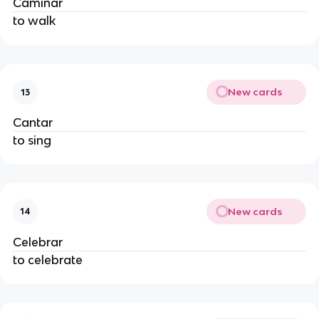
Caminar
to walk
New cards
13
Cantar
to sing
New cards
14
Celebrar
to celebrate