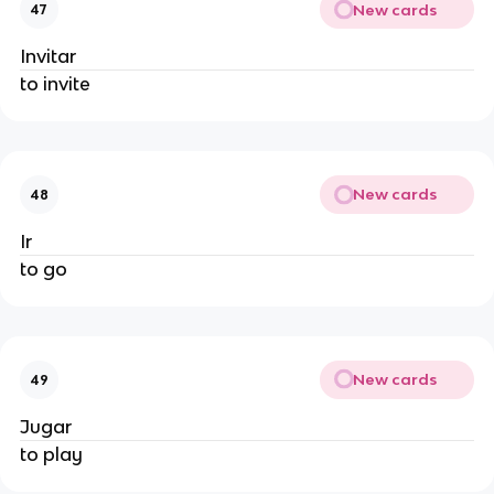
New cards
47
Invitar
to invite
New cards
48
Ir
to go
New cards
49
Jugar
to play