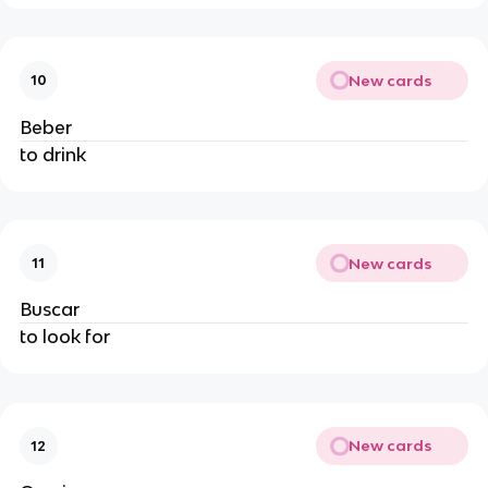
New cards
10
Beber
to drink
New cards
11
Buscar
to look for
New cards
12