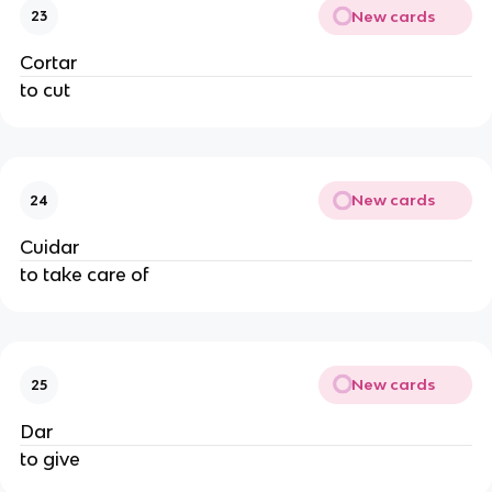
New cards
23
Cortar
to cut
New cards
24
Cuidar
to take care of
New cards
25
Dar
to give