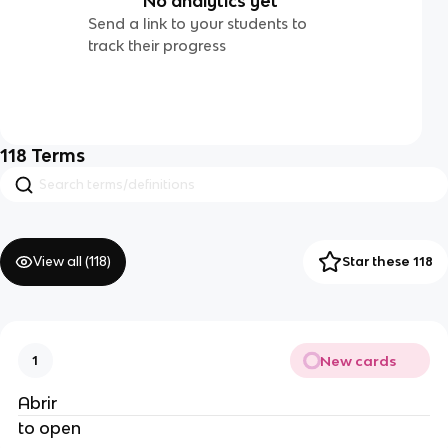
No analytics yet
Send a link to your students to
track their progress
118
Terms
View all (
118
)
Star these 118
New cards
1
Abrir
to open