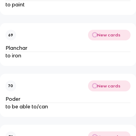
to paint
New cards
69
Planchar
to iron
New cards
70
Poder
to be able to/can