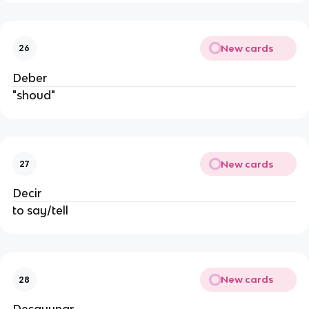
New cards
26
Deber
"shoud"
New cards
27
Decir
to say/tell
New cards
28