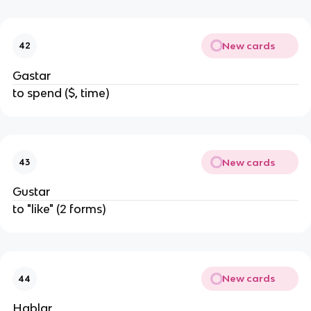
New cards
42
Gastar
to spend ($, time)
New cards
43
Gustar
to "like" (2 forms)
New cards
44
Hablar