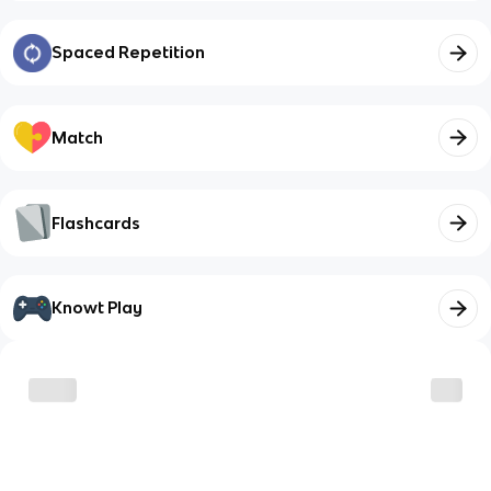
Spaced Repetition
Match
Flashcards
Knowt Play