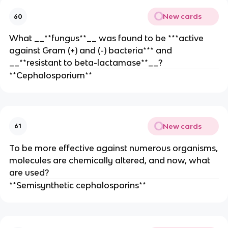
New cards
60
What __**fungus**__ was found to be ***active
against Gram (+) and (-) bacteria*** and
__**resistant to beta-lactamase**__?
**Cephalosporium**
New cards
61
To be more effective against numerous organisms,
molecules are chemically altered, and now, what
are used?
**Semisynthetic cephalosporins**