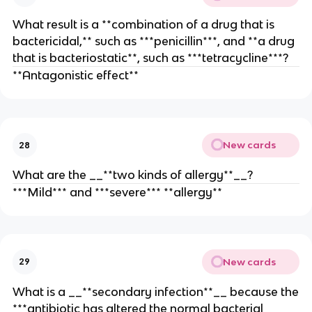
What result is a **combination of a drug that is
bactericidal,** such as ***penicillin***, and **a drug
that is bacteriostatic**, such as ***tetracycline***?
**Antagonistic effect**
New cards
28
What are the __**two kinds of allergy**__?
***Mild*** and ***severe*** **allergy**
New cards
29
What is a __**secondary infection**__ because the
***antibiotic has altered the normal bacterial