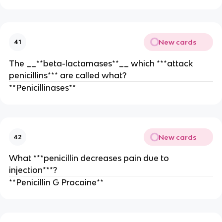
New cards
41
The __**beta-lactamases**__ which ***attack
penicillins*** are called what?
**Penicillinases**
New cards
42
What ***penicillin decreases pain due to
injection***?
**Penicillin G Procaine**