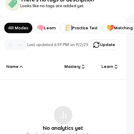
Looks like no tags are added yet.
All Modes
Learn
Practice Test
Matching
Last updated
6:59 PM
on
9/2/23
Update
Name
Mastery
Learn
No analytics yet