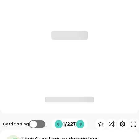
1/227
Card Sorting
There's no tags or description