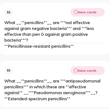
New cards
52
What __**penicillins**__ are ***not effective
against gram negative bacteria*** and ***less
effective than pen G against gram positive
bacteria***?
**Penicillinase-resistant penicillins**
New cards
53
What __**penicillins**__ are ***antipseudomonal
penicillins*** in which these are **effective
against** __***Pseudomonas aeruginosa***__?
**Extended-spectrum penicillins**