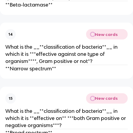
**Beta-lactamase**
New cards
14
What is the __**classification of bacteria**__ in
which it is ***effective against one type of
organism****, Gram positive or not*?
**Narrow spectrum**
New cards
15
What is the __**classification of bacteria**__ in
which it is **effective on** ***both Gram positive or
negative organisms***?
**Broad spectrum**