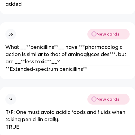
added
New cards
56
What __**penicillins**__ have ***pharmacologic
action is similar to that of aminoglycosides***, but
are __**less toxic**__?
**Extended-spectrum penicillins**
New cards
57
T/F: One must avoid acidic foods and fluids when
taking penicillin orally.
TRUE