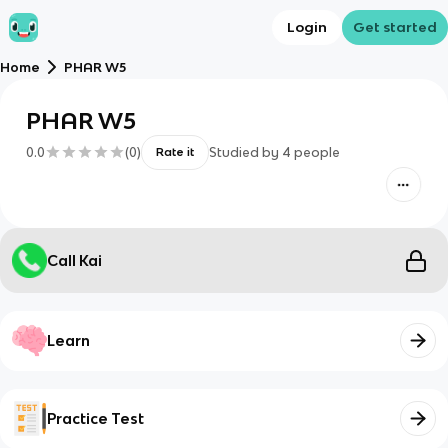
Login
Get started
Home
PHAR W5
PHAR W5
0.0
(
0
)
Studied by
4
people
Rate it
Call Kai
Learn
Practice Test