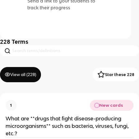
Send a link to your students to
track their progress
228
Terms
View all (
228
)
Star these 228
New cards
1
What are **drugs that fight disease-producing
microorganisms** such as bacteria, viruses, fungi,
etc.?