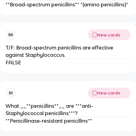
**Broad-spectrum penicillins** *(amino penicillins)*
New cards
50
T/F: Broad-spectrum penicillins are effective
against Staphylococcus.
FALSE
New cards
51
What __**penicillins**__ are ***anti-
Staphylococcal penicillins***?
**Penicillinase-resistant penicillins**