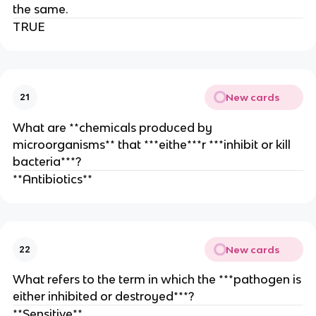
the same.
TRUE
New cards
21
What are **chemicals produced by
microorganisms** that ***eithe***r ***inhibit or kill
bacteria***?
**Antibiotics**
New cards
22
What refers to the term in which the ***pathogen is
either inhibited or destroyed***?
**Sensitive**