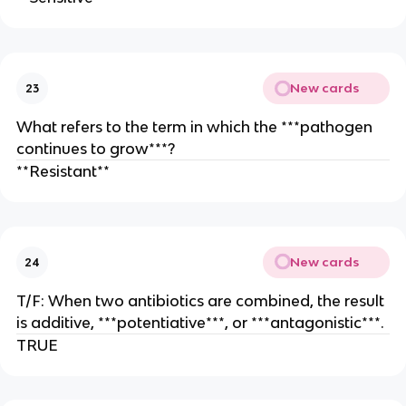
New cards
23
What refers to the term in which the ***pathogen
continues to grow***?
**Resistant**
New cards
24
T/F: When two antibiotics are combined, the result
is additive, ***potentiative***, or ***antagonistic***.
TRUE