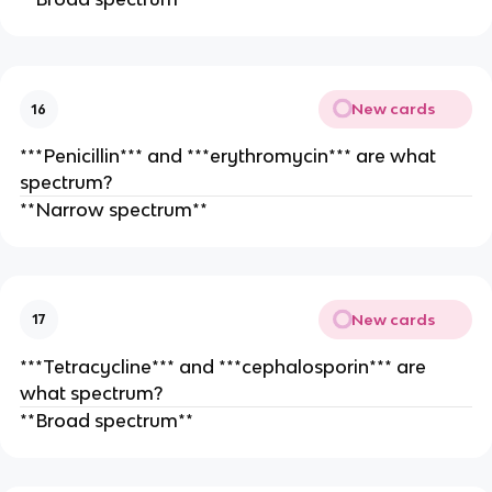
New cards
16
***Penicillin*** and ***erythromycin*** are what
spectrum?
**Narrow spectrum**
New cards
17
***Tetracycline*** and ***cephalosporin*** are
what spectrum?
**Broad spectrum**