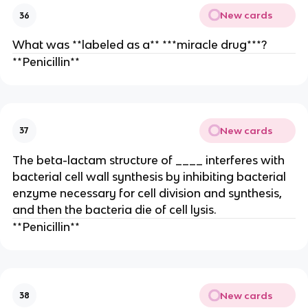
New cards
36
What was **labeled as a** ***miracle drug***?
**Penicillin**
New cards
37
The beta-lactam structure of ____ interferes with
bacterial cell wall synthesis by inhibiting bacterial
enzyme necessary for cell division and synthesis,
and then the bacteria die of cell lysis.
**Penicillin**
New cards
38