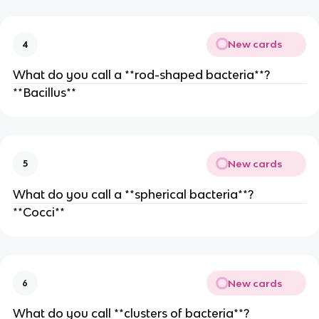
New cards
4
What do you call a **rod-shaped bacteria**?
**Bacillus**
New cards
5
What do you call a **spherical bacteria**?
**Cocci**
New cards
6
What do you call **clusters of bacteria**?