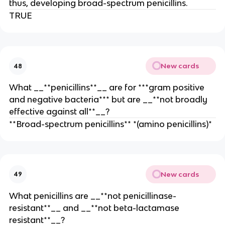
thus, developing broad-spectrum penicillins.
TRUE
New cards
48
What __**penicillins**__ are for ***gram positive
and negative bacteria*** but are __**not broadly
effective against all**__?
**Broad-spectrum penicillins** *(amino penicillins)*
New cards
49
What penicillins are __**not penicillinase-
resistant**__ and __**not beta-lactamase
resistant**__?