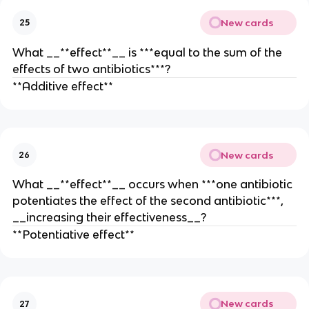
New cards
25
What __**effect**__ is ***equal to the sum of the
effects of two antibiotics***?
**Additive effect**
New cards
26
What __**effect**__ occurs when ***one antibiotic
potentiates the effect of the second antibiotic***,
__increasing their effectiveness__?
**Potentiative effect**
New cards
27