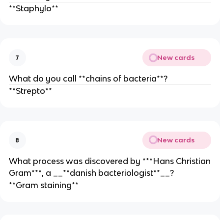
**Staphylo**
New cards
7
What do you call **chains of bacteria**?
**Strepto**
New cards
8
What process was discovered by ***Hans Christian
Gram***, a __**danish bacteriologist**__?
**Gram staining**