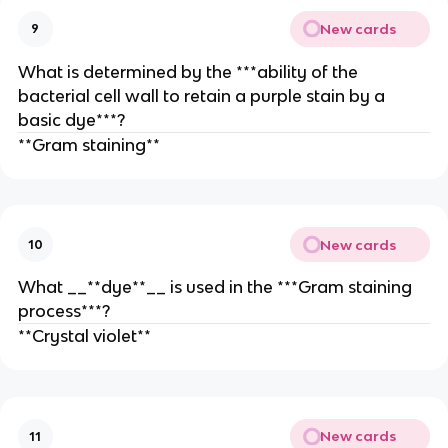
New cards
9
What is determined by the ***ability of the
bacterial cell wall to retain a purple stain by a
basic dye***?
**Gram staining**
New cards
10
What __**dye**__ is used in the ***Gram staining
process***?
**Crystal violet**
New cards
11