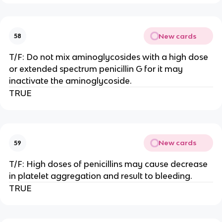
New cards
58
T/F: Do not mix aminoglycosides with a high dose
or extended spectrum penicillin G for it may
inactivate the aminoglycoside.
TRUE
New cards
59
T/F: High doses of penicillins may cause decrease
in platelet aggregation and result to bleeding.
TRUE