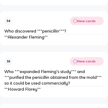
New cards
34
Who discovered ***penicillin***?
**Alexander Fleming**
New cards
35
Who ***expanded Fleming's study*** and
***purified the penicillin obtained from the mold***
so it could be used commercially?
**Howard Florey**