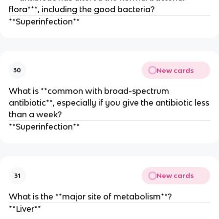
flora***, including the good bacteria?
**Superinfection**
New cards
30
What is **common with broad-spectrum
antibiotic**, especially if you give the antibiotic less
than a week?
**Superinfection**
New cards
31
What is the **major site of metabolism**?
**Liver**