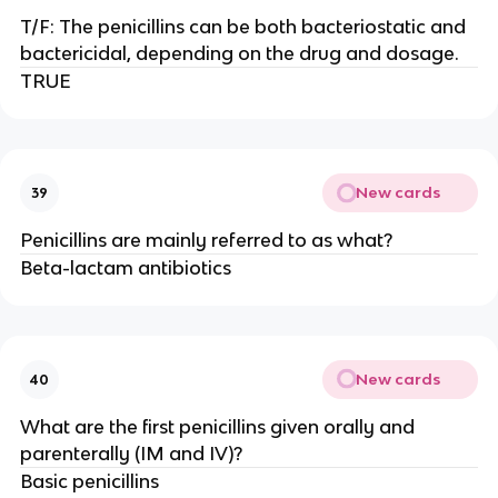
T/F: The penicillins can be both bacteriostatic and
bactericidal, depending on the drug and dosage.
TRUE
New cards
39
Penicillins are mainly referred to as what?
Beta-lactam antibiotics
New cards
40
What are the first penicillins given orally and
parenterally (IM and IV)?
Basic penicillins