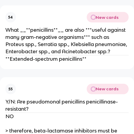
New cards
54
What __**penicillins**__ are also ***useful against
many gram-negative organisms*** such as
Proteus spp., Serratia spp., Klebsiella pneumoniae,
Enterobacter spp., and Acinetobacter spp.?
**Extended-spectrum penicillins**
New cards
55
Y/N: Are pseudomonal penicillins penicillinase-
resistant?
NO
> therefore, beta-lactamase inhibitors must be