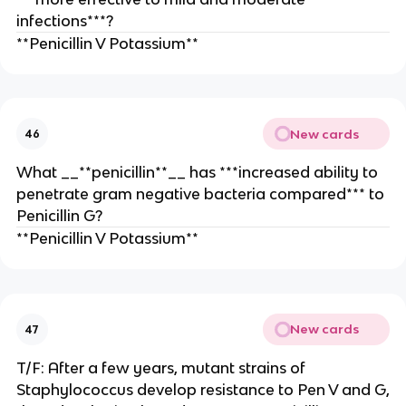
infections***?
**Penicillin V Potassium**
New cards
46
What __**penicillin**__ has ***increased ability to
penetrate gram negative bacteria compared*** to
Penicillin G?
**Penicillin V Potassium**
New cards
47
T/F: After a few years, mutant strains of
Staphylococcus develop resistance to Pen V and G,