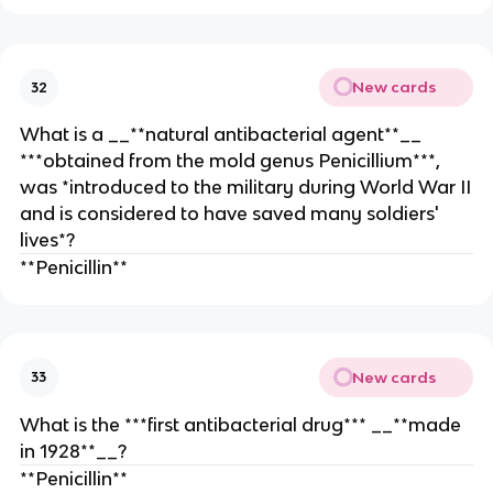
New cards
32
What is a __**natural antibacterial agent**__
***obtained from the mold genus Penicillium***,
was *introduced to the military during World War II
and is considered to have saved many soldiers'
lives*?
**Penicillin**
New cards
33
What is the ***first antibacterial drug*** __**made
in 1928**__?
**Penicillin**