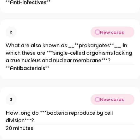
**Anti-Infectives**
New cards
2
What are also known as __**prokaryotes**__, in
which these are ***single-celled organisms lacking
a true nucleus and nuclear membrane***?
**Antibacterials**
New cards
3
How long do ***bacteria reproduce by cell
division***?
20 minutes