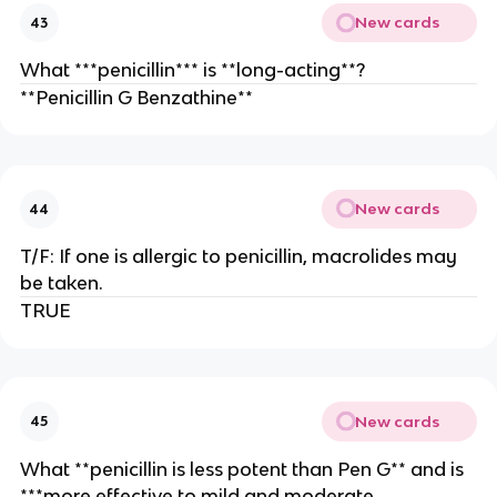
New cards
43
What ***penicillin*** is **long-acting**?
**Penicillin G Benzathine**
New cards
44
T/F: If one is allergic to penicillin, macrolides may
be taken.
TRUE
New cards
45
What **penicillin is less potent than Pen G** and is
***more effective to mild and moderate