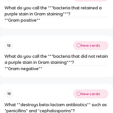
What do you call the ***bacteria that retained a
purple stain in Gram staining***?
**Gram positive**
New cards
12
What do you call the ***bacteria that did not retain
a purple stain in Gram staining***?
**Gram negative**
New cards
13
What **destroys beta-lactam antibiotics** such as
*penicillins* and *cephalosporins*?