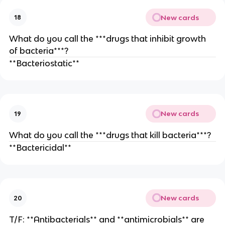
New cards
18
What do you call the ***drugs that inhibit growth
of bacteria***?
**Bacteriostatic**
New cards
19
What do you call the ***drugs that kill bacteria***?
**Bactericidal**
New cards
20
T/F: **Antibacterials** and **antimicrobials** are