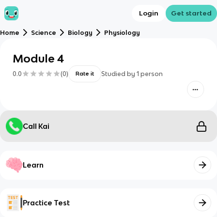
Login
Get started
Home
Science
Biology
Physiology
Module 4
0.0
(
0
)
Studied by
1
person
Rate it
Call Kai
Learn
Practice Test