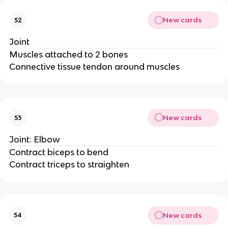
New cards
52
Joint
Muscles attached to 2 bones
Connective tissue tendon around muscles
New cards
53
Joint: Elbow
Contract biceps to bend
Contract triceps to straighten
New cards
54