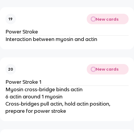
New cards
19
Power Stroke
Interaction between myosin and actin
New cards
20
Power Stroke 1
Myosin cross-bridge binds actin
6 actin around 1 myosin
Cross-bridges pull actin, hold actin position,
prepare for power stroke