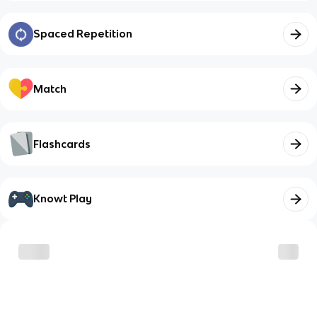
Spaced Repetition
Match
Flashcards
Knowt Play