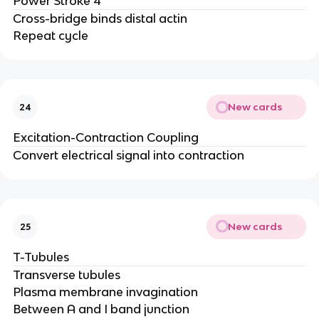
Power Stroke 4
Cross-bridge binds distal actin
Repeat cycle
New cards
24
Excitation-Contraction Coupling
Convert electrical signal into contraction
New cards
25
T-Tubules
Transverse tubules
Plasma membrane invagination
Between A and I band junction