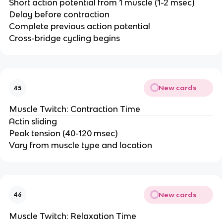
Short action potential from 1 muscle (1-2 msec)
Delay before contraction
Complete previous action potential
Cross-bridge cycling begins
New cards
45
Muscle Twitch: Contraction Time
Actin sliding
Peak tension (40-120 msec)
Vary from muscle type and location
New cards
46
Muscle Twitch: Relaxation Time