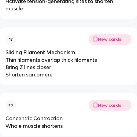
Activate tension-generating sites to shorten
muscle
New cards
17
Sliding Filament Mechanism
Thin filaments overlap thick filaments
Bring Z lines closer
Shorten sarcomere
New cards
18
Concentric Contraction
Whole muscle shortens