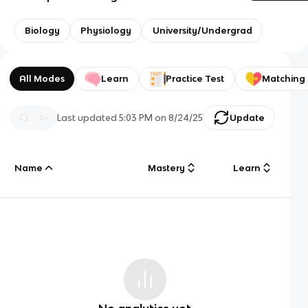
Biology
Physiology
University/Undergrad
All Modes
Learn
Practice Test
Matching
Last updated
5:03 PM
on
8/24/25
Update
Name
Mastery
Learn