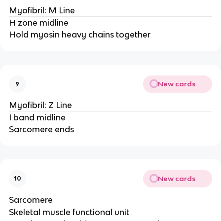
Myofibril: M Line
H zone midline
Hold myosin heavy chains together
New cards
9
Myofibril: Z Line
I band midline
Sarcomere ends
New cards
10
Sarcomere
Skeletal muscle functional unit