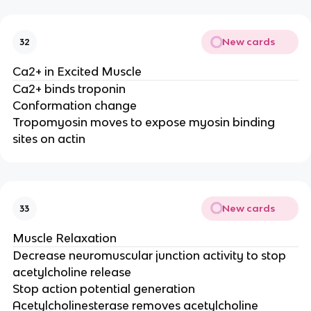
New cards
32
Ca2+ in Excited Muscle
Ca2+ binds troponin
Conformation change
Tropomyosin moves to expose myosin binding
sites on actin
New cards
33
Muscle Relaxation
Decrease neuromuscular junction activity to stop
acetylcholine release
Stop action potential generation
Acetylcholinesterase removes acetylcholine