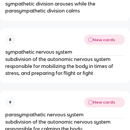
sympathetic division arouses while the
parasympathetic division calms
New cards
8
sympathetic nervous system
subdivision of the autonomic nervous system
responsible for mobilizing the body in times of
stress, and preparing for flight or fight
New cards
9
parasympathetic nervous system
subdivision of the autonomic nervous system
responsible for calming the body