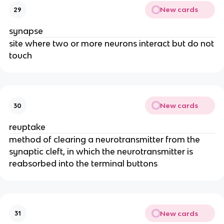
New cards
29
synapse
site where two or more neurons interact but do not
touch
New cards
30
reuptake
method of clearing a neurotransmitter from the
synaptic cleft, in which the neurotransmitter is
reabsorbed into the terminal buttons
New cards
31