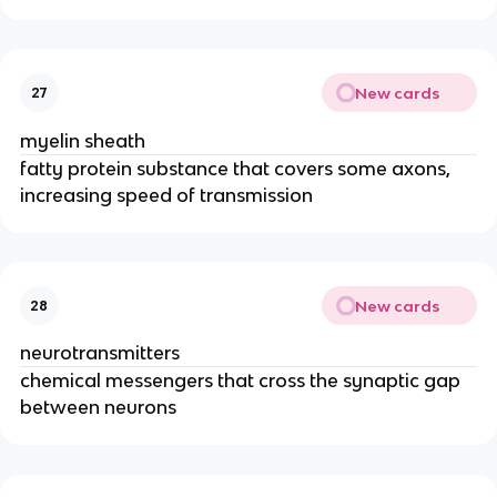
New cards
27
myelin sheath
fatty protein substance that covers some axons,
increasing speed of transmission
New cards
28
neurotransmitters
chemical messengers that cross the synaptic gap
between neurons