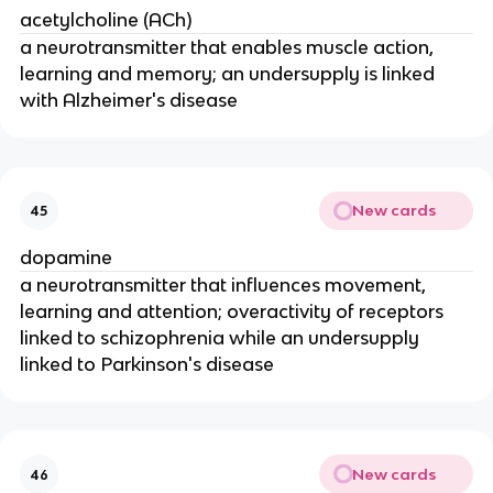
acetylcholine (ACh)
a neurotransmitter that enables muscle action,
learning and memory; an undersupply is linked
with Alzheimer's disease
New cards
45
dopamine
a neurotransmitter that influences movement,
learning and attention; overactivity of receptors
linked to schizophrenia while an undersupply
linked to Parkinson's disease
New cards
46