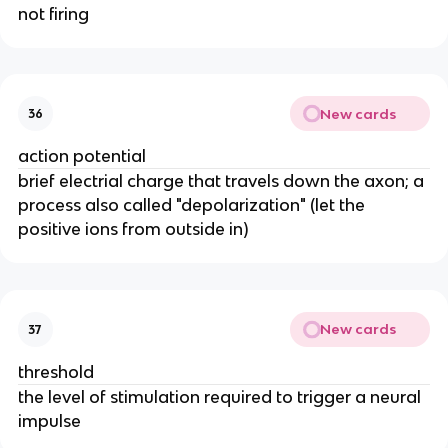
not firing
New cards
36
action potential
brief electrial charge that travels down the axon; a
process also called "depolarization" (let the
positive ions from outside in)
New cards
37
threshold
the level of stimulation required to trigger a neural
impulse