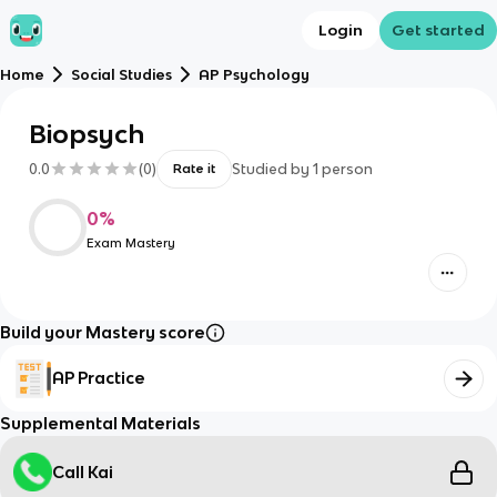
Login
Get started
Home
Social Studies
AP Psychology
Biopsych
0.0
(
0
)
Studied by
1
person
Rate it
0
%
Exam Mastery
Build your Mastery score
AP Practice
Supplemental Materials
Call Kai