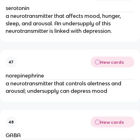
serotonin
a neurotransmitter that affects mood, hunger,
sleep, and arousal. An undersupply of this
neurotransmitter is linked with depression.
New cards
47
norepinephrine
a neurotransmitter that controls alertness and
arousal; undersupply can depress mood
New cards
48
GABA