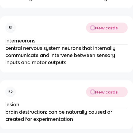
New cards
51
interneurons
central nervous system neurons that internally
communicate and intervene between sensory
inputs and motor outputs
New cards
52
lesion
brain destruction; can be naturally caused or
created for experimentation