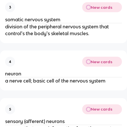
New cards
3
somatic nervous system
division of the peripheral nervous system that
control's the body's skeletal muscles.
New cards
4
neuron
a nerve cell; basic cell of the nervous system
New cards
5
sensory (afferent) neurons