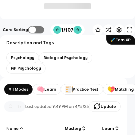
1/107
Card Sorting
Earn XP
Description and Tags
Psychology
Biological Psychology
AP Psychology
All Modes
Learn
Practice Test
Matching
Last updated
9:49 PM
on
4/15/23
Update
Name
Mastery
Learn