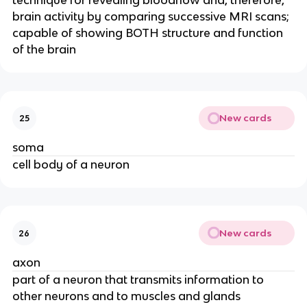
technique for revealing bloodflow and, therefore,
brain activity by comparing successive MRI scans;
capable of showing BOTH structure and function
of the brain
New cards
25
soma
cell body of a neuron
New cards
26
axon
part of a neuron that transmits information to
other neurons and to muscles and glands