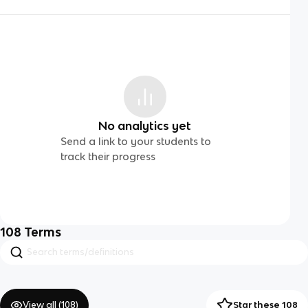
No analytics yet
Send a link to your students to
track their progress
108
Terms
View all (
108
)
Star these 108