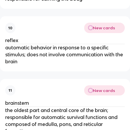
New cards
10
reflex
automatic behavior in response to a specific
stimulus; does not involve communication with the
brain
New cards
11
brainstem
the oldest part and central core of the brain;
responsible for automatic survival functions and
composed of medulla, pons, and reticular