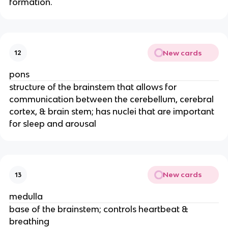
formation.
New cards
12
pons
structure of the brainstem that allows for
communication between the cerebellum, cerebral
cortex, & brain stem; has nuclei that are important
for sleep and arousal
New cards
13
medulla
base of the brainstem; controls heartbeat &
breathing