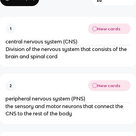
New cards
1
central nervous system (CNS)
Division of the nervous system that consists of the
brain and spinal cord
New cards
2
peripheral nervous system (PNS)
the sensory and motor neurons that connect the
CNS to the rest of the body