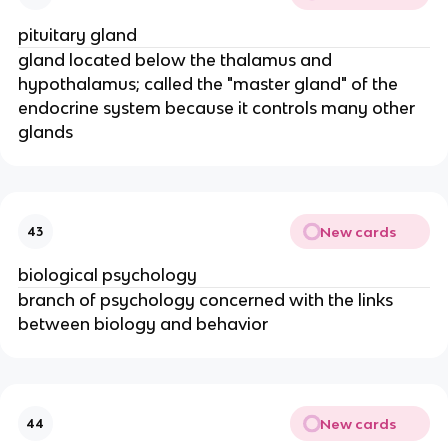
pituitary gland
gland located below the thalamus and
hypothalamus; called the "master gland" of the
endocrine system because it controls many other
glands
New cards
43
biological psychology
branch of psychology concerned with the links
between biology and behavior
New cards
44