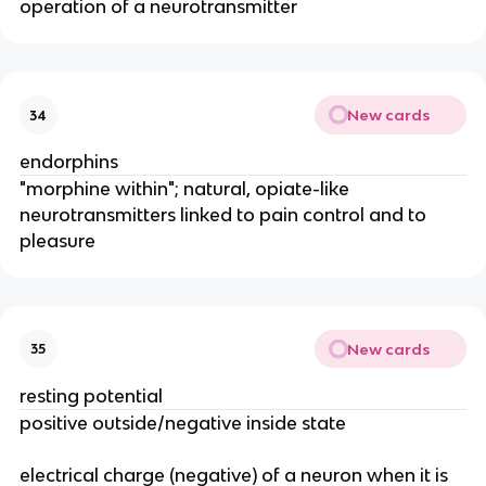
operation of a neurotransmitter
New cards
34
endorphins
"morphine within"; natural, opiate-like
neurotransmitters linked to pain control and to
pleasure
New cards
35
resting potential
positive outside/negative inside state
electrical charge (negative) of a neuron when it is