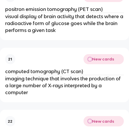
positron emission tomography (PET scan)
visual display of brain activity that detects where a
radioactive form of glucose goes while the brain
performs a given task
New cards
21
computed tomography (CT scan)
imaging technique that involves the production of
a large number of X-rays interpreted by a
computer
New cards
22