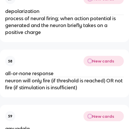
depolarization
process of neural firing; when action potential is
generated and the neuron briefly takes on a
positive charge
New cards
58
all-or-none response
neuron will only fire (if threshold is reached) OR not
fire (if stimulation is insufficient)
New cards
59
amygdala