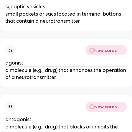
synaptic vesicles
small pockets or sacs located in terminal buttons
that contain a neurotransmitter
New cards
32
agonist
a molecule (e.g., drug) that enhances the operation
of a neurotransmitter
New cards
33
antagonist
a molecule (e.g., drug) that blocks or inhibits the