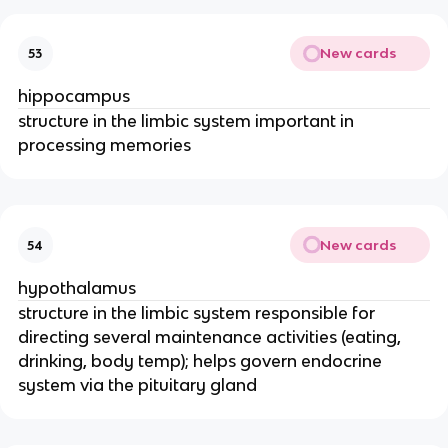
New cards
53
hippocampus
structure in the limbic system important in
processing memories
New cards
54
hypothalamus
structure in the limbic system responsible for
directing several maintenance activities (eating,
drinking, body temp); helps govern endocrine
system via the pituitary gland