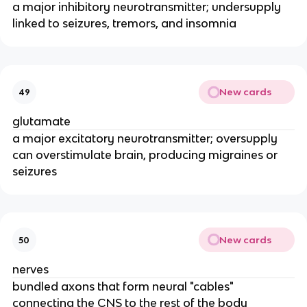
a major inhibitory neurotransmitter; undersupply
linked to seizures, tremors, and insomnia
New cards
49
glutamate
a major excitatory neurotransmitter; oversupply
can overstimulate brain, producing migraines or
seizures
New cards
50
nerves
bundled axons that form neural "cables"
connecting the CNS to the rest of the body