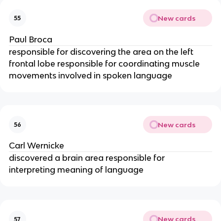
New cards
55
Paul Broca
responsible for discovering the area on the left
frontal lobe responsible for coordinating muscle
movements involved in spoken language
New cards
56
Carl Wernicke
discovered a brain area responsible for
interpreting meaning of language
New cards
57