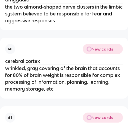
the two almond-shaped nerve clusters in the limbic
system believed to be responsible for fear and
aggressive responses
New cards
60
cerebral cortex
wrinkled, gray covering of the brain that accounts
for 80% of brain weight is responsible for complex
processing of information, planning, learning,
memory storage, etc.
New cards
61