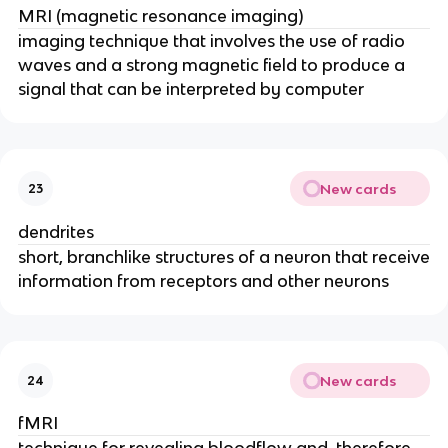
MRI (magnetic resonance imaging)
imaging technique that involves the use of radio
waves and a strong magnetic field to produce a
signal that can be interpreted by computer
New cards
23
dendrites
short, branchlike structures of a neuron that receive
information from receptors and other neurons
New cards
24
fMRI