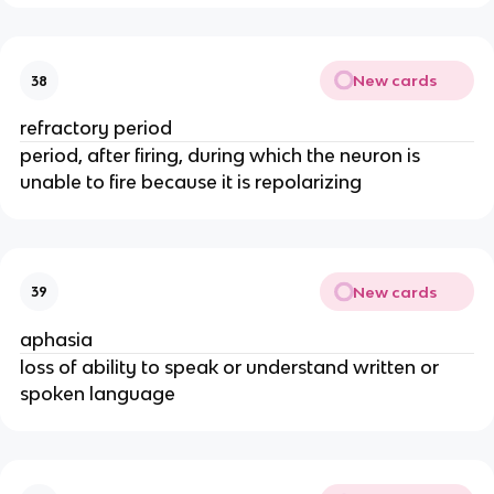
New cards
38
refractory period
period, after firing, during which the neuron is
unable to fire because it is repolarizing
New cards
39
aphasia
loss of ability to speak or understand written or
spoken language