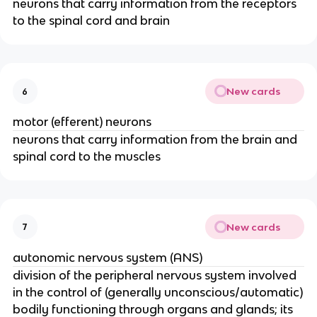
neurons that carry information from the receptors
to the spinal cord and brain
New cards
6
motor (efferent) neurons
neurons that carry information from the brain and
spinal cord to the muscles
New cards
7
autonomic nervous system (ANS)
division of the peripheral nervous system involved
in the control of (generally unconscious/automatic)
bodily functioning through organs and glands; its