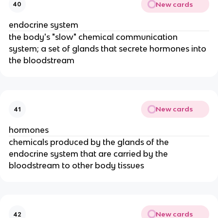
New cards
40
endocrine system
the body's "slow" chemical communication
system; a set of glands that secrete hormones into
the bloodstream
New cards
41
hormones
chemicals produced by the glands of the
endocrine system that are carried by the
bloodstream to other body tissues
New cards
42