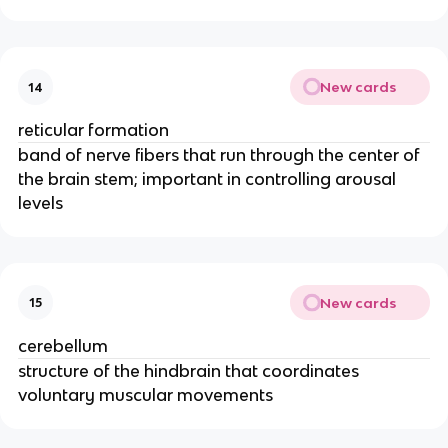
New cards
14
reticular formation
band of nerve fibers that run through the center of
the brain stem; important in controlling arousal
levels
New cards
15
cerebellum
structure of the hindbrain that coordinates
voluntary muscular movements