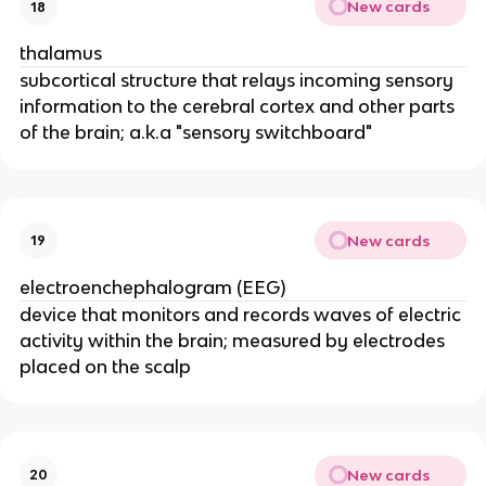
New cards
18
thalamus
subcortical structure that relays incoming sensory
information to the cerebral cortex and other parts
of the brain; a.k.a "sensory switchboard"
New cards
19
electroenchephalogram (EEG)
device that monitors and records waves of electric
activity within the brain; measured by electrodes
placed on the scalp
New cards
20