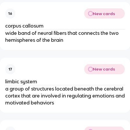
New cards
16
corpus callosum
wide band of neural fibers that connects the two
hemispheres of the brain
New cards
17
limbic system
a group of structures located beneath the cerebral
cortex that are involved in regulating emotions and
motivated behaviors