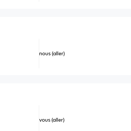
nous (aller)
vous (aller)