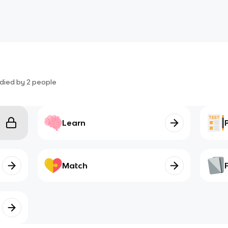
died by
2
people
Learn
Match