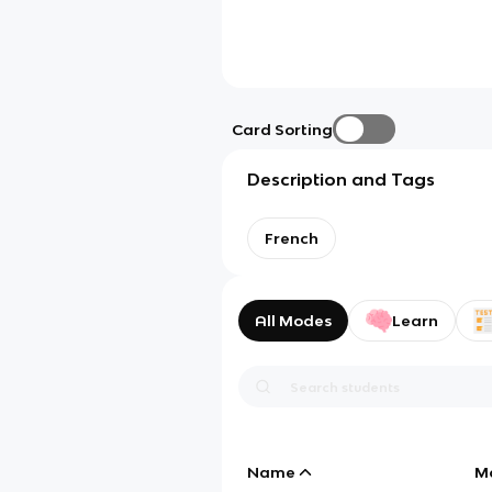
Card Sorting
Description and Tags
French
All Modes
Learn
Name
M