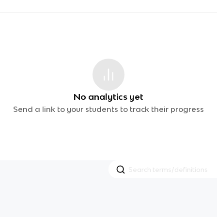
No analytics yet
Send a link to your students to track their progress