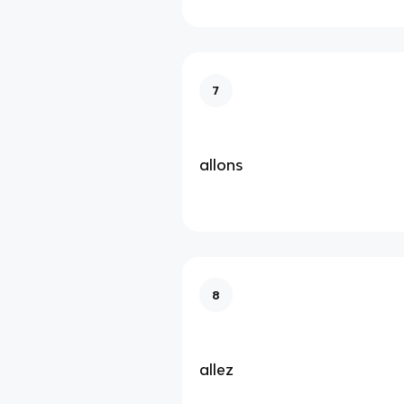
7
allons
8
allez