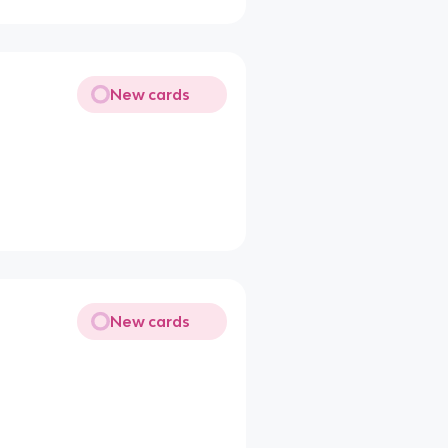
New cards
New cards