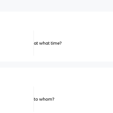
at what time?
to whom?