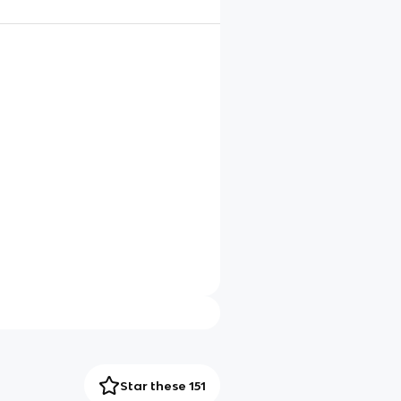
Star these 151