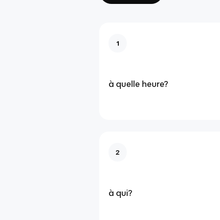
1
à quelle heure?
2
à qui?