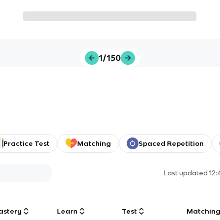
1/150
Practice Test
Matching
Spaced Repetition
Last updated
12
astery
Learn
Test
Matchin