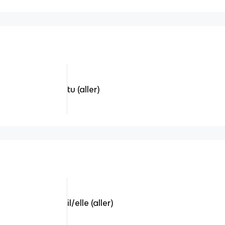
tu (aller)
il/elle (aller)