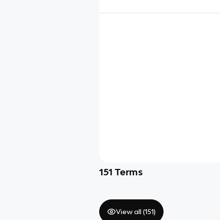
151
Terms
View all (
151
)