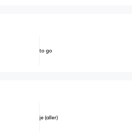
to go
je (aller)