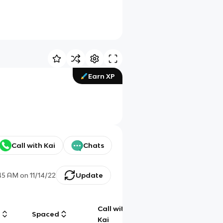
Earn XP
Call with Kai
Chats
:45 AM
on
11/14/22
Update
Call with
g
Spaced
Chat
Kai