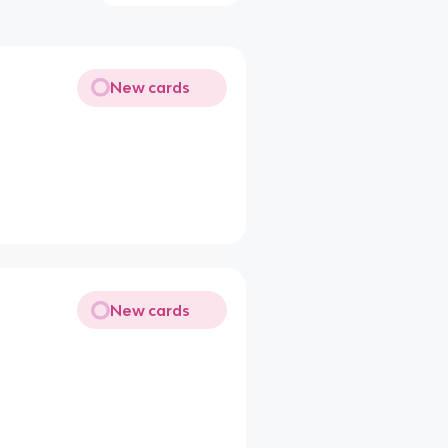
New cards
New cards