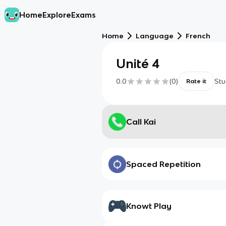
Home
Explore
Exams
Home
Language
French
Unité 4
0.0
(
0
)
Stu
Rate it
Call Kai
Spaced Repetition
Knowt Play