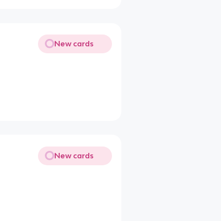
New cards
New cards