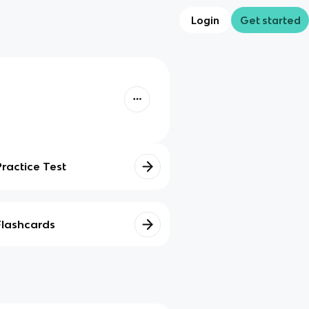
Login
Get started
Practice Test
Flashcards