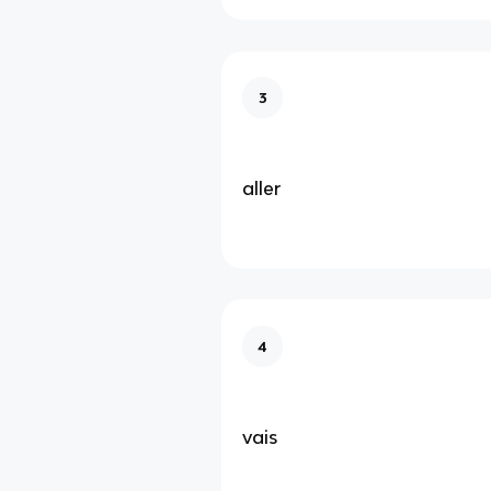
3
aller
4
vais