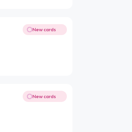
New cards
New cards