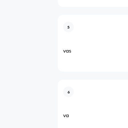
5
vas
6
va