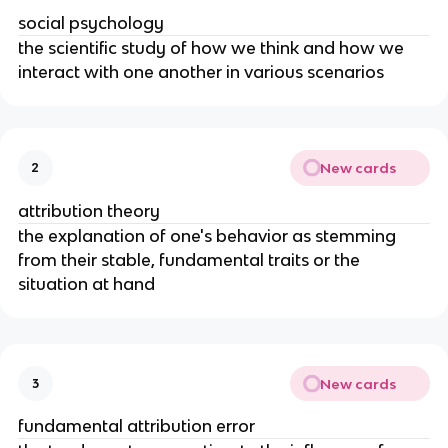
social psychology
the scientific study of how we think and how we
interact with one another in various scenarios
New cards
2
attribution theory
the explanation of one's behavior as stemming
from their stable, fundamental traits or the
situation at hand
New cards
3
fundamental attribution error