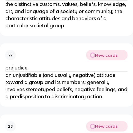
the distinctive customs, values, beliefs, knowledge,
art, and language of a society or community; the
characteristic attitudes and behaviors of a
particular societal group
New cards
27
prejudice
an unjustifiable (and usually negative) attitude
toward a group and its members; generally
involves stereotyped beliefs, negative feelings, and
a predisposition to discriminatory action.
New cards
28