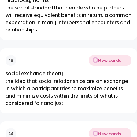
reciprocity norms
the social standard that people who help others
will receive equivalent benefits in return, a common
expectation in many interpersonal encounters and
relationships
New cards
45
social exchange theory
the idea that social relationships are an exchange
in which a participant tries to maximize benefits
and minimize costs within the limits of what is
considered fair and just
New cards
46