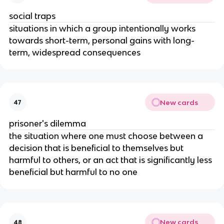
social traps
situations in which a group intentionally works
towards short-term, personal gains with long-
term, widespread consequences
New cards
47
prisoner's dilemma
the situation where one must choose between a
decision that is beneficial to themselves but
harmful to others, or an act that is significantly less
beneficial but harmful to no one
New cards
48