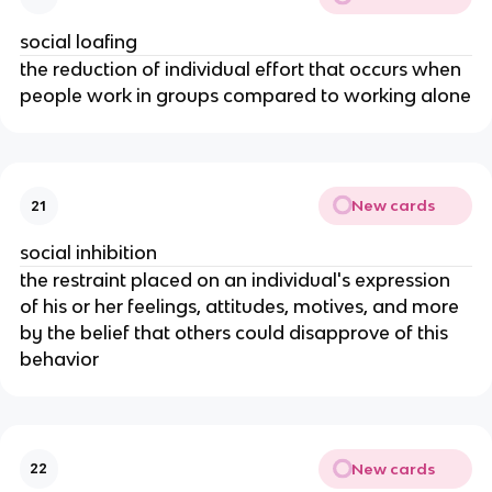
social loafing
the reduction of individual effort that occurs when
people work in groups compared to working alone
New cards
21
social inhibition
the restraint placed on an individual's expression
of his or her feelings, attitudes, motives, and more
by the belief that others could disapprove of this
behavior
New cards
22