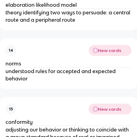
elaboration likelihood model
theory identifying two ways to persuade: a central
route and a peripheral route
New cards
14
norms
understood rules for accepted and expected
behavior
New cards
15
conformity
adjusting our behavior or thinking to coincide with