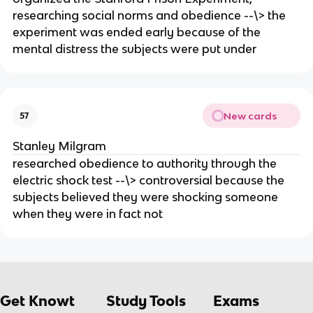
researching social norms and obedience --\> the
experiment was ended early because of the
mental distress the subjects were put under
New cards
57
Stanley Milgram
researched obedience to authority through the
electric shock test --\> controversial because the
subjects believed they were shocking someone
when they were in fact not
Get Knowt
Study Tools
Exams