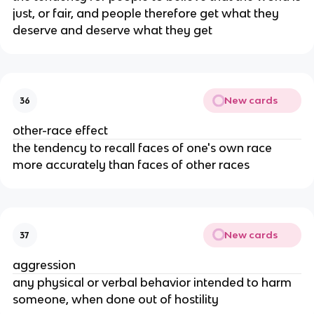
just, or fair, and people therefore get what they
deserve and deserve what they get
New cards
36
other-race effect
the tendency to recall faces of one's own race
more accurately than faces of other races
New cards
37
aggression
any physical or verbal behavior intended to harm
someone, when done out of hostility