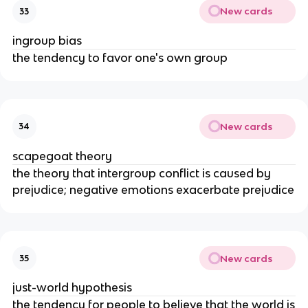
New cards
33
ingroup bias
the tendency to favor one's own group
New cards
34
scapegoat theory
the theory that intergroup conflict is caused by
prejudice; negative emotions exacerbate prejudice
New cards
35
just-world hypothesis
the tendency for people to believe that the world is