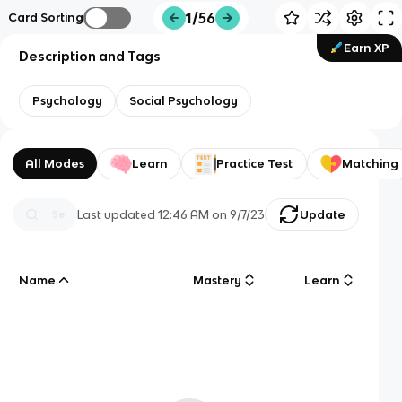
1/56
Card Sorting
Earn XP
Description and Tags
Psychology
Social Psychology
All Modes
Learn
Practice Test
Matching
Last updated
12:46 AM
on
9/7/23
Update
Name
Mastery
Learn