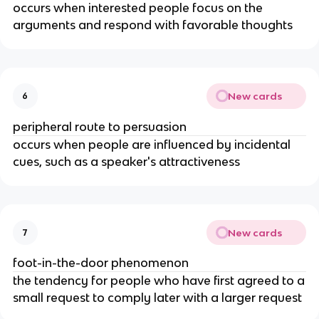
occurs when interested people focus on the
arguments and respond with favorable thoughts
New cards
6
peripheral route to persuasion
occurs when people are influenced by incidental
cues, such as a speaker's attractiveness
New cards
7
foot-in-the-door phenomenon
the tendency for people who have first agreed to a
small request to comply later with a larger request