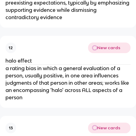
preexisting expectations, typically by emphasizing
supporting evidence while dismissing
contradictory evidence
New cards
12
halo effect
a rating bias in which a general evaluation of a
person, usually positive, in one area influences
judgments of that person in other areas; works like
an encompassing 'halo' across ALL aspects of a
person
New cards
13