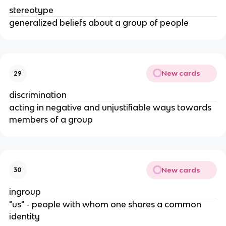
stereotype
generalized beliefs about a group of people
New cards
29
discrimination
acting in negative and unjustifiable ways towards
members of a group
New cards
30
ingroup
"us" - people with whom one shares a common
identity