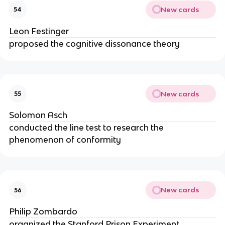
New cards
54
Leon Festinger
proposed the cognitive dissonance theory
New cards
55
Solomon Asch
conducted the line test to research the
phenomenon of conformity
New cards
56
Philip Zombardo
organized the Stanford Prison Experiment,