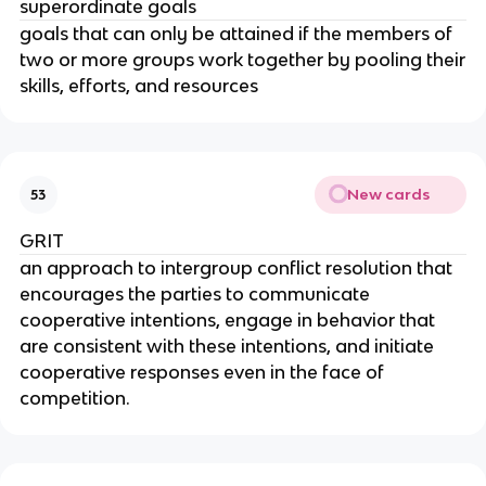
superordinate goals
goals that can only be attained if the members of
two or more groups work together by pooling their
skills, efforts, and resources
New cards
53
GRIT
an approach to intergroup conflict resolution that
encourages the parties to communicate
cooperative intentions, engage in behavior that
are consistent with these intentions, and initiate
cooperative responses even in the face of
competition.