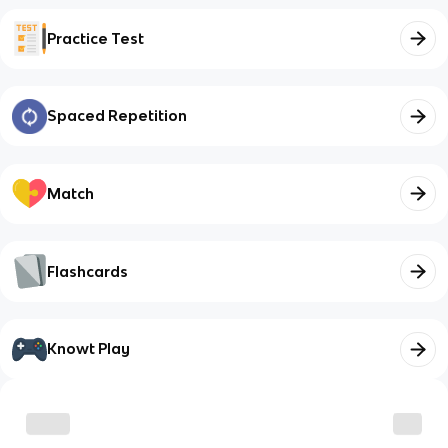
Practice Test
Spaced Repetition
Match
Flashcards
Knowt Play