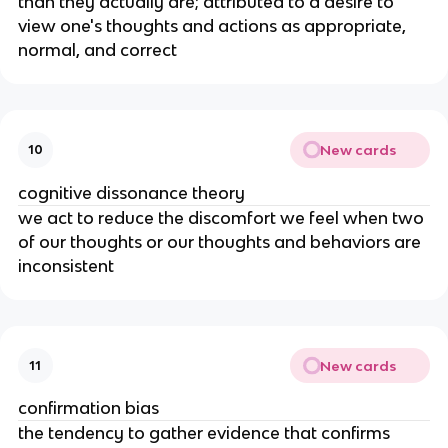
than they actually are; attributed to a desire to
view one's thoughts and actions as appropriate,
normal, and correct
New cards
10
cognitive dissonance theory
we act to reduce the discomfort we feel when two
of our thoughts or our thoughts and behaviors are
inconsistent
New cards
11
confirmation bias
the tendency to gather evidence that confirms