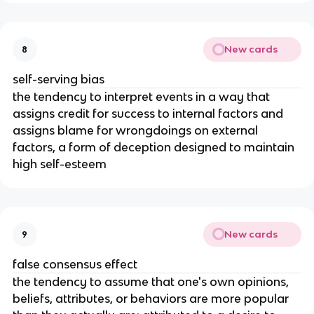
New cards
8
self-serving bias
the tendency to interpret events in a way that
assigns credit for success to internal factors and
assigns blame for wrongdoings on external
factors, a form of deception designed to maintain
high self-esteem
New cards
9
false consensus effect
the tendency to assume that one's own opinions,
beliefs, attributes, or behaviors are more popular