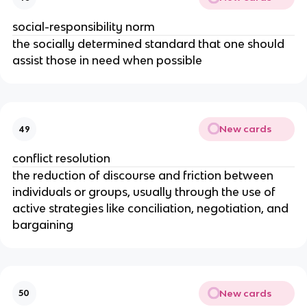
social-responsibility norm
the socially determined standard that one should
assist those in need when possible
New cards
49
conflict resolution
the reduction of discourse and friction between
individuals or groups, usually through the use of
active strategies like conciliation, negotiation, and
bargaining
New cards
50