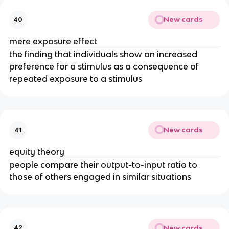
New cards
40
mere exposure effect
the finding that individuals show an increased
preference for a stimulus as a consequence of
repeated exposure to a stimulus
New cards
41
equity theory
people compare their output-to-input ratio to
those of others engaged in similar situations
New cards
42