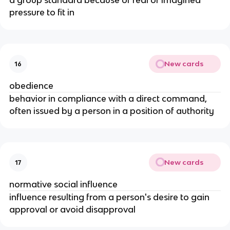
a group standard because of real or imagined
pressure to fit in
New cards
16
obedience
behavior in compliance with a direct command,
often issued by a person in a position of authority
New cards
17
normative social influence
influence resulting from a person's desire to gain
approval or avoid disapproval