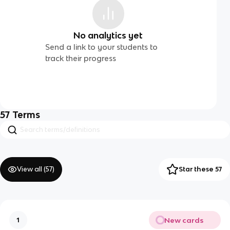
No analytics yet
Send a link to your students to
track their progress
57
Terms
View all (
57
)
Star these 57
New cards
1