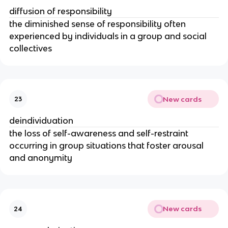
diffusion of responsibility
the diminished sense of responsibility often
experienced by individuals in a group and social
collectives
New cards
23
deindividuation
the loss of self-awareness and self-restraint
occurring in group situations that foster arousal
and anonymity
New cards
24