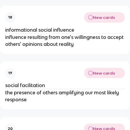
New cards
18
informational social influence
influence resulting from one's willingness to accept
others' opinions about reality
New cards
19
social facilitation
the presence of others amplifying our most likely
response
New cards
20