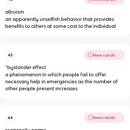
altruism
an apparently unselfish behavior that provides
benefits to others at some cost to the individual
New cards
43
*bystander effect
a phenomenon in which people fail to offer
necessary help in emergencies as the number of
other people present increases
New cards
44