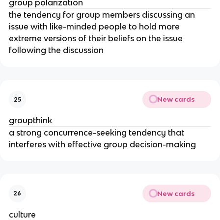
group polarization
the tendency for group members discussing an
issue with like-minded people to hold more
extreme versions of their beliefs on the issue
following the discussion
New cards
25
groupthink
a strong concurrence-seeking tendency that
interferes with effective group decision-making
New cards
26
culture