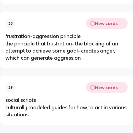
New cards
38
frustration-aggression principle
the principle that frustration- the blocking of an
attempt to achieve some goal- creates anger,
which can generate aggression
New cards
39
social scripts
culturally modeled guides for how to act in various
situations