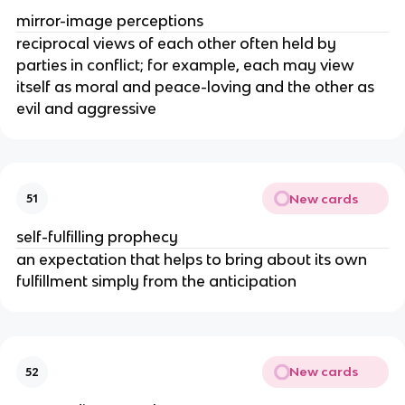
mirror-image perceptions
reciprocal views of each other often held by
parties in conflict; for example, each may view
itself as moral and peace-loving and the other as
evil and aggressive
New cards
51
self-fulfilling prophecy
an expectation that helps to bring about its own
fulfillment simply from the anticipation
New cards
52