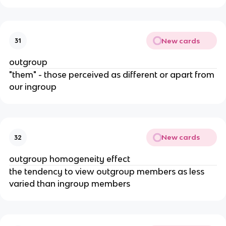
New cards
31
outgroup
"them" - those perceived as different or apart from
our ingroup
New cards
32
outgroup homogeneity effect
the tendency to view outgroup members as less
varied than ingroup members