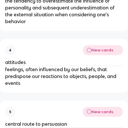
the tendency to overestimate the influence of
personality and subsequent underestimation of
the external situation when considering one's
behavior
New cards
4
attitudes
feelings, often influenced by our beliefs, that
predispose our reactions to objects, people, and
events
New cards
5
central route to persuasion