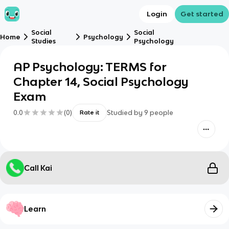
Login
Get started
Social
Social
Home
Psychology
Studies
Psychology
AP Psychology: TERMS for
Chapter 14, Social Psychology
Exam
0.0
(
0
)
Studied by
9
people
Rate it
Call Kai
Learn